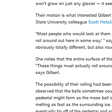
won't grow on just any glacier — it see
Their motion is what interested Gilber
State University colleague
Scott Hotal
"Most people who would look at them w
roll around out here in some way,' " s
obviously totally different, but also ro
She notes that the entire surface of th
"These things must actually roll aroun
says Gilbert.
The possibility of their rolling had be
observed that the balls sometimes coul
pedestal might form as the moss ball in
melting as fast as the surrounding ice.
eventually tip off of the pedestal and r