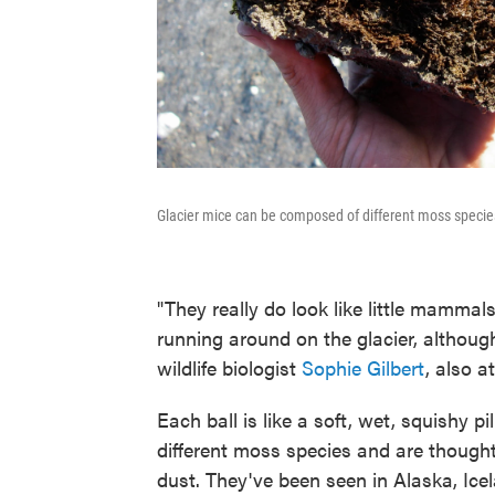
Glacier mice can be composed of different moss specie
"They really do look like little mammal
running around on the glacier, althoug
wildlife biologist
Sophie Gilbert
, also a
Each ball is like a soft, wet, squishy 
different moss species and are thought 
dust. They've been seen in Alaska, Ic