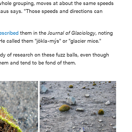
 whole grouping, moves at about the same speeds
maus says. "Those speeds and directions can
escribed
them in the
Journal of Glaciology
, noting
e called them "jökla-mýs" or "glacier mice."
y of research on these fuzz balls, even though
hem and tend to be fond of them.