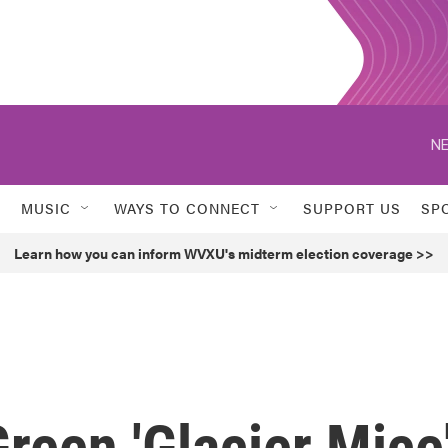
NE
MUSIC
WAYS TO CONNECT
SUPPORT US
SP
Learn how you can inform WVXU's midterm election coverage >>
reen 'Glacier Mice