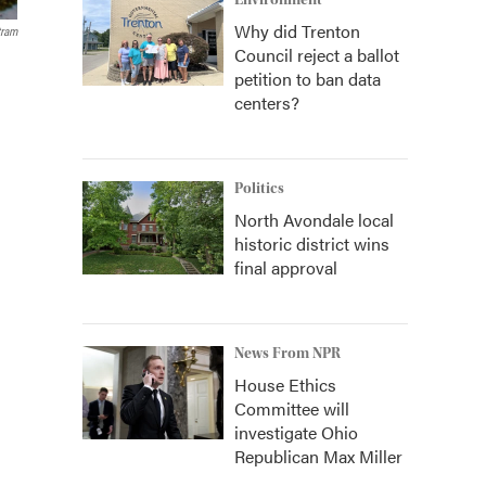
Environment
Why did Trenton
tram
Council reject a ballot
petition to ban data
centers?
Politics
North Avondale local
historic district wins
final approval
News From NPR
House Ethics
Committee will
investigate Ohio
Republican Max Miller