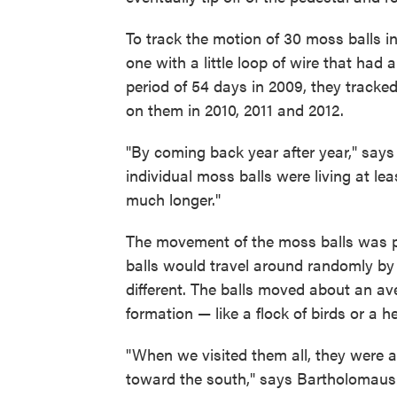
To track the motion of 30 moss balls 
one with a little loop of wire that had
period of 54 days in 2009, they tracked
on them in 2010, 2011 and 2012.
"By coming back year after year," says
individual moss balls were living at lea
much longer."
The movement of the moss balls was pe
balls would travel around randomly by r
different. The balls moved about an av
formation — like a flock of birds or a h
"When we visited them all, they were all
toward the south," says Bartholomaus. 