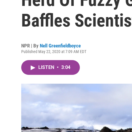
Baffles Scientis
NPR | By
Nell Greenfieldboyce
Published May 22, 2020 at 7:09 AM EDT
LISTEN
•
3:04