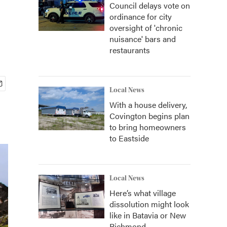
Council delays vote on
ordinance for city
oversight of 'chronic
nuisance' bars and
restaurants
Local News
With a house delivery,
Covington begins plan
to bring homeowners
to Eastside
Local News
Here’s what village
dissolution might look
like in Batavia or New
Richmond