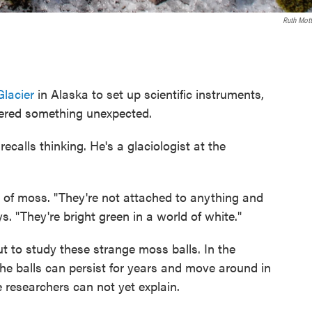
Ruth Mot
lacier
in Alaska to set up scientific instruments,
red something unexpected.
ecalls thinking. He's a glaciologist at the
s of moss. "They're not attached to anything and
ys. "They're bright green in a world of white."
ut to study these strange moss balls. In the
he balls can persist for years and move around in
e researchers can not yet explain.