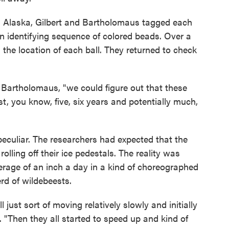
in Alaska, Gilbert and Bartholomaus tagged each
 an identifying sequence of colored beads. Over a
 the location of each ball. They returned to check
 Bartholomaus, "we could figure out that these
st, you know, five, six years and potentially much,
culiar. The researchers had expected that the
olling off their ice pedestals. The reality was
erage of an inch a day in a kind of choreographed
erd of wildebeests.
 just sort of moving relatively slowly and initially
"Then they all started to speed up and kind of