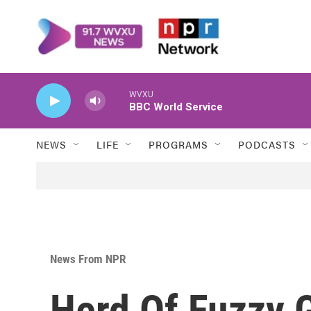
Skip to main content
WVXU
BBC World Service
NEWS
LIFE
PROGRAMS
PODCASTS
News From NPR
Herd Of Fuzzy G