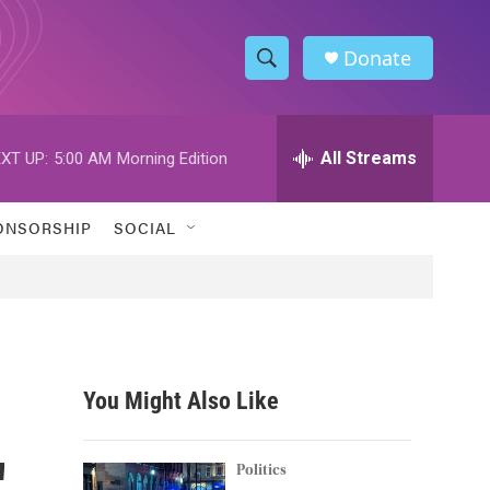
Donate
S
S
e
h
a
r
All Streams
XT UP:
5:00 AM
Morning Edition
o
c
h
w
Q
ONSORSHIP
SOCIAL
u
S
e
r
e
y
a
r
You Might Also Like
c
'
h
Politics