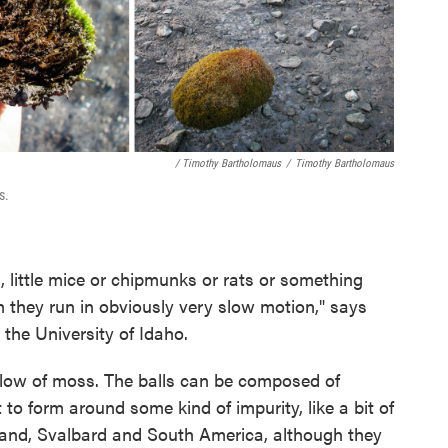
/ Timothy Bartholomaus
/
Timothy Bartholomaus
s.
s, little mice or chipmunks or rats or something
h they run in obviously very slow motion," says
t the University of Idaho.
pillow of moss. The balls can be composed of
to form around some kind of impurity, like a bit of
eland, Svalbard and South America, although they