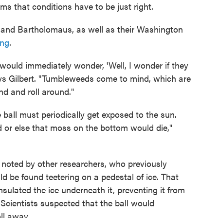
ms that conditions have to be just right.
t and Bartholomaus, as well as their Washington
ing
.
ould immediately wonder, 'Well, I wonder if they
ays Gilbert. "Tumbleweeds come to mind, which are
und and roll around."
e ball must periodically get exposed to the sun.
d or else that moss on the bottom would die,"
en noted by other researchers, who previously
d be found teetering on a pedestal of ice. That
sulated the ice underneath it, preventing it from
 Scientists suspected that the ball would
oll away.