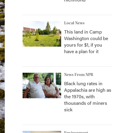
Local News
This land in Camp
Washington could be
yours for $1, if you
have a plan for it
News From NPR
Black lung rates in
Appalachia are high as
the 1970s, with
thousands of miners
sick