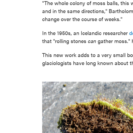
"The whole colony of moss balls, this
and in the same directions," Bartholo
change over the course of weeks."
In the 1950s, an Icelandic researcher
d
that "rolling stones
can
gather moss." H
This new work adds to a very small bod
glaciologists have long known about t