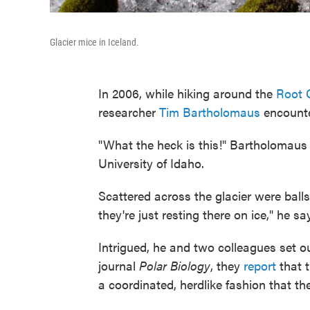
Glacier mice in Iceland.
In 2006, while hiking around the
Root G
researcher
Tim Bartholomaus
encounte
"What the heck is this!" Bartholomaus r
University of Idaho.
Scattered across the glacier were ball
they're just resting there on ice," he sa
Intrigued, he and two colleagues set o
journal
Polar Biology
, they
report
that t
a coordinated, herdlike fashion that th