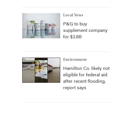
Local News
P&G to buy
supplement company
for $3.8B
Environment
Hamilton Co. likely not
eligible for federal aid
after recent flooding,
report says