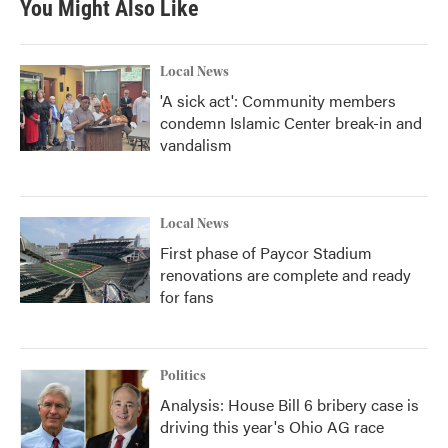
You Might Also Like
Local News
'A sick act': Community members
condemn Islamic Center break-in and
vandalism
Local News
First phase of Paycor Stadium
renovations are complete and ready
for fans
Politics
Analysis: House Bill 6 bribery case is
driving this year's Ohio AG race