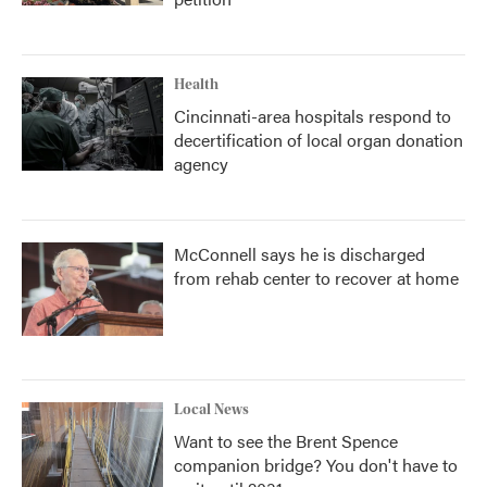
Health
Cincinnati-area hospitals respond to
decertification of local organ donation
agency
McConnell says he is discharged
from rehab center to recover at home
Local News
Want to see the Brent Spence
companion bridge? You don't have to