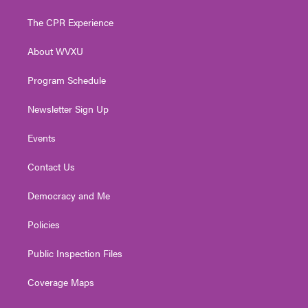
t
t
t
e
k
t
a
u
b
e
The CPR Experience
e
g
b
o
d
r
r
e
o
i
About WVXU
a
k
n
m
Program Schedule
Newsletter Sign Up
Events
Contact Us
Democracy and Me
Policies
Public Inspection Files
Coverage Maps