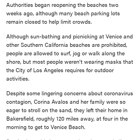
Authorities began reopening the beaches two
weeks ago, although many beach parking lots
remain closed to help limit crowds.
Although sun-bathing and picnicking at Venice and
other Southern California beaches are prohibited,
people are allowed to surf, jog or walk along the
shore, but most people weren't wearing masks that
the City of Los Angeles requires for outdoor
activities.
Despite some lingering concerns about coronavirus
contagion, Corina Avalos and her family were so
eager to stroll on the sand, they left their home in
Bakersfield, roughly 120 miles away, at four in the
morning to get to Venice Beach.