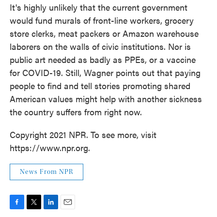
It's highly unlikely that the current government
would fund murals of front-line workers, grocery
store clerks, meat packers or Amazon warehouse
laborers on the walls of civic institutions. Nor is
public art needed as badly as PPEs, or a vaccine
for COVID-19. Still, Wagner points out that paying
people to find and tell stories promoting shared
American values might help with another sickness
the country suffers from right now.
Copyright 2021 NPR. To see more, visit
https://www.npr.org.
News From NPR
F
T
L
E