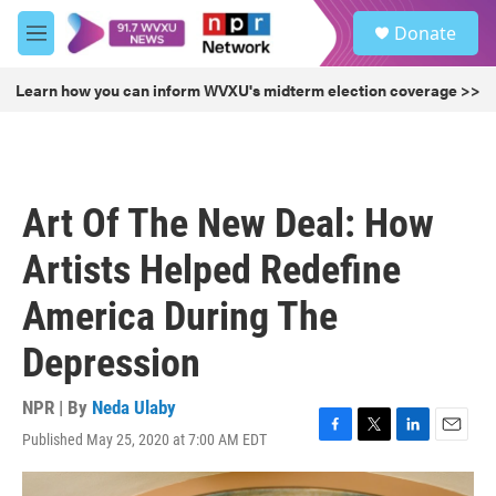
Skip to main content
S
Donate
e
M
a
e
r
n
Learn how you can inform WVXU's midterm election coverage >>
c
u
h
u
e
r
Art Of The New Deal: How
y
Artists Helped Redefine
America During The
Depression
NPR | By
Neda Ulaby
Published May 25, 2020 at 7:00 AM EDT
F
T
L
E
a
w
i
m
c
i
n
a