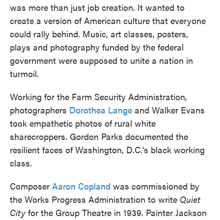
was more than just job creation. It wanted to
create a version of American culture that everyone
could rally behind. Music, art classes, posters,
plays and photography funded by the federal
government were supposed to unite a nation in
turmoil.
Working for the Farm Security Administration,
photographers
Dorothea Lange
and Walker Evans
took empathetic photos of rural white
sharecroppers. Gordon Parks documented the
resilient faces of Washington, D.C.'s black working
class.
Composer
Aaron Copland
was commissioned by
the Works Progress Administration to write
Quiet
City
for the Group Theatre in 1939. Painter Jackson