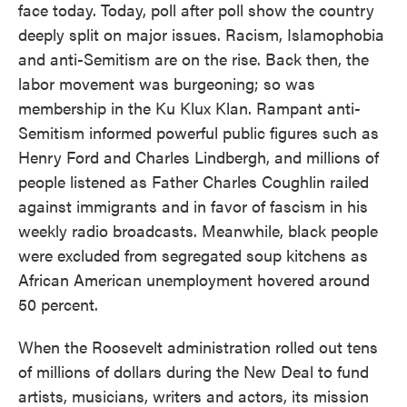
face today. Today, poll after poll show the country
deeply split on major issues. Racism, Islamophobia
and anti-Semitism are on the rise. Back then, the
labor movement was burgeoning; so was
membership in the Ku Klux Klan. Rampant anti-
Semitism informed powerful public figures such as
Henry Ford and Charles Lindbergh, and millions of
people listened as Father Charles Coughlin railed
against immigrants and in favor of fascism in his
weekly radio broadcasts. Meanwhile, black people
were excluded from segregated soup kitchens as
African American unemployment hovered around
50 percent.
When the Roosevelt administration rolled out tens
of millions of dollars during the New Deal to fund
artists, musicians, writers and actors, its mission