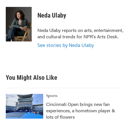
a
w
i
m
c
i
n
a
e
t
k
i
Neda Ulaby
b
t
e
l
o
e
d
o
r
I
Neda Ulaby reports on arts, entertainment,
k
n
and cultural trends for NPR's Arts Desk.
See stories by Neda Ulaby
You Might Also Like
Sports
Cincinnati Open brings new fan
experiences, a hometown player &
lots of flowers