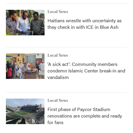
Local News
Haitians wrestle with uncertainty as
they check in with ICE in Blue Ash
Local News
'A sick act': Community members
condemn Islamic Center break-in and
vandalism
Local News
First phase of Paycor Stadium
renovations are complete and ready
for fans