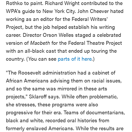
Rothko to paint. Richard Wright contributed to the
WPA's guide to New York City. John Cheever hated
working as an editor for the Federal Writers'
Project, but the job helped establish his writing
career. Director Orson Welles staged a celebrated
version of
Macbeth
for the Federal Theatre Project
with an all-black cast that ended up touring the
country. (You can see
parts of it here
.)
"The Roosevelt administration had a cabinet of
African Americans advising them on racial issues,
and so the same was mirrored in these arts
projects," Sklaroff says. While often problematic,
she stresses, these programs were also
progressive for their era. Teams of documentarians,
black and white, recorded oral histories from
formerly enslaved Americans. While the results are