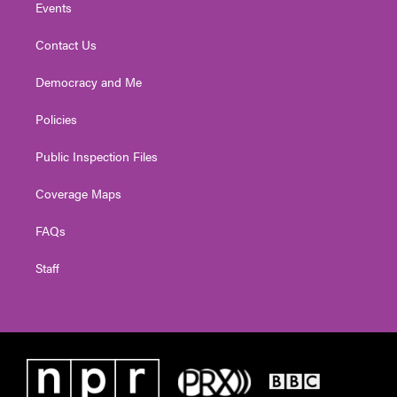
Events
Contact Us
Democracy and Me
Policies
Public Inspection Files
Coverage Maps
FAQs
Staff