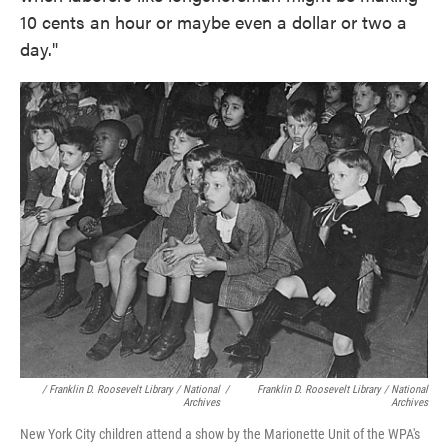
10 cents an hour or maybe even a dollar or two a
day."
/ Franklin D. Roosevelt Library / National
/
Franklin D. Roosevelt Library / National
Archives
Archives
New York City children attend a show by the Marionette Unit of the WPA's