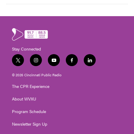
Stay Connected
t
i
y
f
l
w
n
o
a
i
i
s
u
c
n
© 2026 Cincinnati Public Radio
t
t
t
e
k
t
a
u
b
e
The CPR Experience
e
g
b
o
d
r
r
e
o
i
About WVXU
a
k
n
m
Program Schedule
Newsletter Sign Up