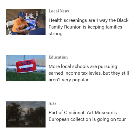
Local News
Health screenings are 1 way the Black
Family Reunion is keeping families
strong
Education
More local schools are pursuing
earned income tax levies, but they still
aren't very popular
Arts
Part of Cincinnati Art Museum's
European collection is going on tour