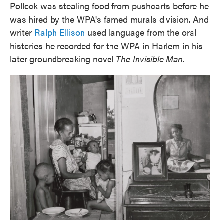
Pollock was stealing food from pushcarts before he
was hired by the WPA's famed murals division. And
writer
Ralph Ellison
used language from the oral
histories he recorded for the WPA in Harlem in his
later groundbreaking novel
The Invisible Man
.