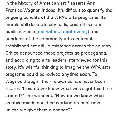
in the history of American art," asserts Ann
Prentice Wagner. Indeed, it's difficult to quantify the
ongoing benefits of the WPA's arts programs. Its
murals still decorate city halls, post offices and
public schools (
not without controversy
) and
hundreds of the community arts centers it
established are still in existence across the country.
Critics denounced these projects as propaganda,
and according to arts leaders interviewed for this
story, it's wishful thinking to imagine the WPA arts
programs could be revived anytime soon. To
Wagner, though , their relevance has never been
clearer. "How do we know what we've got this time
around?" she wonders. "How do we know what
creative minds could be working on right now
unless we give them a chance?"