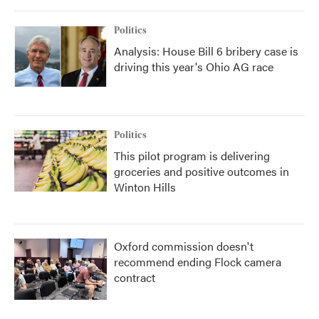
Politics
Analysis: House Bill 6 bribery case is
driving this year's Ohio AG race
Politics
This pilot program is delivering
groceries and positive outcomes in
Winton Hills
Oxford commission doesn't
recommend ending Flock camera
contract