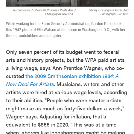
Gordon Parks / Library Of Congress Prints And
/
Library Of Congress Prints And
Photographs Division
Photographs Division
While working for the Farm Security Administration, Gordon Parks took
this 1942 photo of Ella Watson at her home in Washington, D.C., with her
three grandchildren and daughter.
Only seven percent of its budget went to federal
arts and history projects, but the WPA paid artists
a living wage, says Ann Prentice Wagner, who co-
curated
the 2009 Smithsonian exhibition
1934: A
New Deal For Artists
. Musicians, writers and other
artists were hired at various wage levels, according
to their abilities. "People who were master artists
might make as much as forty-five dollars a week,"
Wagner says. Adjusting for inflation, that's
equivalent to $855 in 2020. "This was at a time
when laborers like longshoreman might be making