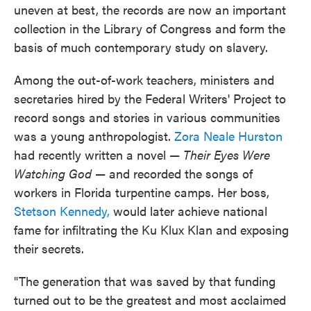
uneven at best, the records are now an important
collection in the Library of Congress and form the
basis of much contemporary study on slavery.
Among the out-of-work teachers, ministers and
secretaries hired by the Federal Writers' Project to
record songs and stories in various communities
was a young anthropologist.
Zora Neale Hurston
had recently written a novel —
Their Eyes Were
Watching God
— and recorded the songs of
workers in Florida turpentine camps. Her boss,
Stetson Kennedy,
would later achieve national
fame for infiltrating the Ku Klux Klan and exposing
their secrets.
"The generation that was saved by that funding
turned out to be the greatest and most acclaimed