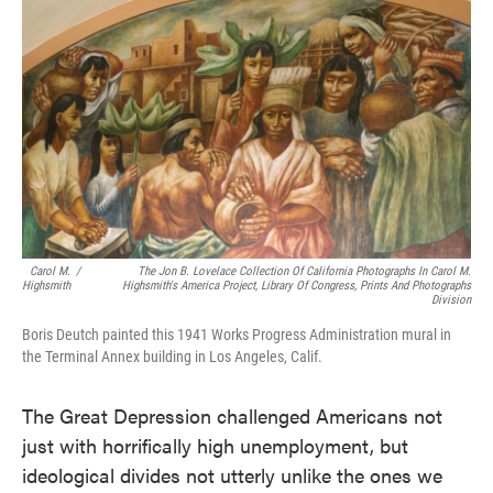
e
t
k
i
b
t
e
l
o
e
d
o
r
I
k
n
Carol M.
/
The Jon B. Lovelace Collection Of California Photographs In Carol M.
Highsmith
Highsmith's America Project, Library Of Congress, Prints And Photographs
Division
Boris Deutch painted this 1941 Works Progress Administration mural in
the Terminal Annex building in Los Angeles, Calif.
The Great Depression challenged Americans not
just with horrifically high unemployment, but
ideological divides not utterly unlike the ones we