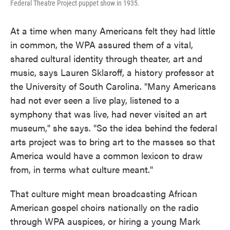
Federal Theatre Project puppet show in 1935.
At a time when many Americans felt they had little
in common, the WPA assured them of a vital,
shared cultural identity through theater, art and
music, says Lauren Sklaroff, a history professor at
the University of South Carolina. "Many Americans
had not ever seen a live play, listened to a
symphony that was live, had never visited an art
museum," she says. "So the idea behind the federal
arts project was to bring art to the masses so that
America would have a common lexicon to draw
from, in terms what culture meant."
That culture might mean broadcasting African
American gospel choirs nationally on the radio
through WPA auspices, or hiring a young Mark