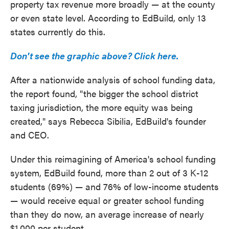
property tax revenue more broadly — at the county
or even state level. According to EdBuild, only 13
states currently do this.
Don't see the graphic above? Click here.
After a nationwide analysis of school funding data,
the report found, "the bigger the school district
taxing jurisdiction, the more equity was being
created," says Rebecca Sibilia, EdBuild's founder
and CEO.
Under this reimagining of America's school funding
system, EdBuild found, more than 2 out of 3 K-12
students (69%) — and 76% of low-income students
— would receive equal or greater school funding
than they do now, an average increase of nearly
$1,000 per student.