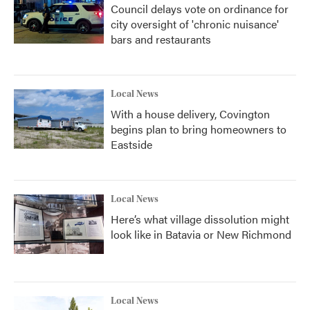
Council delays vote on ordinance for
city oversight of 'chronic nuisance'
bars and restaurants
Local News
With a house delivery, Covington
begins plan to bring homeowners to
Eastside
Local News
Here’s what village dissolution might
look like in Batavia or New Richmond
Local News