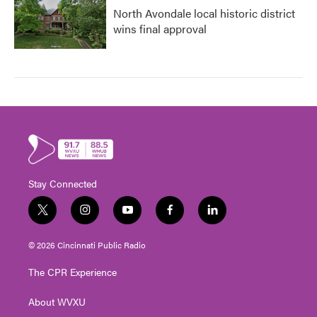
North Avondale local historic district
wins final approval
Stay Connected
t
i
y
f
l
w
n
o
a
i
i
s
u
c
n
© 2026 Cincinnati Public Radio
t
t
t
e
k
t
a
u
b
e
The CPR Experience
e
g
b
o
d
r
r
e
o
i
About WVXU
a
k
n