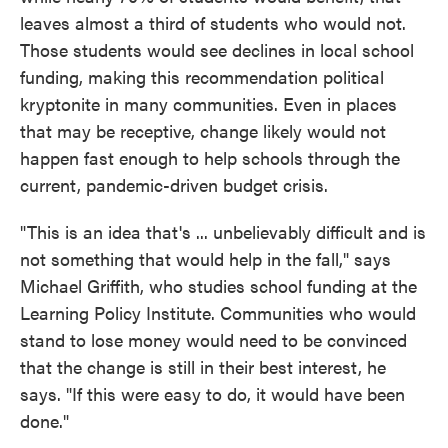
leaves almost a third of students who would not.
Those students would see declines in local school
funding, making this recommendation political
kryptonite in many communities. Even in places
that may be receptive, change likely would not
happen fast enough to help schools through the
current, pandemic-driven budget crisis.
"This is an idea that's ... unbelievably difficult and is
not something that would help in the fall," says
Michael Griffith, who studies school funding at the
Learning Policy Institute. Communities who would
stand to lose money would need to be convinced
that the change is still in their best interest, he
says. "If this were easy to do, it would have been
done."