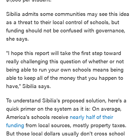
Sibilia admits some communities may see this idea
as a threat to their local control of schools, but
funding should not be confused with governance,
she says.
"I hope this report will take the first step toward
really challenging this question of whether or not
being able to run your own schools means being
able to keep all of the money that you happen to
have," Sibilia says.
To understand Sibilia's proposed solution, here's a
quick primer on the system as it is: On average,
America's schools receive
nearly half of their
funding
from local sources, mostly property taxes.
But those local dollars usually don't cross school