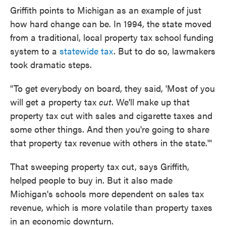
Griffith points to Michigan as an example of just
how hard change can be. In 1994, the state moved
from a traditional, local property tax school funding
system to a
statewide tax
. But to do so, lawmakers
took dramatic steps.
"To get everybody on board, they said, 'Most of you
will get a property tax
cut
. We'll make up that
property tax cut with sales and cigarette taxes and
some other things. And then you're going to share
that property tax revenue with others in the state.'"
That sweeping property tax cut, says Griffith,
helped people to buy in. But it also made
Michigan's schools more dependent on sales tax
revenue, which is more volatile than property taxes
in an economic downturn.