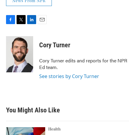
News From NPR
F
T
L
E
a
w
i
m
c
i
n
a
e
t
k
i
Cory Turner
b
t
e
l
o
e
d
o
r
I
Cory Turner edits and reports for the NPR
k
n
Ed team.
See stories by Cory Turner
You Might Also Like
Health