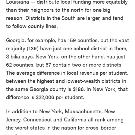
Louisiana — distribute local funding more equitably
than their neighbors to the north for one big
reason: Districts in the South are larger, and tend
to follow county lines.
Georgia, for example, has 159 counties, but the vast
majority (139) have just one school district in them,
Sibilia says. New York, on the other hand, has just
62 counties, but 57 contain two or more districts.
The average difference in local revenue per student,
between the highest and lowest-wealth districts in
the same Georgia county is $186. In New York, that
difference is $22,006 per student.
In addition to New York, Massachusetts, New
Jersey, Connecticut and California all rank among
the worst states in the nation for cross-border