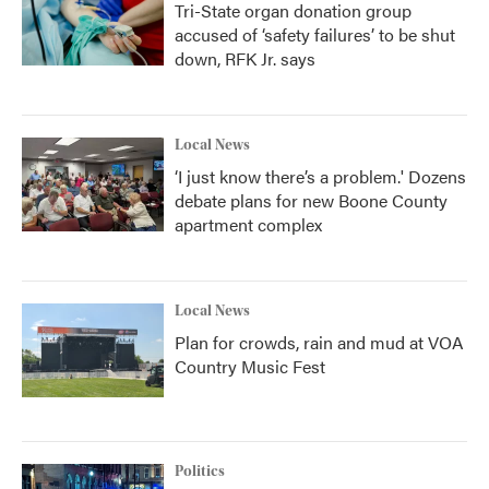
Tri-State organ donation group
accused of ‘safety failures’ to be shut
down, RFK Jr. says
Local News
‘I just know there’s a problem.' Dozens
debate plans for new Boone County
apartment complex
Local News
Plan for crowds, rain and mud at VOA
Country Music Fest
Politics