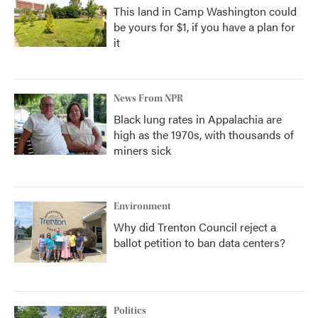
This land in Camp Washington could
be yours for $1, if you have a plan for
it
News From NPR
Black lung rates in Appalachia are
high as the 1970s, with thousands of
miners sick
Environment
Why did Trenton Council reject a
ballot petition to ban data centers?
Politics