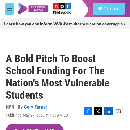
Skip to main content
S
Donate
e
M
a
e
r
n
Learn how you can inform WVXU's midterm election coverage >>
c
u
h
u
e
r
A Bold Pitch To Boost
y
School Funding For The
Nation's Most Vulnerable
Students
NPR | By
Cory Turner
Published May 27, 2020 at 7:00 AM EDT
F
T
L
E
a
w
i
m
c
i
n
a