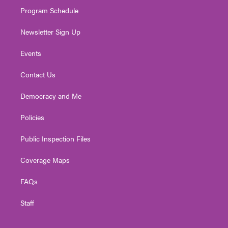
m
Program Schedule
Newsletter Sign Up
Events
Contact Us
Democracy and Me
Policies
Public Inspection Files
Coverage Maps
FAQs
Staff