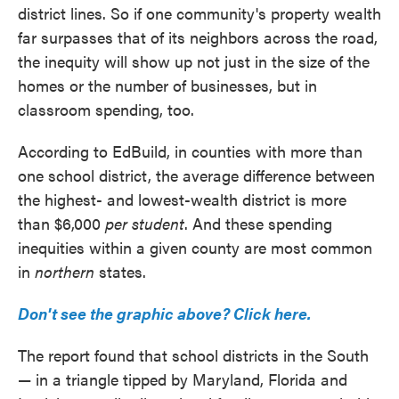
district lines. So if one community's property wealth
far surpasses that of its neighbors across the road,
the inequity will show up not just in the size of the
homes or the number of businesses, but in
classroom spending, too.
According to EdBuild, in counties with more than
one school district, the average difference between
the highest- and lowest-wealth district is more
than $6,000
per student
. And these spending
inequities within a given county are most common
in
northern
states.
Don't see the graphic above? Click here.
The report found that school districts in the South
— in a triangle tipped by Maryland, Florida and