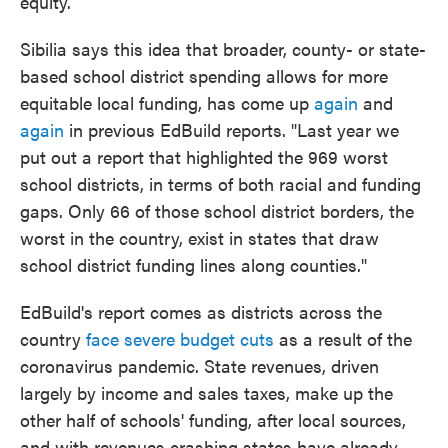
equity.
Sibilia says this idea that broader, county- or state-
based school district spending allows for more
equitable local funding, has come up
again
and
again
in previous EdBuild reports. "Last year we
put out a report that highlighted the 969 worst
school districts, in terms of both racial and funding
gaps. Only 66 of those school district borders, the
worst in the country, exist in states that draw
school district funding lines along counties."
EdBuild's report comes as districts across the
country
face severe budget cuts
as a result of the
coronavirus pandemic. State revenues, driven
largely by income and sales taxes, make up the
other half of schools' funding, after local sources,
and with revenues crashing states have already