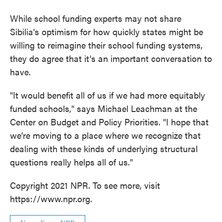
While school funding experts may not share
Sibilia's optimism for how quickly states might be
willing to reimagine their school funding systems,
they do agree that it's an important conversation to
have.
"It would benefit all of us if we had more equitably
funded schools," says Michael Leachman at the
Center on Budget and Policy Priorities. "I hope that
we're moving to a place where we recognize that
dealing with these kinds of underlying structural
questions really helps all of us."
Copyright 2021 NPR. To see more, visit
https://www.npr.org.