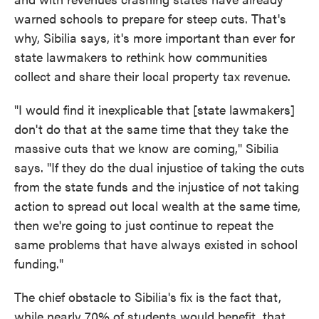
warned schools to prepare for steep cuts. That's
why, Sibilia says, it's more important than ever for
state lawmakers to rethink how communities
collect and share their local property tax revenue.
"I would find it inexplicable that [state lawmakers]
don't do that at the same time that they take the
massive cuts that we know are coming," Sibilia
says. "If they do the dual injustice of taking the cuts
from the state funds and the injustice of not taking
action to spread out local wealth at the same time,
then we're going to just continue to repeat the
same problems that have always existed in school
funding."
The chief obstacle to Sibilia's fix is the fact that,
while nearly 70% of students would benefit, that