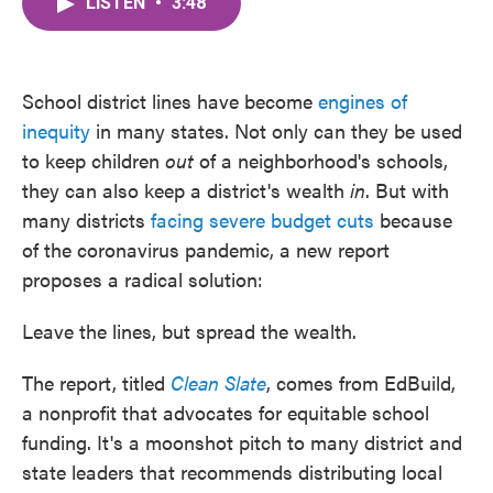
LISTEN
•
3:48
e
t
k
i
b
t
e
l
o
e
d
o
r
I
k
n
School district lines have become
engines of
inequity
in many states. Not only can they be used
to keep children
out
of a neighborhood's schools,
they can also keep a district's wealth
in
. But with
many districts
facing severe budget cuts
because
of the coronavirus pandemic, a new report
proposes a radical solution:
Leave the lines, but spread the wealth.
The report, titled
Clean Slate
, comes from EdBuild,
a nonprofit that advocates for equitable school
funding. It's a moonshot pitch to many district and
state leaders that recommends distributing local