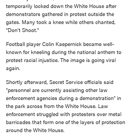
temporarily locked down the White House after
demonstrators gathered in protest outside the
gates. Many took a knee while others chanted,
"Don't Shoot."
Football player Colin Kaepernick became well-
known for kneeling during the national anthem to
protest racial injustice. The image is going viral
again.
Shortly afterward, Secret Service officials said
"personnel are currently assisting other law
enforcement agencies during a demonstration" in
the park across from the White House. Law
enforcement struggled with protesters over metal
barricades that form one of the layers of protection
around the White House.