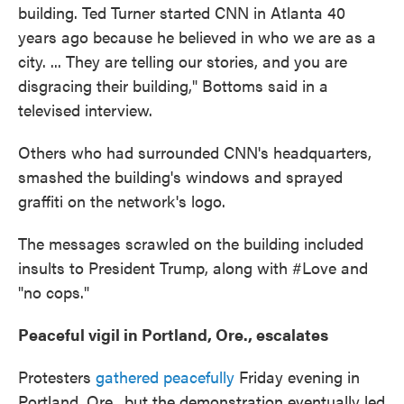
building. Ted Turner started CNN in Atlanta 40
years ago because he believed in who we are as a
city. ... They are telling our stories, and you are
disgracing their building," Bottoms said in a
televised interview.
Others who had surrounded CNN's headquarters,
smashed the building's windows and sprayed
graffiti on the network's logo.
The messages scrawled on the building included
insults to President Trump, along with #Love and
"no cops."
Peaceful vigil in Portland, Ore., escalates
Protesters
gathered peacefully
Friday evening in
Portland, Ore., but the demonstration eventually led