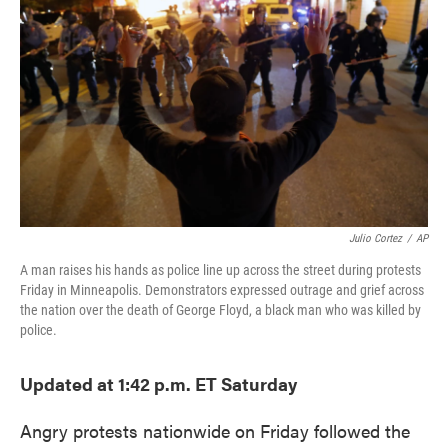
o
e
d
o
r
I
k
n
Julio Cortez
/
AP
A man raises his hands as police line up across the street during protests
Friday in Minneapolis. Demonstrators expressed outrage and grief across
the nation over the death of George Floyd, a black man who was killed by
police.
Updated at 1:42 p.m. ET Saturday
Angry protests nationwide on Friday followed the