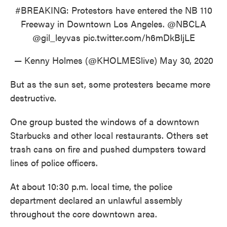
#BREAKING
: Protestors have entered the NB 110
Freeway in Downtown Los Angeles.
@NBCLA
@gil_leyvas
pic.twitter.com/h6mDkBljLE
— Kenny Holmes (@KHOLMESlive)
May 30, 2020
But as the sun set, some protesters became more
destructive.
One group busted the windows of a downtown
Starbucks and other local restaurants. Others set
trash cans on fire and pushed dumpsters toward
lines of police officers.
At about 10:30 p.m. local time, the police
department declared an unlawful assembly
throughout the core downtown area.