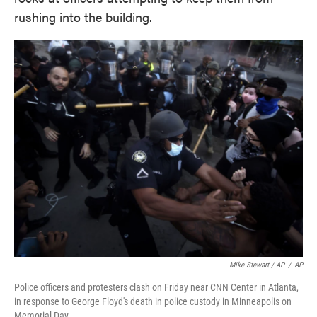
rushing into the building.
Mike Stewart / AP
/
AP
Police officers and protesters clash on Friday near CNN Center in Atlanta,
in response to George Floyd's death in police custody in Minneapolis on
Memorial Day.