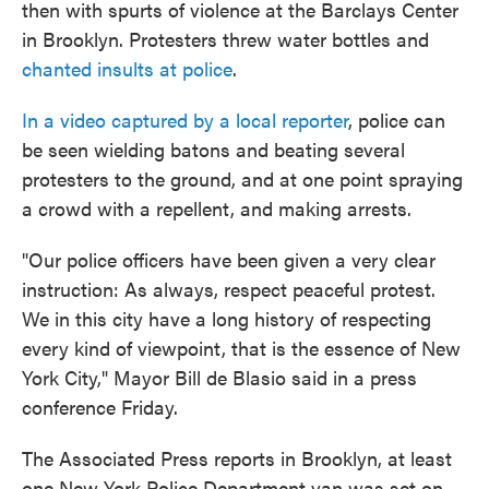
then with spurts of violence at the Barclays Center
in Brooklyn. Protesters threw water bottles and
chanted insults at police
.
In a video captured by a local reporter
, police can
be seen wielding batons and beating several
protesters to the ground, and at one point spraying
a crowd with a repellent, and making arrests.
"Our police officers have been given a very clear
instruction: As always, respect peaceful protest.
We in this city have a long history of respecting
every kind of viewpoint, that is the essence of New
York City," Mayor Bill de Blasio said in a press
conference Friday.
The Associated Press reports in Brooklyn, at least
one New York Police Department van was set on