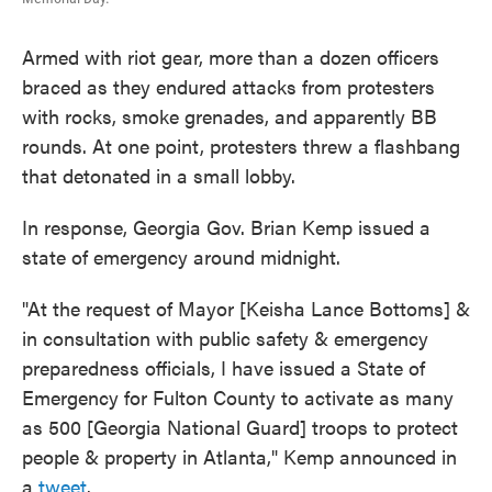
Armed with riot gear, more than a dozen officers
braced as they endured attacks from protesters
with rocks, smoke grenades, and apparently BB
rounds. At one point, protesters threw a flashbang
that detonated in a small lobby.
In response, Georgia Gov. Brian Kemp issued a
state of emergency around midnight.
"At the request of Mayor [Keisha Lance Bottoms] &
in consultation with public safety & emergency
preparedness officials, I have issued a State of
Emergency for Fulton County to activate as many
as 500 [Georgia National Guard] troops to protect
people & property in Atlanta," Kemp announced in
a
tweet
.