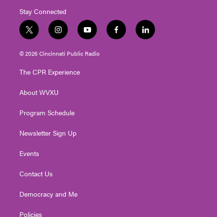
Stay Connected
t
i
y
f
l
w
n
o
a
i
i
s
u
c
n
© 2026 Cincinnati Public Radio
t
t
t
e
k
t
a
u
b
e
The CPR Experience
e
g
b
o
d
r
r
e
o
i
About WVXU
a
k
n
m
Program Schedule
Newsletter Sign Up
Events
Contact Us
Democracy and Me
Policies