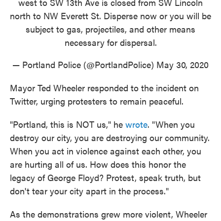
west to SW 13th Ave is closed from SW Lincoln
north to NW Everett St. Disperse now or you will be
subject to gas, projectiles, and other means
necessary for dispersal.
— Portland Police (@PortlandPolice)
May 30, 2020
Mayor Ted Wheeler responded to the incident on
Twitter, urging protesters to remain peaceful.
"Portland, this is NOT us," he
wrote
. "When you
destroy our city, you are destroying our community.
When you act in violence against each other, you
are hurting all of us. How does this honor the
legacy of George Floyd? Protest, speak truth, but
don't tear your city apart in the process."
As the demonstrations grew more violent, Wheeler