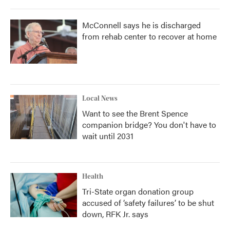
McConnell says he is discharged
from rehab center to recover at home
Local News
Want to see the Brent Spence
companion bridge? You don't have to
wait until 2031
Health
Tri-State organ donation group
accused of ‘safety failures’ to be shut
down, RFK Jr. says