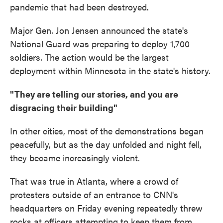
pandemic that had been destroyed.
Major Gen. Jon Jensen announced the state's
National Guard was preparing to deploy 1,700
soldiers. The action would be the largest
deployment within Minnesota in the state's history.
"They are telling our stories, and you are
disgracing their building"
In other cities, most of the demonstrations began
peacefully, but as the day unfolded and night fell,
they became increasingly violent.
That was true in Atlanta, where a crowd of
protesters outside of an entrance to CNN's
headquarters on Friday evening repeatedly threw
rocks at officers attempting to keep them from