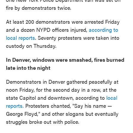
fire by demonstrators twice.
At least 200 demonstrators were arrested Friday
and a dozen NYPD officers injured,
according to
local reports
. Seventy protesters were taken into
custody on Thursday.
In Denver, windows were smashed, fires burned
late into the night
Demonstrators in Denver gathered peacefully at
noon Friday, for the second day in a row, at the
state Capitol and downtown, according to
local
reports.
Protesters chanted, "Say his name —
George Floyd," and other slogans but eventually
struggles broke out with police.