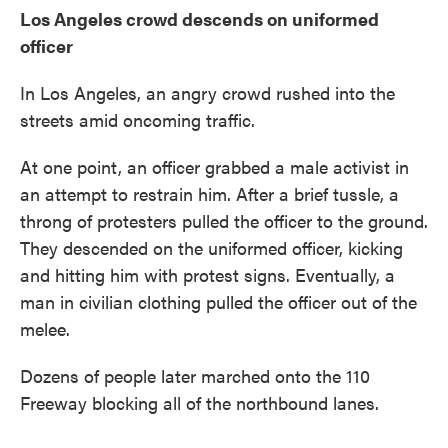
Los Angeles crowd descends on uniformed
officer
In Los Angeles, an angry crowd rushed into the
streets amid oncoming traffic.
At one point, an officer grabbed a male activist in
an attempt to restrain him. After a brief tussle, a
throng of protesters pulled the officer to the ground.
They descended on the uniformed officer, kicking
and hitting him with protest signs. Eventually, a
man in civilian clothing pulled the officer out of the
melee.
Dozens of people later marched onto the 110
Freeway blocking all of the northbound lanes.