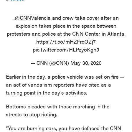
.
@CNNValencia
and crew take cover after an
explosion takes place in the space between
protesters and police at the CNN Center in Atlanta.
https://t.co/mHZFrcOZj7
pic.twitter.com/HLPzyoKgn9
— CNN (@CNN)
May 30, 2020
Earlier in the day, a police vehicle was set on fire —
an act of vandalism reporters have cited as a
turning point in the day's activities.
Bottoms pleaded with those marching in the
streets to stop rioting.
"You are burning cars, you have defaced the CNN