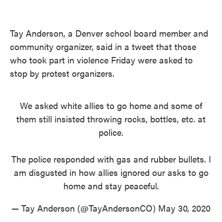
Tay Anderson, a Denver school board member and
community organizer, said in a tweet that those
who took part in violence Friday were asked to
stop by protest organizers.
We asked white allies to go home and some of
them still insisted throwing rocks, bottles, etc. at
police.
The police responded with gas and rubber bullets. I
am disgusted in how allies ignored our asks to go
home and stay peaceful.
— Tay Anderson (@TayAndersonCO)
May 30, 2020