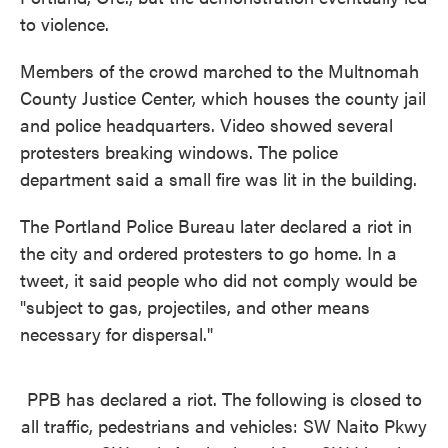
to violence.
Members of the crowd marched to the Multnomah
County Justice Center, which houses the county jail
and police headquarters. Video showed several
protesters breaking windows. The police
department said a small fire was lit in the building.
The Portland Police Bureau later declared a riot in
the city and ordered protesters to go home. In a
tweet, it said people who did not comply would be
"subject to gas, projectiles, and other means
necessary for dispersal."
PPB has declared a riot. The following is closed to
all traffic, pedestrians and vehicles: SW Naito Pkwy