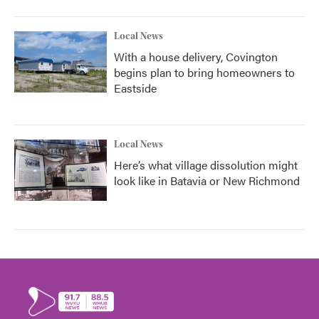
Local News
With a house delivery, Covington
begins plan to bring homeowners to
Eastside
Local News
Here’s what village dissolution might
look like in Batavia or New Richmond