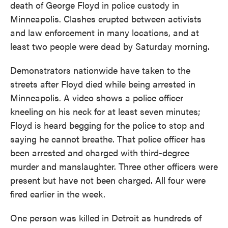
death of George Floyd in police custody in
Minneapolis. Clashes erupted between activists
and law enforcement in many locations, and at
least two people were dead by Saturday morning.
Demonstrators nationwide have taken to the
streets after Floyd died while being arrested in
Minneapolis. A video shows a police officer
kneeling on his neck for at least seven minutes;
Floyd is heard begging for the police to stop and
saying he cannot breathe. That police officer has
been arrested and charged with third-degree
murder and manslaughter. Three other officers were
present but have not been charged. All four were
fired earlier in the week.
One person was killed in Detroit as hundreds of