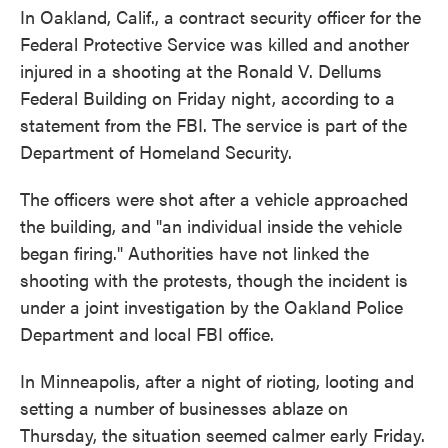
In Oakland, Calif., a contract security officer for the
Federal Protective Service was killed and another
injured in a shooting at the Ronald V. Dellums
Federal Building on Friday night, according to a
statement from the FBI. The service is part of the
Department of Homeland Security.
The officers were shot after a vehicle approached
the building, and "an individual inside the vehicle
began firing." Authorities have not linked the
shooting with the protests, though the incident is
under a joint investigation by the Oakland Police
Department and local FBI office.
In Minneapolis, after a night of rioting, looting and
setting a number of businesses ablaze on
Thursday, the situation seemed calmer early Friday.