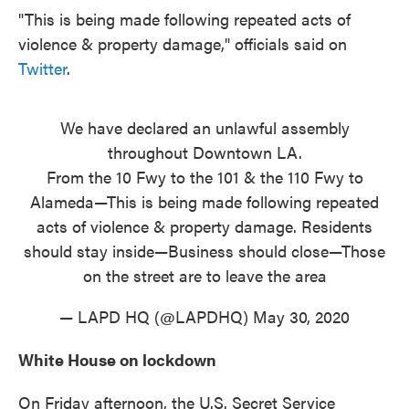
"This is being made following repeated acts of
violence & property damage," officials said on
Twitter
.
We have declared an unlawful assembly
throughout Downtown LA.
From the 10 Fwy to the 101 & the 110 Fwy to
Alameda—This is being made following repeated
acts of violence & property damage. Residents
should stay inside—Business should close—Those
on the street are to leave the area
— LAPD HQ (@LAPDHQ)
May 30, 2020
White House on lockdown
On Friday afternoon, the U.S. Secret Service