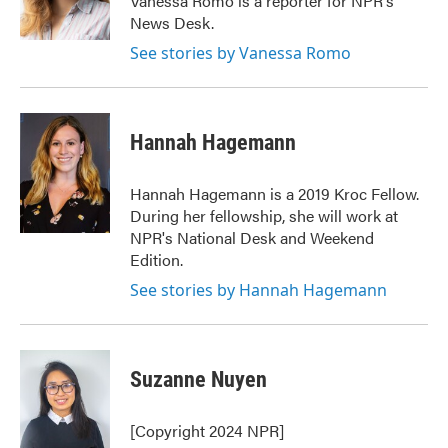
Vanessa Romo is a reporter for NPR's
k
n
News Desk.
See stories by Vanessa Romo
Hannah Hagemann
Hannah Hagemann is a 2019 Kroc Fellow.
During her fellowship, she will work at
NPR's National Desk and Weekend
Edition.
See stories by Hannah Hagemann
Suzanne Nuyen
[Copyright 2024 NPR]