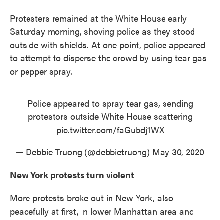
Protesters remained at the White House early
Saturday morning, shoving police as they stood
outside with shields. At one point, police appeared
to attempt to disperse the crowd by using tear gas
or pepper spray.
Police appeared to spray tear gas, sending
protestors outside White House scattering
pic.twitter.com/faGubdj1WX
— Debbie Truong (@debbietruong)
May 30, 2020
New York protests turn violent
More protests broke out in New York, also
peacefully at first, in lower Manhattan area and