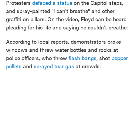
Protesters
defaced a statue
on the Capitol steps,
and spray-painted "I can't breathe" and other
graffiti on pillars. On the video, Floyd can be heard
pleading for his life and saying he couldn't breathe.
According to local reports, demonstrators broke
windows and threw water bottles and rocks at
police officers, who threw
flash bangs
, shot
pepper
pellets
and
sprayed tear gas
at crowds.