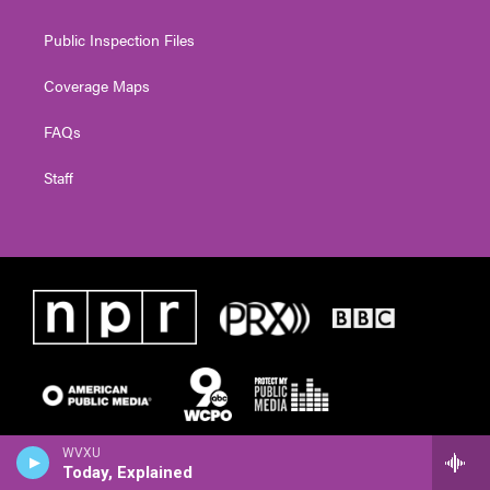
Public Inspection Files
Coverage Maps
FAQs
Staff
WVXU
Today, Explained