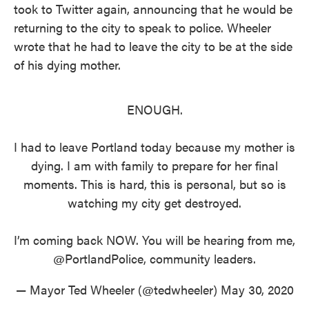
took to Twitter again, announcing that he would be
returning to the city to speak to police. Wheeler
wrote that he had to leave the city to be at the side
of his dying mother.
ENOUGH.
I had to leave Portland today because my mother is
dying. I am with family to prepare for her final
moments. This is hard, this is personal, but so is
watching my city get destroyed.
I’m coming back NOW. You will be hearing from me,
@PortlandPolice
, community leaders.
— Mayor Ted Wheeler (@tedwheeler)
May 30, 2020