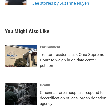
See stories by Suzanne Nuyen
You Might Also Like
Environment
Trenton residents ask Ohio Supreme
Court to weigh in on data center
petition
Health
Cincinnati-area hospitals respond to
decertification of local organ donation
agency