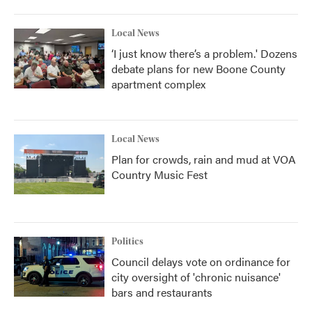
Local News
‘I just know there’s a problem.' Dozens
debate plans for new Boone County
apartment complex
Local News
Plan for crowds, rain and mud at VOA
Country Music Fest
Politics
Council delays vote on ordinance for
city oversight of 'chronic nuisance'
bars and restaurants