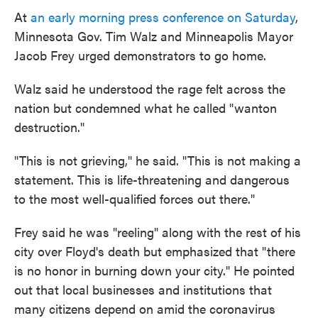
At
an early morning press conference on Saturday
,
Minnesota Gov. Tim Walz and Minneapolis Mayor
Jacob Frey urged demonstrators to go home.
Walz said he understood the rage felt across the
nation but condemned what he called "wanton
destruction."
"This is not grieving," he said. "This is not making a
statement. This is life-threatening and dangerous
to the most well-qualified forces out there."
Frey said he was "reeling" along with the rest of his
city over Floyd's death but emphasized that "there
is no honor in burning down your city." He pointed
out that local businesses and institutions that
many citizens depend on amid the coronavirus