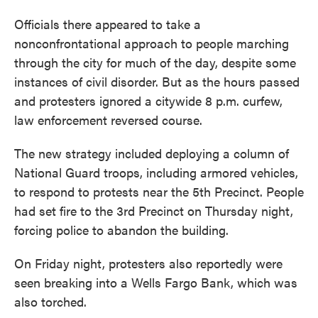
Officials there appeared to take a
nonconfrontational approach to people marching
through the city for much of the day, despite some
instances of civil disorder. But as the hours passed
and protesters ignored a citywide 8 p.m. curfew,
law enforcement reversed course.
The new strategy included deploying a column of
National Guard troops, including armored vehicles,
to respond to protests near the 5th Precinct. People
had set fire to the 3rd Precinct on Thursday night,
forcing police to abandon the building.
On Friday night, protesters also reportedly were
seen breaking into a Wells Fargo Bank, which was
also torched.