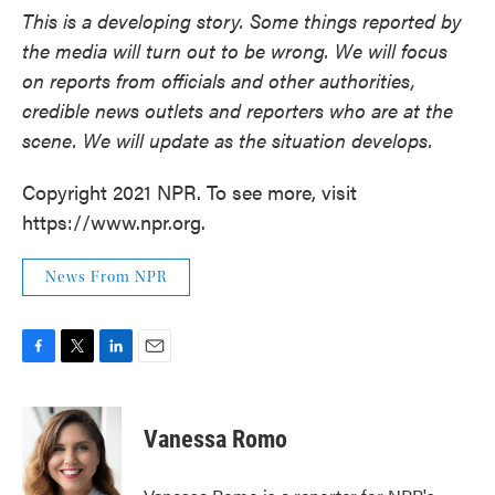
This is a developing story. Some things reported by
the media will turn out to be wrong. We will focus
on reports from officials and other authorities,
credible news outlets and reporters who are at the
scene. We will update as the situation develops.
Copyright 2021 NPR. To see more, visit
https://www.npr.org.
News From NPR
F
T
L
E
a
w
i
m
c
i
n
a
e
t
k
i
Vanessa Romo
b
t
e
l
o
e
d
o
r
I