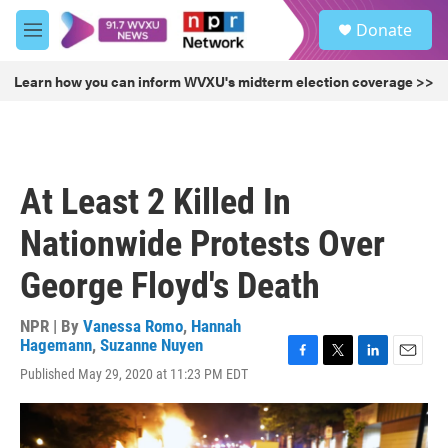
Skip to main content
S
Donate
e
M
a
e
r
n
Learn how you can inform WVXU's midterm election coverage >>
c
u
h
u
e
r
At Least 2 Killed In
y
Nationwide Protests Over
George Floyd's Death
NPR | By
Vanessa Romo
,
Hannah
Hagemann
,
Suzanne Nuyen
F
T
L
E
Published May 29, 2020 at 11:23 PM EDT
a
w
i
m
c
i
n
a
e
t
k
i
b
t
e
l