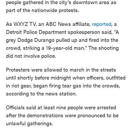
people gathered in the city's downtown area as
part of the nationwide protests.
As WXYZ TV, an ABC News affiliate,
reported
, a
Detroit Police Department spokesperson said, "A
grey Dodge Durango pulled up and fired into the
crowd, striking a 19-year-old man." The shooting
did not involve police.
Protesters were allowed to march in the streets
until shortly before midnight when officers, outfitted
in riot gear, began firing tear gas into the crowds,
according to the news station.
Officials said at least nine people were arrested
after the demonstrations were pronounced to be
unlawful gatherings.