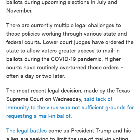
ballots during upcoming elections in July and
November.
There are currently multiple legal challenges to
those policies working through various state and
federal courts. Lower court judges have ordered the
state to allow voters greater access to mail-in
ballots during the COVID-19 pandemic. Higher
courts have routinely overturned those orders –
often a day or two later.
The most recent legal decision, made by the Texas
Supreme Court on Wednesday,
said lack of
immunity to the virus was not sufficient grounds for
requesting a mail-in ballot
.
The legal battles
come as President Trump and his
allies are seeking to limit the use of mail-in voting,