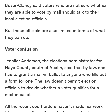
Buser-Clancy said voters who are not sure whether
they are able to vote by mail should talk to their
local election officials.
But those officials are also limited in terms of what
they can do.
Voter confusion
Jennifer Anderson, the elections administrator for
Hays County south of Austin, said that by law, she
has to grant a mail-in ballot to anyone who fills out
a form for one. The law doesn't permit election
officials to decide whether a voter qualifies for a
mail-in ballot.
All the recent court orders haven't made her work