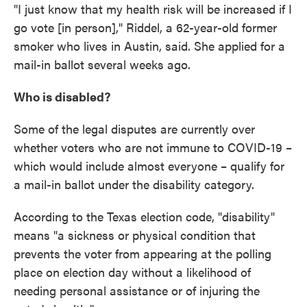
"I just know that my health risk will be increased if I
go vote [in person]," Riddel, a 62-year-old former
smoker who lives in Austin, said. She applied for a
mail-in ballot several weeks ago.
Who is disabled?
Some of the legal disputes are currently over
whether voters who are not immune to COVID-19 –
which would include almost everyone – qualify for
a mail-in ballot under the disability category.
According to the Texas election code, "disability"
means "a sickness or physical condition that
prevents the voter from appearing at the polling
place on election day without a likelihood of
needing personal assistance or of injuring the