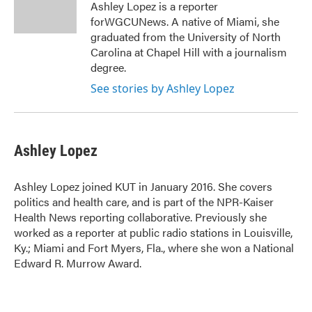
o
r
I
Ashley Lopez is a reporter
k
n
forWGCUNews. A native of Miami, she
graduated from the University of North
Carolina at Chapel Hill with a journalism
degree.
See stories by Ashley Lopez
Ashley Lopez
Ashley Lopez joined KUT in January 2016. She covers
politics and health care, and is part of the NPR-Kaiser
Health News reporting collaborative. Previously she
worked as a reporter at public radio stations in Louisville,
Ky.; Miami and Fort Myers, Fla., where she won a National
Edward R. Murrow Award.