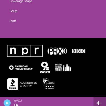
Coverage Maps
FAQs
Staff
WVXU
1A