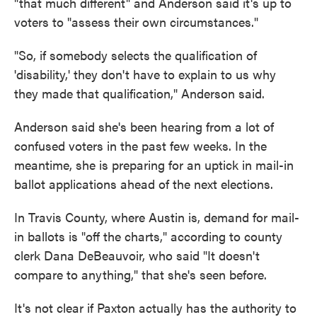
"that much different" and Anderson said it's up to
voters to "assess their own circumstances."
"So, if somebody selects the qualification of
'disability,' they don't have to explain to us why
they made that qualification," Anderson said.
Anderson said she's been hearing from a lot of
confused voters in the past few weeks. In the
meantime, she is preparing for an uptick in mail-in
ballot applications ahead of the next elections.
In Travis County, where Austin is, demand for mail-
in ballots is "off the charts," according to county
clerk Dana DeBeauvoir, who said "It doesn't
compare to anything," that she's seen before.
It's not clear if Paxton actually has the authority to