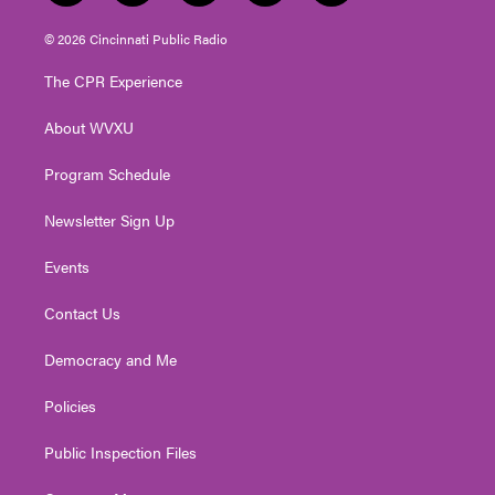
w
n
o
a
i
i
s
u
c
n
© 2026 Cincinnati Public Radio
t
t
t
e
k
t
a
u
b
e
The CPR Experience
e
g
b
o
d
r
r
e
o
i
About WVXU
a
k
n
m
Program Schedule
Newsletter Sign Up
Events
Contact Us
Democracy and Me
Policies
Public Inspection Files