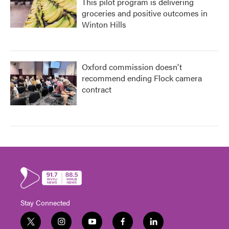
This pilot program is delivering
groceries and positive outcomes in
Winton Hills
Oxford commission doesn't
recommend ending Flock camera
contract
Stay Connected
t
i
y
f
l