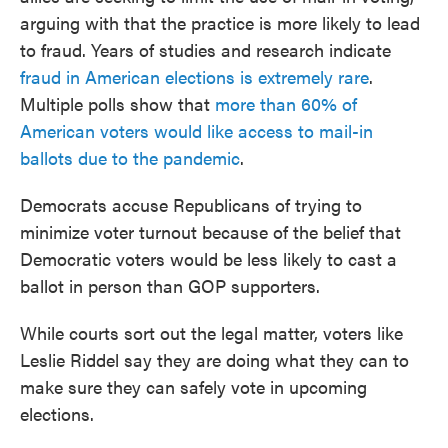
arguing with that the practice is more likely to lead
to fraud. Years of studies and research indicate
fraud in American elections is extremely rare
.
Multiple polls show that
more than 60% of
American voters would like access to mail-in
ballots due to the pandemic
.
Democrats accuse Republicans of trying to
minimize voter turnout because of the belief that
Democratic voters would be less likely to cast a
ballot in person than GOP supporters.
While courts sort out the legal matter, voters like
Leslie Riddel say they are doing what they can to
make sure they can safely vote in upcoming
elections.