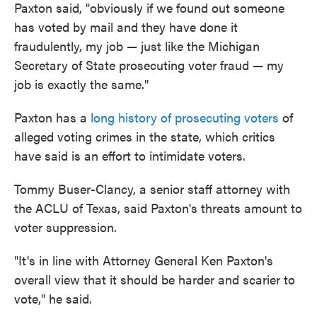
Paxton said, "obviously if we found out someone
has voted by mail and they have done it
fraudulently, my job — just like the Michigan
Secretary of State prosecuting voter fraud — my
job is exactly the same."
Paxton has a
long history of prosecuting voters
of
alleged voting crimes in the state, which critics
have said is an effort to intimidate voters.
Tommy Buser-Clancy, a senior staff attorney with
the ACLU of Texas, said Paxton's threats amount to
voter suppression.
"It's in line with Attorney General Ken Paxton's
overall view that it should be harder and scarier to
vote," he said.