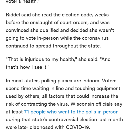
voter's health."
Riddel said she read the election code, weeks
before the onslaught of court orders, and was
convinced she qualified and decided she wasn't
going to vote in-person while the coronavirus
continued to spread throughout the state.
"That is injurious to my health," she said. "And
that's how I see it."
In most states, polling places are indoors. Voters
spend time waiting in line and touching equipment
used by others, all factors that could increase the
risk of contracting the virus. Wisconsin officials say
at least
71 people who went to the polls in person
during that state's controversial election last month
were later diagnosed with COVID-19.