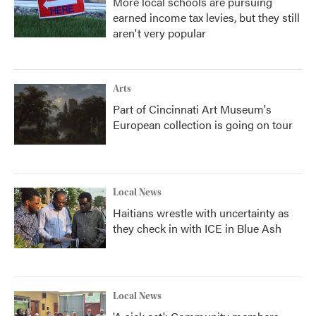
More local schools are pursuing
earned income tax levies, but they still
aren't very popular
Arts
Part of Cincinnati Art Museum's
European collection is going on tour
Local News
Haitians wrestle with uncertainty as
they check in with ICE in Blue Ash
Local News