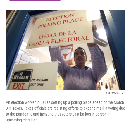
o
e
d
o
r
I
k
n
LM Otero
/
AP
An election worker in Dallas setting up a polling place ahead of the March
3 in Texas. Texas officials are resisting efforts to expand mail-in voting due
to the pandemic and insisting that voters cast ballots in person in
upcoming elections.