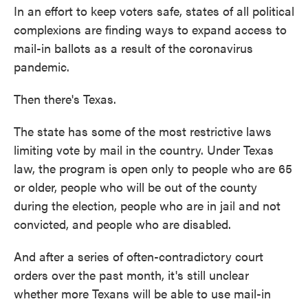
In an effort to keep voters safe, states of all political
complexions are finding ways to expand access to
mail-in ballots as a result of the coronavirus
pandemic.
Then there's Texas.
The state has some of the most restrictive laws
limiting vote by mail in the country. Under Texas
law, the program is open only to people who are 65
or older, people who will be out of the county
during the election, people who are in jail and not
convicted, and people who are disabled.
And after a series of often-contradictory court
orders over the past month, it's still unclear
whether more Texans will be able to use mail-in