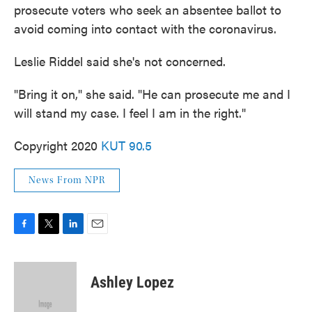
prosecute voters who seek an absentee ballot to
avoid coming into contact with the coronavirus.
Leslie Riddel said she's not concerned.
"Bring it on," she said. "He can prosecute me and I
will stand my case. I feel I am in the right."
Copyright 2020
KUT 90.5
News From NPR
F
T
L
E
a
w
i
m
c
i
n
a
e
t
k
i
Ashley Lopez
b
t
e
l
o
e
d