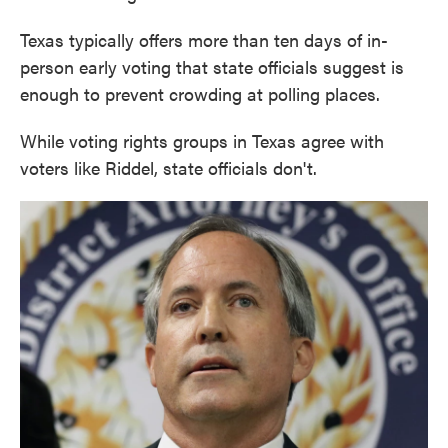
Texas typically offers more than ten days of in-
person early voting that state officials suggest is
enough to prevent crowding at polling places.
While voting rights groups in Texas agree with
voters like Riddel, state officials don't.