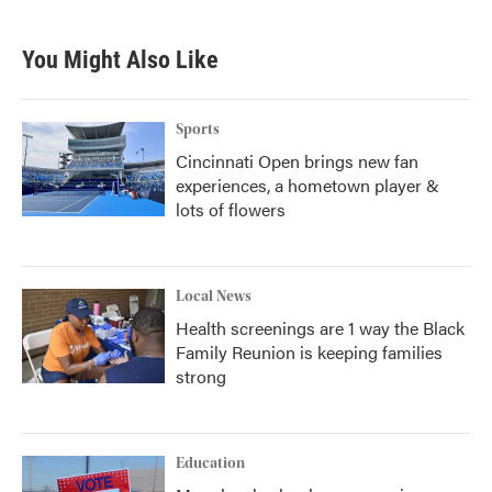
You Might Also Like
Sports
Cincinnati Open brings new fan
experiences, a hometown player &
lots of flowers
Local News
Health screenings are 1 way the Black
Family Reunion is keeping families
strong
Education