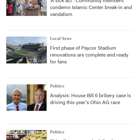
'A sick act': Community members
condemn Islamic Center break-in and
vandalism
Local News
First phase of Paycor Stadium
renovations are complete and ready
for fans
Politics
Analysis: House Bill 6 bribery case is
driving this year's Ohio AG race
Politics