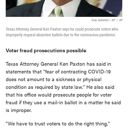
Tony Gutierrez / AP
/
AP
Texas Attorney General Ken Paxton says he could prosecute voters who
improperly request absentee ballots due to the coronavirus pandemic.
Voter fraud prosecutions possible
Texas Attorney General Ken Paxton has said in
statements that "fear of contracting COVID-19
does not amount to a sickness or physical
condition as required by state law." He also said
that his office would prosecute people for voter
fraud if they use a mail-in ballot in a matter he said
is improper.
"We have to trust voters to do the right thing,"