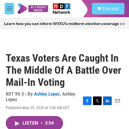
Skip to main content
S
Donate
e
M
a
e
r
n
Learn how you can inform WVXU's midterm election coverage >>
c
u
h
u
e
r
Texas Voters Are Caught In
y
The Middle Of A Battle Over
Mail-In Voting
KUT 90.5 | By
Ashley Lopez
,
Ashley
Lopez
F
T
L
E
Published May 29, 2020 at 5:00 AM EDT
a
w
i
m
c
i
n
a
e
t
k
i
LISTEN
•
3:54
b
t
e
l