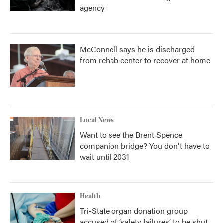
agency
McConnell says he is discharged
from rehab center to recover at home
Local News
Want to see the Brent Spence
companion bridge? You don't have to
wait until 2031
Health
Tri-State organ donation group
accused of ‘safety failures’ to be shut