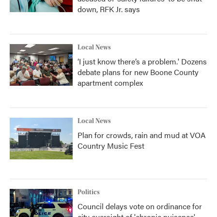
down, RFK Jr. says
Local News
‘I just know there’s a problem.' Dozens
debate plans for new Boone County
apartment complex
Local News
Plan for crowds, rain and mud at VOA
Country Music Fest
Politics
Council delays vote on ordinance for
city oversight of 'chronic nuisance'