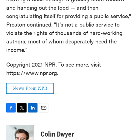
and handing out the food — and then
congratulating itself for providing a public service,"
Preston continued. "It's not a public service to
violate the rights of thousands of hard-working
authors, most of whom desperately need the
income."
Copyright 2021 NPR. To see more, visit
https://www.npr.org.
News From NPR
F
T
L
E
a
w
i
m
c
i
n
a
e
t
k
i
Colin Dwyer
b
t
e
l