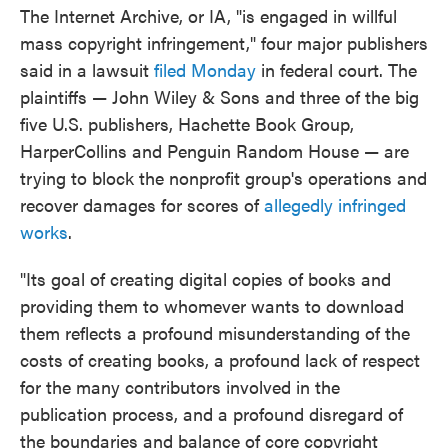
The Internet Archive, or IA, "is engaged in willful
mass copyright infringement," four major publishers
said in a lawsuit
filed Monday
in federal court. The
plaintiffs — John Wiley & Sons and three of the big
five U.S. publishers, Hachette Book Group,
HarperCollins and Penguin Random House — are
trying to block the nonprofit group's operations and
recover damages for scores of
allegedly infringed
works
.
"Its goal of creating digital copies of books and
providing them to whomever wants to download
them reflects a profound misunderstanding of the
costs of creating books, a profound lack of respect
for the many contributors involved in the
publication process, and a profound disregard of
the boundaries and balance of core copyright