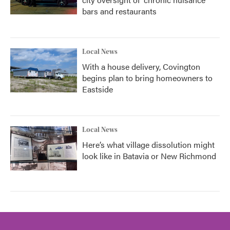
bars and restaurants
Local News
With a house delivery, Covington
begins plan to bring homeowners to
Eastside
Local News
Here’s what village dissolution might
look like in Batavia or New Richmond