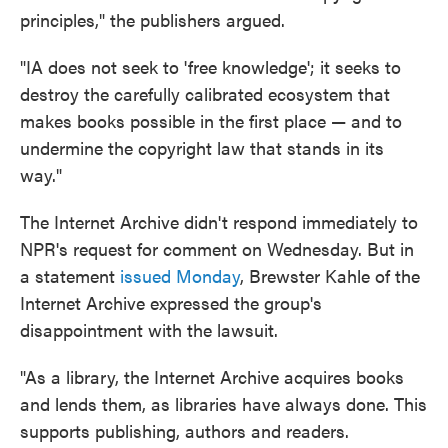
principles," the publishers argued.
"IA does not seek to 'free knowledge'; it seeks to
destroy the carefully calibrated ecosystem that
makes books possible in the first place — and to
undermine the copyright law that stands in its
way."
The Internet Archive didn't respond immediately to
NPR's request for comment on Wednesday. But in
a statement
issued Monday
, Brewster Kahle of the
Internet Archive expressed the group's
disappointment with the lawsuit.
"As a library, the Internet Archive acquires books
and lends them, as libraries have always done. This
supports publishing, authors and readers.