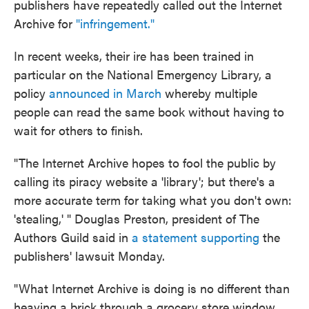
publishers have repeatedly called out the Internet
Archive for
"infringement."
In recent weeks, their ire has been trained in
particular on the National Emergency Library, a
policy
announced in March
whereby multiple
people can read the same book without having to
wait for others to finish.
"The Internet Archive hopes to fool the public by
calling its piracy website a 'library'; but there's a
more accurate term for taking what you don't own:
'stealing,' " Douglas Preston, president of The
Authors Guild said in
a statement supporting
the
publishers' lawsuit Monday.
"What Internet Archive is doing is no different than
heaving a brick through a grocery store window