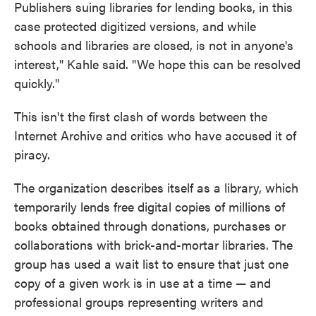
Publishers suing libraries for lending books, in this
case protected digitized versions, and while
schools and libraries are closed, is not in anyone's
interest," Kahle said. "We hope this can be resolved
quickly."
This isn't the first clash of words between the
Internet Archive and critics who have accused it of
piracy.
The organization describes itself as a library, which
temporarily lends free digital copies of millions of
books obtained through donations, purchases or
collaborations with brick-and-mortar libraries. The
group has used a wait list to ensure that just one
copy of a given work is in use at a time — and
professional groups representing writers and