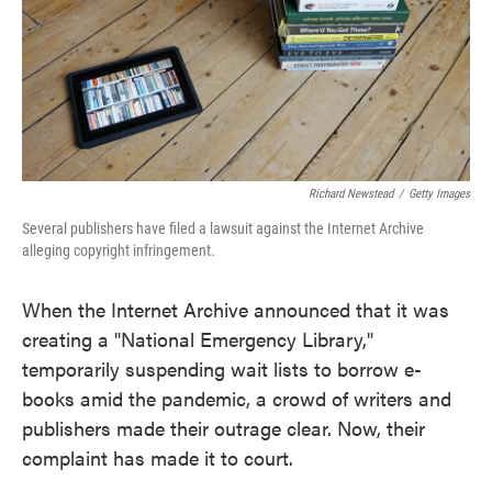
o
e
d
o
r
I
k
n
Richard Newstead
/
Getty Images
Several publishers have filed a lawsuit against the Internet Archive
alleging copyright infringement.
When the Internet Archive announced that it was
creating a "National Emergency Library,"
temporarily suspending wait lists to borrow e-
books amid the pandemic, a crowd of writers and
publishers made their outrage clear. Now, their
complaint has made it to court.