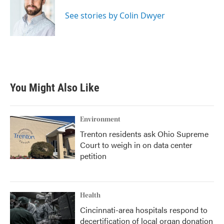
o
e
d
o
r
I
See stories by Colin Dwyer
k
n
You Might Also Like
Environment
Trenton residents ask Ohio Supreme
Court to weigh in on data center
petition
Health
Cincinnati-area hospitals respond to
decertification of local organ donation