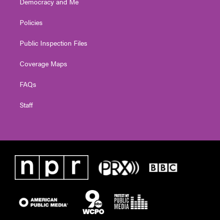
Democracy and Me
Policies
Public Inspection Files
Coverage Maps
FAQs
Staff