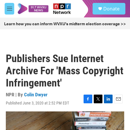
Skip to main content
S
Donate
e
M
a
e
r
n
Learn how you can inform WVXU's midterm election coverage >>
c
u
h
u
e
r
Publishers Sue Internet
y
Archive For 'Mass Copyright
Infringement'
NPR | By
Colin Dwyer
Published June 3, 2020 at 2:52 PM EDT
F
T
L
E
a
w
i
m
c
i
n
a
e
t
k
i
b
t
e
l