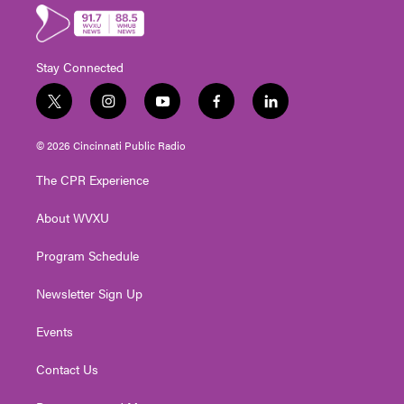
Stay Connected
t
i
y
f
l
w
n
o
a
i
i
s
u
c
n
© 2026 Cincinnati Public Radio
t
t
t
e
k
t
a
u
b
e
The CPR Experience
e
g
b
o
d
r
r
e
o
i
About WVXU
a
k
n
m
Program Schedule
Newsletter Sign Up
Events
Contact Us