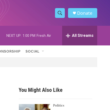
Donate
S
S
e
h
a
r
All Streams
NEXT UP:
1:00 PM
Fresh Air
o
c
h
w
Q
ONSORSHIP
SOCIAL
u
S
e
r
e
y
a
r
You Might Also Like
c
h
Politics