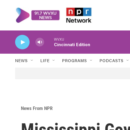
Skip to main content
WVXU
Cincinnati Edition
NEWS
LIFE
PROGRAMS
PODCASTS
News From NPR
Mississippi Go