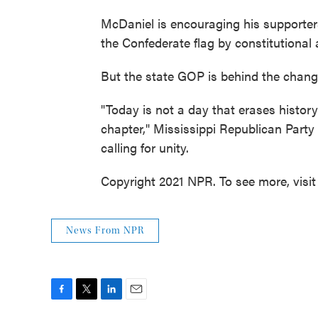
McDaniel is encouraging his supporters 
the Confederate flag by constitutiona
But the state GOP is behind the chang
"Today is not a day that erases history
chapter," Mississippi Republican Part
calling for unity.
Copyright 2021 NPR. To see more, visit
News From NPR
F
T
L
E