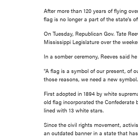
After more than 120 years of flying ove
flag is no longer a part of the state's off
On Tuesday, Republican Gov. Tate Re
Mississippi Legislature over the weeke
In a somber ceremony, Reeves said he w
"A flag is a symbol of our present, of o
those reasons, we need a new symbol.
First adopted in 1894 by white suprem
old flag incorporated the Confederate 
lined with 13 white stars.
Since the civil rights movement, activis
an outdated banner in a state that ha