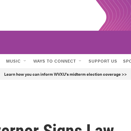
MUSIC
WAYS TO CONNECT
SUPPORT US
SP
Learn how you can inform WVXU's midterm election coverage >>
vernor Signs Law