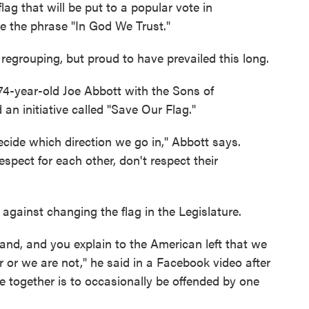
ag that will be put to a popular vote in
de the phrase "In God We Trust."
egrouping, but proud to have prevailed this long.
 74-year-old Joe Abbott with the Sons of
n initiative called "Save Our Flag."
ecide which direction we go in," Abbott says.
spect for each other, don't respect their
 against changing the flag in the Legislature.
sand, and you explain to the American left that we
er or we are not," he said in a Facebook video after
live together is to occasionally be offended by one