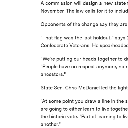
A commission will design a new state fl
November. The law calls for it to inclu
Opponents of the change say they are r
"That flag was the last holdout," says
Confederate Veterans. He spearheaded a
"We're putting our heads together to d
"People have no respect anymore, no re
ancestors."
State Sen. Chris McDaniel led the fight
"At some point you draw a line in the 
are going to either learn to live togeth
the historic vote. "Part of learning to 
another."