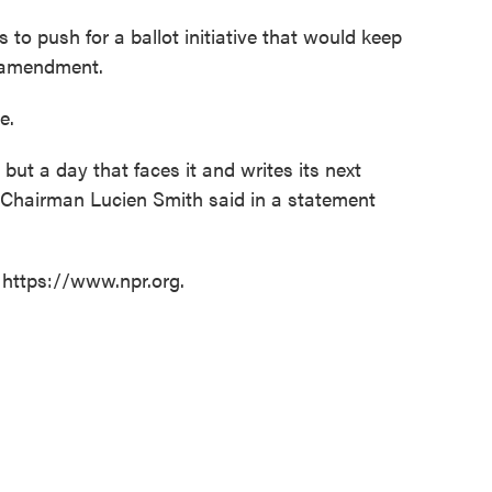
to push for a ballot initiative that would keep
l amendment.
e.
 but a day that faces it and writes its next
y Chairman Lucien Smith said in a statement
 https://www.npr.org.