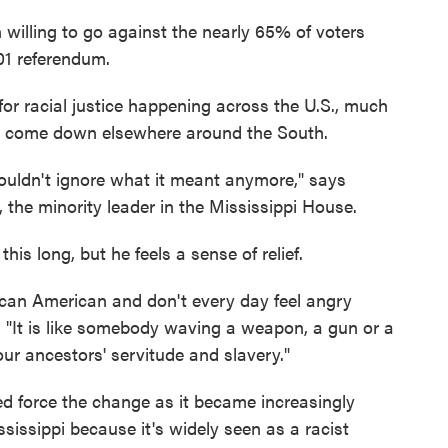
n willing to go against the nearly 65% of voters
01 referendum.
y for racial justice happening across the U.S., much
e come down elsewhere around the South.
ouldn't ignore what it meant anymore," says
the minority leader in the Mississippi House.
his long, but he feels a sense of relief.
rican American and don't every day feel angry
 "It is like somebody waving a weapon, a gun or a
our ancestors' servitude and slavery."
 force the change as it became increasingly
ississippi because it's widely seen as a racist