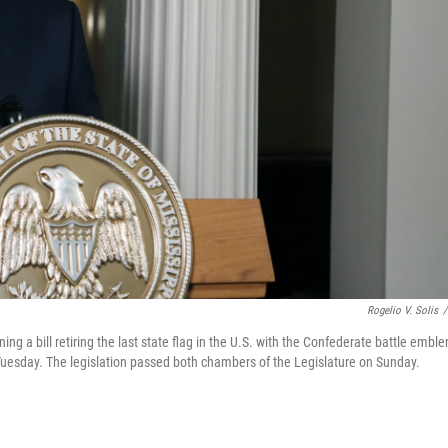
Rogelio V. Solis
/
ing a bill retiring the last state flag in the U.S. with the Confederate battle embl
Tuesday. The legislation passed both chambers of the Legislature on Sunday.