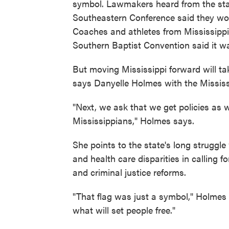
symbol. Lawmakers heard from the sta
Southeastern Conference said they wo
Coaches and athletes from Mississippi'
Southern Baptist Convention said it wa
But moving Mississippi forward will ta
says Danyelle Holmes with the Missis
"Next, we ask that we get policies as w
Mississippians," Holmes says.
She points to the state's long struggl
and health care disparities in calling
and criminal justice reforms.
"That flag was just a symbol," Holmes 
what will set people free."