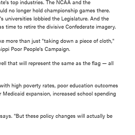
te's top industries. The NCAA and the
uld no longer hold championship games there.
s universities lobbied the Legislature. And the
s time to retire the divisive Confederate imagery.
ke more than just "taking down a piece of cloth,"
sippi Poor People's Campaign.
ell that will represent the same as the flag — all
e with high poverty rates, poor education outcomes
 for Medicaid expansion, increased school spending
says. "But these policy changes will actually be