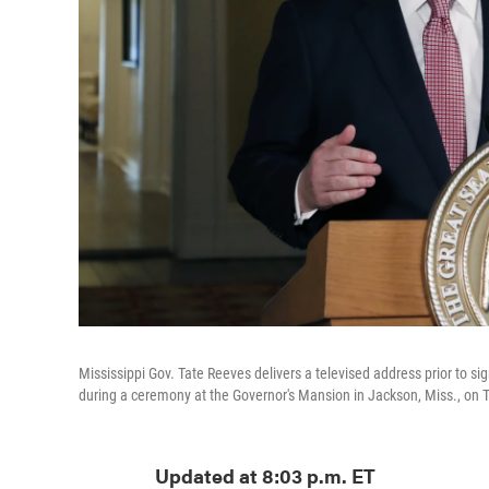
Mississippi Gov. Tate Reeves delivers a televised address prior to sign
during a ceremony at the Governor's Mansion in Jackson, Miss., on 
Updated at 8:03 p.m. ET