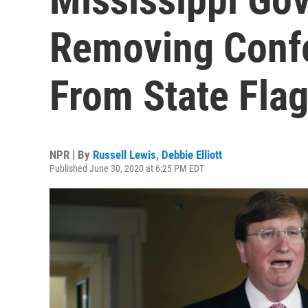
Removing Conf
From State Fla
NPR | By
Russell Lewis
,
Debbie Elliott
Published June 30, 2020 at 6:25 PM EDT