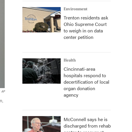
Environment
Trenton residents ask
Ohio Supreme Court
to weigh in on data
center petition
Health
Cincinnati-area
hospitals respond to
decertification of local
organ donation
AP
agency
em,
McConnell says he is
discharged from rehab