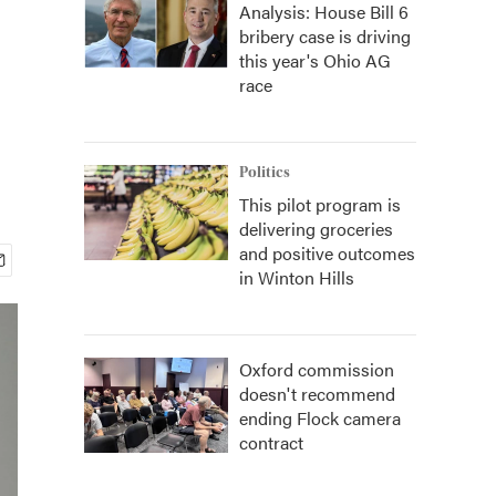
Analysis: House Bill 6
bribery case is driving
this year's Ohio AG
race
Politics
This pilot program is
delivering groceries
and positive outcomes
in Winton Hills
Oxford commission
doesn't recommend
ending Flock camera
contract