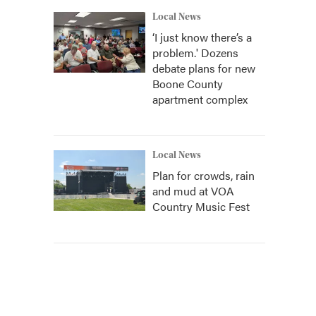
Local News
‘I just know there’s a
problem.' Dozens
debate plans for new
Boone County
apartment complex
Local News
Plan for crowds, rain
and mud at VOA
Country Music Fest