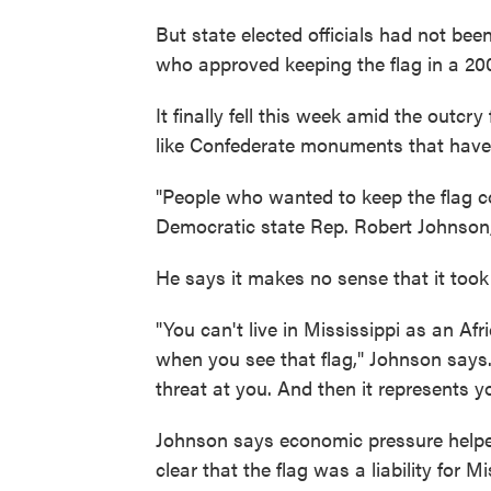
But state elected officials had not bee
who approved keeping the flag in a 20
It finally fell this week amid the outcr
like Confederate monuments that hav
"People who wanted to keep the flag c
Democratic state Rep. Robert Johnson, 
He says it makes no sense that it took t
"You can't live in Mississippi as an Af
when you see that flag," Johnson says.
threat at you. And then it represents y
Johnson says economic pressure helped
clear that the flag was a liability for M