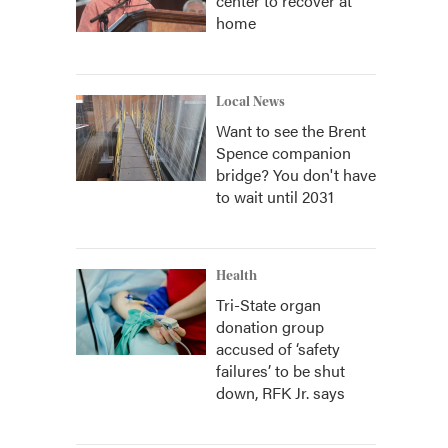
center to recover at
home
Local News
Want to see the Brent
Spence companion
bridge? You don't have
to wait until 2031
Health
Tri-State organ
donation group
accused of ‘safety
failures’ to be shut
down, RFK Jr. says