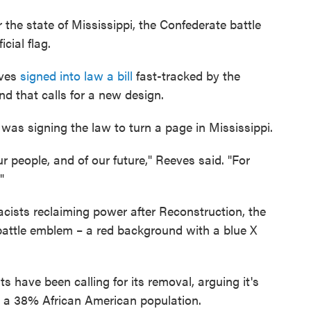
r the state of Mississippi, the Confederate battle
icial flag.
eves
signed into law a bill
fast-tracked by the
nd that calls for a new design.
as signing the law to turn a page in Mississippi.
ur people, and of our future," Reeves said. "For
"
acists reclaiming
power after Reconstruction, the
battle emblem – a red background with a blue X
ts have been calling for its removal, arguing it's
s a 38% African American population.