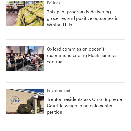
Politics
This pilot program is delivering
groceries and positive outcomes in
Winton Hills
Oxford commission doesn't
recommend ending Flock camera
contract
Environment
Trenton residents ask Ohio Supreme
Court to weigh in on data center
petition