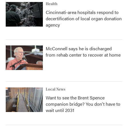
Health
Cincinnati-area hospitals respond to
decertification of local organ donation
agency
McConnell says he is discharged
from rehab center to recover at home
Local News
Want to see the Brent Spence
companion bridge? You don't have to
wait until 2031