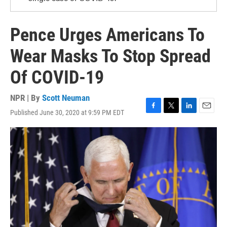
Pence Urges Americans To
Wear Masks To Stop Spread
Of COVID-19
NPR | By
Scott Neuman
Published June 30, 2020 at 9:59 PM EDT
F
T
L
E
a
w
i
m
c
i
n
a
e
t
k
i
b
t
e
l
o
e
d
o
r
I
k
n