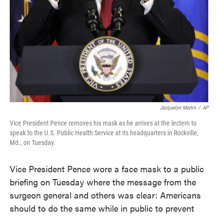
Jacquelyn Martin
/
AP
Vice President Pence removes his mask as he arrives at the lectern to
speak to the U.S. Public Health Service at its headquarters in Rockville,
Md., on Tuesday.
Vice President Pence wore a face mask to a public
briefing on Tuesday where the message from the
surgeon general and others was clear: Americans
should to do the same while in public to prevent