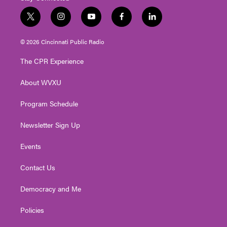
t
i
y
f
l
w
n
o
a
i
i
s
u
c
n
© 2026 Cincinnati Public Radio
t
t
t
e
k
t
a
u
b
e
The CPR Experience
e
g
b
o
d
r
r
e
o
i
About WVXU
a
k
n
m
Program Schedule
Newsletter Sign Up
Events
Contact Us
Democracy and Me
Policies