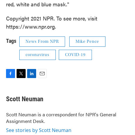
red, white and blue mask."
Copyright 2021 NPR. To see more, visit
https://www.npr.org.
Tags
News From NPR
Mike Pence
coronavirus
COVID-19
F
T
L
E
a
w
i
m
c
i
n
a
e
t
k
i
Scott Neuman
b
t
e
l
o
e
d
o
r
I
Scott Neuman is a correspondent for NPR's General
k
n
Assignment Desk.
See stories by Scott Neuman