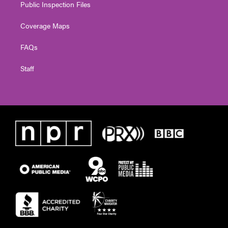
Public Inspection Files
Coverage Maps
FAQs
Staff