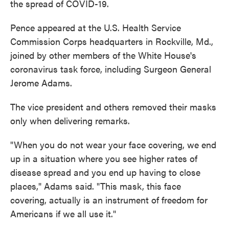
the spread of COVID-19.
Pence appeared at the U.S. Health Service
Commission Corps headquarters in Rockville, Md.,
joined by other members of the White House's
coronavirus task force, including Surgeon General
Jerome Adams.
The vice president and others removed their masks
only when delivering remarks.
"When you do not wear your face covering, we end
up in a situation where you see higher rates of
disease spread and you end up having to close
places," Adams said. "This mask, this face
covering, actually is an instrument of freedom for
Americans if we all use it."