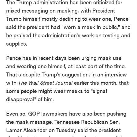
The Trump administration has been criticized for
mixed messaging on masking, with President
Trump himself mostly declining to wear one. Pence
said the president had "worn a mask in public," and
he praised the administration's work on testing and
supplies.
Pence has in recent days been urging mask use
and wearing one himself, at least part of the time.
That's despite Trump's suggestion, in an interview
with
The Wall Street Journal
earlier this month, that
some people might wear masks to "signal
disapproval" of him.
Even so, GOP lawmakers have also been pushing
the mask message. Tennessee Republican Sen.
Lamar Alexander on Tuesday said the president