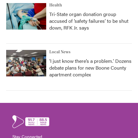
Health
Tri-State organ donation group
accused of ‘safety failures’ to be shut
down, RFK Jr. says
Local News
‘I just know there’s a problem.' Dozens
debate plans for new Boone County
apartment complex
Stay Connected