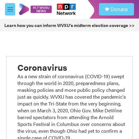
Skip to main content
S
Donate
e
M
a
e
r
n
Learn how you can inform WVXU's midterm election coverage >>
c
u
h
u
e
r
y
Coronavirus
As a new strain of coronavirus (COVID-19) swept
through the world in 2020, preparedness plans,
masking policies and more public policy changed
just as quickly. WVXU has covered the pandemic's
impact on the Tri-State from the very beginning,
when on March 3, 2020, Ohio Gov. Mike DeWine
barred spectators from attending the Arnold
Sports Festival in Columbus over concerns about
the virus, even though Ohio had yet to confirm a
single case of COVID-19.