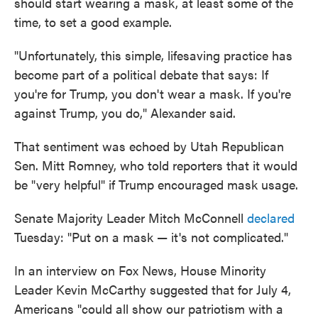
should start wearing a mask, at least some of the
time, to set a good example.
"Unfortunately, this simple, lifesaving practice has
become part of a political debate that says: If
you're for Trump, you don't wear a mask. If you're
against Trump, you do," Alexander said.
That sentiment was echoed by Utah Republican
Sen. Mitt Romney, who told reporters that it would
be "very helpful" if Trump encouraged mask usage.
Senate Majority Leader Mitch McConnell
declared
Tuesday: "Put on a mask — it's not complicated."
In an interview on Fox News, House Minority
Leader Kevin McCarthy suggested that for July 4,
Americans "could all show our patriotism with a