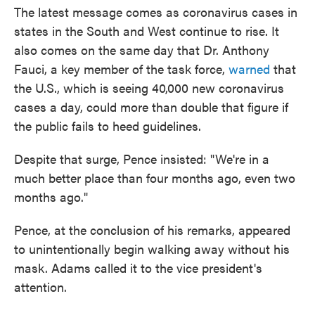
The latest message comes as coronavirus cases in
states in the South and West continue to rise. It
also comes on the same day that Dr. Anthony
Fauci, a key member of the task force,
warned
that
the U.S., which is seeing 40,000 new coronavirus
cases a day, could more than double that figure if
the public fails to heed guidelines.
Despite that surge, Pence insisted: "We're in a
much better place than four months ago, even two
months ago."
Pence, at the conclusion of his remarks, appeared
to unintentionally begin walking away without his
mask. Adams called it to the vice president's
attention.