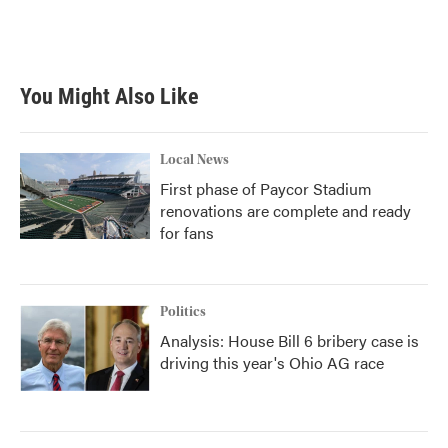
You Might Also Like
Local News
First phase of Paycor Stadium
renovations are complete and ready
for fans
Politics
Analysis: House Bill 6 bribery case is
driving this year's Ohio AG race