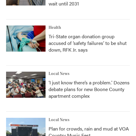
wait until 2031
Health
Tri-State organ donation group
accused of ‘safety failures’ to be shut
down, RFK Jr. says
Local News
‘I just know there’s a problem.' Dozens
debate plans for new Boone County
apartment complex
Local News
Plan for crowds, rain and mud at VOA
Country Music Fest