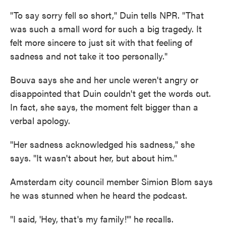
"To say sorry fell so short," Duin tells NPR. "That
was such a small word for such a big tragedy. It
felt more sincere to just sit with that feeling of
sadness and not take it too personally."
Bouva says she and her uncle weren't angry or
disappointed that Duin couldn't get the words out.
In fact, she says, the moment felt bigger than a
verbal apology.
"Her sadness acknowledged his sadness," she
says. "It wasn't about her, but about him."
Amsterdam city council member Simion Blom says
he was stunned when he heard the podcast.
"I said, 'Hey, that's my family!'" he recalls.