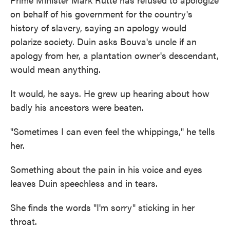
on behalf of his government for the country's
history of slavery, saying an apology would
polarize society. Duin asks Bouva's uncle if an
apology from her, a plantation owner's descendant,
would mean anything.
It would, he says. He grew up hearing about how
badly his ancestors were beaten.
"Sometimes I can even feel the whippings," he tells
her.
Something about the pain in his voice and eyes
leaves Duin speechless and in tears.
She finds the words "I'm sorry" sticking in her
throat.