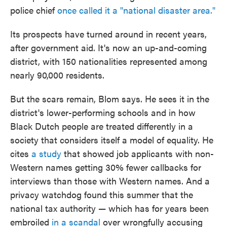
police chief
once called it a "national disaster area."
Its prospects have turned around in recent years,
after government aid. It's now an up-and-coming
district, with 150 nationalities represented among
nearly 90,000 residents.
But the scars remain, Blom says. He sees it in the
district's lower-performing schools and in how
Black Dutch people are treated differently in a
society that considers itself a model of equality. He
cites
a study
that showed job applicants
with non-
Western names getting 30% fewer callbacks for
interviews than those with Western names. And a
privacy watchdog found this summer that the
national tax authority — which has for years been
embroiled
in a scandal
over wrongfully accusing