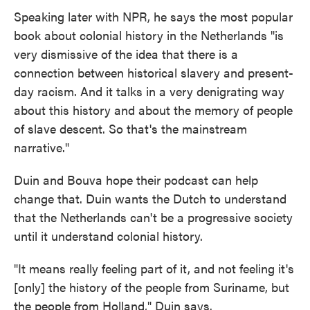
Speaking later with NPR, he says the most popular
book about colonial history in the Netherlands "is
very dismissive of the idea that there is a
connection between historical slavery and present-
day racism. And it talks in a very denigrating way
about this history and about the memory of people
of slave descent. So that's the mainstream
narrative."
Duin and Bouva hope their podcast can help
change that. Duin wants the Dutch to understand
that the Netherlands can't be a progressive society
until it understand colonial history.
"It means really feeling part of it, and not feeling it's
[only] the history of the people from Suriname, but
the people from Holland," Duin says.