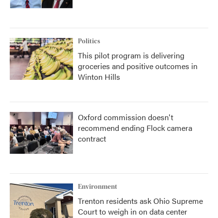
Politics
This pilot program is delivering
groceries and positive outcomes in
Winton Hills
Oxford commission doesn't
recommend ending Flock camera
contract
Environment
Trenton residents ask Ohio Supreme
Court to weigh in on data center