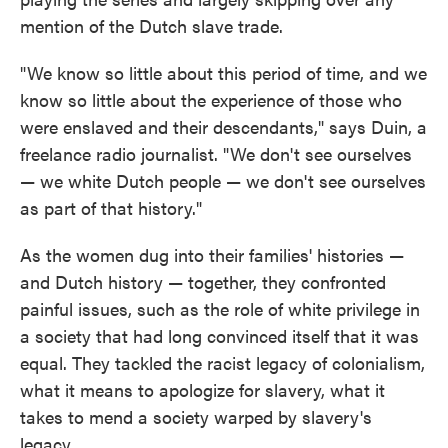
mention of the Dutch slave trade.
"We know so little about this period of time, and we
know so little about the experience of those who
were enslaved and their descendants," says Duin, a
freelance radio journalist. "We don't see ourselves
— we white Dutch people — we don't see ourselves
as part of that history."
As the women dug into their families' histories —
and Dutch history — together, they confronted
painful issues, such as the role of white privilege in
a society that had long convinced itself that it was
equal. They tackled the racist legacy of colonialism,
what it means to apologize for slavery, what it
takes to mend a society warped by slavery's
legacy.