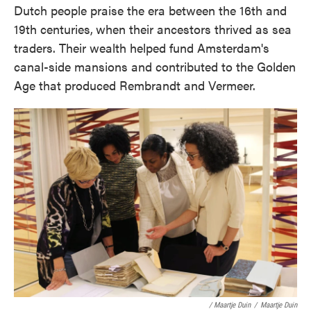
Dutch people praise the era between the 16th and
19th centuries,
when their ancestors thrived as sea
traders. Their wealth helped fund Amsterdam's
canal-side mansions and contributed to the Golden
Age that produced Rembrandt and Vermeer.
/ Maartje Duin
/
Maartje Duin