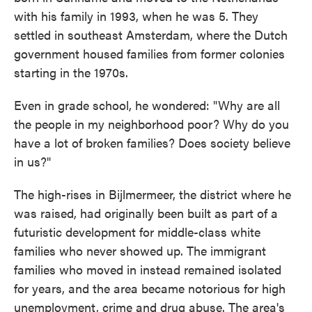
with his family in 1993, when he was 5. They
settled in southeast Amsterdam, where the Dutch
government housed families from former colonies
starting in the 1970s.
Even in grade school, he wondered: "Why are all
the people in my neighborhood poor? Why do you
have a lot of broken families? Does society believe
in us?"
The high-rises in Bijlmermeer, the district where he
was raised, had originally been built as part of a
futuristic development for middle-class white
families who never showed up. The immigrant
families who moved in instead remained isolated
for years, and the area became notorious for high
unemployment, crime and drug abuse. The area's