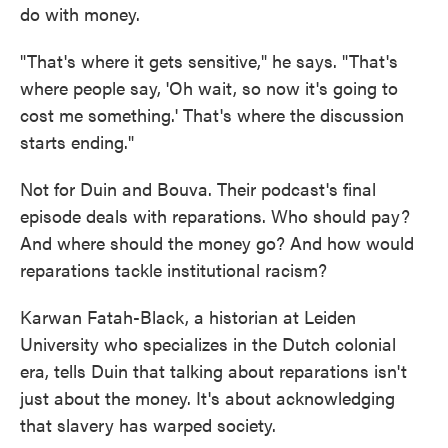
do with money.
"That's where it gets sensitive," he says. "That's
where people say, 'Oh wait, so now it's going to
cost me something.' That's where the discussion
starts ending."
Not for Duin and Bouva. Their podcast's final
episode deals with reparations. Who should pay?
And where should the money go? And how would
reparations tackle institutional racism?
Karwan Fatah-Black, a historian at Leiden
University who specializes in the Dutch colonial
era, tells Duin that talking about reparations isn't
just about the money. It's about acknowledging
that slavery has warped society.