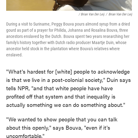
/ Brian Van Der Leij
/
Brian Van Der Leij
During a visit to Suriname, Peggy Bouva pours almond syrup from a dried
gourd as part of a prayer for Philida, Johanna and Rosalina Bouva, three
ancestors enslaved by the Dutch. Bouva spent two years researching her
family's history together with Dutch radio producer Maartje Duin, whose
ancestor held stock in the plantation where Bouva's relatives where
enslaved.
"What's hardest for [white] people to acknowledge
is that we live in a post-colonial society," Duin says
tells NPR, "and that white people have have
profited off that system and that inequality is
actually something we can do something about."
"We wanted to show people that you can talk
about this openly," says Bouva, "even if it's
uncomfortable."