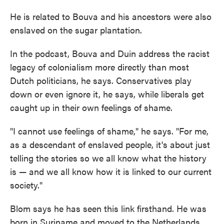
He is related to Bouva and his ancestors were also
enslaved on the sugar plantation.
In the podcast, Bouva and Duin address the racist
legacy of colonialism more directly than most
Dutch politicians, he says. Conservatives play
down or even ignore it, he says, while liberals get
caught up in their own feelings of shame.
"I cannot use feelings of shame," he says. "For me,
as a descendant of enslaved people, it's about just
telling the stories so we all know what the history
is — and we all know how it is linked to our current
society."
Blom says he has seen this link firsthand. He was
born in Suriname and moved to the Netherlands