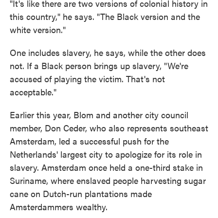
"It's like there are two versions of colonial history in
this country," he says. "The Black version and the
white version."
One includes slavery, he says, while the other does
not. If a Black person brings up slavery, "We're
accused of playing the victim. That's not
acceptable."
Earlier this year, Blom and another city council
member, Don Ceder, who also represents southeast
Amsterdam, led a successful push for the
Netherlands' largest city to apologize for its role in
slavery. Amsterdam once held a one-third stake in
Suriname, where enslaved people harvesting sugar
cane on Dutch-run plantations made
Amsterdammers wealthy.