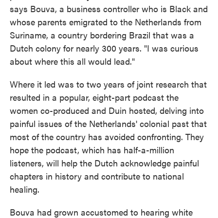
says Bouva, a business controller who is Black and
whose parents emigrated to the Netherlands from
Suriname, a country bordering Brazil that was a
Dutch colony for nearly 300 years. "I was curious
about where this all would lead."
Where it led was to two years of joint research that
resulted in a popular, eight-part podcast the
women co-produced and Duin hosted, delving into
painful issues of the Netherlands' colonial past that
most of the country has avoided confronting. They
hope the podcast, which has half-a-million
listeners, will help the Dutch acknowledge painful
chapters in history and contribute to national
healing.
Bouva had grown accustomed to hearing white