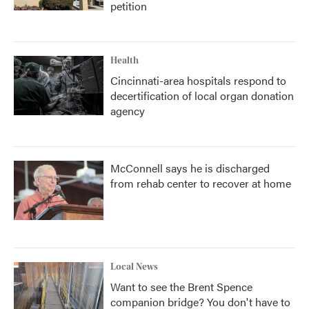
petition
Health
Cincinnati-area hospitals respond to
decertification of local organ donation
agency
McConnell says he is discharged
from rehab center to recover at home
Local News
Want to see the Brent Spence
companion bridge? You don't have to