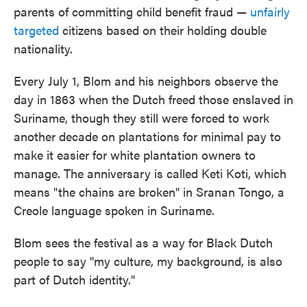
parents of committing child benefit fraud —
unfairly
targeted
citizens based on their holding double
nationality.
Every July 1, Blom and his neighbors observe the
day in 1863 when the Dutch freed those enslaved in
Suriname, though they still were forced to work
another decade on plantations for minimal pay to
make it easier for white plantation owners to
manage. The anniversary is called Keti Koti, which
means "the chains are broken" in Sranan Tongo, a
Creole language spoken in Suriname.
Blom sees the festival as a way for Black Dutch
people to say "my culture, my background, is also
part of Dutch identity."