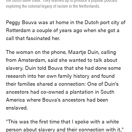
the Dutch slave trade. They teamed up to produce a popular podcast
exploring the colonial legacy of racism in the Netherlands.
Peggy Bouva was at home in the Dutch port city of
Rotterdam a couple of years ago when she got a
call that fascinated her.
The woman on the phone, Maartje Duin, calling
from Amsterdam, said she wanted to talk about
slavery. Duin told Bouva that she had done some
research into her own family history and found
their families shared a connection: One of Duin's
ancestors had co-owned a plantation in South
America where Bouva's ancestors had been
enslaved.
"This was the first time that I spoke with a white
person about slavery and their connection with it,"