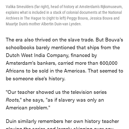
Valika Smeulders (far right), head of history at Amsterdam's Rijksmuseum,
explains what is included in a stack of colonial documents at the National
Archives in The Hague to (right to left) Peggy Bouva, Jessica Bouva and
Maartje Duin's mother Albertin Duin-van Lynden.
The era also thrived on the slave trade. But Bouva's
schoolbooks barely mentioned that ships from the
Dutch West India Company, financed by
Amsterdam's bankers, carried more than 600,000
Africans to be sold in the Americas. That seemed to
be someone else's history.
"Our teacher showed us the television series
Roots
," she says, "as if slavery was only an
American problem."
Duin similarly remembers her own history teacher
playing the series and largely skipping over any