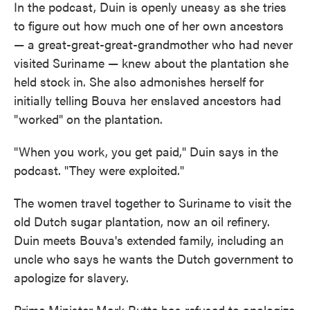
In the podcast, Duin is openly uneasy as she tries
to figure out how much one of her own ancestors
— a great-great-great-grandmother who had never
visited Suriname — knew about the plantation she
held stock in. She also admonishes herself for
initially telling Bouva her enslaved ancestors had
"worked" on the plantation.
"When you work, you get paid," Duin says in the
podcast. "They were exploited."
The women travel together to Suriname to visit the
old Dutch sugar plantation, now an oil refinery.
Duin meets Bouva's extended family, including an
uncle who says he wants the Dutch government to
apologize for slavery.
Prime Minister Mark Rutte has refused to apologize