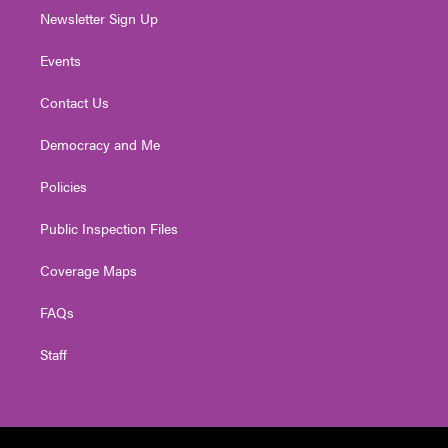
Newsletter Sign Up
Events
Contact Us
Democracy and Me
Policies
Public Inspection Files
Coverage Maps
FAQs
Staff