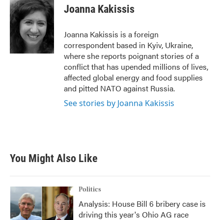
e
t
k
i
Joanna Kakissis
b
t
e
l
o
e
d
o
r
I
Joanna Kakissis is a foreign
k
n
correspondent based in Kyiv, Ukraine,
where she reports poignant stories of a
conflict that has upended millions of lives,
affected global energy and food supplies
and pitted NATO against Russia.
See stories by Joanna Kakissis
You Might Also Like
Politics
Analysis: House Bill 6 bribery case is
driving this year's Ohio AG race