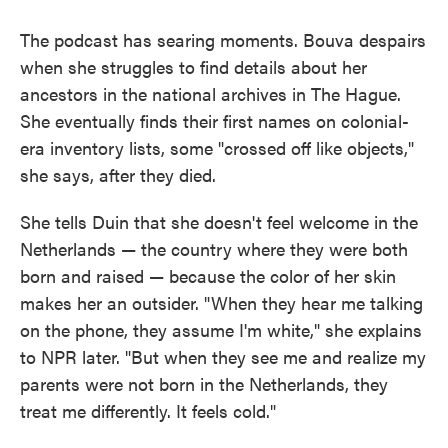
The podcast has searing moments. Bouva despairs
when she struggles to find details about her
ancestors in the national archives in The Hague.
She eventually finds their first names on colonial-
era inventory lists, some "crossed off like objects,"
she says, after they died.
She tells Duin that she doesn't feel welcome in the
Netherlands — the country where they were both
born and raised — because the color of her skin
makes her an outsider. "When they hear me talking
on the phone, they assume I'm white," she explains
to NPR later. "But when they see me and realize my
parents were not born in the Netherlands, they
treat me differently. It feels cold."