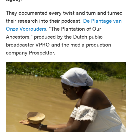
They documented every twist and turn and turned
their research into their podcast,
De Plantage van
Onze Voorouders
, "The Plantation of Our
Ancestors," produced by the Dutch public
broadcaster VPRO and the media production
company Prospektor.