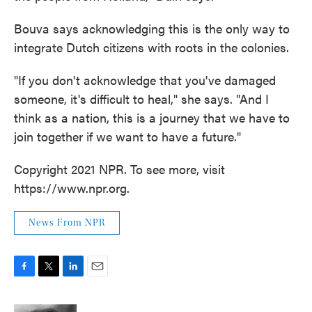
Bouva says acknowledging this is the only way to
integrate Dutch citizens with roots in the colonies.
"If you don't acknowledge that you've damaged
someone, it's difficult to heal," she says. "And I
think as a nation, this is a journey that we have to
join together if we want to have a future."
Copyright 2021 NPR. To see more, visit
https://www.npr.org.
News From NPR
F
T
L
E
a
w
i
m
c
i
n
a