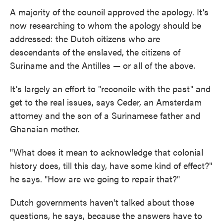
A majority of the council approved the apology. It's
now researching to whom the apology should be
addressed: the Dutch citizens who are
descendants of the enslaved, the citizens of
Suriname and the Antilles — or all of the above.
It's largely an effort to "reconcile with the past" and
get to the real issues, says Ceder, an Amsterdam
attorney and the son of a Surinamese father and
Ghanaian mother.
"What does it mean to acknowledge that colonial
history does, till this day, have some kind of effect?"
he says. "How are we going to repair that?"
Dutch governments haven't talked about those
questions, he says, because the answers have to