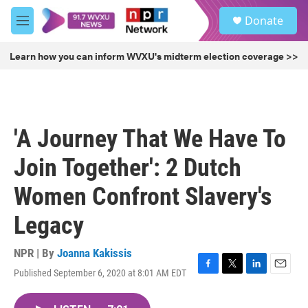
Skip to main content
S
Donate
e
M
a
e
r
n
Learn how you can inform WVXU's midterm election coverage >>
c
u
h
u
e
r
'A Journey That We Have To
y
Join Together': 2 Dutch
Women Confront Slavery's
Legacy
NPR | By
Joanna Kakissis
Published September 6, 2020 at 8:01 AM EDT
F
T
L
E
a
w
i
m
c
i
n
a