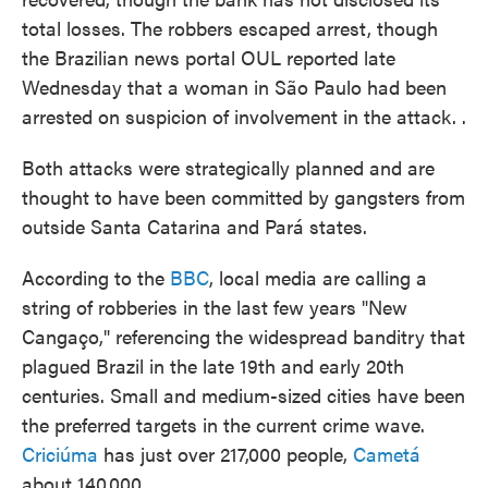
total losses. The robbers escaped arrest, though
the Brazilian news portal OUL reported late
Wednesday that a woman in São Paulo had been
arrested on suspicion of involvement in the attack. .
Both attacks were strategically planned and are
thought to have been committed by gangsters from
outside Santa Catarina and Pará states.
According to the
BBC
, local media are calling a
string of robberies in the last few years "New
Cangaço," referencing the widespread banditry that
plagued Brazil in the late 19th and early 20th
centuries. Small and medium-sized cities have been
the preferred targets in the current crime wave.
Criciúma
has just over 217,000 people,
Cametá
about 140,000.