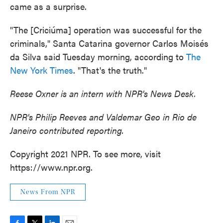
came as a surprise.
"The [Criciúma] operation was successful for the
criminals," Santa Catarina governor Carlos Moisés
da Silva said Tuesday morning, according to
The
New York Times
. "That's the truth."
Reese Oxner is an intern with NPR's News Desk.
NPR's Philip Reeves and Valdemar Geo in Rio de
Janeiro contributed reporting.
Copyright 2021 NPR. To see more, visit
https://www.npr.org.
News From NPR