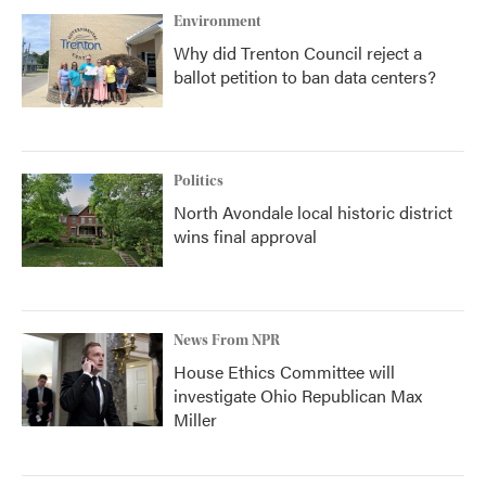
Environment
Why did Trenton Council reject a
ballot petition to ban data centers?
Politics
North Avondale local historic district
wins final approval
News From NPR
House Ethics Committee will
investigate Ohio Republican Max
Miller