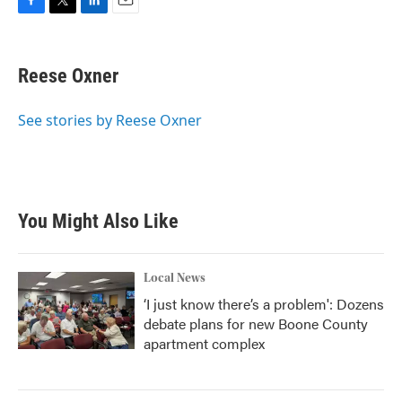
F
T
L
E
a
w
i
m
c
i
n
a
e
t
k
i
Reese Oxner
b
t
e
l
o
e
d
o
r
I
See stories by Reese Oxner
k
n
You Might Also Like
Local News
‘I just know there’s a problem': Dozens
debate plans for new Boone County
apartment complex