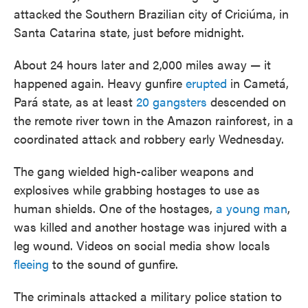
attacked the Southern Brazilian city of Criciúma, in
Santa Catarina state, just before midnight.
About 24 hours later and 2,000 miles away — it
happened again. Heavy gunfire
erupted
in Cametá,
Pará state, as at least
20 gangsters
descended on
the remote river town in the Amazon rainforest, in a
coordinated attack and robbery early Wednesday.
The gang wielded high-caliber weapons and
explosives while grabbing hostages to use as
human shields. One of the hostages,
a young man
,
was killed and another hostage was injured with a
leg wound. Videos on social media show locals
fleeing
to the sound of gunfire.
The criminals attacked a military police station to