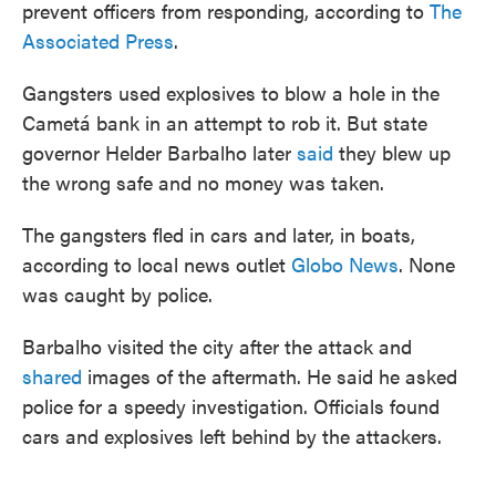
prevent officers from responding, according to
The
Associated Press
.
Gangsters used explosives to blow a hole in the
Cametá bank in an attempt to rob it. But state
governor Helder Barbalho later
said
they blew up
the wrong safe and no money was taken.
The gangsters fled in cars and later, in boats,
according to local news outlet
Globo News
. None
was caught by police.
Barbalho visited the city after the attack and
shared
images of the aftermath. He said he asked
police for a speedy investigation. Officials found
cars and explosives left behind by the attackers.