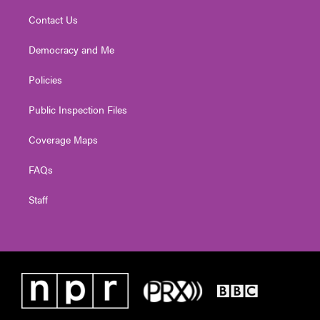
Contact Us
Democracy and Me
Policies
Public Inspection Files
Coverage Maps
FAQs
Staff