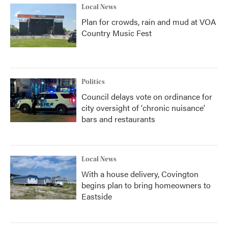
Local News
Plan for crowds, rain and mud at VOA
Country Music Fest
Politics
Council delays vote on ordinance for
city oversight of 'chronic nuisance'
bars and restaurants
Local News
With a house delivery, Covington
begins plan to bring homeowners to
Eastside