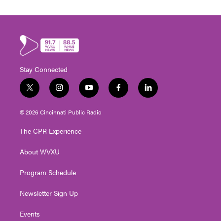
Stay Connected
t
i
y
f
l
w
n
o
a
i
i
s
u
c
n
© 2026 Cincinnati Public Radio
t
t
t
e
k
t
a
u
b
e
The CPR Experience
e
g
b
o
d
r
r
e
o
i
About WVXU
a
k
n
m
Program Schedule
Newsletter Sign Up
Events