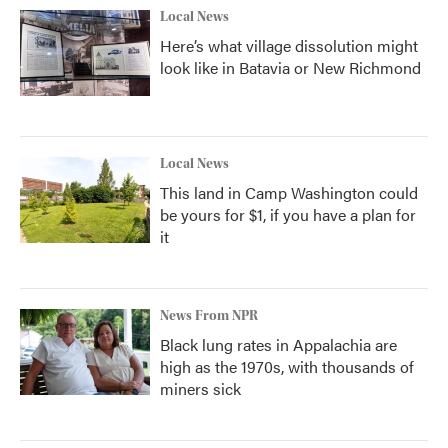
Local News
Here’s what village dissolution might
look like in Batavia or New Richmond
Local News
This land in Camp Washington could
be yours for $1, if you have a plan for
it
News From NPR
Black lung rates in Appalachia are
high as the 1970s, with thousands of
miners sick