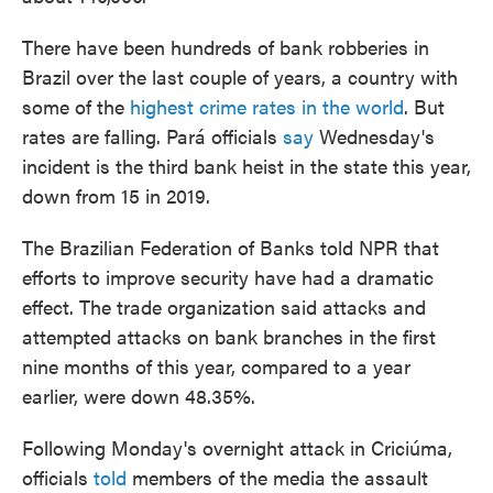
There have been hundreds of bank robberies in
Brazil over the last couple of years, a country with
some of the
highest crime rates in the world
. But
rates are falling. Pará officials
say
Wednesday's
incident is the third bank heist in the state this year,
down from 15 in 2019.
The Brazilian Federation of Banks told NPR that
efforts to improve security have had a dramatic
effect. The trade organization said attacks and
attempted attacks on bank branches in the first
nine months of this year, compared to a year
earlier, were down 48.35%.
Following Monday's overnight attack in Criciúma,
officials
told
members of the media the assault