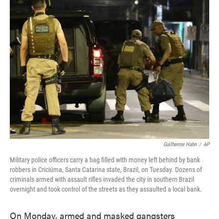
e
t
k
i
b
t
e
l
o
e
d
o
r
I
k
n
Guilherme Hahn
/
AP
Military police officers carry a bag filled with money left behind by bank
robbers in Criciúma, Santa Catarina state, Brazil, on Tuesday. Dozens of
criminals armed with assault rifles invaded the city in southern Brazil
overnight and took control of the streets as they assaulted a local bank.
On Monday, armed and masked gangsters