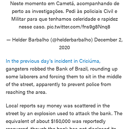
Neste momento em Cametá, acompanhando de
perto as investigações. Pedi às policiais Civil e
Militar para que tenhamos celeridade e rapidez
nesse caso.
pic.twitter.com/fns9g8Nnq8
— Helder Barbalho (@helderbarbalho)
December 2,
2020
In the previous day's incident in Criciúma,
gangsters robbed the Bank of Brazil, rounding up
some laborers and forcing them to sit in the middle
of the street, apparently to prevent police from
reaching the area.
Local reports say money was scattered in the
street by an explosion used to attack the bank. The
equivalent of about $150,000 was reportedly
recovered, though the bank has not disclosed its