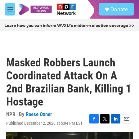
Skip to main content
S
Donate
e
M
a
e
r
n
Learn how you can inform WVXU's midterm election coverage >>
c
u
h
u
e
r
Masked Robbers Launch
y
Coordinated Attack On A
2nd Brazilian Bank, Killing 1
Hostage
NPR | By
Reese Oxner
Published December 2, 2020 at 5:04 PM EST
F
T
L
E
a
w
i
m
c
i
n
a