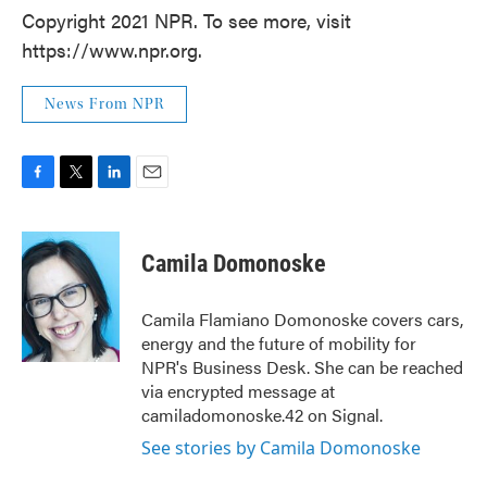
Copyright 2021 NPR. To see more, visit
https://www.npr.org.
News From NPR
F
T
L
E
a
w
i
m
c
i
n
a
e
t
k
i
Camila Domonoske
b
t
e
l
o
e
d
o
r
I
Camila Flamiano Domonoske covers cars,
k
n
energy and the future of mobility for
NPR's Business Desk. She can be reached
via encrypted message at
camiladomonoske.42 on Signal.
See stories by Camila Domonoske