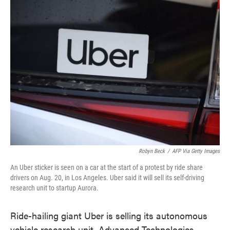
e
t
k
i
b
t
e
l
o
e
d
o
r
I
k
n
Robyn Beck
/
AFP Via Getty Images
An Uber sticker is seen on a car at the start of a protest by ride share
drivers on Aug. 20, in Los Angeles. Uber said it will sell its self-driving
research unit to startup Aurora.
Ride-hailing giant Uber is selling its autonomous
vehicle research unit, Advanced Technologies