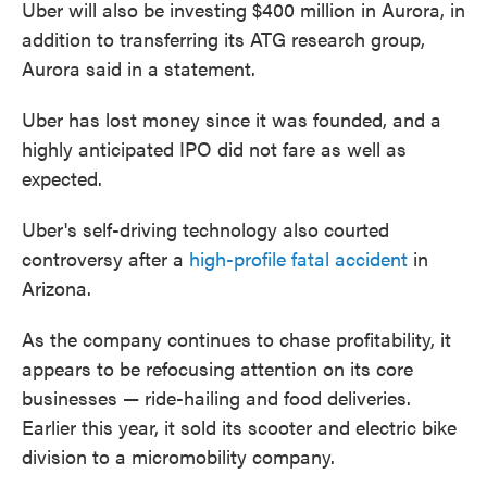
Uber will also be investing $400 million in Aurora, in
addition to transferring its ATG research group,
Aurora said in a statement.
Uber has lost money since it was founded, and a
highly anticipated IPO did not fare as well as
expected.
Uber's self-driving technology also courted
controversy after a
high-profile fatal accident
in
Arizona.
As the company continues to chase profitability, it
appears to be refocusing attention on its core
businesses — ride-hailing and food deliveries.
Earlier this year, it sold its scooter and electric bike
division to a micromobility company.