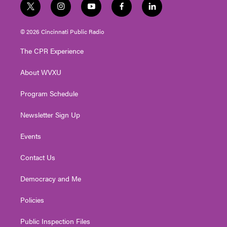
t
i
y
f
l
w
n
o
a
i
i
s
u
c
n
© 2026 Cincinnati Public Radio
t
t
t
e
k
t
a
u
b
e
The CPR Experience
e
g
b
o
d
r
r
e
o
i
About WVXU
a
k
n
m
Program Schedule
Newsletter Sign Up
Events
Contact Us
Democracy and Me
Policies
Public Inspection Files