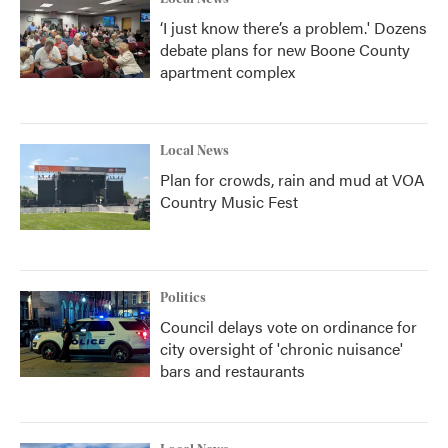
‘I just know there’s a problem.' Dozens
debate plans for new Boone County
apartment complex
Local News
Plan for crowds, rain and mud at VOA
Country Music Fest
Politics
Council delays vote on ordinance for
city oversight of 'chronic nuisance'
bars and restaurants