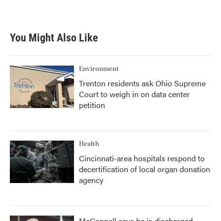
You Might Also Like
Environment
Trenton residents ask Ohio Supreme
Court to weigh in on data center
petition
Health
Cincinnati-area hospitals respond to
decertification of local organ donation
agency
McConnell says he is discharged