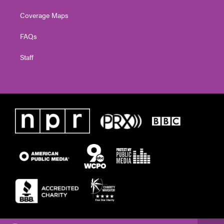
Coverage Maps
FAQs
Staff