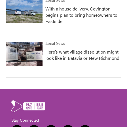
Local News
With a house delivery, Covington
begins plan to bring homeowners to
Eastside
Local News
Here’s what village dissolution might
look like in Batavia or New Richmond
Stay Connected