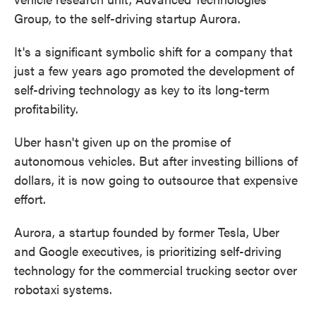
Group, to the self-driving startup Aurora.
It's a significant symbolic shift for a company that
just a few years ago promoted the development of
self-driving technology as key to its long-term
profitability.
Uber hasn't given up on the promise of
autonomous vehicles. But after investing billions of
dollars, it is now going to outsource that expensive
effort.
Aurora, a startup founded by former Tesla, Uber
and Google executives, is prioritizing self-driving
technology for the commercial trucking sector over
robotaxi systems.