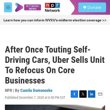
Skip to main content
S
Donate
e
M
a
e
r
n
Learn how you can inform WVXU's midterm election coverage >>
c
u
h
u
e
r
After Once Touting Self-
y
Driving Cars, Uber Sells Unit
To Refocus On Core
Businesses
NPR | By
Camila Domonoske
Published December 7, 2020 at 6:38 PM EST
F
T
L
E
a
w
i
m
c
i
n
a