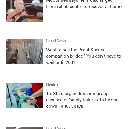
from rehab center to recover at home
Local News
Want to see the Brent Spence
companion bridge? You don't have to
wait until 2031
Health
Tri-State organ donation group
accused of ‘safety failures’ to be shut
down, RFK Jr. says
Local News