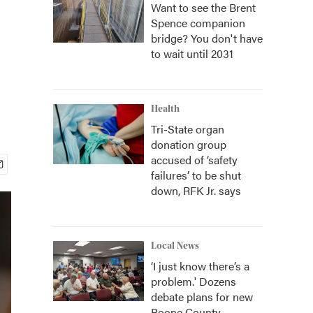
Want to see the Brent
Spence companion
bridge? You don't have
to wait until 2031
Health
Tri-State organ
donation group
accused of ‘safety
failures’ to be shut
down, RFK Jr. says
Local News
‘I just know there’s a
problem.' Dozens
debate plans for new
Boone County