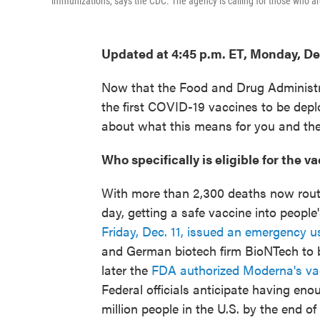
immunizations, says the CDC. The agency is calling for those who ar
Updated at 4:45 p.m. ET, Monday, De
Now that the Food and Drug Administr
the first COVID-19 vaccines to be depl
about what this means for you and the
Who specifically is eligible for the 
With more than 2,300 deaths now routin
day, getting a safe vaccine into peopl
Friday, Dec. 11, issued an emergency u
and German biotech firm BioNTech to b
later the
FDA authorized Moderna's va
Federal officials anticipate having en
million people in the U.S. by the end o