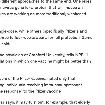
different approaches to the same end. One relies
avirus gene for a protein that will induce an
es are working on more traditional, weakened-
le-dose, while others (specifically Pfizer's and
hree to four weeks apart, for full protection. Some
 cold.
ase physician at Stanford University, tells NPR, "I
ulations in which one vaccine might be better than
bers of the Pfizer vaccine, noted only that
ng individuals receiving immunosuppressant
 response" to the Pfizer vaccine.
 says, it may turn out, for example, that elderly