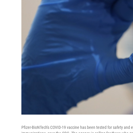
Pfizer-BioNTech's COVID-19 vaccine has been tested for safety and eff