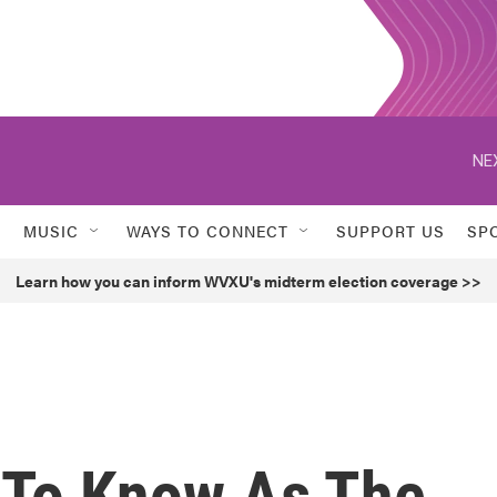
NE
MUSIC
WAYS TO CONNECT
SUPPORT US
SP
Learn how you can inform WVXU's midterm election coverage >>
 To Know As The