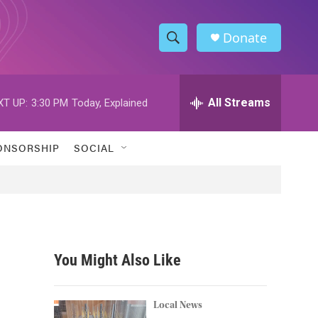
Donate
S
S
e
h
a
r
All Streams
XT UP:
3:30 PM
Today, Explained
o
c
h
w
Q
ONSORSHIP
SOCIAL
u
S
e
r
e
y
a
r
You Might Also Like
c
h
Local News