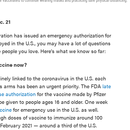
e vaccinated to continue wearing masks and practicing safe physical distancing.
c. 21
ation has issued an emergency authorization
for
oyed in the U.S., you may have a lot of questions
 people you love. Here's what we know so far:
vaccine now?
ely linked to the coronavirus in the U.S. each
e's arms has been an urgent priority. The FDA
late
se authorization
for the vaccine made by Pfizer
e given to people ages 16 and older. One week
ccine
for emergency use in the U.S. as well.
ough doses of vaccine to immunize around 100
f February 2021 — around a third of the U.S.