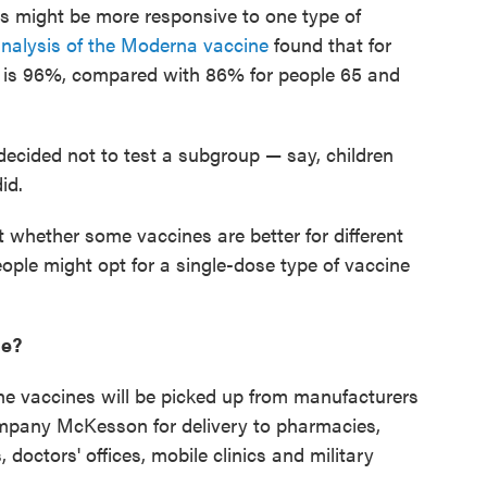
 might be more responsive to one type of
nalysis of the Moderna vaccine
found that for
ss is 96%, compared with 86% for people 65 and
decided not to test a subgroup — say, children
id.
 whether some vaccines are better for different
ople might opt for a single-dose type of vaccine
ne?
the vaccines will be picked up from manufacturers
mpany McKesson for delivery to pharmacies,
, doctors' offices, mobile clinics and military