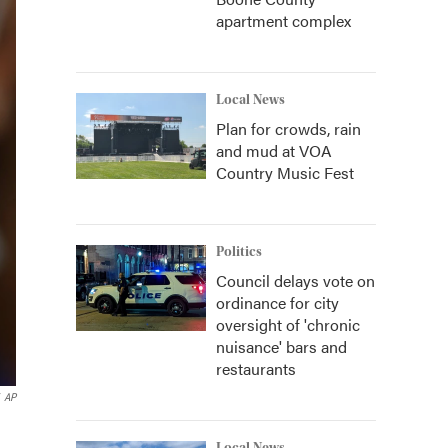
apartment complex
Local News
Plan for crowds, rain
and mud at VOA
Country Music Fest
Politics
Council delays vote on
ordinance for city
oversight of 'chronic
nuisance' bars and
restaurants
AP