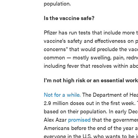
population.
Is the vaccine safe?
Pfizer has run tests that include more
vaccine's safety and effectiveness on 
concerns" that would preclude the vacc
common — mostly swelling, pain, rednes
including fever that resolves within ab
I'm not high risk or an essential wor
Not for a while.
The Department of Hea
2.9 million doses out in the first wee
based on their population. In early D
Alex Azar
promised
that the governmen
Americans before the end of the year a
everyone in the U.S.
who wants to be im