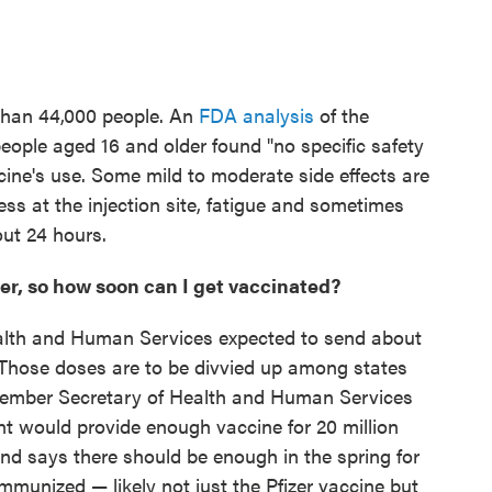
 than 44,000 people. An
FDA analysis
of the
people aged 16 and older found "no specific safety
ine's use. Some mild to moderate side effects are
s at the injection site, fatigue and sometimes
out 24 hours.
ker, so how soon can I get vaccinated?
lth and Human Services expected to send about
k. Those doses are to be divvied up among states
ecember Secretary of Health and Human Services
t would provide enough vaccine for 20 million
nd says there should be enough in the spring for
munized — likely not just the Pfizer vaccine but