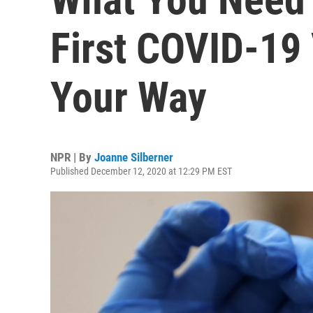
First COVID-19
Your Way
NPR | By
Joanne Silberner
Published December 12, 2020 at 12:29 PM EST