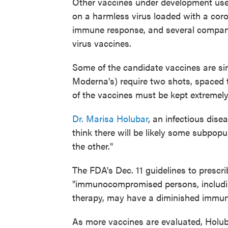
Other vaccines under development use 
on a harmless virus loaded with a coron
immune response, and several compani
virus vaccines.
Some of the candidate vaccines are sing
Moderna's) require two shots, spaced t
of the vaccines must be kept extremely
Dr. Marisa Holubar
, an infectious dise
think there will be likely some subpop
the other."
The FDA's Dec. 11 guidelines to prescri
"immunocompromised persons, includi
therapy, may have a diminished immune
As more vaccines are evaluated, Holubar