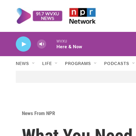
Skip to main content
WVXU
Here & Now
NEWS
LIFE
PROGRAMS
PODCASTS
News From NPR
What You Need