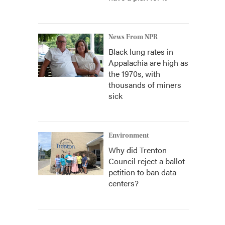
News From NPR
Black lung rates in
Appalachia are high as
the 1970s, with
thousands of miners
sick
Environment
Why did Trenton
Council reject a ballot
petition to ban data
centers?