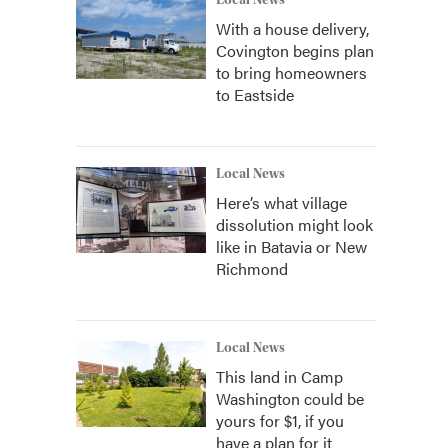
Local News
With a house delivery,
Covington begins plan
to bring homeowners
to Eastside
Local News
Here’s what village
dissolution might look
like in Batavia or New
Richmond
Local News
This land in Camp
Washington could be
yours for $1, if you
have a plan for it