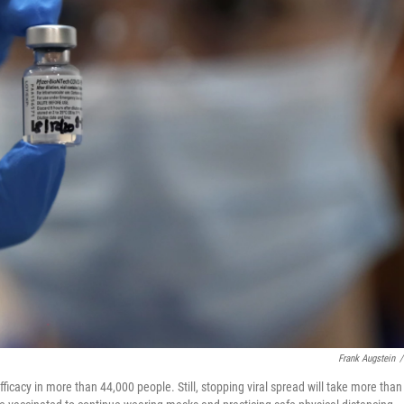
Frank Augstein
/
icacy in more than 44,000 people. Still, stopping viral spread will take more than