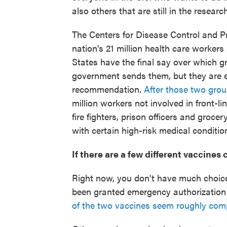
also others that are still in the research
The Centers for Disease Control and 
nation's 21 million health care workers 
States have the final say over which gro
government sends them, but they are 
recommendation.
After those two gro
million workers not involved in front-li
fire fighters, prison officers and groce
with certain high-risk medical conditio
If there are a few different vaccines
Right now, you don't have much choic
been granted emergency authorization
of the two vaccines seem roughly com