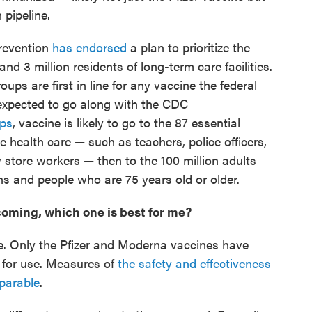
 pipeline.
Prevention
has endorsed
a plan to prioritize the
and 3 million residents of long-term care facilities.
ups are first in line for any vaccine the federal
expected to go along with the CDC
ups
, vaccine is likely to go to the 87 essential
ne health care — such as teachers, police officers,
ry store workers — then to the 100 million adults
ns and people who are 75 years old or older.
 coming, which one is best for me?
e. Only the Pfizer and Moderna vaccines have
 for use. Measures of
the safety and effectiveness
parable
.