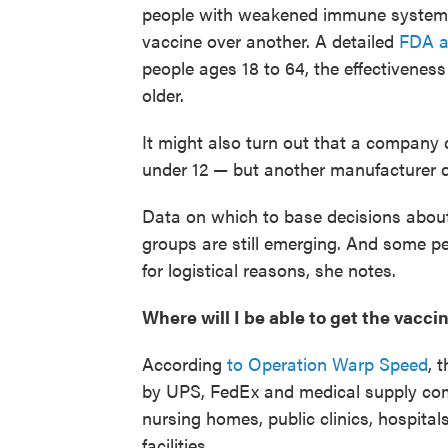
people with weakened immune systems
vaccine over another. A detailed
FDA a
people ages 18 to 64, the effectivene
older.
It might also turn out that a company 
under 12 — but another manufacturer d
Data on which to base decisions about
groups are still emerging. And some pe
for logistical reasons, she notes.
Where will I be able to get the vacci
According
to Operation Warp Speed
, 
by UPS, FedEx and medical supply co
nursing homes, public clinics, hospitals
facilities.