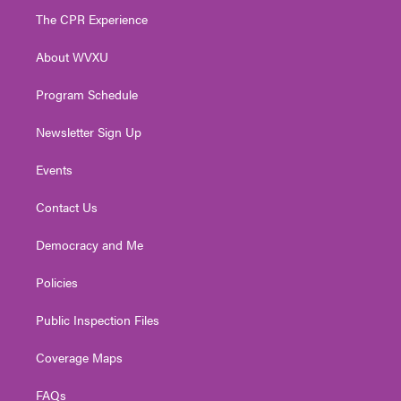
t
a
u
b
e
The CPR Experience
e
g
b
o
d
r
r
e
o
i
About WVXU
a
k
n
m
Program Schedule
Newsletter Sign Up
Events
Contact Us
Democracy and Me
Policies
Public Inspection Files
Coverage Maps
FAQs