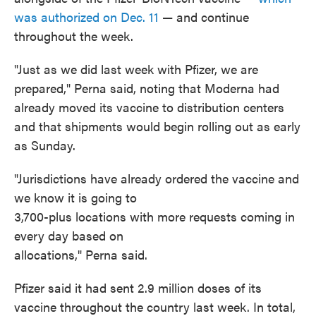
was authorized on Dec. 11
— and continue
throughout the week.
"Just as we did last week with Pfizer, we are
prepared," Perna said, noting that Moderna had
already moved its vaccine to distribution centers
and that shipments would begin rolling out as early
as Sunday.
"Jurisdictions have already ordered the vaccine and
we know it is going to
3,700-plus locations with more requests coming in
every day based on
allocations," Perna said.
Pfizer said it had sent 2.9 million doses of its
vaccine throughout the country last week. In total,