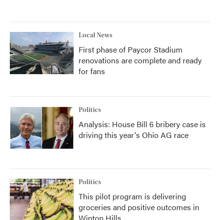
Local News
First phase of Paycor Stadium
renovations are complete and ready
for fans
Politics
Analysis: House Bill 6 bribery case is
driving this year's Ohio AG race
Politics
This pilot program is delivering
groceries and positive outcomes in
Winton Hills