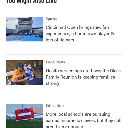
You Might Also Like
Sports
Cincinnati Open brings new fan
experiences, a hometown player &
lots of flowers
Local News
Health screenings are 1 way the Black
Family Reunion is keeping families
strong
Education
More local schools are pursuing
earned income tax levies, but they still
aren't very popular