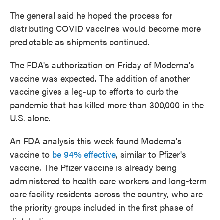
The general said he hoped the process for
distributing COVID vaccines would become more
predictable as shipments continued.
The FDA's authorization on Friday of Moderna's
vaccine was expected. The addition of another
vaccine gives a leg-up to efforts to curb the
pandemic that has killed more than 300,000 in the
U.S. alone.
An FDA analysis this week found Moderna's
vaccine to
be 94% effective
, similar to Pfizer's
vaccine. The Pfizer vaccine is already being
administered to health care workers and long-term
care facility residents across the country, who are
the priority groups included in the first phase of