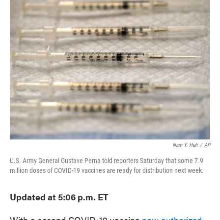
e
t
k
i
b
t
e
l
o
e
d
o
r
I
k
n
Nam Y. Huh
/
AP
U.S. Army General Gustave Perna told reporters Saturday that some 7.9
million doses of COVID-19 vaccines are ready for distribution next week.
Updated at 5:06 p.m. ET
With a second COVID-19 vaccine
now authorized