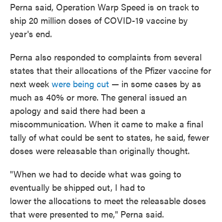
Perna said, Operation Warp Speed is on track to
ship 20 million doses of COVID-19 vaccine by
year's end.
Perna also responded to complaints from several
states that their allocations of the Pfizer vaccine for
next week
were being cut
— in some cases by as
much as 40% or more. The general issued an
apology and said there had been a
miscommunication. When it came to make a final
tally of what could be sent to states, he said, fewer
doses were releasable than originally thought.
"When we had to decide what was going to
eventually be shipped out, I had to
lower the allocations to meet the releasable doses
that were presented to me," Perna said.