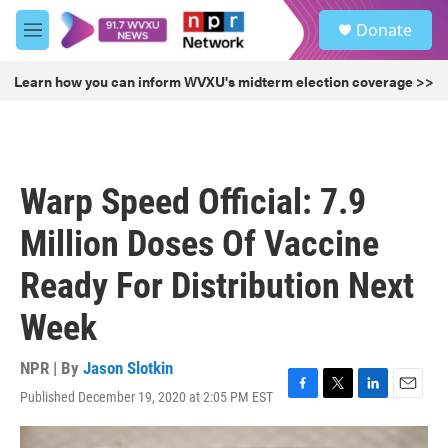
Skip to main content
S
Donate
e
M
a
e
r
n
Learn how you can inform WVXU's midterm election coverage >>
c
u
h
u
e
r
Warp Speed Official: 7.9
y
Million Doses Of Vaccine
Ready For Distribution Next
Week
NPR | By
Jason Slotkin
Published December 19, 2020 at 2:05 PM EST
F
T
L
E
a
w
i
m
c
i
n
a