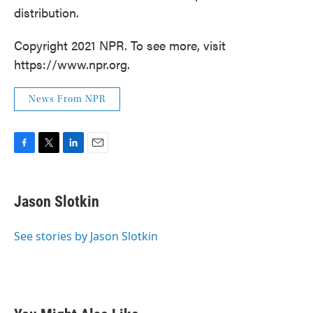
distribution.
Copyright 2021 NPR. To see more, visit
https://www.npr.org.
News From NPR
F
T
L
E
a
w
i
m
c
i
n
a
e
t
k
i
Jason Slotkin
b
t
e
l
o
e
d
o
r
I
See stories by Jason Slotkin
k
n