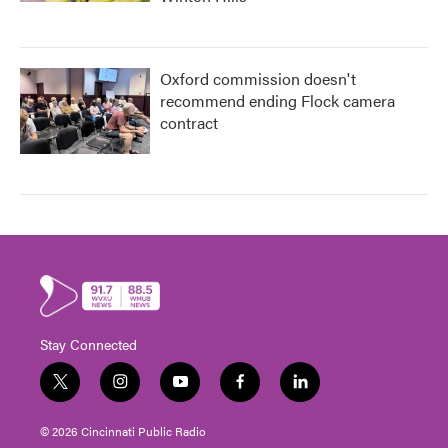
Oxford commission doesn't
recommend ending Flock camera
contract
Stay Connected
t
i
y
f
l
w
n
o
a
i
i
s
u
c
n
© 2026 Cincinnati Public Radio
t
t
t
e
k