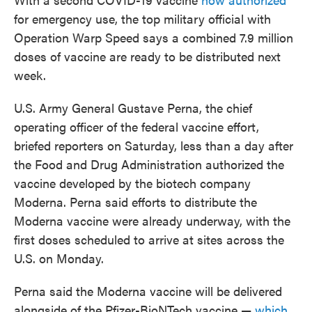
for emergency use, the top military official with
Operation Warp Speed says a combined 7.9 million
doses of vaccine are ready to be distributed next
week.
U.S. Army General Gustave Perna, the chief
operating officer of the federal vaccine effort,
briefed reporters on Saturday, less than a day after
the Food and Drug Administration authorized the
vaccine developed by the biotech company
Moderna. Perna said efforts to distribute the
Moderna vaccine were already underway, with the
first doses scheduled to arrive at sites across the
U.S. on Monday.
Perna said the Moderna vaccine will be delivered
alongside of the Pfizer-BioNTech vaccine —
which