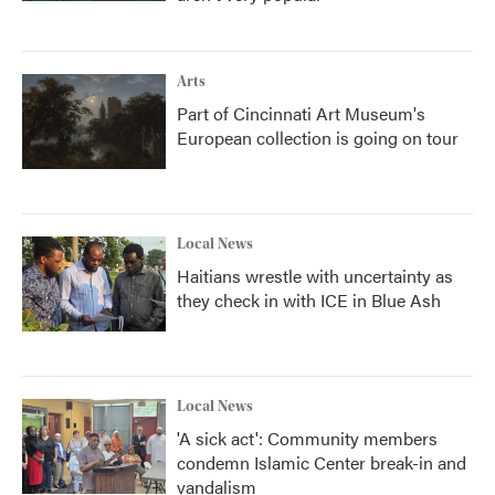
Arts
Part of Cincinnati Art Museum's
European collection is going on tour
Local News
Haitians wrestle with uncertainty as
they check in with ICE in Blue Ash
Local News
'A sick act': Community members
condemn Islamic Center break-in and
vandalism