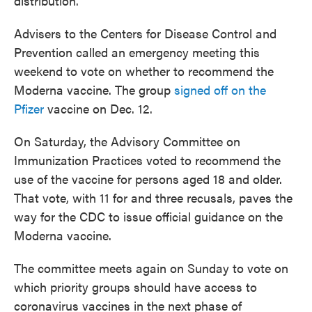
distribution.
Advisers to the Centers for Disease Control and
Prevention called an emergency meeting this
weekend to vote on whether to recommend the
Moderna vaccine. The group
signed off on the
Pfizer
vaccine on Dec. 12.
On Saturday, the Advisory Committee on
Immunization Practices voted to recommend the
use of the vaccine for persons aged 18 and older.
That vote, with 11 for and three recusals, paves the
way for the CDC to issue official guidance on the
Moderna vaccine.
The committee meets again on Sunday to vote on
which priority groups should have access to
coronavirus vaccines in the next phase of