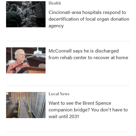
Health
Cincinnati-area hospitals respond to
decertification of local organ donation
agency
McConnell says he is discharged
from rehab center to recover at home
Local News
Want to see the Brent Spence
companion bridge? You don't have to
wait until 2031