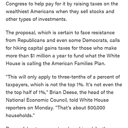
Congress to help pay for it by raising taxes on the
wealthiest Americans when they sell stocks and
other types of investments.
The proposal, which is certain to face resistance
from Republicans and even some Democrats, calls
for hiking capital gains taxes for those who make
more than $1 million a year to fund what the White
House is calling the American Families Plan.
"This will only apply to three-tenths of a percent of
taxpayers, which is not the top 1%. It's not even the
the top half of 1%," Brian Deese, the head of the
National Economic Council, told White House
reporters on Monday. "That's about 500,000
households."