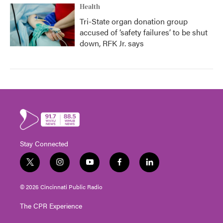
Health
Tri-State organ donation group
accused of ‘safety failures’ to be shut
down, RFK Jr. says
Stay Connected
t
i
y
f
l
w
n
o
a
i
i
s
u
c
n
© 2026 Cincinnati Public Radio
t
t
t
e
k
t
a
u
b
e
The CPR Experience
e
g
b
o
d
r
r
e
o
i