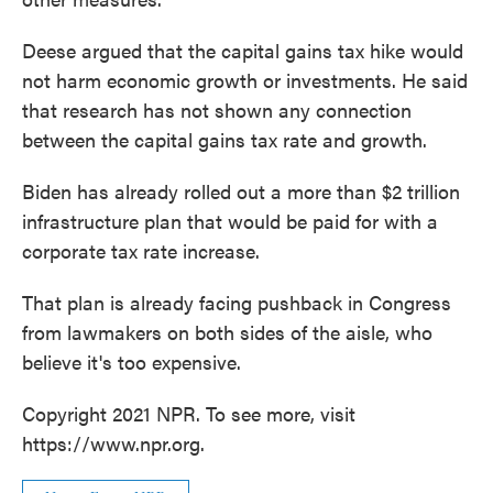
Deese argued that the capital gains tax hike would
not harm economic growth or investments. He said
that research has not shown any connection
between the capital gains tax rate and growth.
Biden has already rolled out a more than $2 trillion
infrastructure plan that would be paid for with a
corporate tax rate increase.
That plan is already facing pushback in Congress
from lawmakers on both sides of the aisle, who
believe it's too expensive.
Copyright 2021 NPR. To see more, visit
https://www.npr.org.