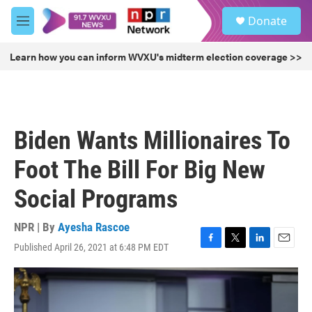
Skip to main content
S
Donate
e
M
a
e
r
n
Learn how you can inform WVXU's midterm election coverage >>
c
u
h
u
e
r
Biden Wants Millionaires To
y
Foot The Bill For Big New
Social Programs
NPR | By
Ayesha Rascoe
Published April 26, 2021 at 6:48 PM EDT
F
T
L
E
a
w
i
m
c
i
n
a
e
t
k
i
b
t
e
l