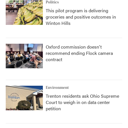
Politics
This pilot program is delivering
groceries and positive outcomes in
Winton Hills
Oxford commission doesn't
recommend ending Flock camera
contract
Environment
Trenton residents ask Ohio Supreme
Court to weigh in on data center
petition