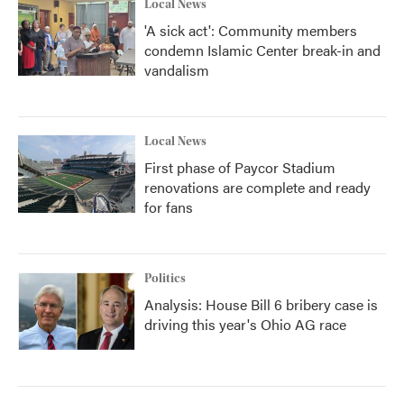
Local News
'A sick act': Community members
condemn Islamic Center break-in and
vandalism
Local News
First phase of Paycor Stadium
renovations are complete and ready
for fans
Politics
Analysis: House Bill 6 bribery case is
driving this year's Ohio AG race