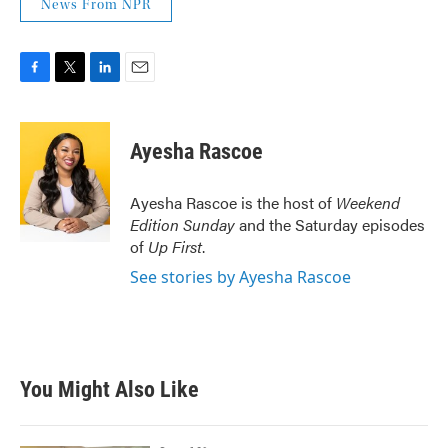
News From NPR
F
T
L
E
a
w
i
m
c
i
n
a
e
t
k
i
Ayesha Rascoe
b
t
e
l
o
e
d
o
r
I
Ayesha Rascoe is the host of
Weekend
k
n
Edition Sunday
and the Saturday episodes
of
Up First
.
See stories by Ayesha Rascoe
You Might Also Like