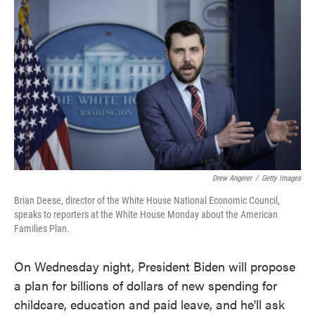
o
e
d
o
r
I
k
n
Drew Angerer
/
Getty Images
Brian Deese, director of the White House National Economic Council,
speaks to reporters at the White House Monday about the American
Families Plan.
On Wednesday night, President Biden will propose
a plan for billions of dollars of new spending for
childcare, education and paid leave, and he'll ask