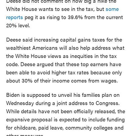
Deese did not comment on how big a hike the
White House wants to see in the tax, but
some
reports
peg it as rising to 39.6% from the current
20% level.
Deese said increasing capital gains taxes for the
wealthiest Americans will also help address what
the White House views as inequities in the tax
code. Deese argued that these top earners have
been able to avoid higher tax rates because only
about 30% of their income comes from wages.
Biden is supposed to unveil his families plan on
Wednesday during a joint address to Congress.
While details have not been officially released, the
expansive proposal is expected to include funding
for childcare, paid leave, community colleges and
other measures.