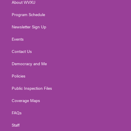
About WVXU
a
k
n
m
Program Schedule
Newsletter Sign Up
Events
Contact Us
Democracy and Me
Policies
Public Inspection Files
Coverage Maps
FAQs
Staff