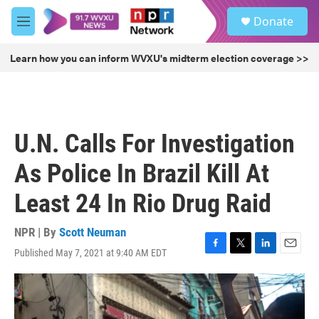
Skip to main content
S
Donate
e
M
a
e
r
n
Learn how you can inform WVXU's midterm election coverage >>
c
u
h
u
e
r
U.N. Calls For Investigation
y
As Police In Brazil Kill At
Least 24 In Rio Drug Raid
NPR | By
Scott Neuman
Published May 7, 2021 at 9:40 AM EDT
F
T
L
E
a
w
i
m
c
i
n
a
e
t
k
i
b
t
e
l