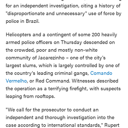
for an independent investigation, citing a history of
"disproportionate and unnecessary" use of force by
police in Brazil.
Helicopters and a contingent of some 200 heavily
armed police officers on Thursday descended on
the crowded, poor and mostly non-white
community of Jacarezinho – one of the city's
largest slums, which is largely controlled by one of
the country's leading criminal gangs,
Comando
Vermelho
, or Red Command. Witnesses described
the operation as a terrifying firefight, with suspects
leaping from rooftops.
"We call for the prosecutor to conduct an
independent and thorough investigation into the
case according to international standards," Rupert