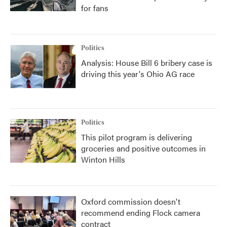
for fans
Politics
Analysis: House Bill 6 bribery case is
driving this year's Ohio AG race
Politics
This pilot program is delivering
groceries and positive outcomes in
Winton Hills
Oxford commission doesn't
recommend ending Flock camera
contract