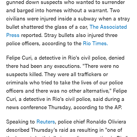
gunned down suspects who wanted to surrender
and barged into homes without a warrant. Two
civilians were injured inside a subway when a stray
bullet shattered the glass of a car,
The Associated
Press
reported. Stray bullets also injured three
police officers, according to the
Rio Times.
Felipe Curi, a detective in Rio's civil police, denied
there had been any executions. "There were no
suspects killed. They were all traffickers or
criminals who tried to take the lives of our police
officers and there was no other alternative," Felipe
Curi, a detective in Rio's civil police, said during a
news conference Thursday, according to the AP.
Speaking to
Reuters
, police chief Ronaldo Oliviera
described Thursday's raid as resulting in "one of