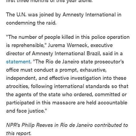
The U.N. was joined by Amnesty International in
condemning the raid.
"The number of people killed in this police operation
is reprehensible," Jurema Werneck, executive
director of Amnesty International Brazil, said in a
statement
. "The Rio de Janeiro state prosecutor's
office must conduct a prompt, exhaustive,
independent, and effective investigation into these
atrocities, following international standards so that
the agents of the state who ordered, committed or
participated in this massacre are held accountable
and face justice."
NPR's Philip Reeves in Rio de Janeiro contributed to
this report.