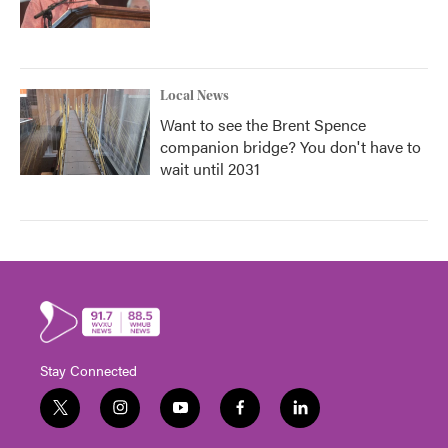
Local News
Want to see the Brent Spence
companion bridge? You don't have to
wait until 2031
Stay Connected
t
i
y
f
l
w
n
o
a
i