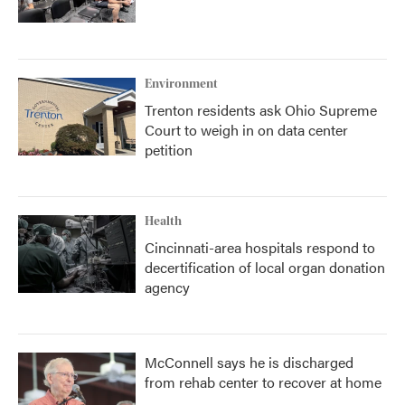
Environment
Trenton residents ask Ohio Supreme
Court to weigh in on data center
petition
Health
Cincinnati-area hospitals respond to
decertification of local organ donation
agency
McConnell says he is discharged
from rehab center to recover at home