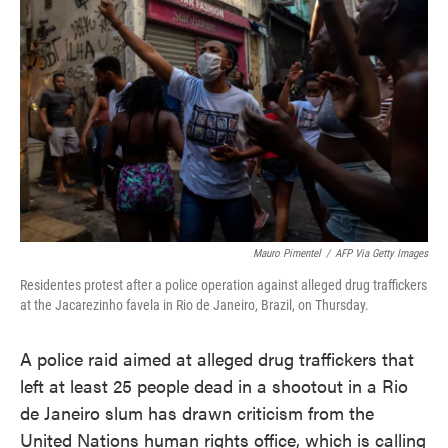
o
e
d
o
r
I
k
n
Mauro Pimentel
/
AFP Via Getty Images
Residentes protest after a police operation against alleged drug traffickers
at the Jacarezinho favela in Rio de Janeiro, Brazil, on Thursday.
A police raid aimed at alleged drug traffickers that
left at least 25 people dead in a shootout in a Rio
de Janeiro slum has drawn criticism from the
United Nations human rights office, which is calling