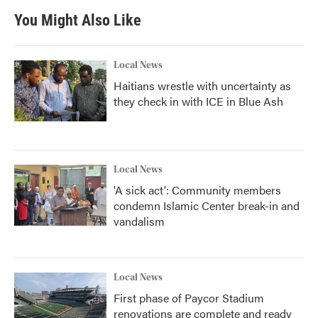
You Might Also Like
Local News
Haitians wrestle with uncertainty as
they check in with ICE in Blue Ash
Local News
'A sick act': Community members
condemn Islamic Center break-in and
vandalism
Local News
First phase of Paycor Stadium
renovations are complete and ready