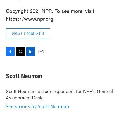
Copyright 2021 NPR. To see more, visit
https://www.npr.org.
News From NPR
F
T
L
E
a
w
i
m
c
i
n
a
e
t
k
i
Scott Neuman
b
t
e
l
o
e
d
o
r
I
Scott Neuman is a correspondent for NPR's General
k
n
Assignment Desk.
See stories by Scott Neuman