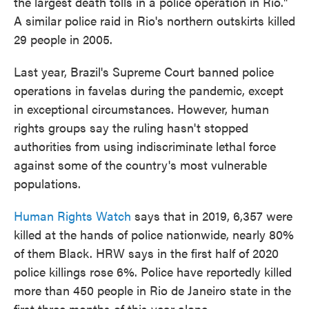
the largest death tolls in a police operation in Rio."
A similar police raid in Rio's northern outskirts killed
29 people in 2005.
Last year, Brazil's Supreme Court banned police
operations in favelas during the pandemic, except
in exceptional circumstances. However, human
rights groups say the ruling hasn't stopped
authorities from using indiscriminate lethal force
against some of the country's most vulnerable
populations.
Human Rights Watch
says that in 2019, 6,357 were
killed at the hands of police nationwide, nearly 80%
of them Black. HRW says in the first half of 2020
police killings rose 6%. Police have reportedly killed
more than 450 people in Rio de Janeiro state in the
first three months of this year alone.