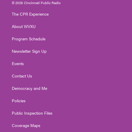
i
s
u
c
n
© 2026 Cincinnati Public Radio
t
t
t
e
k
t
a
u
b
e
The CPR Experience
e
g
b
o
d
r
r
e
o
i
About WVXU
a
k
n
m
Program Schedule
Newsletter Sign Up
Events
Contact Us
Democracy and Me
Policies
Public Inspection Files
Coverage Maps