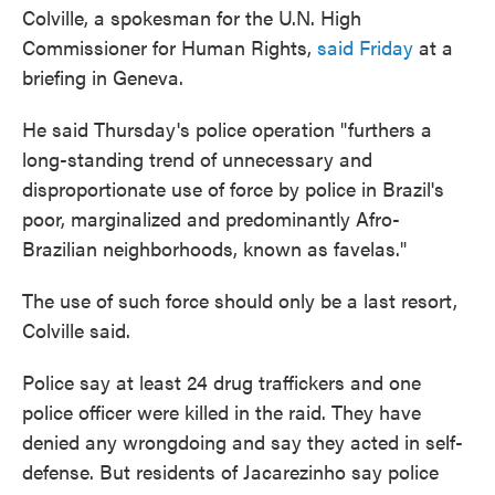
Colville, a spokesman for the U.N. High
Commissioner for Human Rights,
said Friday
at a
briefing in Geneva.
He said Thursday's police operation "furthers a
long-standing trend of unnecessary and
disproportionate use of force by police in Brazil's
poor, marginalized and predominantly Afro-
Brazilian neighborhoods, known as favelas."
The use of such force should only be a last resort,
Colville said.
Police say at least 24 drug traffickers and one
police officer were killed in the raid. They have
denied any wrongdoing and say they acted in self-
defense. But residents of Jacarezinho say police