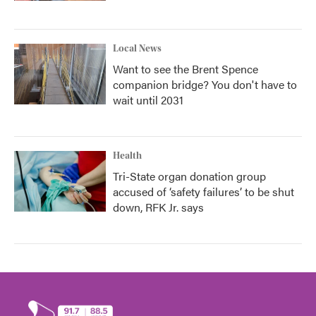
Local News
Want to see the Brent Spence
companion bridge? You don't have to
wait until 2031
Health
Tri-State organ donation group
accused of ‘safety failures’ to be shut
down, RFK Jr. says