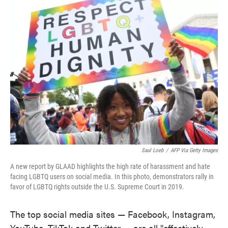
e
t
k
i
b
t
e
l
o
e
d
o
r
I
k
n
Saul Loeb
/
AFP Via Getty Images
A new report by GLAAD highlights the high rate of harassment and hate
facing LGBTQ users on social media. In this photo, demonstrators rally in
favor of LGBTQ rights outside the U.S. Supreme Court in 2019.
The top social media sites — Facebook, Instagram,
YouTube, TikTok and Twitter — are all "effectively