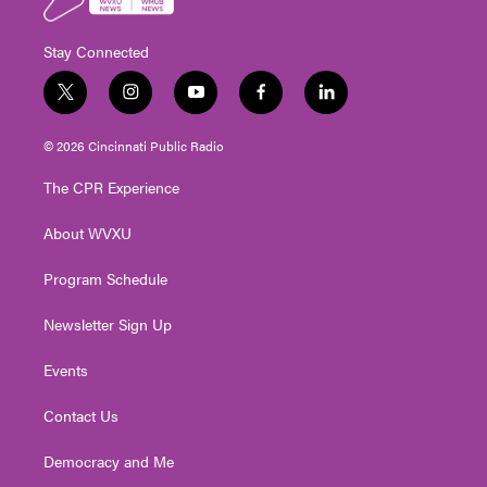
Stay Connected
t
i
y
f
l
w
n
o
a
i
i
s
u
c
n
© 2026 Cincinnati Public Radio
t
t
t
e
k
t
a
u
b
e
The CPR Experience
e
g
b
o
d
r
r
e
o
i
About WVXU
a
k
n
m
Program Schedule
Newsletter Sign Up
Events
Contact Us
Democracy and Me