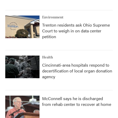
Environment
Trenton residents ask Ohio Supreme
Court to weigh in on data center
petition
Health
Cincinnati-area hospitals respond to
decertification of local organ donation
agency
McConnell says he is discharged
from rehab center to recover at home