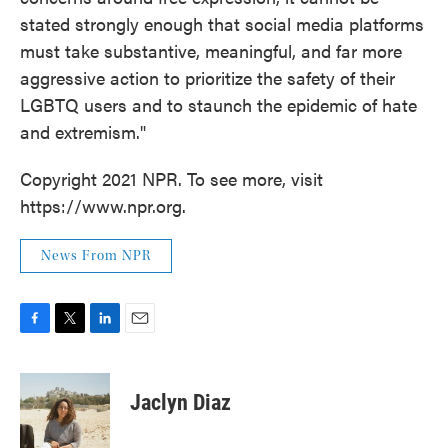
stated strongly enough that social media platforms
must take substantive, meaningful, and far more
aggressive action to prioritize the safety of their
LGBTQ users and to staunch the epidemic of hate
and extremism."
Copyright 2021 NPR. To see more, visit
https://www.npr.org.
News From NPR
F
T
L
E
a
w
i
m
c
i
n
a
e
t
k
i
Jaclyn Diaz
b
t
e
l
o
e
d