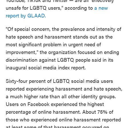
unsafe for LGBTQ users," according to
a new
report by GLAAD.
"Of special concern, the prevalence and intensity of
hate speech and harassment stands out as the
most significant problem in urgent need of
improvement," the organization focused on ending
discrimination against LGBTQ people said in its
inaugural social media index report.
Sixty-four percent of LGBTQ social media users
reported experiencing harassment and hate speech,
a much higher rate than all other identity groups.
Users on Facebook experienced the highest
percentage of online harassment. About 75% of
those who experienced online harassment reported
at least some of that harassment occurred on