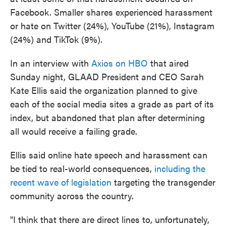
Facebook. Smaller shares experienced harassment
or hate on Twitter (24%), YouTube (21%), Instagram
(24%) and TikTok (9%).
In an interview with
Axios on HBO
that aired
Sunday night, GLAAD President and CEO Sarah
Kate Ellis said the organization planned to give
each of the social media sites a grade as part of its
index, but abandoned that plan after determining
all would receive a failing grade.
Ellis said online hate speech and harassment can
be tied to real-world consequences,
including the
recent wave of legislation
targeting the transgender
community across the country.
"I think that there are direct lines to, unfortunately,