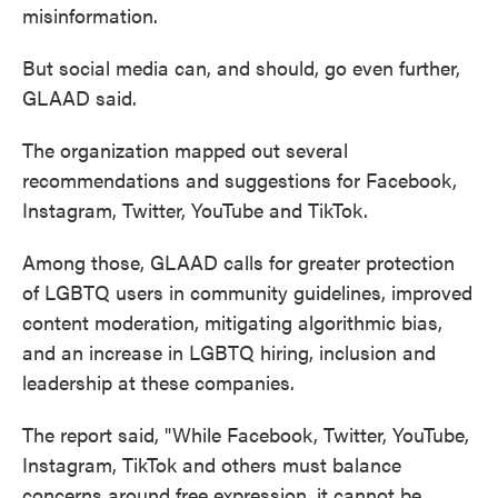
misinformation.
But social media can, and should, go even further,
GLAAD said.
The organization mapped out several
recommendations and suggestions for Facebook,
Instagram, Twitter, YouTube and TikTok.
Among those, GLAAD calls for greater protection
of LGBTQ users in community guidelines, improved
content moderation, mitigating algorithmic bias,
and an increase in LGBTQ hiring, inclusion and
leadership at these companies.
The report said, "While Facebook, Twitter, YouTube,
Instagram, TikTok and others must balance
concerns around free expression, it cannot be