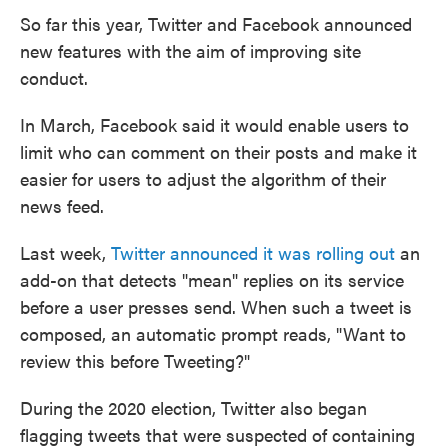
So far this year, Twitter and Facebook announced
new features with the aim of improving site
conduct.
In March, Facebook said it would enable users to
limit who can comment on their posts and make it
easier for users to adjust the algorithm of their
news feed.
Last week,
Twitter announced it was rolling out
an
add-on that detects "mean" replies on its service
before a user presses send. When such a tweet is
composed, an automatic prompt reads, "Want to
review this before Tweeting?"
During the 2020 election, Twitter also began
flagging tweets that were suspected of containing