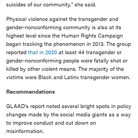
suicides of our community," she said.
Physical violence against the transgender and
gender-nonconforming community is also at its
highest level since the Human Rights Campaign
began tracking the phenomenon in 2013. The group
reported
that in 2020
at least 44 transgender or
gender-nonconforming people were fatally shot or
killed by other violent means. The majority of the
victims were Black and Latinx transgender women.
Recommendations
GLAAD's report noted several bright spots in policy
changes made by the social media giants as a way
to improve conduct and cut down on
misinformation.