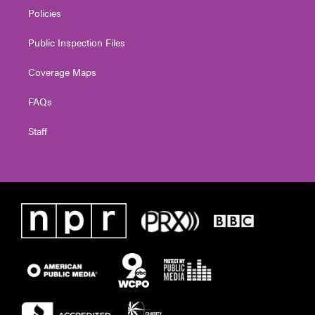
Policies
Public Inspection Files
Coverage Maps
FAQs
Staff