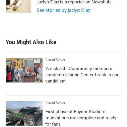
o
r
I
Jaclyn Diaz is a reporter on Newshub.
k
n
See stories by Jaclyn Diaz
You Might Also Like
Local News
'A sick act': Community members
condemn Islamic Center break-in and
vandalism
Local News
First phase of Paycor Stadium
renovations are complete and ready
for fans