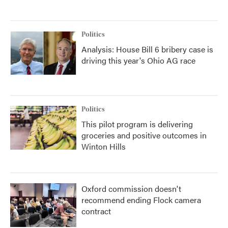
Politics
Analysis: House Bill 6 bribery case is
driving this year's Ohio AG race
Politics
This pilot program is delivering
groceries and positive outcomes in
Winton Hills
Oxford commission doesn't
recommend ending Flock camera
contract