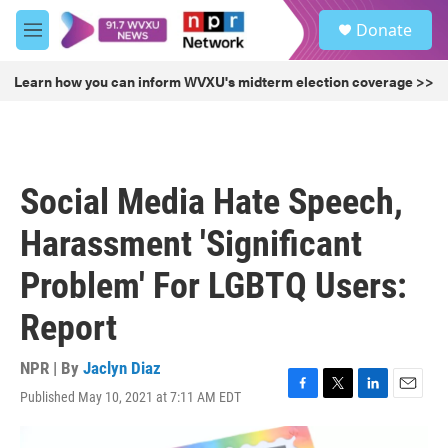
Skip to main content
S
Donate
e
M
a
e
r
n
Learn how you can inform WVXU's midterm election coverage >>
c
u
h
u
e
r
Social Media Hate Speech,
y
Harassment 'Significant
Problem' For LGBTQ Users:
Report
NPR | By
Jaclyn Diaz
Published May 10, 2021 at 7:11 AM EDT
F
T
L
E
a
w
i
m
c
i
n
a