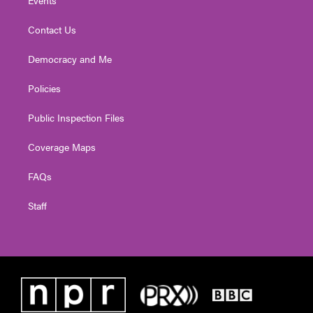
Contact Us
Democracy and Me
Policies
Public Inspection Files
Coverage Maps
FAQs
Staff