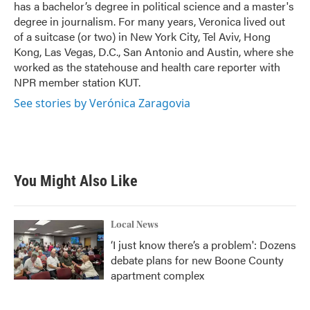
has a bachelor’s degree in political science and a master's
degree in journalism. For many years, Veronica lived out
of a suitcase (or two) in New York City, Tel Aviv, Hong
Kong, Las Vegas, D.C., San Antonio and Austin, where she
worked as the statehouse and health care reporter with
NPR member station KUT.
See stories by Verónica Zaragovia
You Might Also Like
Local News
‘I just know there’s a problem': Dozens
debate plans for new Boone County
apartment complex