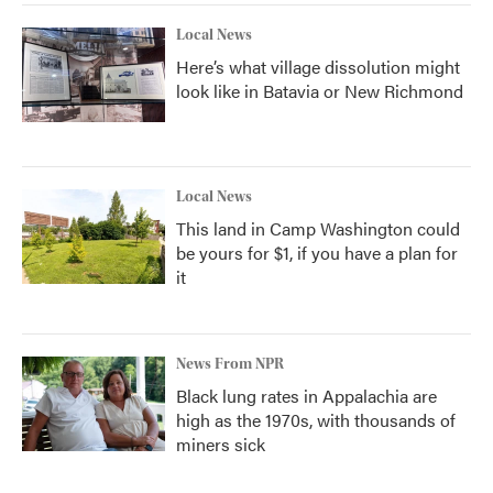
Local News
Here’s what village dissolution might
look like in Batavia or New Richmond
Local News
This land in Camp Washington could
be yours for $1, if you have a plan for
it
News From NPR
Black lung rates in Appalachia are
high as the 1970s, with thousands of
miners sick