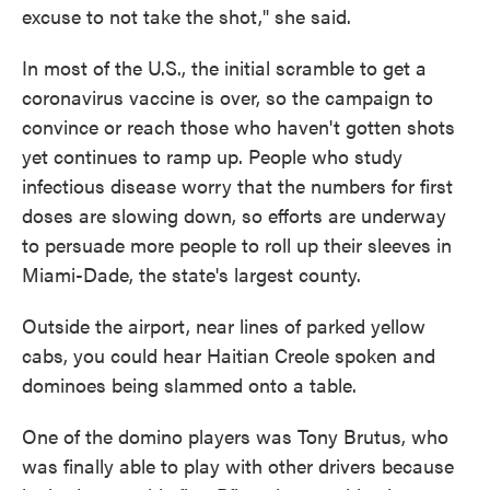
excuse to not take the shot," she said.
In most of the U.S., the initial scramble to get a
coronavirus vaccine is over, so the campaign to
convince or reach those who haven't gotten shots
yet continues to ramp up. People who study
infectious disease worry that the numbers for first
doses are slowing down, so efforts are underway
to persuade more people to roll up their sleeves in
Miami-Dade, the state's largest county.
Outside the airport, near lines of parked yellow
cabs, you could hear Haitian Creole spoken and
dominoes being slammed onto a table.
One of the domino players was Tony Brutus, who
was finally able to play with other drivers because