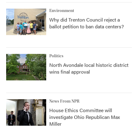
Environment
Why did Trenton Council reject a
ballot petition to ban data centers?
Politics
North Avondale local historic district
wins final approval
News From NPR
House Ethics Committee will
investigate Ohio Republican Max
Miller