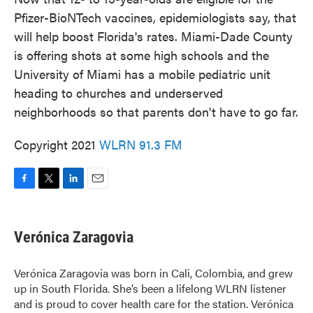
Pfizer-BioNTech vaccines, epidemiologists say, that
will help boost Florida's rates. Miami-Dade County
is offering shots at some high schools and the
University of Miami has a mobile pediatric unit
heading to churches and underserved
neighborhoods so that parents don't have to go far.
Copyright 2021
WLRN 91.3 FM
F
T
L
E
a
w
i
m
c
i
n
a
e
t
k
i
Verónica Zaragovia
b
t
e
l
o
e
d
o
r
I
Verónica Zaragovia was born in Cali, Colombia, and grew
k
n
up in South Florida. She’s been a lifelong WLRN listener
and is proud to cover health care for the station. Verónica