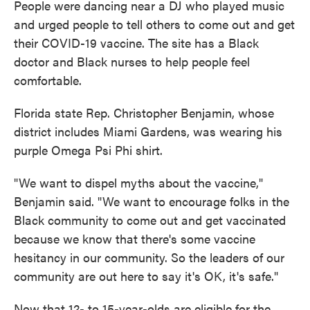
People were dancing near a DJ who played music
and urged people to tell others to come out and get
their COVID-19 vaccine. The site has a Black
doctor and Black nurses to help people feel
comfortable.
Florida state Rep. Christopher Benjamin, whose
district includes Miami Gardens, was wearing his
purple Omega Psi Phi shirt.
"We want to dispel myths about the vaccine,"
Benjamin said. "We want to encourage folks in the
Black community to come out and get vaccinated
because we know that there's some vaccine
hesitancy in our community. So the leaders of our
community are out here to say it's OK, it's safe."
Now that 12- to 15-year-olds are eligible for the