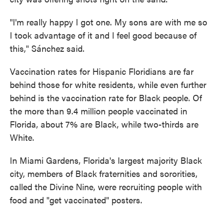
"I'm really happy I got one. My sons are with me so
I took advantage of it and I feel good because of
this," Sánchez said.
Vaccination rates for Hispanic Floridians are far
behind those for white residents, while even further
behind is the vaccination rate for Black people. Of
the more than 9.4 million people vaccinated in
Florida, about 7% are Black, while two-thirds are
White.
In Miami Gardens, Florida's largest majority Black
city, members of Black fraternities and sororities,
called the Divine Nine, were recruiting people with
food and "get vaccinated" posters.