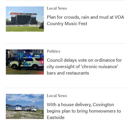
Local News
Plan for crowds, rain and mud at VOA
Country Music Fest
Politics
Council delays vote on ordinance for
city oversight of 'chronic nuisance'
bars and restaurants
Local News
With a house delivery, Covington
begins plan to bring homeowners to
Eastside