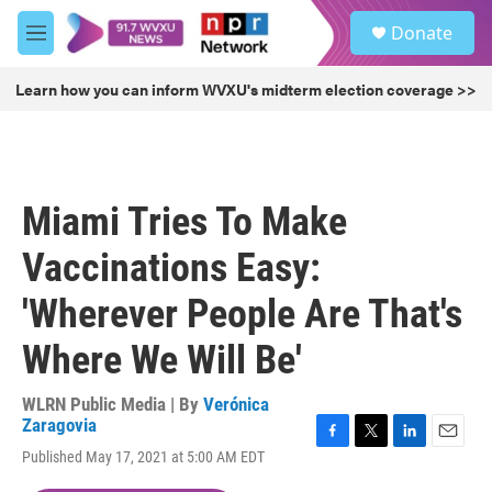
Skip to main content
S
Donate
e
M
a
e
r
n
Learn how you can inform WVXU's midterm election coverage >>
c
u
h
u
e
r
Miami Tries To Make
y
Vaccinations Easy:
'Wherever People Are That's
Where We Will Be'
WLRN Public Media | By
Verónica
Zaragovia
F
T
L
E
Published May 17, 2021 at 5:00 AM EDT
a
w
i
m