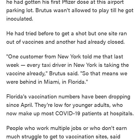
he had gotten his first Pfizer dose at this airport
parking lot. Brutus wasn't allowed to play till he got
inoculated.
He had tried before to get a shot but one site ran
out of vaccines and another had already closed.
"One customer from New York told me that last
week — every taxi driver in New York is taking the
vaccine already," Brutus said. "So that means we
were behind in Miami, in Florida."
Florida's vaccination numbers have been dropping
since April. They're low for younger adults, who
now make up most COVID-19 patients at hospitals.
People who work multiple jobs or who don't earn
much struggle to get to vaccination sites, said