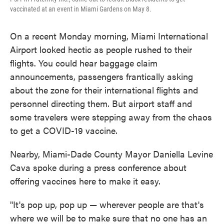
vaccinated at an event in Miami Gardens on May 8.
On a recent Monday morning, Miami International
Airport looked hectic as people rushed to their
flights. You could hear baggage claim
announcements, passengers frantically asking
about the zone for their international flights and
personnel directing them. But airport staff and
some travelers were stepping away from the chaos
to get a COVID-19 vaccine.
Nearby, Miami-Dade County Mayor Daniella Levine
Cava spoke during a press conference about
offering vaccines here to make it easy.
"It's pop up, pop up — wherever people are that's
where we will be to make sure that no one has an