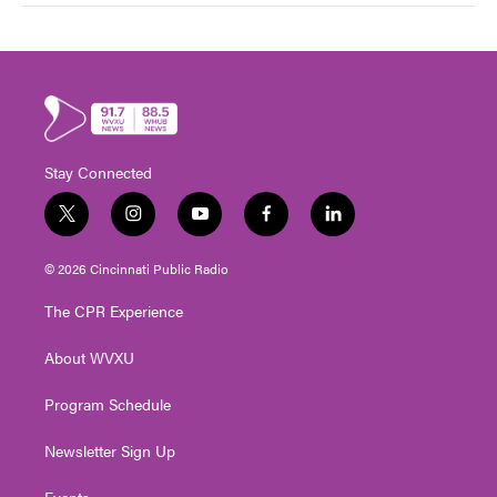
Stay Connected
t
i
y
f
l
w
n
o
a
i
i
s
u
c
n
© 2026 Cincinnati Public Radio
t
t
t
e
k
t
a
u
b
e
The CPR Experience
e
g
b
o
d
r
r
e
o
i
About WVXU
a
k
n
m
Program Schedule
Newsletter Sign Up
Events