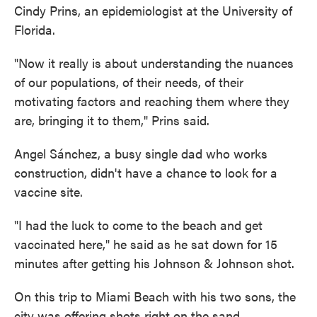
Cindy Prins, an epidemiologist at the University of
Florida.
"Now it really is about understanding the nuances
of our populations, of their needs, of their
motivating factors and reaching them where they
are, bringing it to them," Prins said.
Angel Sánchez, a busy single dad who works
construction, didn't have a chance to look for a
vaccine site.
"I had the luck to come to the beach and get
vaccinated here," he said as he sat down for 15
minutes after getting his Johnson & Johnson shot.
On this trip to Miami Beach with his two sons, the
city was offering shots right on the sand.