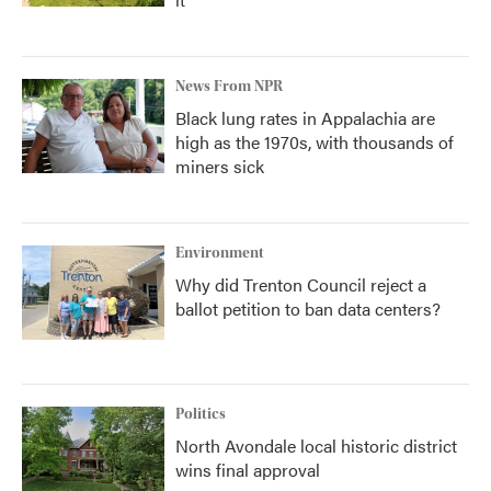
News From NPR
Black lung rates in Appalachia are
high as the 1970s, with thousands of
miners sick
Environment
Why did Trenton Council reject a
ballot petition to ban data centers?
Politics
North Avondale local historic district
wins final approval