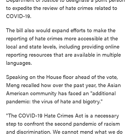
to expedite the review of hate crimes related to
COVID-19.
The bill also would expand efforts to make the
reporting of hate crimes more accessible at the
local and state levels, including providing online
reporting resources that are available in multiple
languages.
Speaking on the House floor ahead of the vote,
Meng recalled how over the past year, the Asian
American community has faced an "additional
pandemic: the virus of hate and bigotry."
"The COVID-19 Hate Crimes Act is a necessary
step to confront the second pandemic of racism
and discrimination. We cannot mend what we do