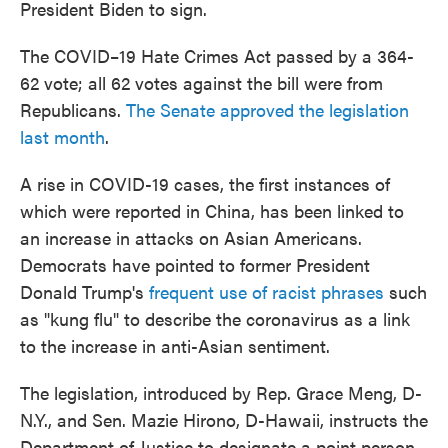
President Biden to sign.
The COVID–19 Hate Crimes Act passed by a 364-
62 vote; all 62 votes against the bill were from
Republicans.
The Senate approved the legislation
last month
.
A rise in COVID-19 cases, the first instances of
which were reported in China, has been linked to
an increase in attacks on Asian Americans.
Democrats have pointed to former President
Donald Trump's
frequent use of racist phrases
such
as "kung flu" to describe the coronavirus as a link
to the increase in anti-Asian sentiment.
The legislation, introduced by Rep. Grace Meng, D-
N.Y., and Sen. Mazie Hirono, D-Hawaii, instructs the
Department of Justice to designate a point person