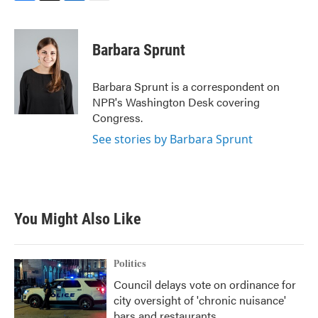
F
T
L
E
a
w
i
m
c
i
n
a
e
t
k
i
Barbara Sprunt
b
t
e
l
o
e
d
o
r
I
Barbara Sprunt is a correspondent on
k
n
NPR's Washington Desk covering
Congress.
See stories by Barbara Sprunt
You Might Also Like
Politics
Council delays vote on ordinance for
city oversight of 'chronic nuisance'
bars and restaurants