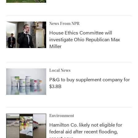
News From NPR
House Ethics Committee will
investigate Ohio Republican Max
Miller
Local News
P&G to buy supplement company for
$3.8B
Environment
Hamilton Co. likely not eligible for
federal aid after recent flooding,