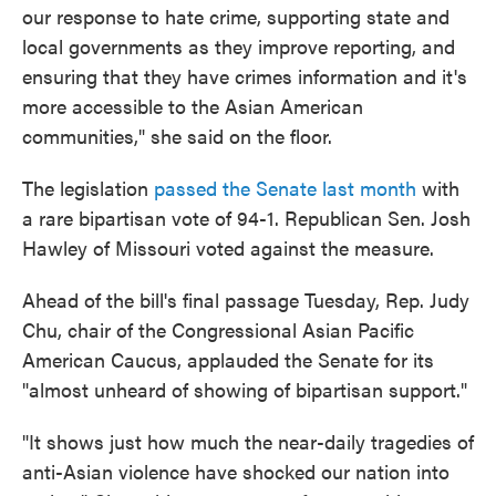
our response to hate crime, supporting state and
local governments as they improve reporting, and
ensuring that they have crimes information and it's
more accessible to the Asian American
communities," she said on the floor.
The legislation
passed the Senate last month
with
a rare bipartisan vote of 94-1. Republican Sen. Josh
Hawley of Missouri voted against the measure.
Ahead of the bill's final passage Tuesday, Rep. Judy
Chu, chair of the Congressional Asian Pacific
American Caucus, applauded the Senate for its
"almost unheard of showing of bipartisan support."
"It shows just how much the near-daily tragedies of
anti-Asian violence have shocked our nation into