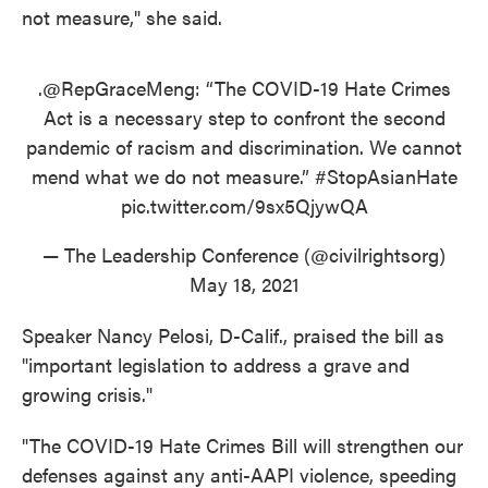
not measure," she said.
.
@RepGraceMeng
: “The COVID-19 Hate Crimes
Act is a necessary step to confront the second
pandemic of racism and discrimination. We cannot
mend what we do not measure.”
#StopAsianHate
pic.twitter.com/9sx5QjywQA
— The Leadership Conference (@civilrightsorg)
May 18, 2021
Speaker Nancy Pelosi, D-Calif., praised the bill as
"important legislation to address a grave and
growing crisis."
"The COVID-19 Hate Crimes Bill will strengthen our
defenses against any anti-AAPI violence, speeding