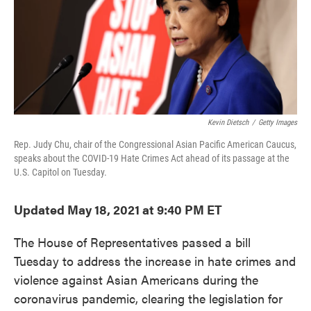
o
e
d
o
r
I
k
n
Kevin Dietsch
/
Getty Images
Rep. Judy Chu, chair of the Congressional Asian Pacific American Caucus,
speaks about the COVID-19 Hate Crimes Act ahead of its passage at the
U.S. Capitol on Tuesday.
Updated May 18, 2021 at 9:40 PM ET
The House of Representatives passed a bill
Tuesday to address the increase in hate crimes and
violence against Asian Americans during the
coronavirus pandemic, clearing the legislation for