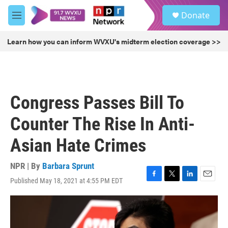
Skip to main content
S
Donate
e
M
a
e
r
n
Learn how you can inform WVXU's midterm election coverage >>
c
u
h
u
e
r
Congress Passes Bill To
y
Counter The Rise In Anti-
Asian Hate Crimes
NPR | By
Barbara Sprunt
Published May 18, 2021 at 4:55 PM EDT
F
T
L
E
a
w
i
m
c
i
n
a
e
t
k
i
b
t
e
l