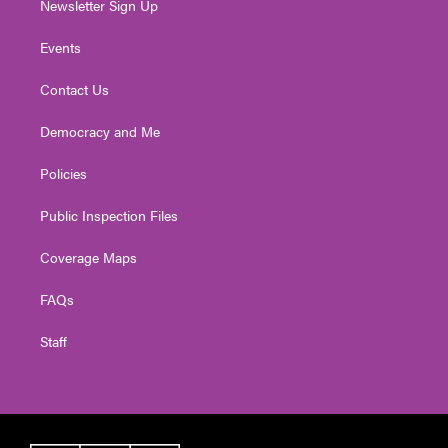
Newsletter Sign Up
Events
Contact Us
Democracy and Me
Policies
Public Inspection Files
Coverage Maps
FAQs
Staff