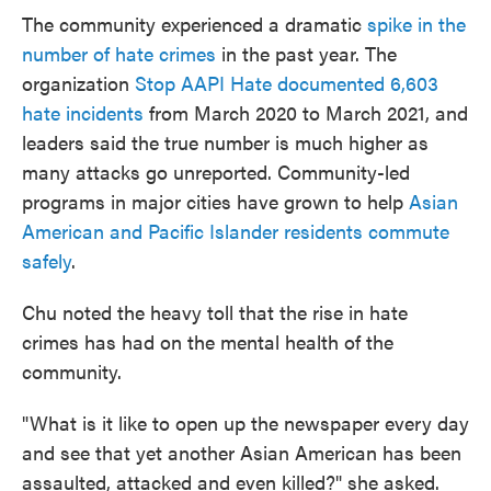
The community experienced a dramatic
spike in the
number of hate crimes
in the past year. The
organization
Stop AAPI Hate documented 6,603
hate incidents
from March 2020 to March 2021, and
leaders said the true number is much higher as
many attacks go unreported. Community-led
programs in major cities have grown to help
Asian
American and Pacific Islander residents commute
safely
.
Chu noted the heavy toll that the rise in hate
crimes has had on the mental health of the
community.
"What is it like to open up the newspaper every day
and see that yet another Asian American has been
assaulted, attacked and even killed?" she asked.