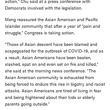
action," Chu said at a press conference with
Democrats involved with the legislation.
Meng reassured the Asian American and Pacific
Islander community that after a year of "pain and
struggle," Congress is taking action.
"Those of Asian descent have been blamed and
scapegoated for the outbreak of COVID-19, and as
a result, Asian Americans have been beaten,
slashed, spat on and even set on fire and killed,"
she said at the morning news conference. "The
Asian American community is exhausted from
being forced to endure this rise in bigotry and racist
attacks. Asian Americans are tired of living in fear
and being frightened about their kids or elderly
parents going outside."