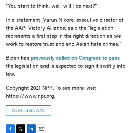
"You start to think, well, will I be next?"
In a statement, Varun Nikore, executive director of
the AAPI Victory Alliance, said the "legislation
represents a first step in the right direction as we
work to restore trust and end Asian hate crimes."
Biden has
previously called on Congress to pass
the legislation and is expected to sign it swiftly into
law.
Copyright 2021 NPR. To see more, visit
https://www.npr.org.
News From NPR