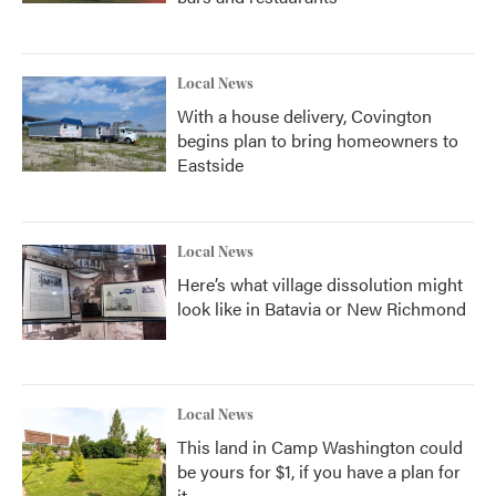
Local News
With a house delivery, Covington
begins plan to bring homeowners to
Eastside
Local News
Here’s what village dissolution might
look like in Batavia or New Richmond
Local News
This land in Camp Washington could
be yours for $1, if you have a plan for
it