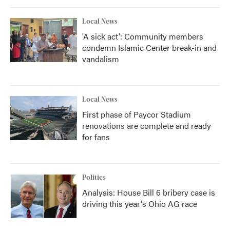
Local News
'A sick act': Community members
condemn Islamic Center break-in and
vandalism
Local News
First phase of Paycor Stadium
renovations are complete and ready
for fans
Politics
Analysis: House Bill 6 bribery case is
driving this year's Ohio AG race