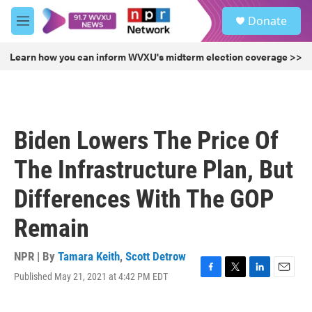
Skip to main content
S
Donate
e
M
a
e
r
n
Learn how you can inform WVXU's midterm election coverage >>
c
u
h
u
e
r
Biden Lowers The Price Of
y
The Infrastructure Plan, But
Differences With The GOP
Remain
NPR | By
Tamara Keith
,
Scott Detrow
Published May 21, 2021 at 4:42 PM EDT
F
T
L
E
a
w
i
m
c
i
n
a