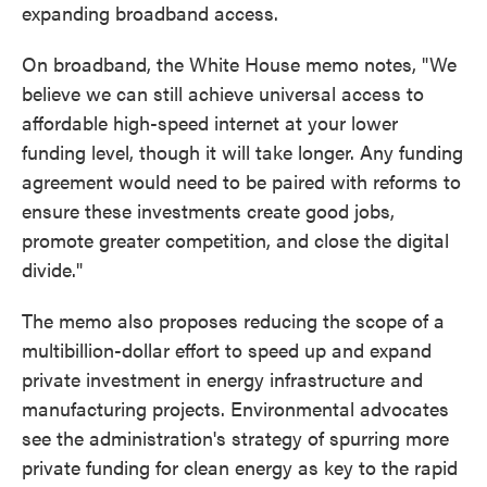
expanding broadband access.
On broadband, the White House memo notes, "We
believe we can still achieve universal access to
affordable high-speed internet at your lower
funding level, though it will take longer. Any funding
agreement would need to be paired with reforms to
ensure these investments create good jobs,
promote greater competition, and close the digital
divide."
The memo also proposes reducing the scope of a
multibillion-dollar effort to speed up and expand
private investment in energy infrastructure and
manufacturing projects. Environmental advocates
see the administration's strategy of spurring more
private funding for clean energy as key to the rapid