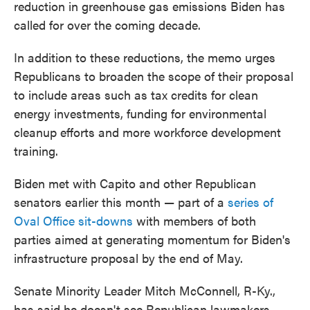
reduction in greenhouse gas emissions Biden has
called for over the coming decade.
In addition to these reductions, the memo urges
Republicans to broaden the scope of their proposal
to include areas such as tax credits for clean
energy investments, funding for environmental
cleanup efforts and more workforce development
training.
Biden met with Capito and other Republican
senators earlier this month — part of a
series of
Oval Office sit-downs
with members of both
parties aimed at generating momentum for Biden's
infrastructure proposal by the end of May.
Senate Minority Leader Mitch McConnell, R-Ky.,
has said he doesn't see Republican lawmakers