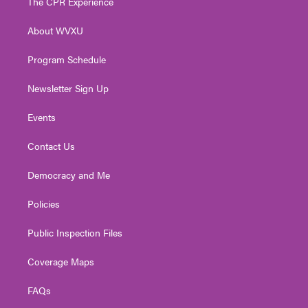
The CPR Experience
e
g
b
o
d
r
r
e
o
i
About WVXU
a
k
n
m
Program Schedule
Newsletter Sign Up
Events
Contact Us
Democracy and Me
Policies
Public Inspection Files
Coverage Maps
FAQs