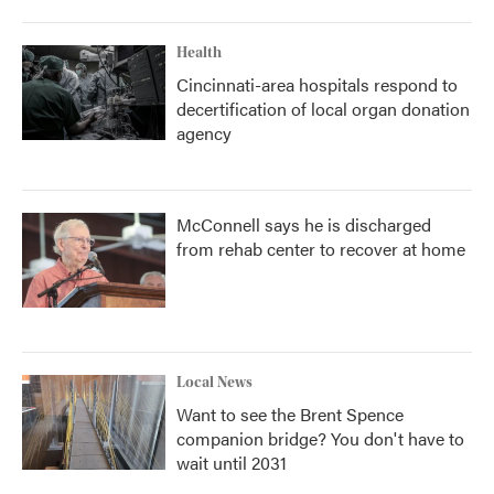
Health
Cincinnati-area hospitals respond to
decertification of local organ donation
agency
McConnell says he is discharged
from rehab center to recover at home
Local News
Want to see the Brent Spence
companion bridge? You don't have to
wait until 2031