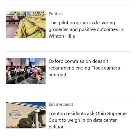
Politics
This pilot program is delivering
groceries and positive outcomes in
Winton Hills
Oxford commission doesn't
recommend ending Flock camera
contract
Environment
Trenton residents ask Ohio Supreme
Court to weigh in on data center
petition