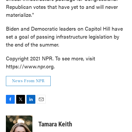
Republican votes that have yet to and will never
materialize."
Biden and Democratic leaders on Capitol Hill have
set a goal of passing infrastructure legislation by
the end of the summer.
Copyright 2021 NPR. To see more, visit
https://www.npr.org.
News From NPR
F
T
L
E
a
w
i
m
c
i
n
a
e
t
k
i
Tamara Keith
b
t
e
l