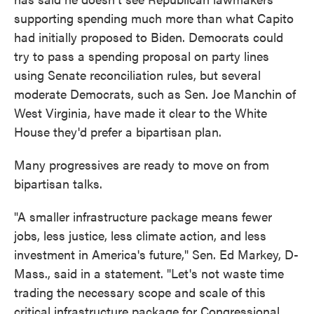
supporting spending much more than what Capito
had initially proposed to Biden. Democrats could
try to pass a spending proposal on party lines
using Senate reconciliation rules, but several
moderate Democrats, such as Sen. Joe Manchin of
West Virginia, have made it clear to the White
House they'd prefer a bipartisan plan.
Many progressives are ready to move on from
bipartisan talks.
"A smaller infrastructure package means fewer
jobs, less justice, less climate action, and less
investment in America's future," Sen. Ed Markey, D-
Mass., said in a statement. "Let's not waste time
trading the necessary scope and scale of this
critical infrastructure package for Congressional