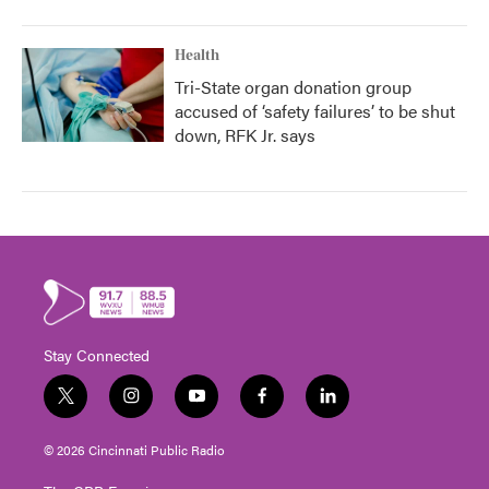
Health
Tri-State organ donation group
accused of ‘safety failures’ to be shut
down, RFK Jr. says
Stay Connected
t
i
y
f
l
w
n
o
a
i
i
s
u
c
n
© 2026 Cincinnati Public Radio
t
t
t
e
k
t
a
u
b
e