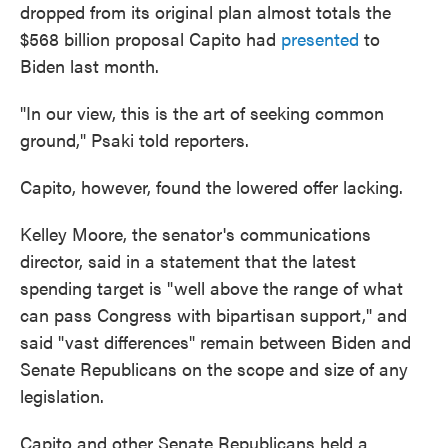
dropped from its original plan almost totals the
$568 billion proposal Capito had
presented
to
Biden last month.
"In our view, this is the art of seeking common
ground," Psaki told reporters.
Capito, however, found the lowered offer lacking.
Kelley Moore, the senator's communications
director, said in a statement that the latest
spending target is "well above the range of what
can pass Congress with bipartisan support," and
said "vast differences" remain between Biden and
Senate Republicans on the scope and size of any
legislation.
Capito and other Senate Republicans held a