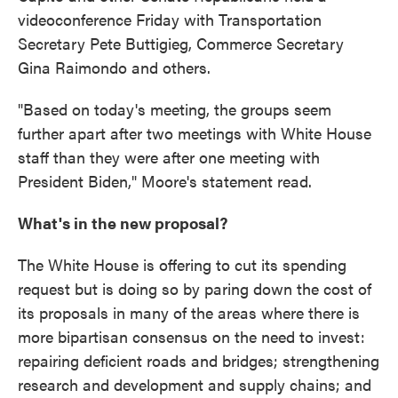
videoconference Friday with Transportation
Secretary Pete Buttigieg, Commerce Secretary
Gina Raimondo and others.
"Based on today's meeting, the groups seem
further apart after two meetings with White House
staff than they were after one meeting with
President Biden," Moore's statement read.
What's in the new proposal?
The White House is offering to cut its spending
request but is doing so by paring down the cost of
its proposals in many of the areas where there is
more bipartisan consensus on the need to invest:
repairing deficient roads and bridges; strengthening
research and development and supply chains; and