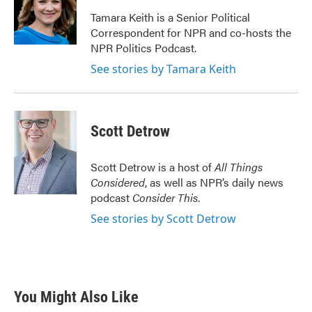
o
e
d
o
r
I
Tamara Keith is a Senior Political
k
n
Correspondent for NPR and co-hosts the
NPR Politics Podcast.
See stories by Tamara Keith
Scott Detrow
Scott Detrow is a host of
All Things
Considered
, as well as NPR’s daily news
podcast
Consider This
.
See stories by Scott Detrow
You Might Also Like