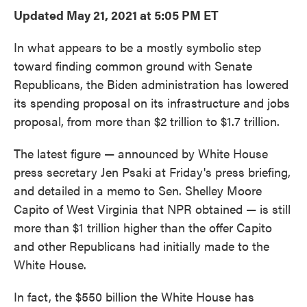
e
t
k
i
Updated May 21, 2021 at 5:05 PM ET
b
t
e
l
o
e
d
o
r
I
In what appears to be a mostly symbolic step
k
n
toward finding common ground with Senate
Republicans, the Biden administration has lowered
its spending proposal on its infrastructure and jobs
proposal, from more than $2 trillion to $1.7 trillion.
The latest figure — announced by White House
press secretary Jen Psaki at Friday's press briefing,
and detailed in a memo to Sen. Shelley Moore
Capito of West Virginia that NPR obtained — is still
more than $1 trillion higher than the offer Capito
and other Republicans had initially made to the
White House.
In fact, the $550 billion the White House has