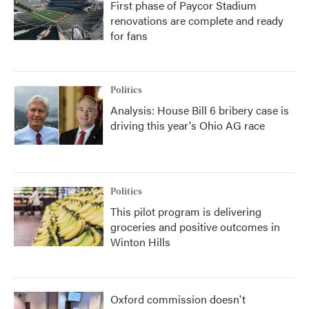
First phase of Paycor Stadium
renovations are complete and ready
for fans
Politics
Analysis: House Bill 6 bribery case is
driving this year's Ohio AG race
Politics
This pilot program is delivering
groceries and positive outcomes in
Winton Hills
Oxford commission doesn't