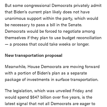
But some congressional Democrats privately admit
that Biden's current plan likely does not have
unanimous support within the party, which would
be necessary to pass a bill in the Senate.
Democrats would be forced to negotiate among
themselves if they plan to use budget reconciliation
— a process that could take weeks or longer.
New transportation proposal
Meanwhile, House Democrats are moving forward
with a portion of Biden's plan as a separate
package of investments in surface transportation.
The legislation, which was unveiled Friday and
would spend $547 billion over five years, is the
latest signal that not all Democrats are eager to