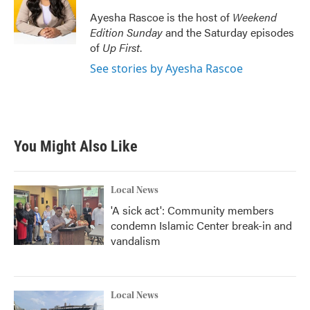
Ayesha Rascoe is the host of
Weekend
Edition Sunday
and the Saturday episodes
of
Up First
.
See stories by Ayesha Rascoe
You Might Also Like
Local News
'A sick act': Community members
condemn Islamic Center break-in and
vandalism
Local News