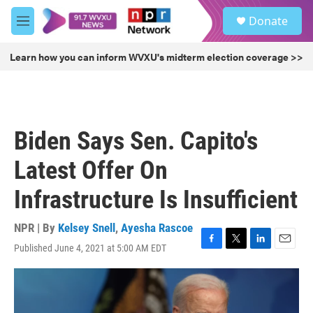
Skip to main content
S
Donate
e
M
a
e
r
n
Learn how you can inform WVXU's midterm election coverage >>
c
u
h
u
e
r
Biden Says Sen. Capito's
y
Latest Offer On
Infrastructure Is Insufficient
NPR | By
Kelsey Snell
,
Ayesha Rascoe
Published June 4, 2021 at 5:00 AM EDT
F
T
L
E
a
w
i
m
c
i
n
a
e
t
k
i
b
t
e
l