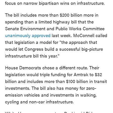
focus on narrow bipartisan wins on infrastructure.
The bill includes more than $200 billion more in
spending than a limited highway bill that the
Senate Environment and Public Works Committee
unanimously approved
last week. McConnell called
that legislation a model for "the approach that
would let Congress build a successful big-picture
infrastructure bill this year."
House Democrats chose a different route. Their
legislation would triple funding for Amtrak to $32
billion and includes more than $100 billion in transit
investments. The bill also has money for zero-
emission vehicles and investments in walking,
cycling and non-car infrastructure.