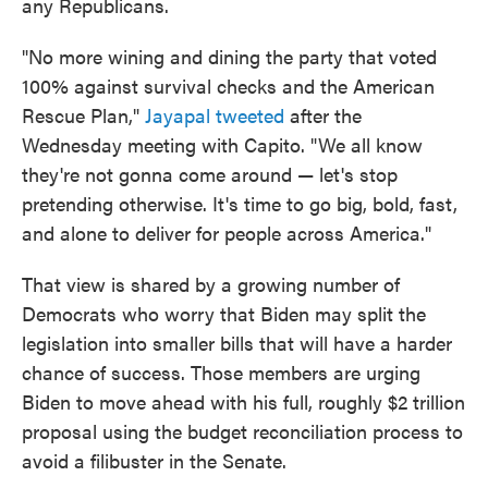
any Republicans.
"No more wining and dining the party that voted
100% against survival checks and the American
Rescue Plan,"
Jayapal tweeted
after the
Wednesday meeting with Capito. "We all know
they're not gonna come around — let's stop
pretending otherwise. It's time to go big, bold, fast,
and alone to deliver for people across America."
That view is shared by a growing number of
Democrats who worry that Biden may split the
legislation into smaller bills that will have a harder
chance of success. Those members are urging
Biden to move ahead with his full, roughly $2 trillion
proposal using the budget reconciliation process to
avoid a filibuster in the Senate.