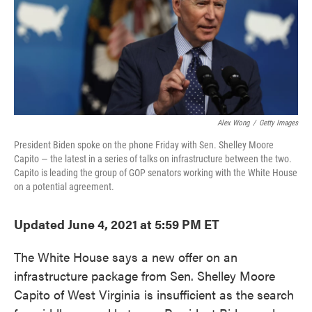
o
e
d
o
r
I
k
n
Alex Wong
/
Getty Images
President Biden spoke on the phone Friday with Sen. Shelley Moore
Capito — the latest in a series of talks on infrastructure between the two.
Capito is leading the group of GOP senators working with the White House
on a potential agreement.
Updated June 4, 2021 at 5:59 PM ET
The White House says a new offer on an
infrastructure package from Sen. Shelley Moore
Capito of West Virginia is insufficient as the search