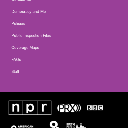
Democracy and Me
Policies
Public Inspection Files
Coverage Maps
FAQs
Staff