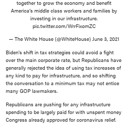
together to grow the economy and benefit
America’s middle class workers and families by
investing in our infrastructure.
pic.twitter.com/WrrFixomZC
— The White House (@WhiteHouse)
June 3, 2021
Biden's shift in tax strategies could avoid a fight
over the main corporate rate, but Republicans have
generally rejected the idea of using tax increases of
any kind to pay for infrastructure, and so shifting
the conversation to a minimum tax may not entice
many GOP lawmakers.
Republicans are pushing for any infrastructure
spending to be largely paid for with unspent money
Congress already approved for coronavirus relief.