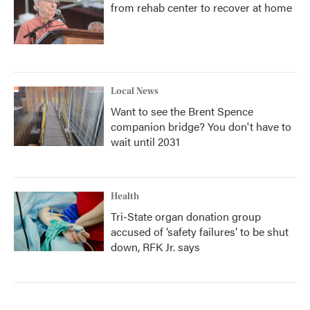
from rehab center to recover at home
Local News
Want to see the Brent Spence
companion bridge? You don't have to
wait until 2031
Health
Tri-State organ donation group
accused of ‘safety failures’ to be shut
down, RFK Jr. says