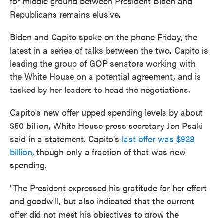
for middle ground between President Biden and
Republicans remains elusive.
Biden and Capito spoke on the phone Friday, the
latest in a series of talks between the two. Capito is
leading the group of GOP senators working with
the White House on a potential agreement, and is
tasked by her leaders to head the negotiations.
Capito's new offer upped spending levels by about
$50 billion, White House press secretary Jen Psaki
said in a statement. Capito's
last offer was $928
billion
, though only a fraction of that was new
spending.
"The President expressed his gratitude for her effort
and goodwill, but also indicated that the current
offer did not meet his objectives to grow the