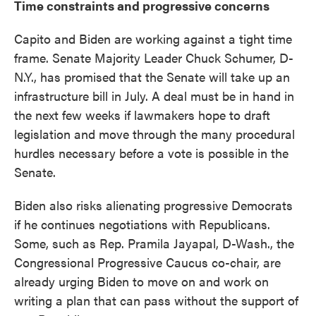
Time constraints and progressive concerns
Capito and Biden are working against a tight time
frame. Senate Majority Leader Chuck Schumer, D-
N.Y., has promised that the Senate will take up an
infrastructure bill in July. A deal must be in hand in
the next few weeks if lawmakers hope to draft
legislation and move through the many procedural
hurdles necessary before a vote is possible in the
Senate.
Biden also risks alienating progressive Democrats
if he continues negotiations with Republicans.
Some, such as Rep. Pramila Jayapal, D-Wash., the
Congressional Progressive Caucus co-chair, are
already urging Biden to move on and work on
writing a plan that can pass without the support of