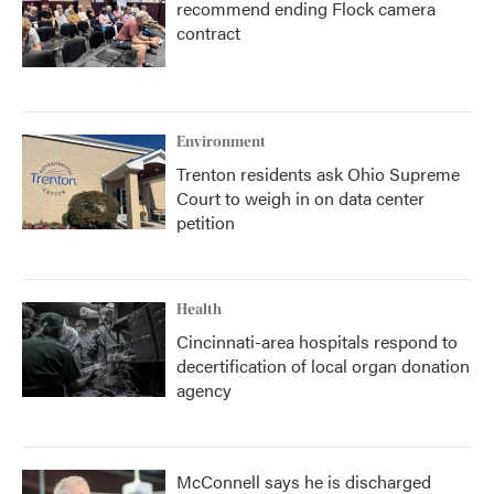
recommend ending Flock camera
contract
Environment
Trenton residents ask Ohio Supreme
Court to weigh in on data center
petition
Health
Cincinnati-area hospitals respond to
decertification of local organ donation
agency
McConnell says he is discharged