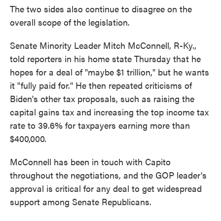
The two sides also continue to disagree on the
overall scope of the legislation.
Senate Minority Leader Mitch McConnell, R-Ky.,
told reporters in his home state Thursday that he
hopes for a deal of "maybe $1 trillion," but he wants
it "fully paid for." He then repeated criticisms of
Biden's other tax proposals, such as raising the
capital gains tax and increasing the top income tax
rate to 39.6% for taxpayers earning more than
$400,000.
McConnell has been in touch with Capito
throughout the negotiations, and the GOP leader's
approval is critical for any deal to get widespread
support among Senate Republicans.