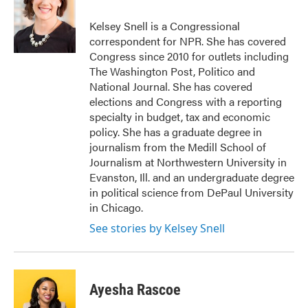
o
e
d
o
r
I
Kelsey Snell is a Congressional
k
n
correspondent for NPR. She has covered
Congress since 2010 for outlets including
The Washington Post, Politico and
National Journal. She has covered
elections and Congress with a reporting
specialty in budget, tax and economic
policy. She has a graduate degree in
journalism from the Medill School of
Journalism at Northwestern University in
Evanston, Ill. and an undergraduate degree
in political science from DePaul University
in Chicago.
See stories by Kelsey Snell
Ayesha Rascoe