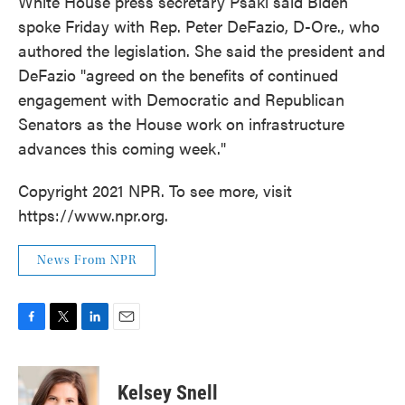
White House press secretary Psaki said Biden
spoke Friday with Rep. Peter DeFazio, D-Ore., who
authored the legislation. She said the president and
DeFazio "agreed on the benefits of continued
engagement with Democratic and Republican
Senators as the House work on infrastructure
advances this coming week."
Copyright 2021 NPR. To see more, visit
https://www.npr.org.
News From NPR
F
T
L
E
a
w
i
m
c
i
n
a
e
t
k
i
Kelsey Snell
b
t
e
l