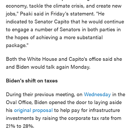
economy, tackle the climate crisis, and create new
jobs," Psaki said in Friday's statement. "He
indicated to Senator Capito that he would continue
to engage a number of Senators in both parties in
the hopes of achieving a more substantial
package."
Both the White House and Capito's office said she
and Biden would talk again Monday.
Biden's shift on taxes
During their previous meeting, on
Wednesday
in the
Oval Office, Biden opened the door to laying aside
his
original proposal
to help pay for infrastructure
investments by raising the corporate tax rate from
21% to 28%.