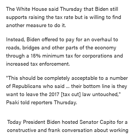
The White House said Thursday that Biden still
supports raising the tax rate but is willing to find
another measure to do it.
Instead, Biden offered to pay for an overhaul to
roads, bridges and other parts of the economy
through a 15% minimum tax for corporations and
increased tax enforcement.
"This should be completely acceptable to a number
of Republicans who said ... their bottom line is they
want to leave the 2017 [tax cut] law untouched,"
Psaki told reporters Thursday.
Today President Biden hosted Senator Capito for a
constructive and frank conversation about working