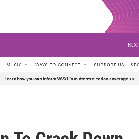
NEXT
MUSIC
WAYS TO CONNECT
SUPPORT US
SP
Learn how you can inform WVXU's midterm election coverage >>
in To Crack Down