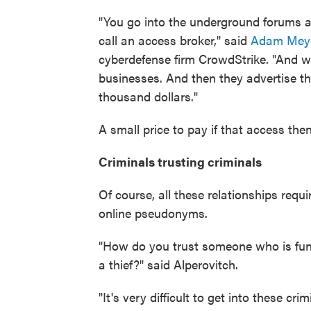
"You go into the underground forums an
call an access broker," said
Adam Mey
cyberdefense firm CrowdStrike. "And wha
businesses. And then they advertise th
thousand dollars."
A small price to pay if that access then
Criminals trusting criminals
Of course, all these relationships requ
online pseudonyms.
"How do you trust someone who is fun
a thief?" said Alperovitch.
"It's very difficult to get into these cr