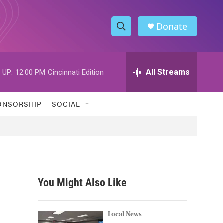
Donate
S
S
e
h
a
r
All Streams
 UP:
12:00 PM
Cincinnati Edition
o
c
h
w
Q
ONSORSHIP
SOCIAL
u
S
e
r
e
y
a
r
You Might Also Like
c
h
Local News