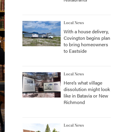
Local News
With a house delivery,
Covington begins plan
to bring homeowners
to Eastside
Local News
Here’s what village
dissolution might look
like in Batavia or New
Richmond
Local News