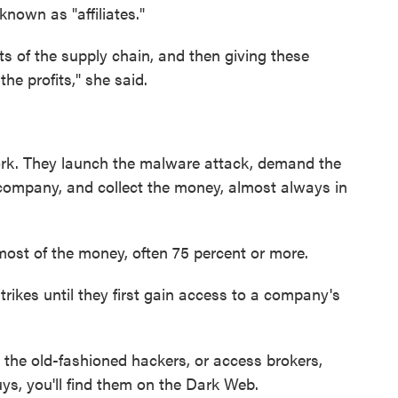
nown as "affiliates."
ts of the supply chain, and then giving these
the profits," she said.
work. They launch the malware attack, demand the
 company, and collect the money, almost always in
p most of the money, often 75 percent or more.
 strikes until they first gain access to a company's
— the old-fashioned hackers, or access brokers,
uys, you'll find them on the Dark Web.