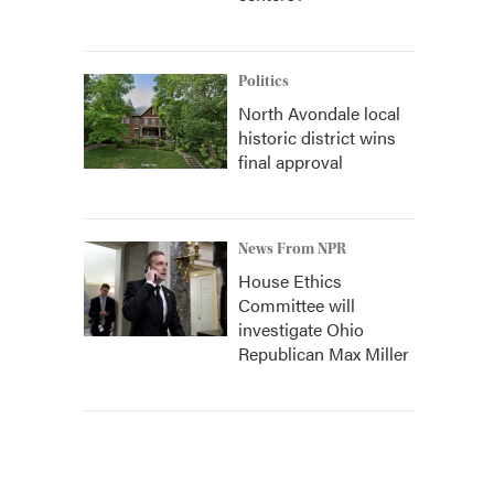
Politics
North Avondale local
historic district wins
final approval
News From NPR
House Ethics
Committee will
investigate Ohio
Republican Max Miller