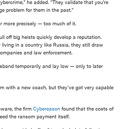
ybercrime," he added. "They validate that you're
e problem for them in the past."
or more precisely — too much of it.
 off big heists quickly develop a reputation.
iving in a country like Russia, they still draw
 companies and law enforcement.
band temporarily and lay low — only to later
m with a new coach, but they've got very capable
mware, the firm
Cybereason
found that the costs of
ceed the ransom payment itself.