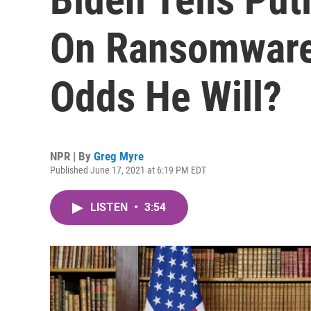
On Ransomware
Odds He Will?
NPR | By
Greg Myre
Published June 17, 2021 at 6:19 PM EDT
LISTEN
•
3:54