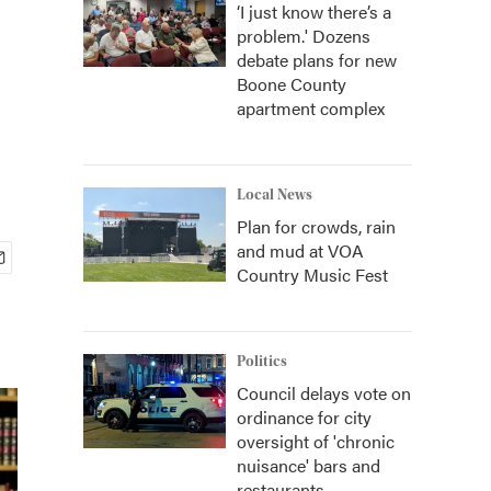
‘I just know there’s a
problem.' Dozens
debate plans for new
Boone County
apartment complex
Local News
Plan for crowds, rain
and mud at VOA
Country Music Fest
Politics
Council delays vote on
ordinance for city
oversight of 'chronic
nuisance' bars and
restaurants