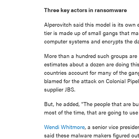
Three key actors in ransomware
Alperovitch said this model is its own
tier is made up of small gangs that ma
computer systems and encrypts the da
More than a hundred such groups are b
estimates about a dozen are doing this
countries account for many of the gan
blamed for the attack on Colonial Pipe
supplier JBS.
But, he added, "The people that are bui
most of the time, that are going to use i
Wendi Whitmore
, a senior vice presid
said these malware makers figured out i