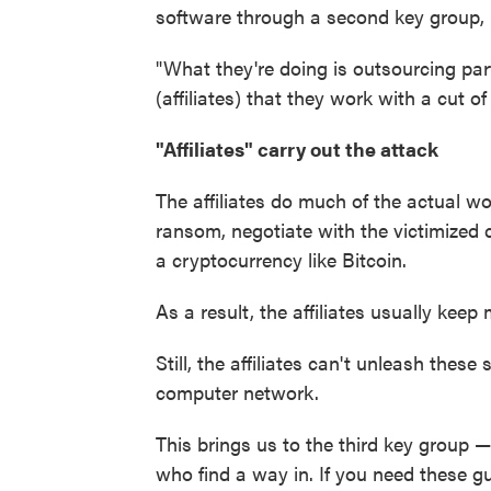
software through a second key group, k
"What they're doing is outsourcing par
(affiliates) that they work with a cut of 
"Affiliates" carry out the attack
The affiliates do much of the actual 
ransom, negotiate with the victimized
a cryptocurrency like Bitcoin.
As a result, the affiliates usually kee
Still, the affiliates can't unleash these
computer network.
This brings us to the third key group 
who find a way in. If you need these g