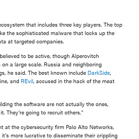
 ecosystem that includes three key players. The top
ke the sophisticated malware that locks up the
ta at targeted companies.
elieved to be active, though Alperovitch
 on a large scale. Russia and neighboring
gs, he said. The best known include
DarkSide
,
line, and
REvil
, accused in the hack of the meat
lding the software are not actually the ones,
t. They're going to recruit others."
ent at the cybersecurity firm Palo Alto Networks,
t's more lucrative to disseminate their crippling