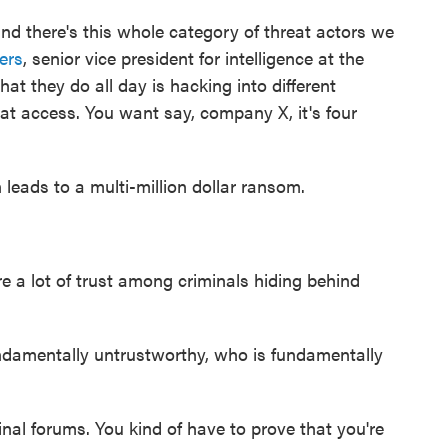
d there's this whole category of threat actors we
ers
, senior vice president for intelligence at the
t they do all day is hacking into different
at access. You want say, company X, it's four
 leads to a multi-million dollar ransom.
ire a lot of trust among criminals hiding behind
damentally untrustworthy, who is fundamentally
iminal forums. You kind of have to prove that you're