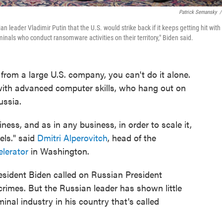
Patrick Semansky
/
leader Vladimir Putin that the U.S. would strike back if it keeps getting hit with
inals who conduct ransomware activities on their territory," Biden said.
s from a large U.S. company, you can't do it alone.
s with advanced computer skills, who hang out on
ussia.
s, and as in any business, in order to scale it,
els." said
Dmitri Alperovitch
, head of the
elerator
in Washington.
sident Biden called on Russian President
rimes. But the Russian leader has shown little
inal industry in his country that's called