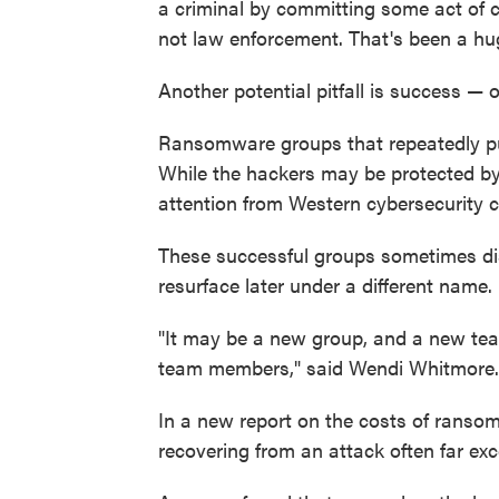
a criminal by committing some act of c
not law enforcement. That's been a hug
Another potential pitfall is success — 
Ransomware groups that repeatedly pull
While the hackers may be protected by l
attention from Western cybersecurity
These successful groups sometimes dis
resurface later under a different name.
"It may be a new group, and a new tea
team members," said Wendi Whitmore.
In a new report on the costs of ranso
recovering from an attack often far ex