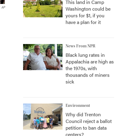
This land in Camp
Washington could be
AP
yours for $1, if you
have a plan for it
News From NPR
Black lung rates in
Appalachia are high as
the 1970s, with
thousands of miners
sick
Environment
Why did Trenton
Council reject a ballot
petition to ban data
centers?