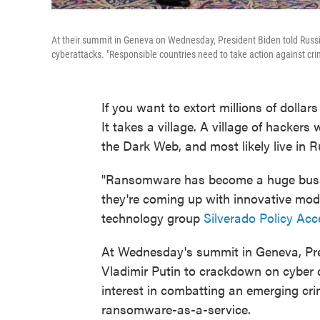
At their summit in Geneva on Wednesday, President Biden told Russian 
cyberattacks. "Responsible countries need to take action against crim
If you want to extort millions of dollar
It takes a village. A village of hacker
the Dark Web, and most likely live in R
"Ransomware has become a huge busines
they're coming up with innovative mod
technology group
Silverado Policy Acc
At Wednesday's summit in Geneva, Pre
Vladimir Putin to crackdown on cyber c
interest in combatting an emerging crim
ransomware-as-a-service.