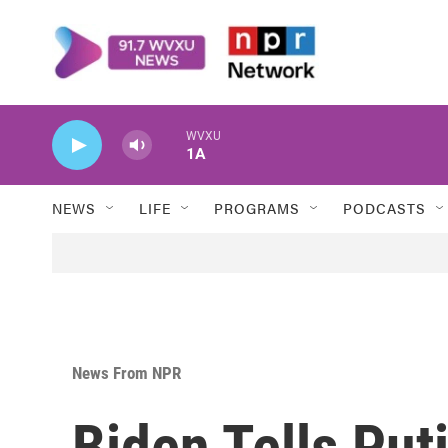
Skip to main content
WVXU
1A
NEWS
LIFE
PROGRAMS
PODCASTS
News From NPR
Biden Tells Put