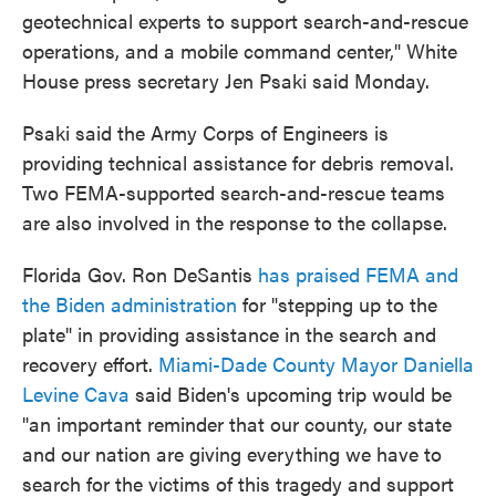
geotechnical experts to support search-and-rescue
operations, and a mobile command center," White
House press secretary Jen Psaki said Monday.
Psaki said the Army Corps of Engineers is
providing technical assistance for debris removal.
Two FEMA-supported search-and-rescue teams
are also involved in the response to the collapse.
Florida Gov. Ron DeSantis
has praised FEMA and
the Biden administration
for "stepping up to the
plate" in providing assistance in the search and
recovery effort.
Miami-Dade County Mayor Daniella
Levine Cava
said Biden's upcoming trip would be
"an important reminder that our county, our state
and our nation are giving everything we have to
search for the victims of this tragedy and support