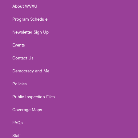
r
r
e
o
i
About WVXU
a
k
n
m
Program Schedule
Newsletter Sign Up
Events
Contact Us
Democracy and Me
Policies
Public Inspection Files
Coverage Maps
FAQs
Staff