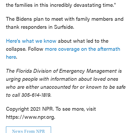
the families in this incredibly devastating time."
The Bidens plan to meet with family members and
thank responders in Surfside.
Here's what we know
about what led to the
collapse. Follow
more coverage on the aftermath
here
.
The Florida Division of Emergency Management is
urging people with information about loved ones
who are either unaccounted for or known to be safe
to call 305-614-1819.
Copyright 2021 NPR. To see more, visit
https://www.npr.org.
News From NPR