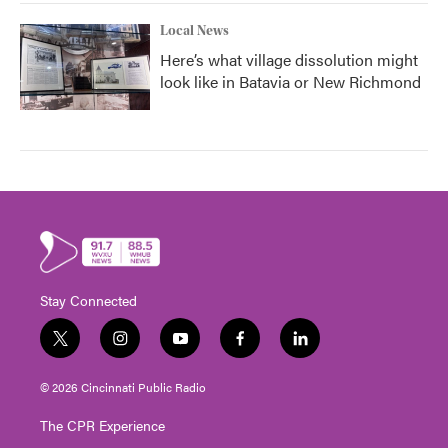
Local News
Here’s what village dissolution might
look like in Batavia or New Richmond
Stay Connected
t
i
y
f
l
w
n
o
a
i
i
s
u
c
n
© 2026 Cincinnati Public Radio
t
t
t
e
k
t
a
u
b
e
The CPR Experience
e
g
b
o
d