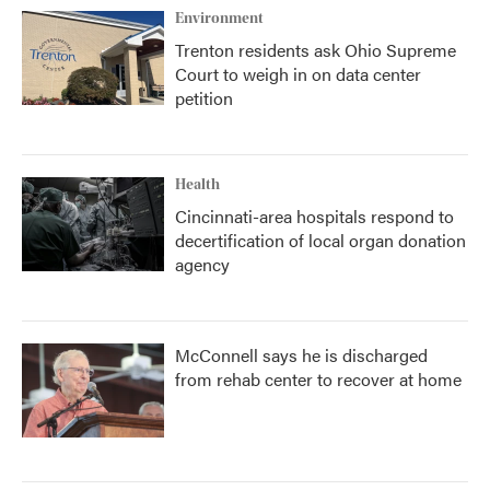
Environment
Trenton residents ask Ohio Supreme
Court to weigh in on data center
petition
Health
Cincinnati-area hospitals respond to
decertification of local organ donation
agency
McConnell says he is discharged
from rehab center to recover at home