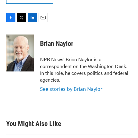
F
T
L
E
a
w
i
m
c
i
n
a
e
t
k
i
Brian Naylor
b
t
e
l
o
e
d
o
r
I
NPR News' Brian Naylor is a
k
n
correspondent on the Washington Desk.
In this role, he covers politics and federal
agencies.
See stories by Brian Naylor
You Might Also Like