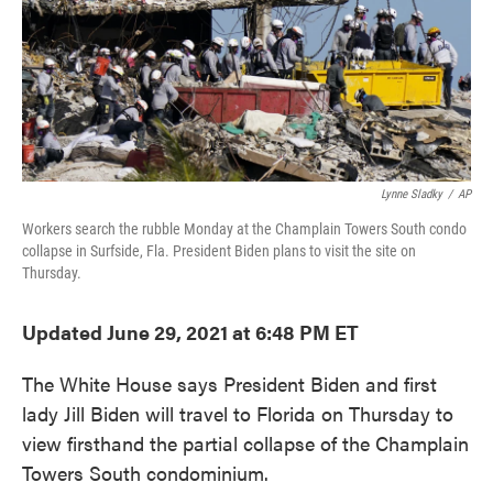
o
e
d
o
r
I
k
n
Lynne Sladky
/
AP
Workers search the rubble Monday at the Champlain Towers South condo
collapse in Surfside, Fla. President Biden plans to visit the site on
Thursday.
Updated June 29, 2021 at 6:48 PM ET
The White House says President Biden and first
lady Jill Biden will travel to Florida on Thursday to
view firsthand the partial collapse of the Champlain
Towers South condominium.