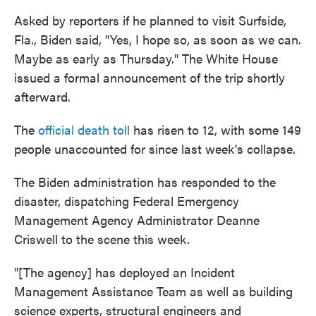
Asked by reporters if he planned to visit Surfside,
Fla., Biden said, "Yes, I hope so, as soon as we can.
Maybe as early as Thursday." The White House
issued a formal announcement of the trip shortly
afterward.
The
official death toll
has risen to 12, with some 149
people unaccounted for since last week's collapse.
The Biden administration has responded to the
disaster, dispatching Federal Emergency
Management Agency Administrator Deanne
Criswell to the scene this week.
"[The agency] has deployed an Incident
Management Assistance Team as well as building
science experts, structural engineers and