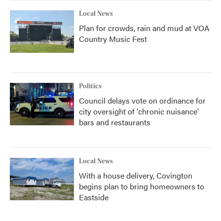
Local News
Plan for crowds, rain and mud at VOA
Country Music Fest
Politics
Council delays vote on ordinance for
city oversight of 'chronic nuisance'
bars and restaurants
Local News
With a house delivery, Covington
begins plan to bring homeowners to
Eastside