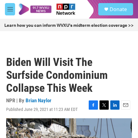
Skip to main content
S
Donate
e
M
a
e
r
n
Learn how you can inform WVXU's midterm election coverage >>
c
u
h
u
e
r
Biden Will Visit The
y
Surfside Condominium
Collapse This Week
NPR | By
Brian Naylor
Published June 29, 2021 at 11:23 AM EDT
F
T
L
E
a
w
i
m
c
i
n
a
e
t
k
i
b
t
e
l