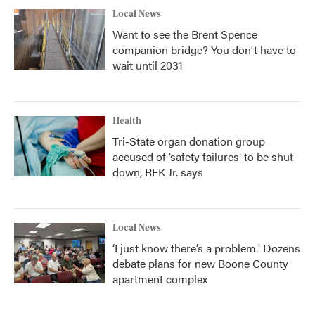
Local News
Want to see the Brent Spence
companion bridge? You don't have to
wait until 2031
Health
Tri-State organ donation group
accused of ‘safety failures’ to be shut
down, RFK Jr. says
Local News
‘I just know there’s a problem.' Dozens
debate plans for new Boone County
apartment complex