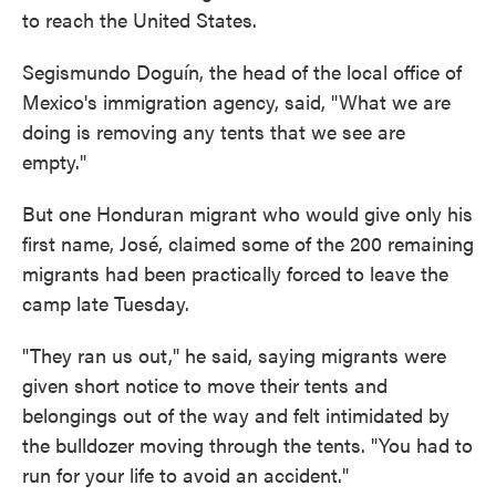
to reach the United States.
Segismundo Doguín, the head of the local office of
Mexico's immigration agency, said, "What we are
doing is removing any tents that we see are
empty."
But one Honduran migrant who would give only his
first name, José, claimed some of the 200 remaining
migrants had been practically forced to leave the
camp late Tuesday.
"They ran us out," he said, saying migrants were
given short notice to move their tents and
belongings out of the way and felt intimidated by
the bulldozer moving through the tents. "You had to
run for your life to avoid an accident."