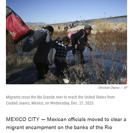
e
t
k
i
b
t
e
l
o
e
d
o
r
I
k
n
Christian Chavez
/
AP
Migrants cross the Rio Grande river to reach the United States from
Ciudad Juarez, Mexico, on Wednesday, Dec. 27, 2023.
MEXICO CITY — Mexican officials moved to clear a
migrant encampment on the banks of the Rio