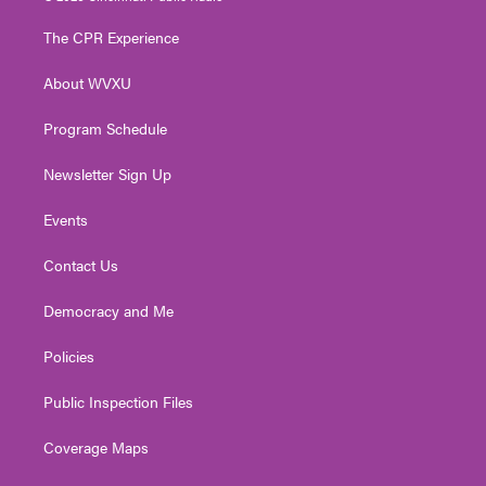
t
t
t
e
k
t
a
u
b
e
The CPR Experience
e
g
b
o
d
r
r
e
o
i
About WVXU
a
k
n
m
Program Schedule
Newsletter Sign Up
Events
Contact Us
Democracy and Me
Policies
Public Inspection Files
Coverage Maps