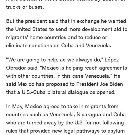
trucks or buses.
But the president said that in exchange he wanted
the United States to send more development aid to
migrants' home countries and to reduce or
eliminate sanctions on Cuba and Venezuela.
"We are going to help, as we always do," López
Obrador said. "Mexico is helping reach agreements
with other countries, in this case Venezuela." He
said Mexico has proposed to President Joe Biden
that a U.S.-Cuba bilateral dialogue be opened.
In May, Mexico agreed to take in migrants from
countries such as Venezuela, Nicaragua and Cuba
who are turned away by the U.S. for not following
rules that provided new legal pathways to asylum