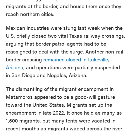
migrants at the border, and house them once they
reach northern cities.
Mexican industries were stung last week when the
U.S. briefly closed two vital Texas railway crossings,
arguing that border patrol agents had to be
reassigned to deal with the surge. Another non-rail
border crossing
remained closed in Lukeville,
Arizona
, and operations were partially suspended
in San Diego and Nogales, Arizona.
The dismantling of the migrant encampment in
Matamoros appeared to be a good-will gesture
toward the United States. Migrants set up the
encampment in late 2022. It once held as many as
1,500 migrants, but many tents were vacated in
recent months as migrants waded across the river