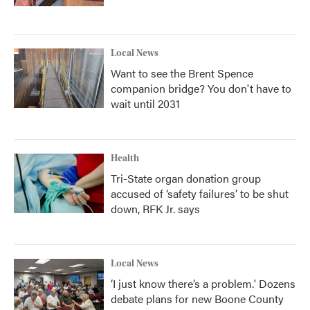
Local News
Want to see the Brent Spence
companion bridge? You don't have to
wait until 2031
Health
Tri-State organ donation group
accused of ‘safety failures’ to be shut
down, RFK Jr. says
Local News
‘I just know there’s a problem.' Dozens
debate plans for new Boone County