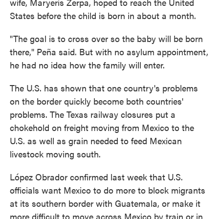
wife, Maryeris Zerpa, hoped to reach the United
States before the child is born in about a month.
"The goal is to cross over so the baby will be born
there," Peña said. But with no asylum appointment,
he had no idea how the family will enter.
The U.S. has shown that one country's problems
on the border quickly become both countries'
problems. The Texas railway closures put a
chokehold on freight moving from Mexico to the
U.S. as well as grain needed to feed Mexican
livestock moving south.
López Obrador confirmed last week that U.S.
officials want Mexico to do more to block migrants
at its southern border with Guatemala, or make it
more difficult to move across Mexico by train or in