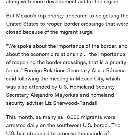
along with more development aid for the region.
But Mexico's top priority appeared to be getting the
United States to reopen border crossings that were
closed because of the migrant surge.
"We spoke about the importance of the border, and
about the economic relationship ... the importance
of reopening the border crossings, that is a priority
for us," Foreign Relations Secretary Alicia Bárcena
said following the meeting in Mexico City, which
was also attended by U.S. Homeland Security
Secretary Alejandro Mayorkas and homeland
security adviser Liz Sherwood-Randall.
This month, as many as 10,000 migrants were
arrested daily on the southwest U.S. border. The
U.S. has struggled to process thousands of