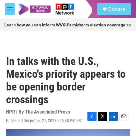
Skip to main content
S
Donate
e
M
a
e
r
n
Learn how you can inform WVXU's midterm election coverage >>
c
u
h
u
e
r
In talks with the U.S.,
y
Mexico's priority appears to
be opening border
crossings
NPR | By
The Associated Press
Published December 27, 2023 at 6:48 PM EST
F
T
L
E
a
w
i
m
c
i
n
a