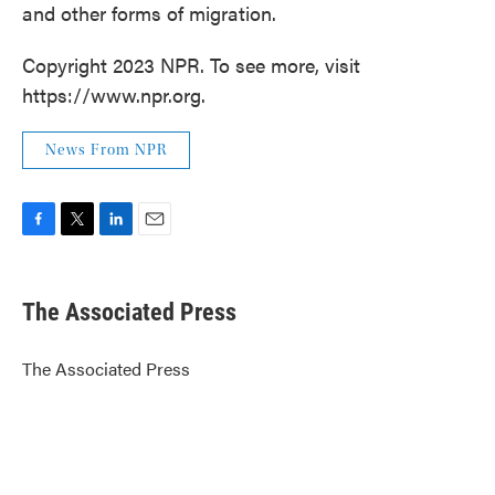
and other forms of migration.
Copyright 2023 NPR. To see more, visit
https://www.npr.org.
News From NPR
F
T
L
E
a
w
i
m
c
i
n
a
e
t
k
i
The Associated Press
b
t
e
l
o
e
d
o
r
I
The Associated Press
k
n