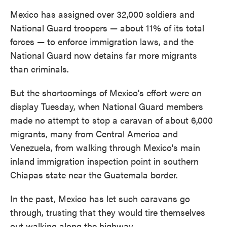
Mexico has assigned over 32,000 soldiers and
National Guard troopers — about 11% of its total
forces — to enforce immigration laws, and the
National Guard now detains far more migrants
than criminals.
But the shortcomings of Mexico's effort were on
display Tuesday, when National Guard members
made no attempt to stop a caravan of about 6,000
migrants, many from Central America and
Venezuela, from walking through Mexico's main
inland immigration inspection point in southern
Chiapas state near the Guatemala border.
In the past, Mexico has let such caravans go
through, trusting that they would tire themselves
out walking along the highway.