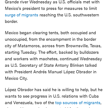
Grande river Wednesday as U.S. officials met with
Mexico's president to press for measures to limit
surge of migrants
reaching the U.S. southwestern
border.
Mexico began clearing tents, both occupied and
unoccupied, from the encampment in the border
city of Matamoros, across from Brownsville, Texas,
starting Tuesday. The effort, backed by bulldozers
and workers with machetes, continued Wednesday
as U.S. Secretary of State Antony Blinken talked
with President Andrés Manuel López Obrador in
Mexico City.
López Obrador has said he is willing to help, but he
wants to see progress in U.S. relations with Cuba
and Venezuela, two of the
top sources of migrants
,