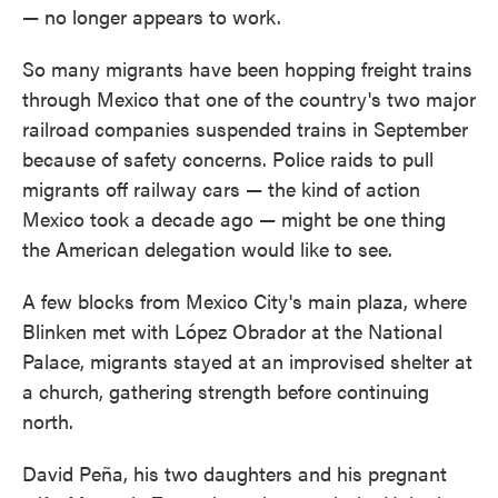
— no longer appears to work.
So many migrants have been hopping freight trains
through Mexico that one of the country's two major
railroad companies suspended trains in September
because of safety concerns. Police raids to pull
migrants off railway cars — the kind of action
Mexico took a decade ago — might be one thing
the American delegation would like to see.
A few blocks from Mexico City's main plaza, where
Blinken met with López Obrador at the National
Palace, migrants stayed at an improvised shelter at
a church, gathering strength before continuing
north.
David Peña, his two daughters and his pregnant