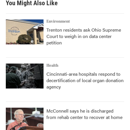
You Might Also Like
Environment
Trenton residents ask Ohio Supreme
Court to weigh in on data center
petition
Health
Cincinnati-area hospitals respond to
decertification of local organ donation
agency
McConnell says he is discharged
from rehab center to recover at home