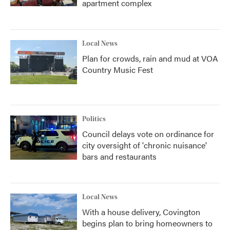
apartment complex
Local News
Plan for crowds, rain and mud at VOA
Country Music Fest
Politics
Council delays vote on ordinance for
city oversight of 'chronic nuisance'
bars and restaurants
Local News
With a house delivery, Covington
begins plan to bring homeowners to