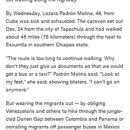
By Wednesday, Lazara Padrón Molina, 46, from
Cuba was sick and exhausted. The caravan set out
Dec. 24 from the city of Tapachula and had walked
about 45 miles (75 kilometers) through the heat to
Escuintla in southern Chiapas state.
"The route is too long to continue walking. Why
don't they just give us documents so that we could
get a bus or a taxi?" Padrón Molina said. "Look at
my feet," she said, showing blisters. "I can't go on
anymore."
But wearing the migrants out — by obliging
Venezuelans and others to hike through the jungle-
clad Darien Gap between Colombia and Panama or
corralling migrants off passenger buses in Mexico