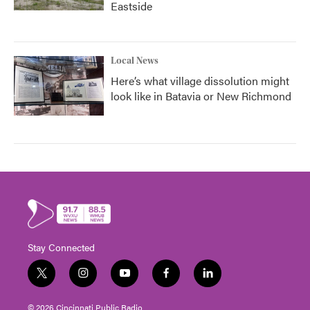
Eastside
Local News
Here’s what village dissolution might
look like in Batavia or New Richmond
Stay Connected
t
i
y
f
l
w
n
o
a
i
i
s
u
c
n
© 2026 Cincinnati Public Radio