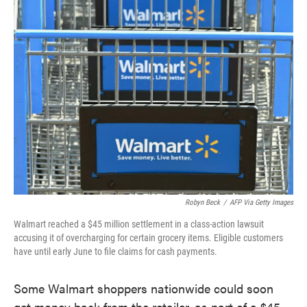
e
t
k
i
b
t
e
l
o
e
d
o
r
I
k
n
Robyn Beck
/
AFP Via Getty Images
Walmart reached a $45 million settlement in a class-action lawsuit
accusing it of overcharging for certain grocery items. Eligible customers
have until early June to file claims for cash payments.
Some Walmart shoppers nationwide could soon
get money back from the retailer, as part of a $45