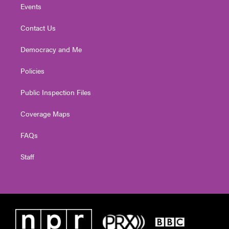
Events
Contact Us
Democracy and Me
Policies
Public Inspection Files
Coverage Maps
FAQs
Staff