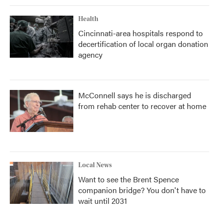
Health
Cincinnati-area hospitals respond to
decertification of local organ donation
agency
McConnell says he is discharged
from rehab center to recover at home
Local News
Want to see the Brent Spence
companion bridge? You don't have to
wait until 2031