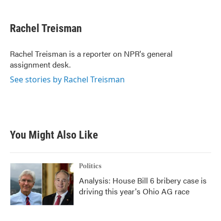
a
w
i
m
c
i
n
a
e
t
k
i
Rachel Treisman
b
t
e
l
o
e
d
o
r
I
Rachel Treisman is a reporter on NPR's general
k
n
assignment desk.
See stories by Rachel Treisman
You Might Also Like
Politics
Analysis: House Bill 6 bribery case is
driving this year's Ohio AG race