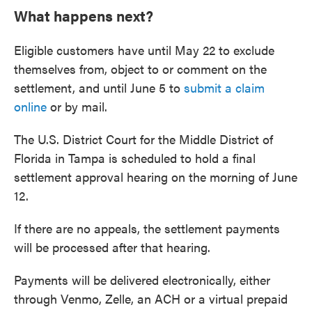
What happens next?
Eligible customers have until May 22 to exclude
themselves from, object to or comment on the
settlement, and until June 5 to
submit a claim
online
or by mail.
The U.S. District Court for the Middle District of
Florida in Tampa is scheduled to hold a final
settlement approval hearing on the morning of June
12.
If there are no appeals, the settlement payments
will be processed after that hearing.
Payments will be delivered electronically, either
through Venmo, Zelle, an ACH or a virtual prepaid