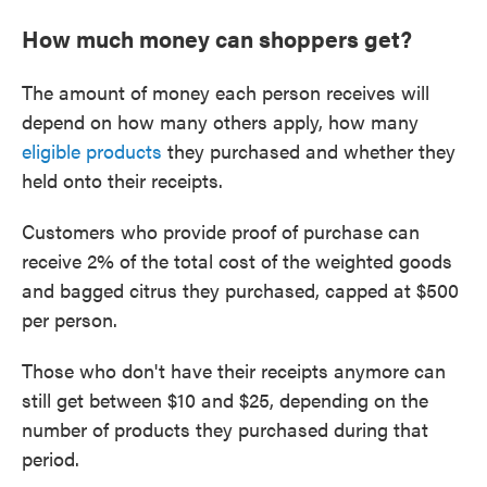
How much money can shoppers get?
The amount of money each person receives will
depend on how many others apply, how many
eligible products
they purchased and whether they
held onto their receipts.
Customers who provide proof of purchase can
receive 2% of the total cost of the weighted goods
and bagged citrus they purchased, capped at $500
per person.
Those who don't have their receipts anymore can
still get between $10 and $25, depending on the
number of products they purchased during that
period.