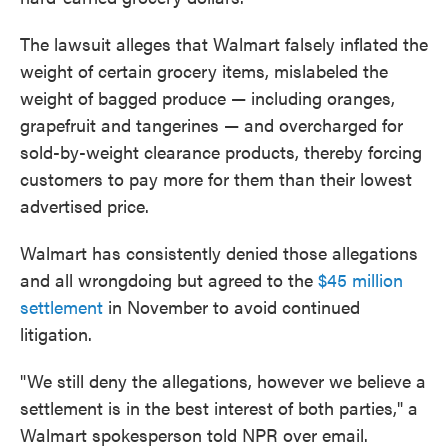
The lawsuit alleges that Walmart falsely inflated the
weight of certain grocery items, mislabeled the
weight of bagged produce — including oranges,
grapefruit and tangerines — and overcharged for
sold-by-weight clearance products, thereby forcing
customers to pay more for them than their lowest
advertised price.
Walmart has consistently denied those allegations
and all wrongdoing but agreed to the
$45 million
settlement
in November to avoid continued
litigation.
"We still deny the allegations, however we believe a
settlement is in the best interest of both parties," a
Walmart spokesperson told NPR over email.