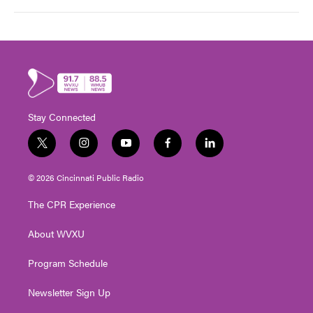
Stay Connected
t
i
y
f
l
w
n
o
a
i
i
s
u
c
n
© 2026 Cincinnati Public Radio
t
t
t
e
k
t
a
u
b
e
The CPR Experience
e
g
b
o
d
r
r
e
o
i
About WVXU
a
k
n
m
Program Schedule
Newsletter Sign Up