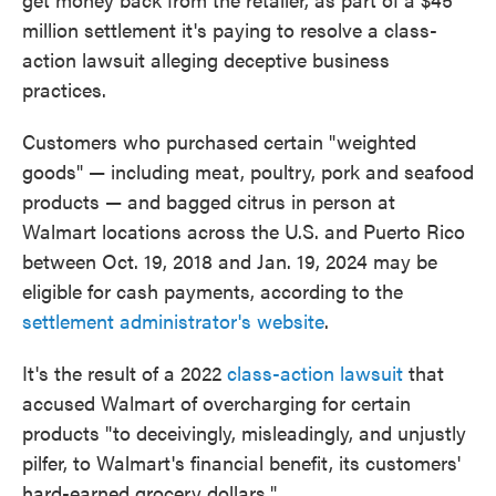
million settlement it's paying to resolve a class-
action lawsuit alleging deceptive business
practices.
Customers who purchased certain "weighted
goods" — including meat, poultry, pork and seafood
products — and bagged citrus in person at
Walmart locations across the U.S. and Puerto Rico
between Oct. 19, 2018 and Jan. 19, 2024 may be
eligible for cash payments, according to the
settlement administrator's website
.
It's the result of a 2022
class-action lawsuit
that
accused Walmart of overcharging for certain
products "to deceivingly, misleadingly, and unjustly
pilfer, to Walmart's financial benefit, its customers'
hard-earned grocery dollars."