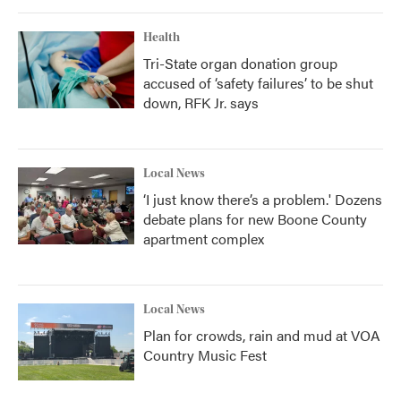
Health
Tri-State organ donation group
accused of ‘safety failures’ to be shut
down, RFK Jr. says
Local News
‘I just know there’s a problem.' Dozens
debate plans for new Boone County
apartment complex
Local News
Plan for crowds, rain and mud at VOA
Country Music Fest