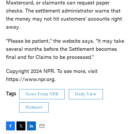
Mastercard, or claimants can request paper
checks. The settlement administrator warns that
the money may not hit customers' accounts right
away.
"Please be patient," the website says. "It may take
several months before the Settlement becomes
final and for Claims to be processed."
Copyright 2024 NPR. To see more, visit
https://www.npr.org.
Tags
News From NPR
Daily View
Walmart
F
T
L
E