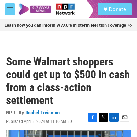
Skip to main content
S
Donate
e
M
a
e
r
n
Learn how you can inform WVXU's midterm election coverage >>
c
u
h
u
e
r
Some Walmart shoppers
y
could get up to $500 in cash
from a class-action
settlement
NPR | By
Rachel Treisman
Published April 8, 2024 at 11:10 AM EDT
F
T
L
E
a
w
i
m
c
i
n
a