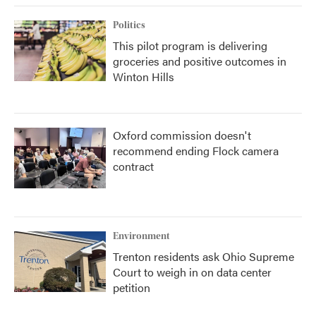
Politics
This pilot program is delivering
groceries and positive outcomes in
Winton Hills
Oxford commission doesn't
recommend ending Flock camera
contract
Environment
Trenton residents ask Ohio Supreme
Court to weigh in on data center
petition