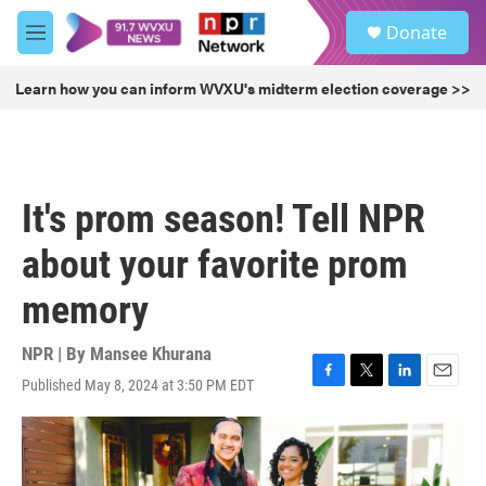
Skip to main content
S
Donate
e
M
a
e
r
n
Learn how you can inform WVXU's midterm election coverage >>
c
u
h
u
e
r
It's prom season! Tell NPR
y
about your favorite prom
memory
NPR | By
Mansee Khurana
Published May 8, 2024 at 3:50 PM EDT
F
T
L
E
a
w
i
m
c
i
n
a
e
t
k
i
b
t
e
l