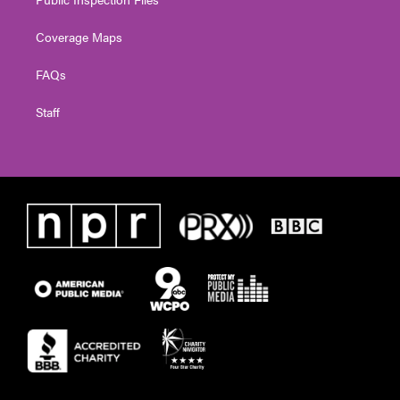
Coverage Maps
FAQs
Staff