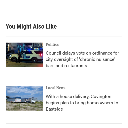
You Might Also Like
Politics
Council delays vote on ordinance for
city oversight of 'chronic nuisance'
bars and restaurants
Local News
With a house delivery, Covington
begins plan to bring homeowners to
Eastside