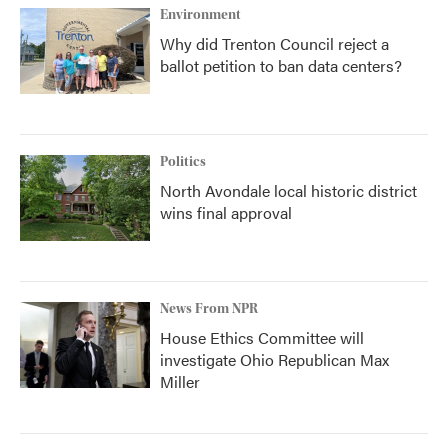
Environment
Why did Trenton Council reject a
ballot petition to ban data centers?
Politics
North Avondale local historic district
wins final approval
News From NPR
House Ethics Committee will
investigate Ohio Republican Max
Miller