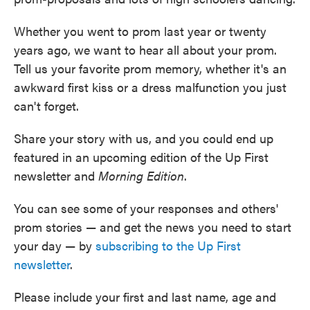
Whether you went to prom last year or twenty
years ago, we want to hear all about your prom.
Tell us your favorite prom memory, whether it's an
awkward first kiss or a dress malfunction you just
can't forget.
Share your story with us, and you could end up
featured in an upcoming edition of the Up First
newsletter and
Morning Edition
.
You can see some of your responses and others'
prom stories — and get the news you need to start
your day — by
subscribing to the Up First
newsletter
.
Please include your first and last name, age and