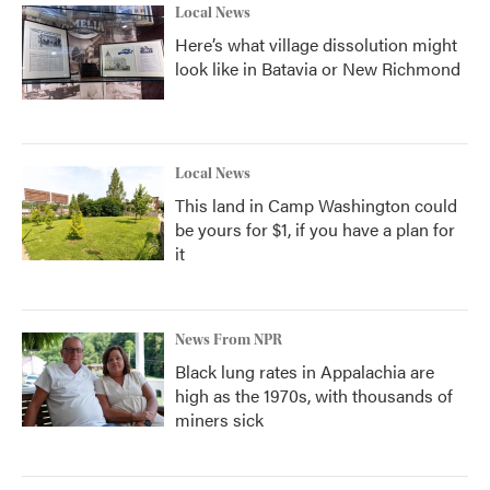
Local News
Here’s what village dissolution might
look like in Batavia or New Richmond
Local News
This land in Camp Washington could
be yours for $1, if you have a plan for
it
News From NPR
Black lung rates in Appalachia are
high as the 1970s, with thousands of
miners sick