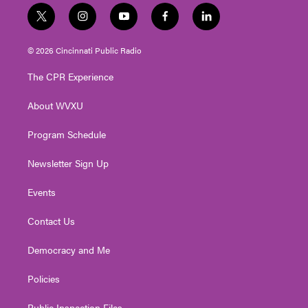
t
i
y
f
l
w
n
o
a
i
i
s
u
c
n
© 2026 Cincinnati Public Radio
t
t
t
e
k
t
a
u
b
e
The CPR Experience
e
g
b
o
d
r
r
e
o
i
About WVXU
a
k
n
m
Program Schedule
Newsletter Sign Up
Events
Contact Us
Democracy and Me
Policies
Public Inspection Files