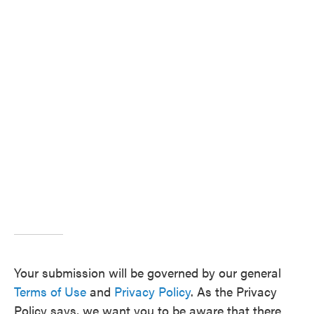
Your submission will be governed by our general
Terms of Use
and
Privacy Policy
. As the Privacy
Policy says, we want you to be aware that there