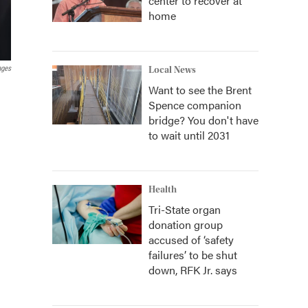
center to recover at
home
ages
Local News
Want to see the Brent
Spence companion
bridge? You don't have
to wait until 2031
Health
Tri-State organ
donation group
accused of ‘safety
failures’ to be shut
down, RFK Jr. says