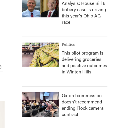
Analysis: House Bill 6
bribery case is driving
this year's Ohio AG
race
Politics
This pilot program is
delivering groceries
and positive outcomes
in Winton Hills
Oxford commission
doesn't recommend
ending Flock camera
contract