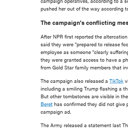
campaign operatives, according to a so
pushed her out of the way according to
The campaign's conflicting mes
After NPR first reported the altercat
said they were "prepared to release foo
employee as someone "clearly sufferin
they were granted access to have a ph
from Gold Star family members that in
The campaign also released a
TikTok
vi
including a smiling Trump flashing a t
But other tombstones are visible in the
Beret
has confirmed they did not give p
campaign ad.
The Army released a statement last T