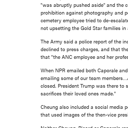
"was abruptly pushed aside" and the 
prohibition against photography and pol
cemetery employee tried to de-escalate
not upsetting the Gold Star families in
The Army said a police report of the in
declined to press charges, and that t
that "the ANC employee and her profes
When NPR emailed both Caporale and P
emailing some of our team members…As
closed. President Trump was there to s
sacrifices their loved ones made."
Cheung also included a social media 
that used images of the then-vice pres
Neither Cheung, Picard or Caporale re