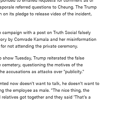
aporale referred questions to Cheung. The Trump
 on its pledge to release video of the incident,
 campaign with a post on Truth Social falsely
 story by Comrade Kamala and her misinformation
for not attending the private ceremony.
o show Tuesday, Trump reiterated the false
 cemetery, questioning the motives of the
 accusations as attacks over "publicity."
nted now doesn't want to talk, he doesn't want to
ng the employee as male. "The nice thing, the
d relatives got together and they said 'That's a