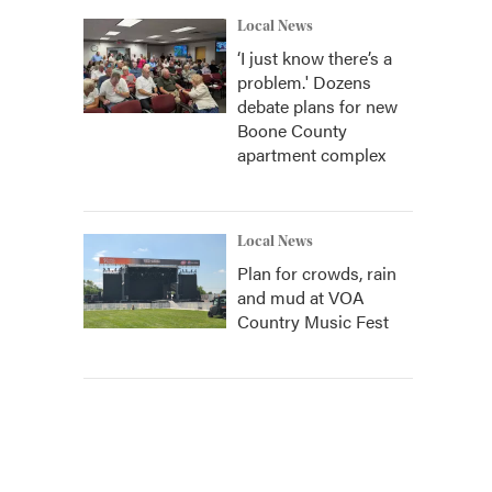
Local News
‘I just know there’s a
problem.' Dozens
debate plans for new
Boone County
apartment complex
Local News
Plan for crowds, rain
and mud at VOA
Country Music Fest