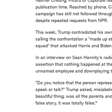
publication time. Reached by phone, C
campaign has still not followed through
despite repeated requests from NPR.
This week, Trump contradicted his own
calling the confrontation a "made up
squad" that attacked Harris and Biden 
In an interview on Sean Hannity's radi
assertion that nothing happened at the
unnamed employee and downplaying the
"Do you notice that the person represe
speak or talk?" Trump asked, mislabeli
beautiful thing, was all the parents an
false story, it was totally false.'"