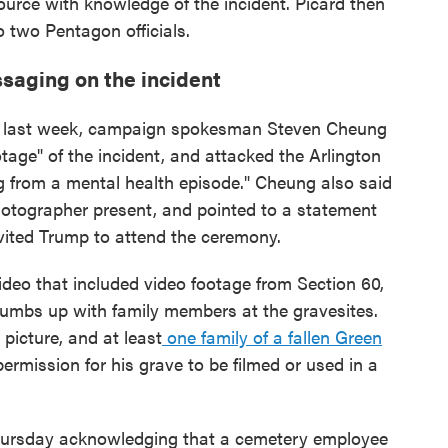
urce with knowledge of the incident. Picard then
 two Pentagon officials.
saging on the incident
ion last week, campaign spokesman Steven Cheung
tage" of the incident, and attacked the Arlington
g from a mental health episode." Cheung also said
otographer present, and pointed to a statement
vited Trump to attend the ceremony.
deo that included video footage from Section 60,
humbs up with family members at the gravesites.
 picture, and at least
one family of a fallen Green
ermission for his grave to be filmed or used in a
hursday acknowledging that a cemetery employee