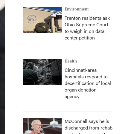
Environment
Trenton residents ask
Ohio Supreme Court
to weigh in on data
center petition
Health
Cincinnati-area
hospitals respond to
decertification of local
organ donation
agency
McConnell says he is
discharged from rehab