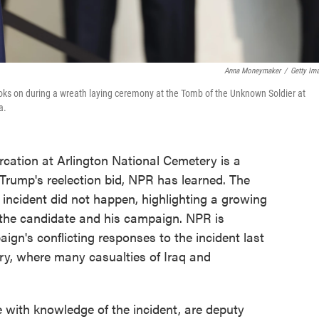
Anna Moneymaker
/
Getty Im
oks on during a wreath laying ceremony at the Tomb of the Unknown Soldier at
a.
ercation at Arlington National Cemetery is a
rump's reelection bid, NPR has learned. The
 incident did not happen, highlighting a growing
the candidate and his campaign. NPR is
aign's conflicting responses to the incident last
ry, where many casualties of Iraq and
e with knowledge of the incident, are deputy