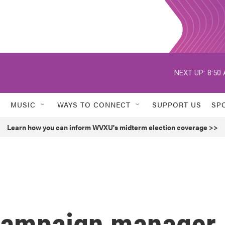
NEXT UP:
8:50
MUSIC
WAYS TO CONNECT
SUPPORT US
SP
Learn how you can inform WVXU's midterm election coverage >>
campaign manager