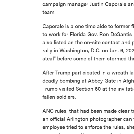
campaign manager Justin Caporale an
team.
Caporale is a one time aide to former 
to work for Florida Gov. Ron DeSantis
also listed as the on-site contact and
rally in Washington, D.C. on Jan. 6, 2
steal" before some of them stormed the
After Trump participated in a wreath l
deadly bombing at Abbey Gate in Afgha
Trump visited Section 60 at the invita
fallen soldiers.
ANC rules, that had been made clear t
an official Arlington photographer can
employee tried to enforce the rules, s