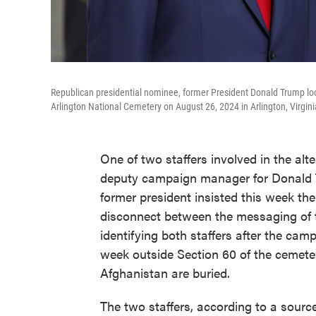
Republican presidential nominee, former President Donald Trump lo
Arlington National Cemetery on August 26, 2024 in Arlington, Virgini
One of two staffers involved in the alt
deputy campaign manager for Donald T
former president insisted this week the
disconnect between the messaging of 
identifying both staffers after the camp
week outside Section 60 of the cemete
Afghanistan are buried.
The two staffers, according to a sourc