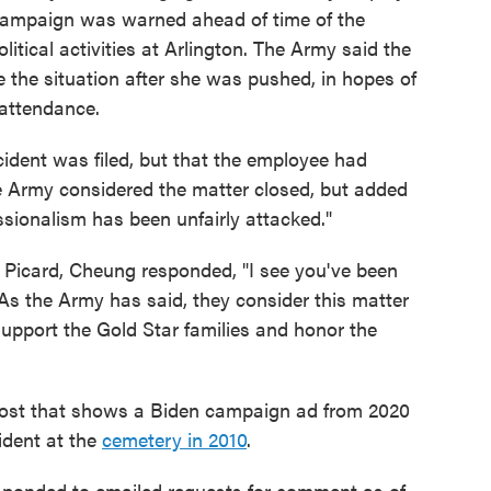
campaign was warned ahead of time of the
itical activities at Arlington. The Army said the
 the situation after she was pushed, in hopes of
 attendance.
cident was filed, but that the employee had
he Army considered the matter closed, but added
sionalism has been unfairly attacked."
icard, Cheung responded, "I see you've been
 the Army has said, they consider this matter
upport the Gold Star families and honor the
post that shows a Biden campaign ad from 2020
ident at the
cemetery in 2010
.
sponded to emailed requests for comment as of