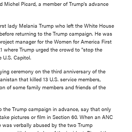
d Michel Picard, a member of Trump's advance
first lady Melania Trump who left the White House
 before returning to the Trump campaign. He was
 project manager for the Women for America First
021 where Trump urged the crowd to "stop the
 U.S. Capitol.
aying ceremony on the third anniversary of the
nistan that killed 13 U.S. service members,
tion of some family members and friends of the
o the Trump campaign in advance, say that only
 take pictures or film in Section 60. When an ANC
he was verbally abused by the two Trump