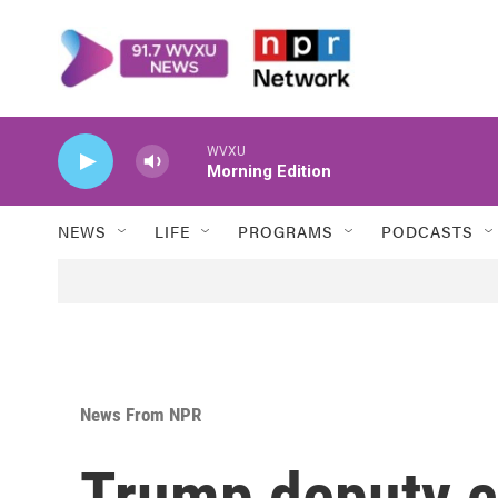
Skip to main content
WVXU
Morning Edition
NEWS
LIFE
PROGRAMS
PODCASTS
News From NPR
Trump deputy 