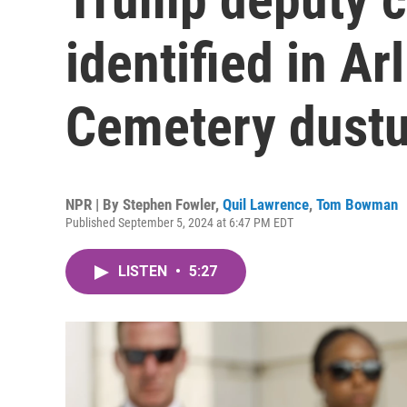
identified in Ar
Cemetery dust
NPR | By
Stephen Fowler
,
Quil Lawrence
,
Tom Bowman
Published September 5, 2024 at 6:47 PM EDT
LISTEN
•
5:27