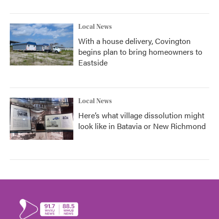
Local News
With a house delivery, Covington
begins plan to bring homeowners to
Eastside
Local News
Here’s what village dissolution might
look like in Batavia or New Richmond