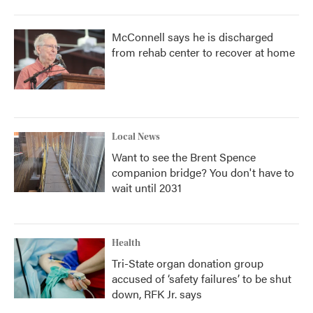
McConnell says he is discharged
from rehab center to recover at home
Local News
Want to see the Brent Spence
companion bridge? You don't have to
wait until 2031
Health
Tri-State organ donation group
accused of ‘safety failures’ to be shut
down, RFK Jr. says