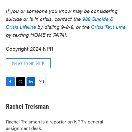
If you or someone you know may be considering
suicide or is in crisis, contact the
988 Suicide &
Crisis Lifeline
by dialing 9-8-8, or the
Crisis Text Line
by texting HOME to 741741.
Copyright 2024 NPR
News From NPR
F
T
L
E
a
w
i
m
c
i
n
a
e
t
k
i
Rachel Treisman
b
t
e
l
o
e
d
o
r
I
Rachel Treisman is a reporter on NPR's general
k
n
assignment desk.