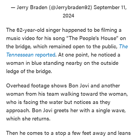
— Jerry Braden (@Jerrybraden92)
September 11,
2024
The 62-year-old singer happened to be filming a
music video for his song “The People’s House” on
the bridge, which remained open to the public,
The
Tennessean
reported
. At one point, he noticed a
woman in blue standing nearby on the outside
ledge of the bridge.
Overhead footage shows Bon Jovi and another
woman from his team walking toward the woman,
who is facing the water but notices as they
approach. Bon Jovi greets her with a single wave,
which she returns.
Then he comes to a stop a few feet away and leans