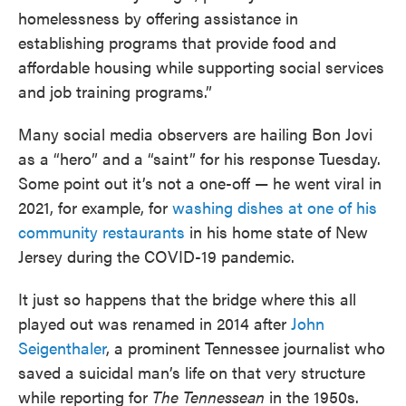
homelessness by offering assistance in
establishing programs that provide food and
affordable housing while supporting social services
and job training programs.”
Many social media observers are hailing Bon Jovi
as a “hero” and a “saint” for his response Tuesday.
Some point out it’s not a one-off — he went viral in
2021, for example, for
washing dishes at one of his
community restaurants
in his home state of New
Jersey during the COVID-19 pandemic.
It just so happens that the bridge where this all
played out was renamed in 2014 after
John
Seigenthaler
, a prominent Tennessee journalist who
saved a suicidal man’s life on that very structure
while reporting for
The Tennessean
in the 1950s.