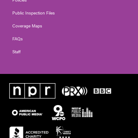
Public Inspection Files
Coverage Maps
FAQs
Staff