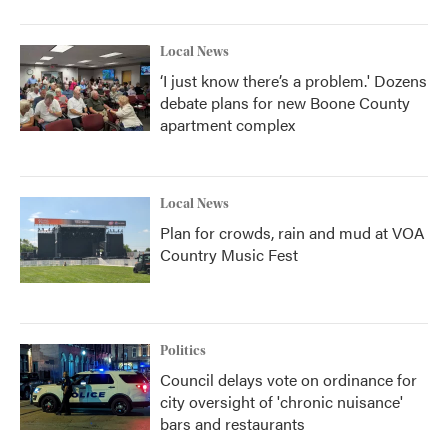
Local News
‘I just know there’s a problem.' Dozens
debate plans for new Boone County
apartment complex
Local News
Plan for crowds, rain and mud at VOA
Country Music Fest
Politics
Council delays vote on ordinance for
city oversight of 'chronic nuisance'
bars and restaurants