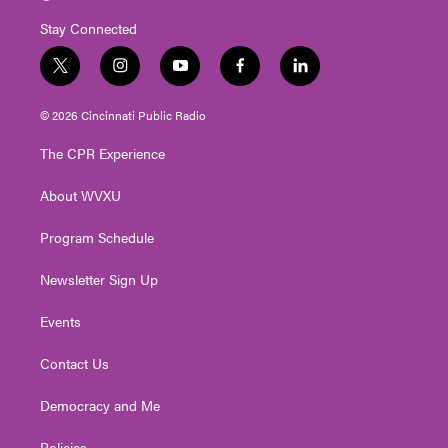
Stay Connected
t
i
y
f
l
w
n
o
a
i
i
s
u
c
n
© 2026 Cincinnati Public Radio
t
t
t
e
k
t
a
u
b
e
The CPR Experience
e
g
b
o
d
r
r
e
o
i
About WVXU
a
k
n
m
Program Schedule
Newsletter Sign Up
Events
Contact Us
Democracy and Me
Policies