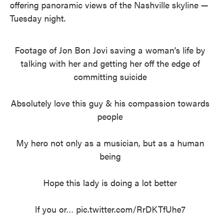
offering panoramic views of the Nashville skyline —
Tuesday night.
Footage of Jon Bon Jovi saving a woman’s life by
talking with her and getting her off the edge of
committing suicide
Absolutely love this guy & his compassion towards
people
My hero not only as a musician, but as a human
being
Hope this lady is doing a lot better
If you or…
pic.twitter.com/RrDKTfUhe7