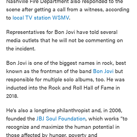
Nashville Fire Department also responded to the
scene after getting a call from a witness, according
to
local TV station WSMV
.
Representatives for Bon Jovi have told several
media outlets that he will not be commenting on
the incident.
Bon Jovi is one of the biggest names in rock, best
known as the frontman of the band
Bon Jovi
but
responsible for multiple solo albums, too. He was
inducted into the Rock and Roll Hall of Fame in
2018.
He’s also a longtime philanthropist and, in 2006,
founded the
JBJ Soul Foundation
, which works “to
recognize and maximize the human potential in
those affected by hunger, poverty and