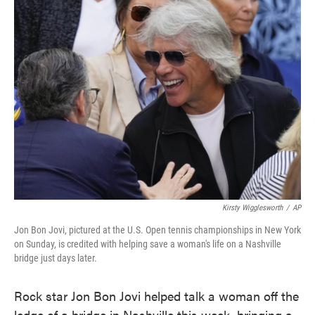
e
t
k
i
b
t
e
l
o
e
d
o
r
I
k
n
Kirsty Wigglesworth
/
AP
Jon Bon Jovi, pictured at the U.S. Open tennis championships in New York
on Sunday, is credited with helping save a woman's life on a Nashville
bridge just days later.
Rock star Jon Bon Jovi helped talk a woman off the
ledge of a bridge in Nashville this week, bringing a