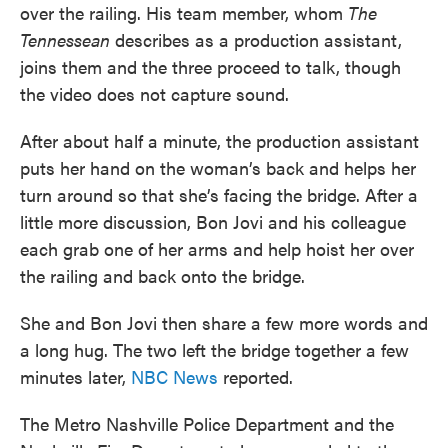
over the railing. His team member, whom
The
Tennessean
describes as a production assistant,
joins them and the three proceed to talk, though
the video does not capture sound.
After about half a minute, the production assistant
puts her hand on the woman’s back and helps her
turn around so that she’s facing the bridge. After a
little more discussion, Bon Jovi and his colleague
each grab one of her arms and help hoist her over
the railing and back onto the bridge.
She and Bon Jovi then share a few more words and
a long hug. The two left the bridge together a few
minutes later,
NBC News
reported.
The Metro Nashville Police Department and the