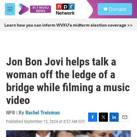
Skip to main content
S
Donate
e
M
a
e
r
n
Learn how you can inform WVXU's midterm election coverage >>
c
u
h
u
e
r
Jon Bon Jovi helps talk a
y
woman off the ledge of a
bridge while filming a music
video
NPR | By
Rachel Treisman
Published September 12, 2024 at 8:57 AM EDT
F
T
L
E
a
w
i
m
c
i
n
a