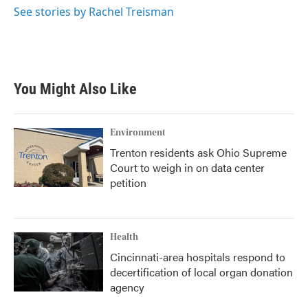
See stories by Rachel Treisman
You Might Also Like
Environment
Trenton residents ask Ohio Supreme
Court to weigh in on data center
petition
Health
Cincinnati-area hospitals respond to
decertification of local organ donation
agency