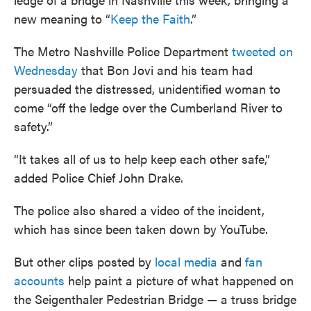
new meaning to “
Keep the Faith
.”
The Metro Nashville Police Department
tweeted on
Wednesday
that Bon Jovi and his team had
persuaded the distressed, unidentified woman to
come “off the ledge over the Cumberland River to
safety.”
“It takes all of us to help keep each other safe,”
added Police Chief John Drake.
The police also shared a video of the incident,
which has since been taken down by YouTube.
But other clips posted by
local media
and
fan
accounts
help paint a picture of what happened on
the Seigenthaler Pedestrian Bridge — a truss bridge