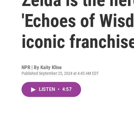
'Echoes of Wisdo
iconic franchis
NPR | By
Kaity Kline
Published September 25, 2024 at 4:45 AM EDT
LISTEN
•
4:57