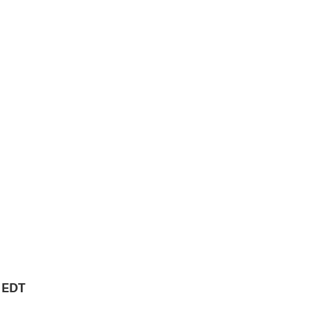
M EDT