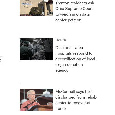
Trenton residents ask
Ohio Supreme Court
to weigh in on data
center petition
Health
Cincinnati-area
hospitals respond to
decertification of local
organ donation
agency
McConnell says he is
discharged from rehab
center to recover at
home