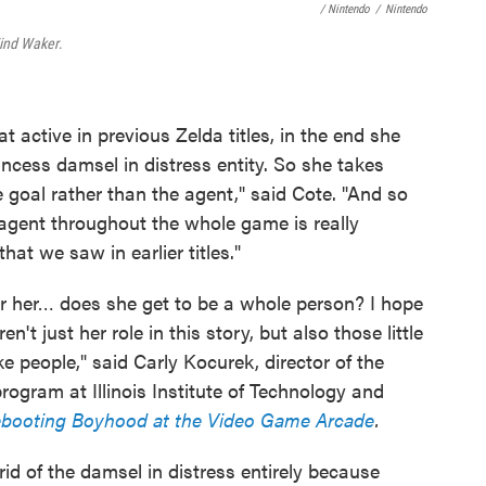
/ Nintendo
/
Nintendo
ind Waker
.
ctive in previous Zelda titles, in the end she
incess damsel in distress entity. So she takes
 goal rather than the agent," said Cote. "And so
agent throughout the whole game is really
t we saw in earlier titles."
for her… does she get to be a whole person? I hope
n't just her role in this story, but also those little
ke people," said Carly Kocurek, director of the
gram at Illinois Institute of Technology and
ebooting Boyhood at the Video Game Arcade
.
rid of the damsel in distress entirely because