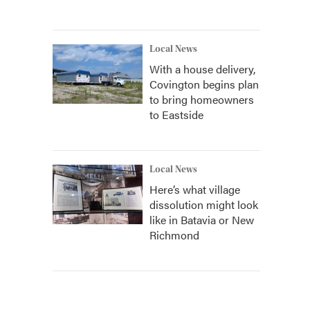
Local News
With a house delivery,
Covington begins plan
to bring homeowners
to Eastside
Local News
Here’s what village
dissolution might look
like in Batavia or New
Richmond