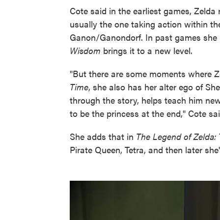
Cote said in the earliest games, Zelda 
usually the one taking action within th
Ganon/Ganondorf. In past games she 
Wisdom
brings it to a new level.
"But there are some moments where Zel
Time
, she also has her alter ego of S
through the story, helps teach him new
to be the princess at the end," Cote sai
She adds that in
The Legend of Zelda:
Pirate Queen, Tetra, and then later she