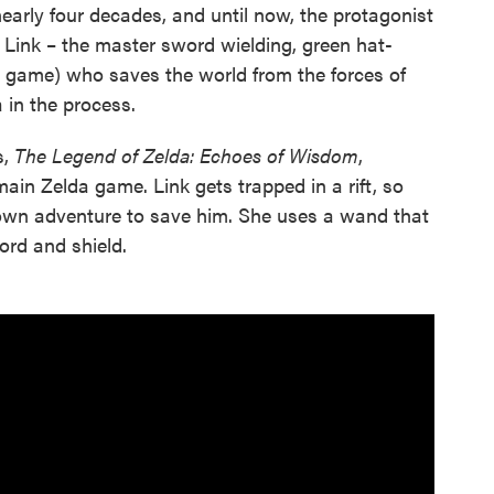
early four decades, and until now, the protagonist
 Link – the master sword wielding, green hat-
 game) who saves the world from the forces of
 in the process.
s,
The Legend of Zelda: Echoes of Wisdom
,
main Zelda game. Link gets trapped in a rift, so
 own adventure to save him. She uses a wand that
ord and shield.