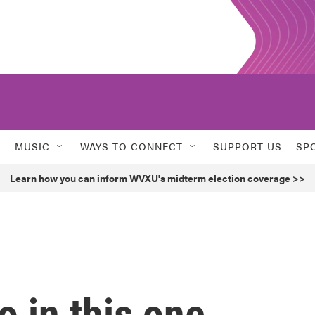
MUSIC
WAYS TO CONNECT
SUPPORT US
SP
Learn how you can inform WVXU's midterm election coverage >>
o in this one.