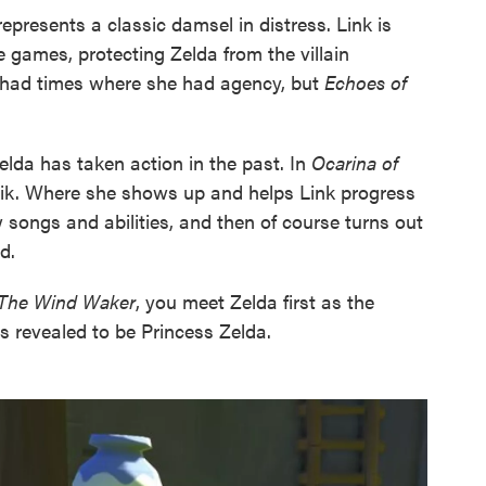
represents a classic damsel in distress. Link is
e games, protecting Zelda from the villain
had times where she had agency, but
Echoes of
da has taken action in the past. In
Ocarina of
heik. Where she shows up and helps Link progress
 songs and abilities, and then of course turns out
d.
 The Wind Waker
, you meet Zelda first as the
's revealed to be Princess Zelda.