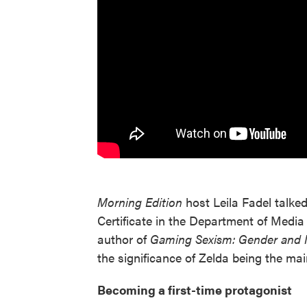
Morning Edition
host Leila Fadel talke
Certificate in the Department of Media
author of
Gaming Sexism: Gender and I
the significance of Zelda being the main
Becoming a first-time protagonist