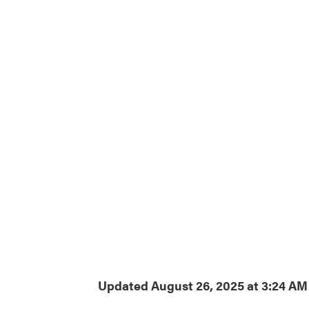
Updated August 26, 2025 at 3:24 A