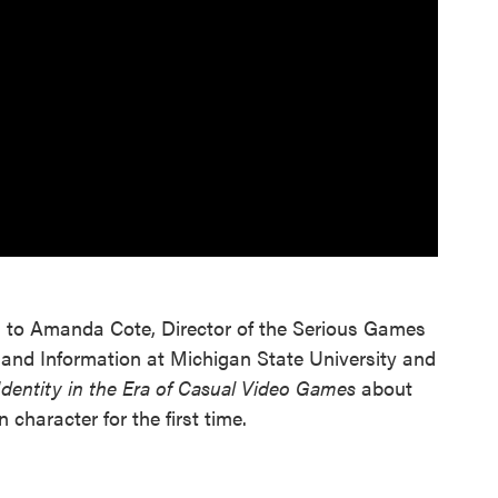
d to Amanda Cote, Director of the Serious Games
 and Information at Michigan State University and
dentity in the Era of Casual Video Games
about
 character for the first time.