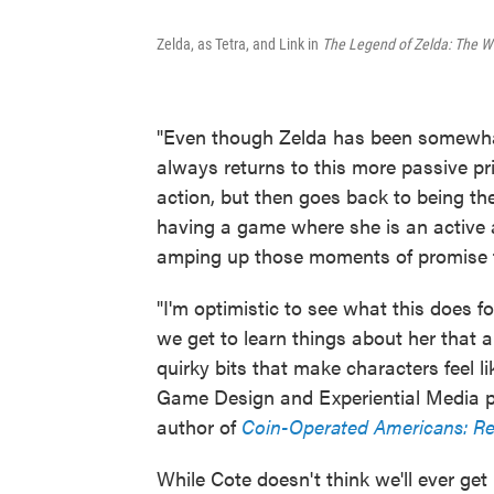
Zelda, as Tetra, and Link in
The Legend of Zelda: The W
"Even though Zelda has been somewhat a
always returns to this more passive pr
action, but then goes back to being the
having a game where she is an active 
amping up those moments of promise tha
"I'm optimistic to see what this does 
we get to learn things about her that are
quirky bits that make characters feel li
Game Design and Experiential Media pro
author of
Coin-Operated Americans: R
While Cote doesn't think we'll ever get 