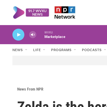
Skip to main content
WVXU
Marketplace
NEWS
LIFE
PROGRAMS
PODCASTS
News From NPR
Zelda is the her