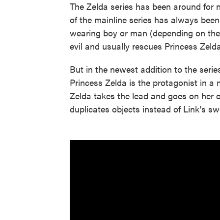
The Zelda series has been around for n
of the mainline series has always been
wearing boy or man (depending on the
evil and usually rescues Princess Zelda
But in the newest addition to the serie
Princess Zelda is the protagonist in a 
Zelda takes the lead and goes on her
duplicates objects instead of Link's sw