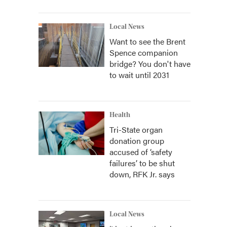
Local News
Want to see the Brent
Spence companion
bridge? You don't have
to wait until 2031
Health
Tri-State organ
donation group
accused of ‘safety
failures’ to be shut
down, RFK Jr. says
Local News