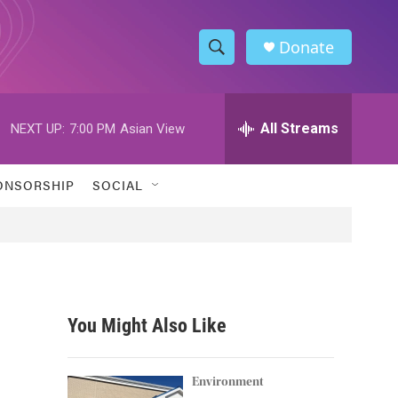
Donate
S
S
e
h
a
r
All Streams
NEXT UP:
7:00 PM
Asian View
o
c
h
w
Q
ONSORSHIP
SOCIAL
u
S
e
r
e
y
a
r
You Might Also Like
c
h
Environment