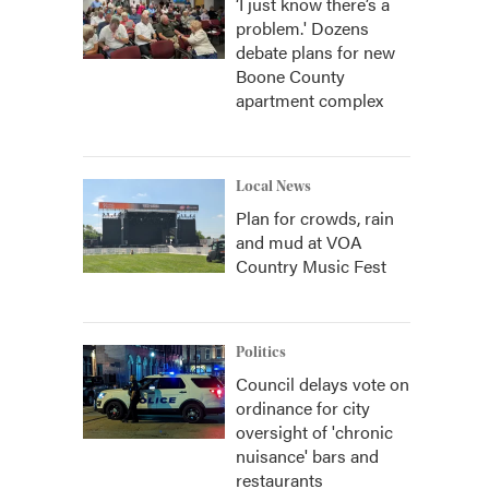
‘I just know there’s a
problem.' Dozens
debate plans for new
Boone County
apartment complex
Local News
Plan for crowds, rain
and mud at VOA
Country Music Fest
Politics
Council delays vote on
ordinance for city
oversight of 'chronic
nuisance' bars and
restaurants