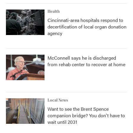
Health
Cincinnati-area hospitals respond to
decertification of local organ donation
agency
McConnell says he is discharged
from rehab center to recover at home
Local News
Want to see the Brent Spence
companion bridge? You don't have to
wait until 2031