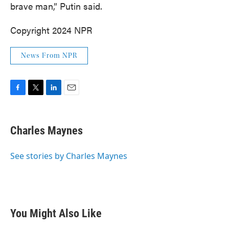
brave man,” Putin said.
Copyright 2024 NPR
News From NPR
F
T
L
E
a
w
i
m
c
i
n
a
e
t
k
i
Charles Maynes
b
t
e
l
o
e
d
o
r
I
See stories by Charles Maynes
k
n
You Might Also Like