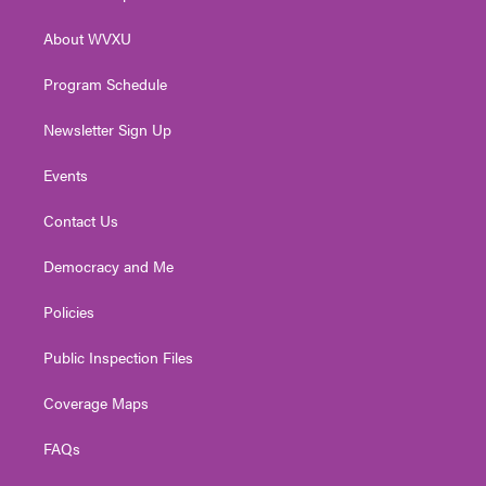
e
g
b
o
d
r
r
e
o
i
About WVXU
a
k
n
m
Program Schedule
Newsletter Sign Up
Events
Contact Us
Democracy and Me
Policies
Public Inspection Files
Coverage Maps
FAQs