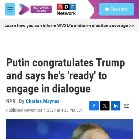
Skip to main content
S
Donate
e
M
a
e
r
n
Learn how you can inform WVXU's midterm election coverage >>
c
u
h
u
e
r
Putin congratulates Trump
y
and says he's 'ready' to
engage in dialogue
NPR | By
Charles Maynes
Published November 7, 2024 at 4:20 PM EST
F
T
L
E
a
w
i
m
c
i
n
a
e
t
k
i
b
t
e
l