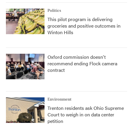
Politics
This pilot program is delivering
groceries and positive outcomes in
Winton Hills
Oxford commission doesn't
recommend ending Flock camera
contract
Environment
Trenton residents ask Ohio Supreme
Court to weigh in on data center
petition