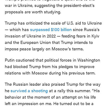
war in Ukraine, suggesting the president-elect's
proposals are worth studying.
Trump has criticized the scale of U.S. aid to Ukraine
— which has
surpassed $100 billion
since Russia's
invasion of Ukraine in 2022 — feeding fears in Kyiv
and the European Union that Trump intends to
impose peace largely on Moscow’s terms.
Putin cautioned that political forces in Washington
had blocked Trump from his pledges to improve
relations with Moscow during his previous term.
The Russian leader also praised Trump for the way
he
survived a shooting
at a rally this summer. “His
behavior at the moment of an attempt on his life
left an impression on me. He turned out to be a