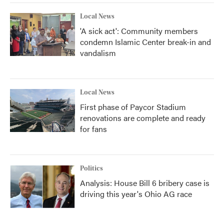
Local News
'A sick act': Community members
condemn Islamic Center break-in and
vandalism
Local News
First phase of Paycor Stadium
renovations are complete and ready
for fans
Politics
Analysis: House Bill 6 bribery case is
driving this year's Ohio AG race