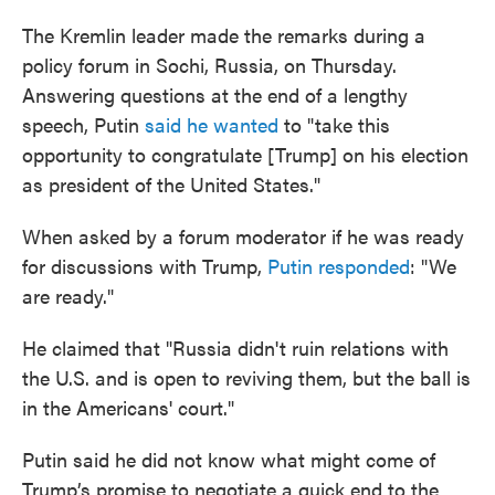
The Kremlin leader made the remarks during a
policy forum in Sochi, Russia, on Thursday.
Answering questions at the end of a lengthy
speech, Putin
said he wanted
to "take this
opportunity to congratulate [Trump] on his election
as president of the United States."
When asked by a forum moderator if he was ready
for discussions with Trump,
Putin responded
: "We
are ready."
He claimed that "Russia didn't ruin relations with
the U.S. and is open to reviving them, but the ball is
in the Americans' court."
Putin said he did not know what might come of
Trump’s promise to negotiate a quick end to the