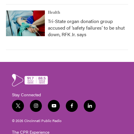
Health
Tri-State organ donation group
accused of ‘safety failures’ to be shut
down, RFK Jr. says
Stay Connected
t
i
y
f
l
w
n
o
a
i
i
s
u
c
n
© 2026 Cincinnati Public Radio
t
t
t
e
k
t
a
u
b
e
The CPR Experience