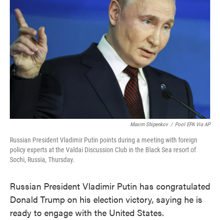
o
e
d
o
r
I
k
n
Maxim Shipenkov
/
Pool EPA Via AP
Russian President Vladimir Putin points during a meeting with foreign
policy experts at the Valdai Discussion Club in the Black Sea resort of
Sochi, Russia, Thursday.
Russian President Vladimir Putin has congratulated
Donald Trump on his election victory, saying he is
ready to engage with the United States.