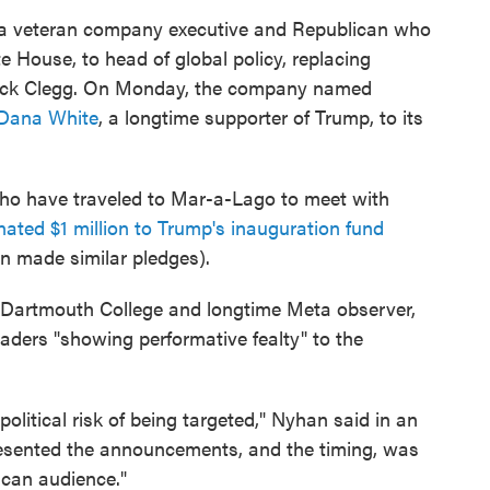
 a veteran company executive and Republican who
 House, to head of global policy, replacing
 Nick Clegg. On Monday, the company named
Dana White
, a longtime supporter of Trump, to its
who have traveled to Mar-a-Lago to meet with
ated $1 million to Trump's inauguration fund
made similar pledges).
at Dartmouth College and longtime Meta observer,
leaders "showing performative fealty" to the
political risk of being targeted," Nyhan said in an
resented the announcements, and the timing, was
ican audience."