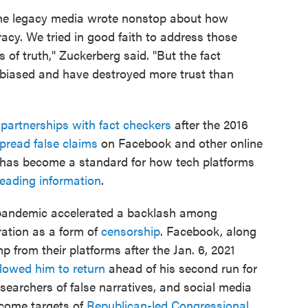
, the legacy media wrote nonstop about how
cy. We tried in good faith to address those
of truth," Zuckerberg said. "But the fact
y biased and have destroyed more trust than
e
partnerships with fact checkers
after the 2016
pread false claims
on Facebook and other online
has become a standard for how tech platforms
eading information
.
 pandemic accelerated a backlash among
ation as a form of
censorship
. Facebook, along
 from their platforms after the Jan. 6, 2021
llowed him to return
ahead of his second run for
researchers of false narratives, and social media
come targets of
Republican-led Congressional