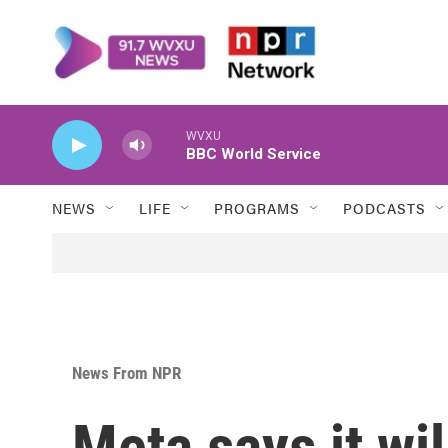
Skip to main content
WVXU
BBC World Service
NEWS
LIFE
PROGRAMS
PODCASTS
News From NPR
Meta says it wi