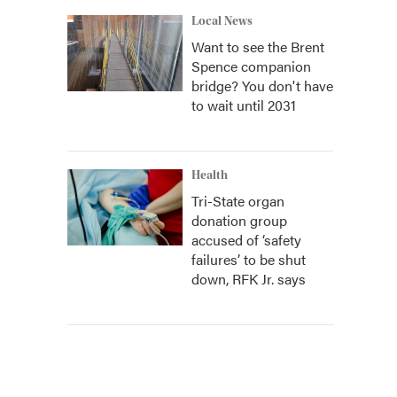
Local News
Want to see the Brent
Spence companion
bridge? You don't have
to wait until 2031
Health
Tri-State organ
donation group
accused of ‘safety
failures’ to be shut
down, RFK Jr. says