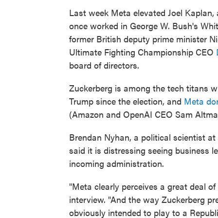
Last week Meta elevated Joel Kaplan,
once worked in George W. Bush's White
former British deputy prime minister
Ultimate Fighting Championship CEO
board of directors.
Zuckerberg is among the tech titans 
Trump since the election, and
Meta don
(Amazon and OpenAI CEO Sam Altman 
Brendan Nyhan, a political scientist 
said it is distressing seeing business 
incoming administration.
"Meta clearly perceives a great deal of 
interview. "And the way Zuckerberg p
obviously intended to play to a Republ