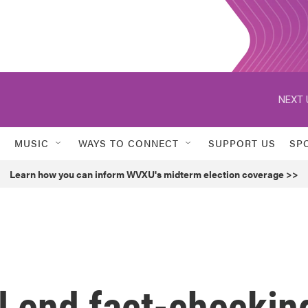
NEXT 
MUSIC
WAYS TO CONNECT
SUPPORT US
SP
Learn how you can inform WVXU's midterm election coverage >>
ll end fact-checkin