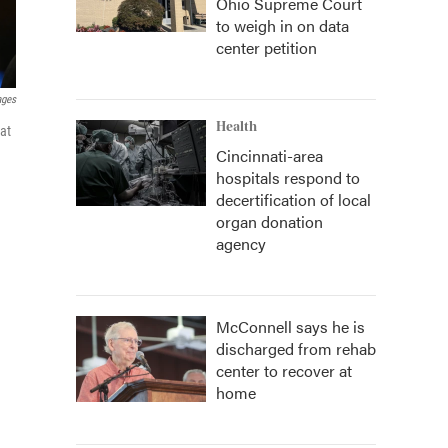
Ohio Supreme Court
to weigh in on data
center petition
ages
Health
at
Cincinnati-area
hospitals respond to
decertification of local
organ donation
agency
McConnell says he is
discharged from rehab
center to recover at
home