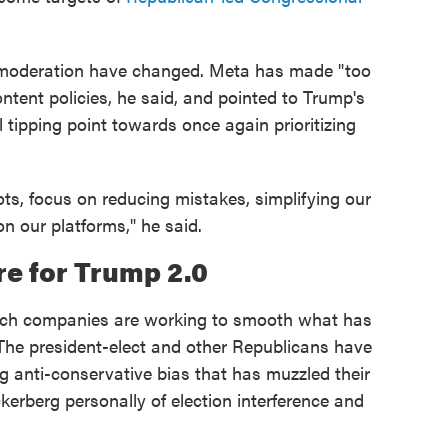
 moderation have changed. Meta has made "too
ntent policies, he said, and pointed to Trump's
l tipping point towards once again prioritizing
ots, focus on reducing mistakes, simplifying our
on our platforms," he said.
e for Trump 2.0
ch companies are working to smooth what has
 The president-elect and other Republicans have
ng anti-conservative bias that has muzzled their
erberg personally of election interference and