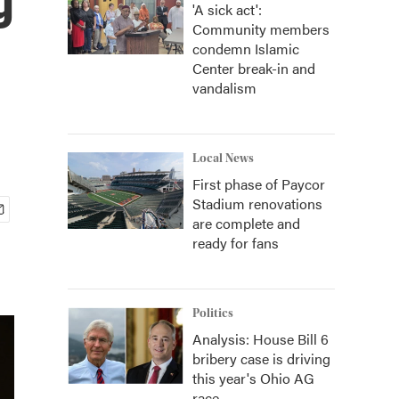
'A sick act':
Community members
condemn Islamic
Center break-in and
vandalism
Local News
First phase of Paycor
Stadium renovations
are complete and
ready for fans
Politics
Analysis: House Bill 6
bribery case is driving
this year's Ohio AG
race