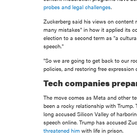
probes and legal challenges
.
Zuckerberg said his views on content
many mistakes" in how it applied its co
election to a second term as "a cultura
speech."
"So we are going to get back to our ro
policies, and restoring free expression 
Tech companies prepar
The move comes as Meta and other te
been a rocky relationship with Trump.
long accused Silicon Valley of harbori
speech online. Trump has accused Zuck
threatened him
with life in prison.