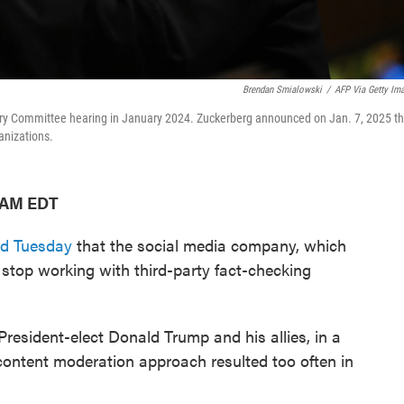
Brendan Smialowski
/
AFP Via Getty Im
ary Committee hearing in January 2024. Zuckerberg announced on Jan. 7, 2025 th
anizations.
7 AM EDT
d Tuesday
that the social media company, which
top working with third-party fact-checking
President-elect Donald Trump and his allies, in a
ontent moderation approach resulted too often in