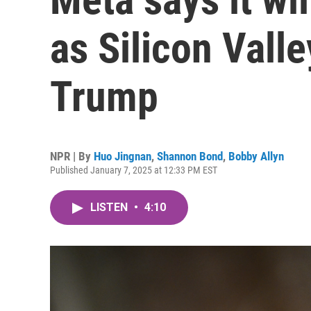
as Silicon Valle
Trump
NPR | By
Huo Jingnan
,
Shannon Bond
,
Bobby Allyn
Published January 7, 2025 at 12:33 PM EST
LISTEN
•
4:10