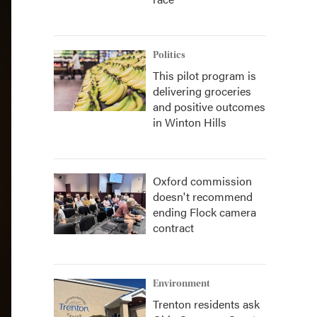
Politics
This pilot program is
delivering groceries
and positive outcomes
in Winton Hills
Oxford commission
doesn't recommend
ending Flock camera
contract
Environment
Trenton residents ask