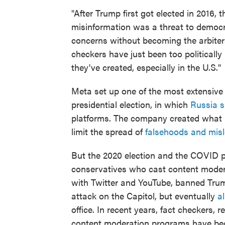
"After Trump first got elected in 2016
misinformation was a threat to democra
concerns without becoming the arbiters 
checkers have just been too politicall
they've created, especially in the U.S."
Meta set up one of the most extensiv
presidential election, in which
Russia s
platforms. The company created what 
limit the spread of
falsehoods and misl
But the 2020 election and the COVID
conservatives who cast content moder
with Twitter and YouTube, banned Trump
attack on the Capitol, but eventually
a
office. In recent years, fact checkers, 
content moderation programs have be