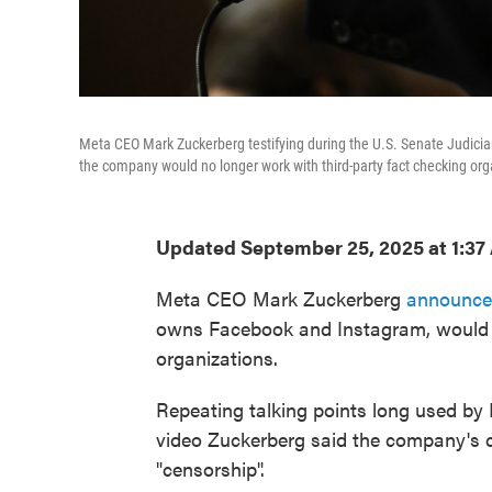
Meta CEO Mark Zuckerberg testifying during the U.S. Senate Judici
the company would no longer work with third-party fact checking org
Updated September 25, 2025 at 1:3
Meta CEO Mark Zuckerberg
announce
owns Facebook and Instagram, would s
organizations.
Repeating talking points long used by 
video Zuckerberg said the company's c
"censorship".