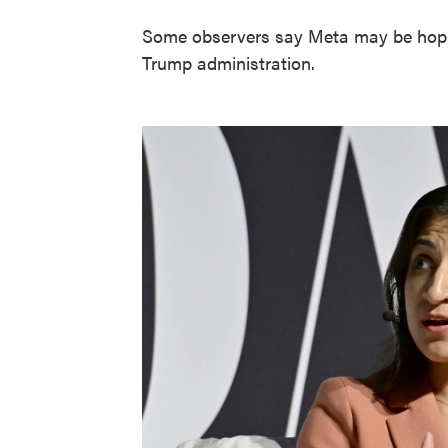
Some observers say Meta may be hoping
Trump administration.