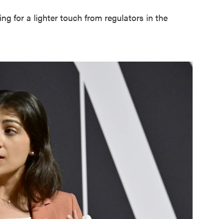
 for a lighter touch from regulators in the