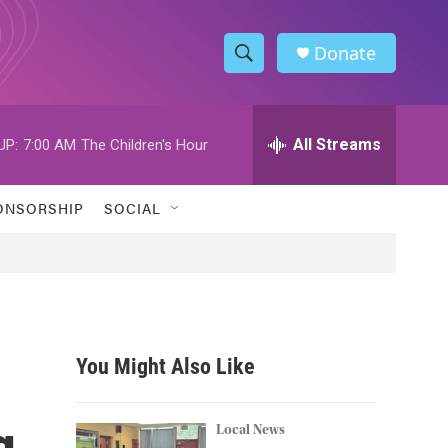
Donate
S
S
e
h
a
r
All Streams
UP:
7:00 AM
The Children's Hour
o
c
h
w
Q
ONSORSHIP
SOCIAL
u
S
e
r
e
y
a
r
You Might Also Like
c
g
h
Local News