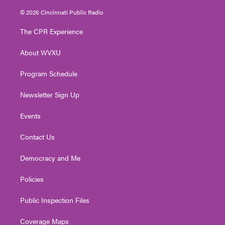
w
n
o
a
i
i
s
u
c
n
© 2026 Cincinnati Public Radio
t
t
t
e
k
t
a
u
b
e
The CPR Experience
e
g
b
o
d
r
r
e
o
i
About WVXU
a
k
n
m
Program Schedule
Newsletter Sign Up
Events
Contact Us
Democracy and Me
Policies
Public Inspection Files
Coverage Maps