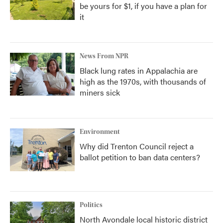
be yours for $1, if you have a plan for
it
News From NPR
Black lung rates in Appalachia are
high as the 1970s, with thousands of
miners sick
Environment
Why did Trenton Council reject a
ballot petition to ban data centers?
Politics
North Avondale local historic district