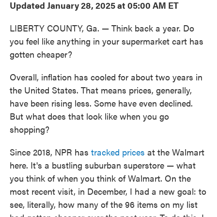
Updated January 28, 2025 at 05:00 AM ET
LIBERTY COUNTY, Ga. — Think back a year. Do
you feel like anything in your supermarket cart has
gotten cheaper?
Overall, inflation has cooled for about two years in
the United States. That means prices, generally,
have been rising less. Some have even declined.
But what does that look like when you go
shopping?
Since 2018, NPR has
tracked prices
at the Walmart
here. It's a bustling suburban superstore — what
you think of when you think of Walmart. On the
most recent visit, in December, I had a new goal: to
see, literally, how many of the 96 items on my list