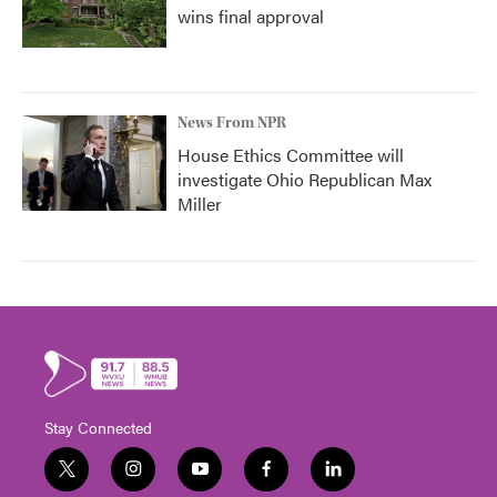
wins final approval
News From NPR
House Ethics Committee will
investigate Ohio Republican Max
Miller
Stay Connected
t
i
y
f
l