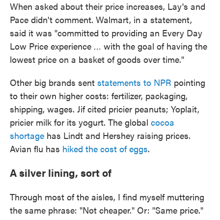
When asked about their price increases, Lay's and
Pace didn't comment. Walmart, in a statement,
said it was "committed to providing an Every Day
Low Price experience … with the goal of having the
lowest price on a basket of goods over time."
Other big brands sent
statements to NPR
pointing
to their own higher costs: fertilizer, packaging,
shipping, wages. Jif cited pricier peanuts; Yoplait,
pricier milk for its yogurt. The global
cocoa
shortage
has Lindt and Hershey raising prices.
Avian flu has
hiked the cost of eggs
.
A silver lining, sort of
Through most of the aisles, I find myself muttering
the same phrase: "Not cheaper." Or: "Same price."