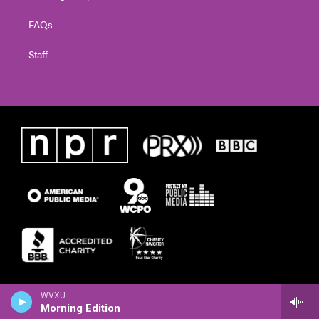
FAQs
Staff
WVXU
Morning Edition