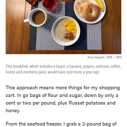
Alina Selyukh / NPR
/
NPR
This breakfast, which includes a bagel, a banana, grapes, oatmeal, coffee,
honey and cranberry juice, would have cost more a year ago.
This approach means more things for my shopping
cart. In go bags of flour and sugar, down by only a
cent or two per pound, plus Russet potatoes and
honey.
From the seafood freezer, I grab a 2-pound bag of