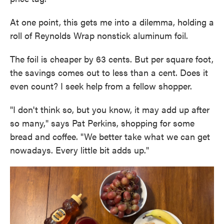
At one point, this gets me into a dilemma, holding a
roll of Reynolds Wrap nonstick aluminum foil.
The foil is cheaper by 63 cents. But per square foot,
the savings comes out to less than a cent. Does it
even count? I seek help from a fellow shopper.
"I don't think so, but you know, it may add up after
so many," says Pat Perkins, shopping for some
bread and coffee. "We better take what we can get
nowadays. Every little bit adds up."