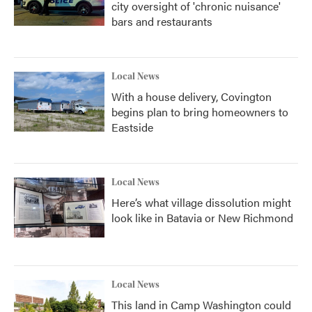
city oversight of 'chronic nuisance'
bars and restaurants
Local News
With a house delivery, Covington
begins plan to bring homeowners to
Eastside
Local News
Here’s what village dissolution might
look like in Batavia or New Richmond
Local News
This land in Camp Washington could