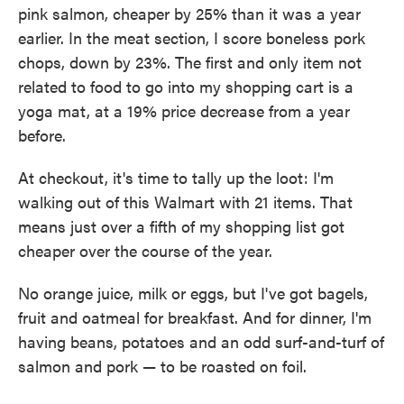
pink salmon, cheaper by 25% than it was a year
earlier. In the meat section, I score boneless pork
chops, down by 23%. The first and only item not
related to food to go into my shopping cart is a
yoga mat, at a 19% price decrease from a year
before.
At checkout, it's time to tally up the loot: I'm
walking out of this Walmart with 21 items. That
means just over a fifth of my shopping list got
cheaper over the course of the year.
No orange juice, milk or eggs, but I've got bagels,
fruit and oatmeal for breakfast. And for dinner, I'm
having beans, potatoes and an odd surf-and-turf of
salmon and pork — to be roasted on foil.