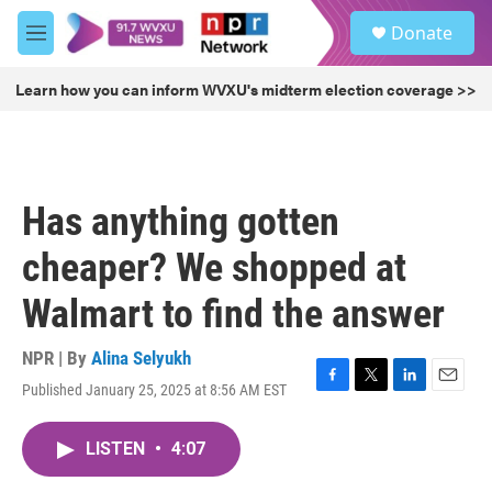
Skip to main content
S
Donate
e
M
a
e
r
n
Learn how you can inform WVXU's midterm election coverage >>
c
u
h
u
e
r
Has anything gotten
y
cheaper? We shopped at
Walmart to find the answer
NPR | By
Alina Selyukh
Published January 25, 2025 at 8:56 AM EST
F
T
L
E
a
w
i
m
c
i
n
a
LISTEN
•
4:07
e
t
k
i
b
t
e
l