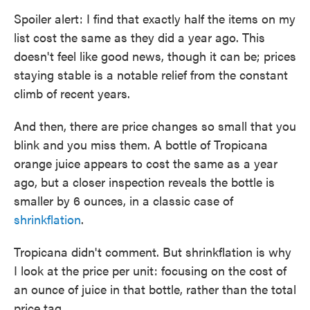
Spoiler alert: I find that exactly half the items on my
list cost the same as they did a year ago. This
doesn't feel like good news, though it can be; prices
staying stable is a notable relief from the constant
climb of recent years.
And then, there are price changes so small that you
blink and you miss them. A bottle of Tropicana
orange juice appears to cost the same as a year
ago, but a closer inspection reveals the bottle is
smaller by 6 ounces, in a classic case of
shrinkflation
.
Tropicana didn't comment. But shrinkflation is why
I look at the price per unit: focusing on the cost of
an ounce of juice in that bottle, rather than the total
price tag.