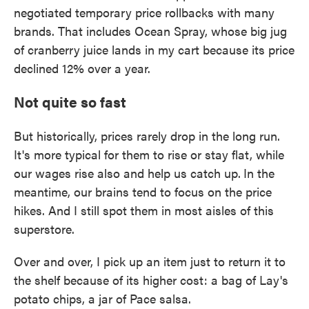
negotiated temporary price rollbacks with many
brands. That includes Ocean Spray, whose big jug
of cranberry juice lands in my cart because its price
declined 12% over a year.
Not quite so fast
But historically, prices rarely drop in the long run.
It's more typical for them to rise or stay flat, while
our wages rise also and help us catch up.
In the
meantime, our brains tend to focus on the price
hikes. And I still spot them in most aisles of this
superstore.
Over and over, I pick up an item just to return it to
the shelf because of its higher cost: a bag of Lay's
potato chips, a jar of Pace salsa.