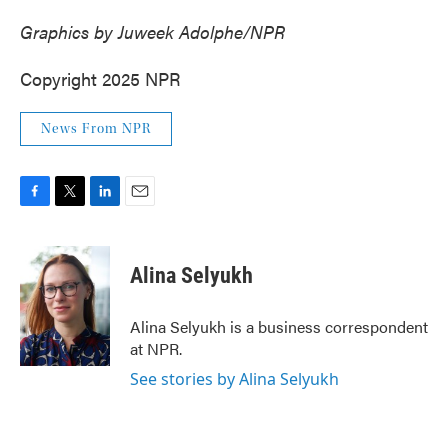
Graphics by Juweek Adolphe/NPR
Copyright 2025 NPR
News From NPR
F
T
L
E
a
w
i
m
c
i
n
a
e
t
k
i
Alina Selyukh
b
t
e
l
o
e
d
o
r
I
Alina Selyukh is a business correspondent
k
n
at NPR.
See stories by Alina Selyukh