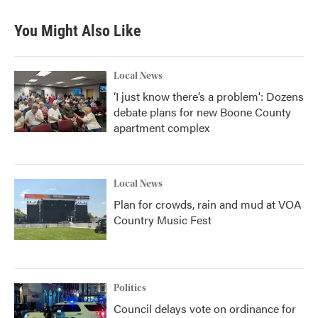
You Might Also Like
Local News
‘I just know there’s a problem': Dozens
debate plans for new Boone County
apartment complex
Local News
Plan for crowds, rain and mud at VOA
Country Music Fest
Politics
Council delays vote on ordinance for