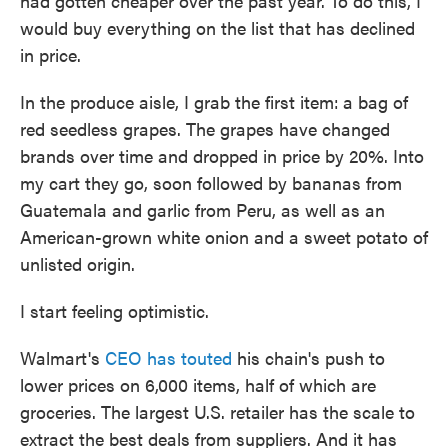
had gotten cheaper over the past year. To do this, I
would buy everything on the list that has declined
in price.
In the produce aisle, I grab the first item:
a bag of
red seedless grapes. The grapes have changed
brands over time and dropped in price by 20%. Into
my cart they go, soon followed by bananas from
Guatemala and garlic from Peru, as well as an
American-grown white onion and a sweet potato of
unlisted origin.
I start feeling optimistic.
Walmart's
CEO has touted
his chain's push to
lower prices on 6,000 items, half of which are
groceries. The largest U.S. retailer has the scale to
extract the best deals from suppliers. And it has