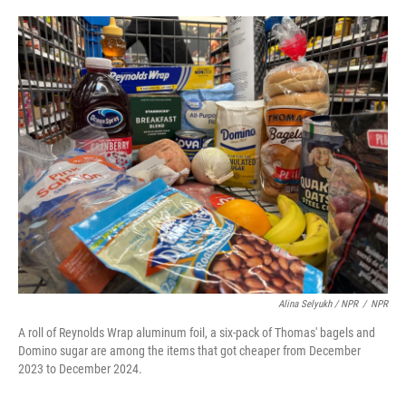
Alina Selyukh / NPR
/
NPR
A roll of Reynolds Wrap aluminum foil, a six-pack of Thomas' bagels and
Domino sugar are among the items that got cheaper from December
2023 to December 2024.