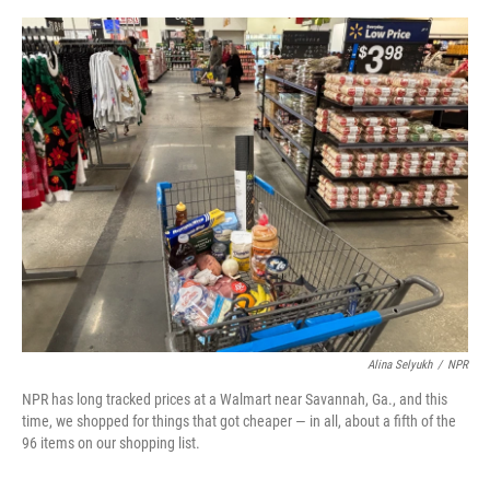
o
e
d
o
r
I
k
n
Alina Selyukh
/
NPR
NPR has long tracked prices at a Walmart near Savannah, Ga., and this
time, we shopped for things that got cheaper — in all, about a fifth of the
96 items on our shopping list.