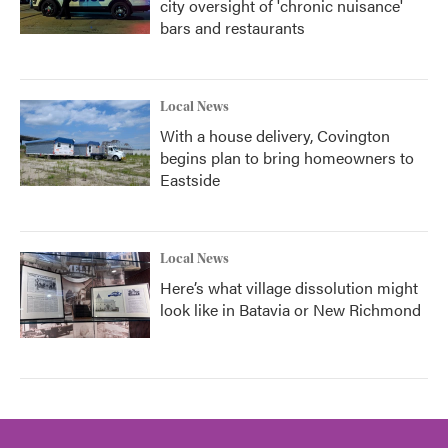
city oversight of 'chronic nuisance'
bars and restaurants
Local News
With a house delivery, Covington
begins plan to bring homeowners to
Eastside
Local News
Here’s what village dissolution might
look like in Batavia or New Richmond