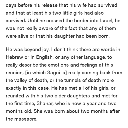
days before his release that his wife had survived
and that at least his two little girls had also
survived. Until he crossed the border into Israel, he
was not really aware of the fact that any of them
were alive or that his daughter had been born.
He was beyond joy. I don't think there are words in
Hebrew or in English, or any other language, to
really describe the emotions and feelings at this
reunion, [in which Sagui is] really coming back from
the valley of death, or the tunnels of death more
exactly in this case. He has met all of his girls, or
reunited with his two older daughters and met for
the first time, Shahar, who is now a year and two
months old. She was born about two months after
the massacre.