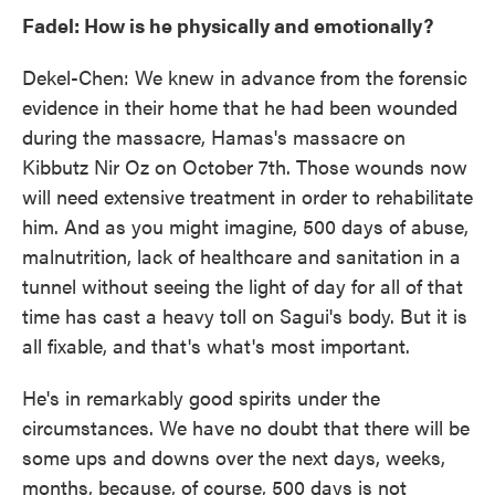
Fadel: How is he physically and emotionally?
Dekel-Chen: We knew in advance from the forensic
evidence in their home that he had been wounded
during the massacre, Hamas's massacre on
Kibbutz Nir Oz on October 7th. Those wounds now
will need extensive treatment in order to rehabilitate
him. And as you might imagine, 500 days of abuse,
malnutrition, lack of healthcare and sanitation in a
tunnel without seeing the light of day for all of that
time has cast a heavy toll on Sagui's body. But it is
all fixable, and that's what's most important.
He's in remarkably good spirits under the
circumstances. We have no doubt that there will be
some ups and downs over the next days, weeks,
months, because, of course, 500 days is not