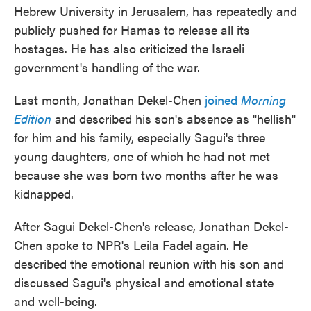
Hebrew University in Jerusalem, has repeatedly and
publicly pushed for Hamas to release all its
hostages. He has also criticized the Israeli
government's handling of the war.
Last month, Jonathan Dekel-Chen
joined
Morning
Edition
and described his son's absence as "hellish"
for him and his family, especially Sagui's three
young daughters, one of which he had not met
because she was born two months after he was
kidnapped.
After Sagui Dekel-Chen's release, Jonathan Dekel-
Chen spoke to NPR's Leila Fadel again. He
described the emotional reunion with his son and
discussed Sagui's physical and emotional state
and well-being.