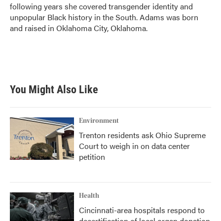
following years she covered transgender identity and
unpopular Black history in the South. Adams was born
and raised in Oklahoma City, Oklahoma.
You Might Also Like
Environment
Trenton residents ask Ohio Supreme
Court to weigh in on data center
petition
Health
Cincinnati-area hospitals respond to
decertification of local organ donation