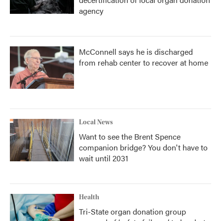
agency
McConnell says he is discharged
from rehab center to recover at home
Local News
Want to see the Brent Spence
companion bridge? You don't have to
wait until 2031
Health
Tri-State organ donation group