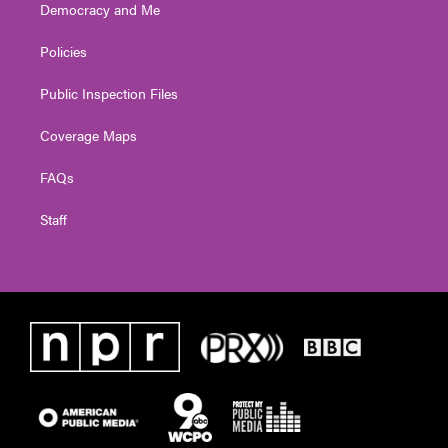
Democracy and Me
Policies
Public Inspection Files
Coverage Maps
FAQs
Staff