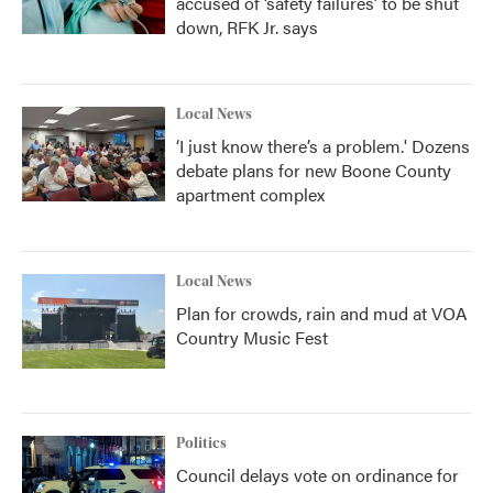
accused of ‘safety failures’ to be shut
down, RFK Jr. says
Local News
‘I just know there’s a problem.' Dozens
debate plans for new Boone County
apartment complex
Local News
Plan for crowds, rain and mud at VOA
Country Music Fest
Politics
Council delays vote on ordinance for