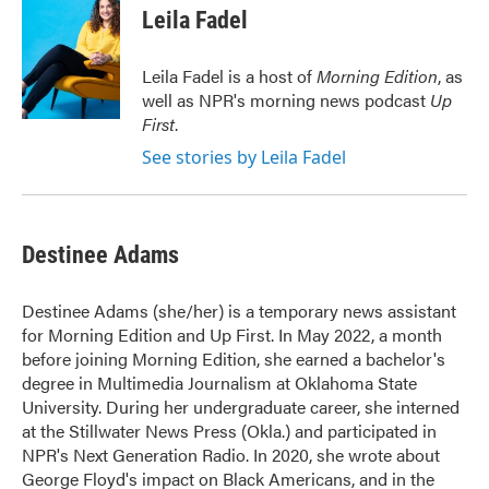
e
t
k
i
Leila Fadel
b
t
e
l
o
e
d
o
r
I
Leila Fadel is a host of
Morning Edition
, as
k
n
well as NPR's morning news podcast
Up
First
.
See stories by Leila Fadel
Destinee Adams
Destinee Adams (she/her) is a temporary news assistant
for Morning Edition and Up First. In May 2022, a month
before joining Morning Edition, she earned a bachelor's
degree in Multimedia Journalism at Oklahoma State
University. During her undergraduate career, she interned
at the Stillwater News Press (Okla.) and participated in
NPR's Next Generation Radio. In 2020, she wrote about
George Floyd's impact on Black Americans, and in the