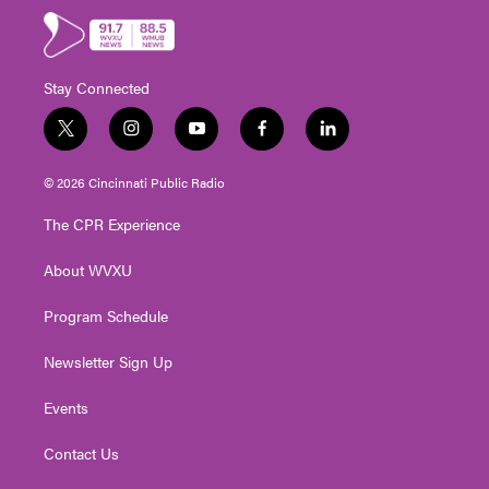
Stay Connected
t
i
y
f
l
w
n
o
a
i
i
s
u
c
n
© 2026 Cincinnati Public Radio
t
t
t
e
k
t
a
u
b
e
The CPR Experience
e
g
b
o
d
r
r
e
o
i
About WVXU
a
k
n
m
Program Schedule
Newsletter Sign Up
Events
Contact Us