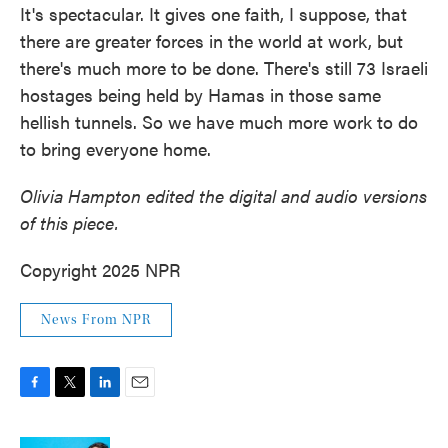
It's spectacular. It gives one faith, I suppose, that
there are greater forces in the world at work, but
there's much more to be done. There's still 73 Israeli
hostages being held by Hamas in those same
hellish tunnels. So we have much more work to do
to bring everyone home.
Olivia Hampton edited the digital and audio versions
of this piece.
Copyright 2025 NPR
News From NPR
F
T
L
E
a
w
i
m
c
i
n
a