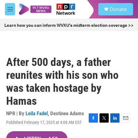
Skip to main content
S
Donate
e
M
a
e
r
n
Learn how you can inform WVXU's midterm election coverage >>
c
u
h
u
e
r
After 500 days, a father
y
reunites with his son who
was taken hostage by
Hamas
NPR | By
Leila Fadel
,
Destinee Adams
Published February 17, 2025 at 4:08 AM EST
F
T
L
E
a
w
i
m
c
i
n
a