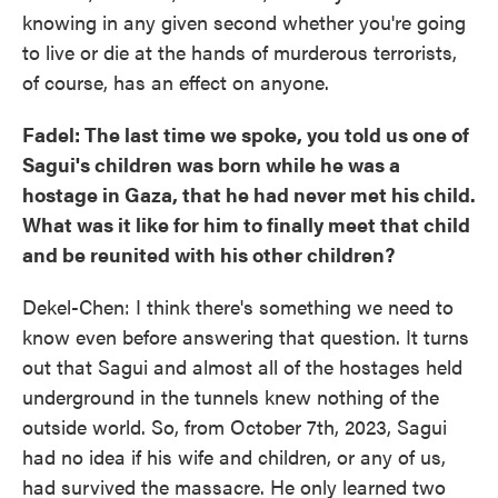
knowing in any given second whether you're going
to live or die at the hands of murderous terrorists,
of course, has an effect on anyone.
Fadel: The last time we spoke, you told us one of
Sagui's children was born while he was a
hostage in Gaza, that he had never met his child.
What was it like for him to finally meet that child
and be reunited with his other children?
Dekel-Chen: I think there's something we need to
know even before answering that question. It turns
out that Sagui and almost all of the hostages held
underground in the tunnels knew nothing of the
outside world. So, from October 7th, 2023, Sagui
had no idea if his wife and children, or any of us,
had survived the massacre. He only learned two