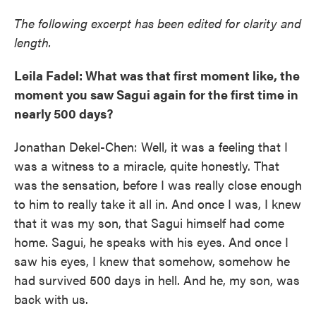
The following excerpt has been edited for clarity and
length.
Leila Fadel: What was that first moment like, the
moment you saw Sagui again for the first time in
nearly 500 days?
Jonathan Dekel-Chen: Well, it was a feeling that I
was a witness to a miracle, quite honestly. That
was the sensation, before I was really close enough
to him to really take it all in. And once I was, I knew
that it was my son, that Sagui himself had come
home. Sagui, he speaks with his eyes. And once I
saw his eyes, I knew that somehow, somehow he
had survived 500 days in hell. And he, my son, was
back with us.