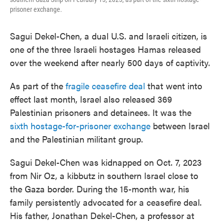
prisoner exchange.
Sagui Dekel-Chen, a dual U.S. and Israeli citizen, is
one of the three Israeli hostages Hamas released
over the weekend after nearly 500 days of captivity.
As part of the
fragile ceasefire deal
that went into
effect last month, Israel also released 369
Palestinian prisoners and detainees. It was the
sixth hostage-for-prisoner exchange
between Israel
and the Palestinian militant group.
Sagui Dekel-Chen was kidnapped on Oct. 7, 2023
from Nir Oz, a kibbutz in southern Israel close to
the Gaza border. During the 15-month war, his
family persistently advocated for a ceasefire deal.
His father, Jonathan Dekel-Chen, a professor at