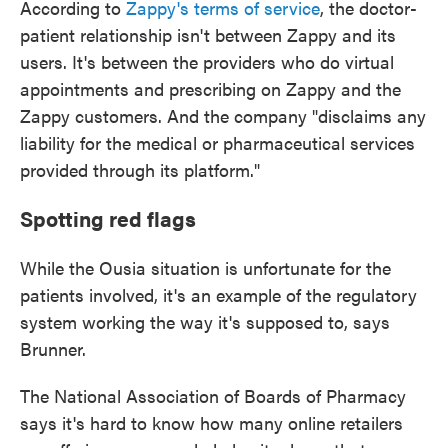
According to
Zappy's terms of service
, the doctor-
patient relationship isn't between Zappy and its
users. It's between the providers who do virtual
appointments and prescribing on Zappy and the
Zappy customers. And the company "disclaims any
liability for the medical or pharmaceutical services
provided through its platform."
Spotting red flags
While the Ousia situation is unfortunate for the
patients involved, it's an example of the regulatory
system working the way it's supposed to, says
Brunner.
The National Association of Boards of Pharmacy
says it's hard to know how many online retailers