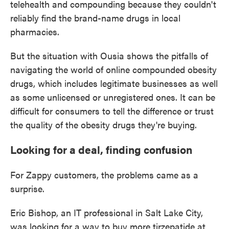
telehealth and compounding because they couldn't
reliably find the brand-name drugs in local
pharmacies.
But the situation with Ousia shows the pitfalls of
navigating the world of online compounded obesity
drugs, which includes legitimate businesses as well
as some unlicensed or unregistered ones. It can be
difficult for consumers to tell the difference or trust
the quality of the obesity drugs they're buying.
Looking for a deal, finding confusion
For Zappy customers, the problems came as a
surprise.
Eric Bishop, an IT professional in Salt Lake City,
was looking for a way to buy more tirzepatide at