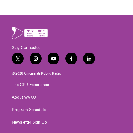
Stay Connected
t
i
y
f
l
w
n
o
a
i
i
s
u
c
n
© 2026 Cincinnati Public Radio
t
t
t
e
k
t
a
u
b
e
The CPR Experience
e
g
b
o
d
r
r
e
o
i
About WVXU
a
k
n
m
Program Schedule
Newsletter Sign Up