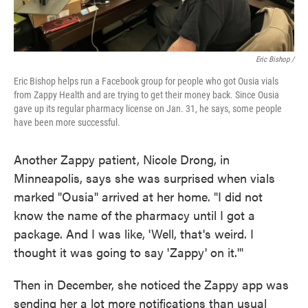
Eric Bishop /
Eric Bishop helps run a Facebook group for people who got Ousia vials
from Zappy Health and are trying to get their money back. Since Ousia
gave up its regular pharmacy license on Jan. 31, he says, some people
have been more successful.
Another Zappy patient, Nicole Drong, in
Minneapolis, says she was surprised when vials
marked "Ousia" arrived at her home. "I did not
know the name of the pharmacy until I got a
package. And I was like, 'Well, that's weird. I
thought it was going to say 'Zappy' on it.'"
Then in December, she noticed the Zappy app was
sending her a lot more notifications than usual