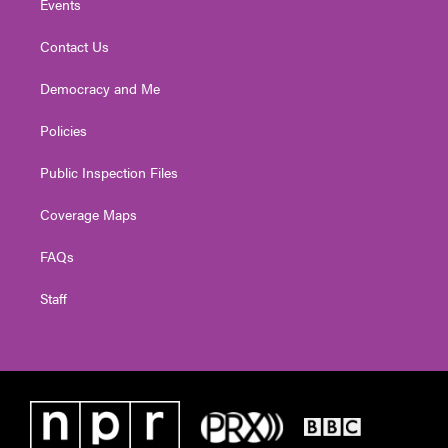
Events
Contact Us
Democracy and Me
Policies
Public Inspection Files
Coverage Maps
FAQs
Staff