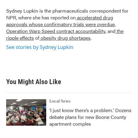
o
e
d
o
r
I
Sydney Lupkin is the pharmaceuticals correspondent for
k
n
NPR, where she has reported on
accelerated drug
approvals whose confirmatory trials were overdue
,
Operation Warp Speed contract
accountability
, and
the
ripple effects
of
obesity drug shortages
.
See stories by Sydney Lupkin
You Might Also Like
Local News
‘I just know there’s a problem.' Dozens
debate plans for new Boone County
apartment complex