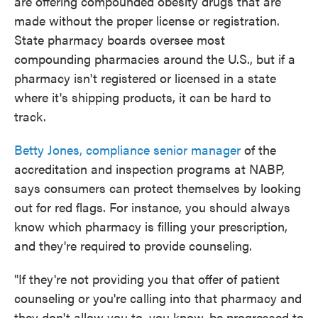
are offering compounded obesity drugs that are
made without the proper license or registration.
State pharmacy boards oversee most
compounding pharmacies around the U.S., but if a
pharmacy isn't registered or licensed in a state
where it's shipping products, it can be hard to
track.
Betty Jones, compliance senior manager
of the
accreditation and inspection programs at NABP,
says consumers can protect themselves by looking
out for red flags. For instance, you should always
know which pharmacy is filling your prescription,
and they're required to provide counseling.
"If they're not providing you that offer of patient
counseling or you're calling into that pharmacy and
they don't allow you to, you know, be progressed to