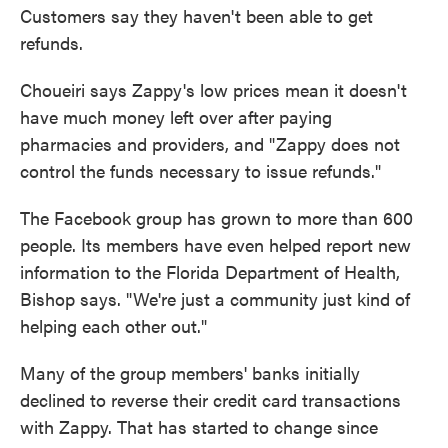
Customers say they haven't been able to get
refunds.
Choueiri says Zappy's low prices mean it doesn't
have much money left over after paying
pharmacies and providers, and "Zappy does not
control the funds necessary to issue refunds."
The Facebook group has grown to more than 600
people. Its members have even helped report new
information to the Florida Department of Health,
Bishop says. "We're just a community just kind of
helping each other out."
Many of the group members' banks initially
declined to reverse their credit card transactions
with Zappy. That has started to change since