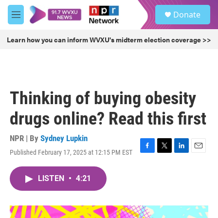
Skip to main content
S
Donate
e
M
a
e
r
n
Learn how you can inform WVXU's midterm election coverage >>
c
u
h
u
e
r
Thinking of buying obesity
y
drugs online? Read this first
NPR | By
Sydney Lupkin
Published February 17, 2025 at 12:15 PM EST
F
T
L
E
a
w
i
m
c
i
n
a
LISTEN
•
4:21
e
t
k
i
b
t
e
l
o
e
d
o
r
I
k
n