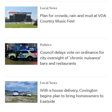
Local News
Plan for crowds, rain and mud at VOA
Country Music Fest
Politics
Council delays vote on ordinance for
city oversight of 'chronic nuisance'
bars and restaurants
Local News
With a house delivery, Covington
begins plan to bring homeowners to
Eastside