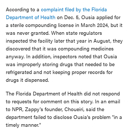
According to a
complaint filed by the Florida
Department of Health
on Dec. 5, Ousia applied for
a sterile compounding license in March 2024, but it
was never granted. When state regulators
inspected the facility later that year in August, they
discovered that it was compounding medicines
anyway. In addition, inspectors noted that Ousia
was improperly storing drugs that needed to be
refrigerated and not keeping proper records for
drugs it dispensed.
The Florida Department of Health did not respond
to requests for comment on this story. In an email
to NPR, Zappy's founder, Choueiri, said the
department failed to disclose Ousia's problem "in a
timely manner."