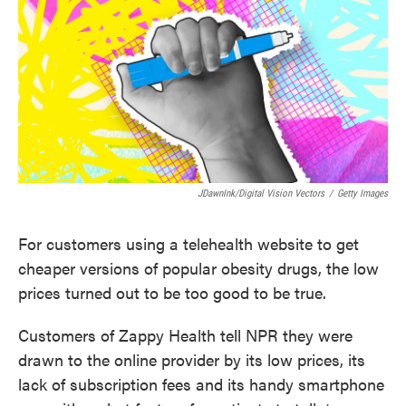
JDawnInk/Digital Vision Vectors
/
Getty Images
For customers using a telehealth website to get
cheaper versions of popular obesity drugs, the low
prices turned out to be too good to be true.
Customers of Zappy Health tell NPR they were
drawn to the online provider by its low prices, its
lack of subscription fees and its handy smartphone