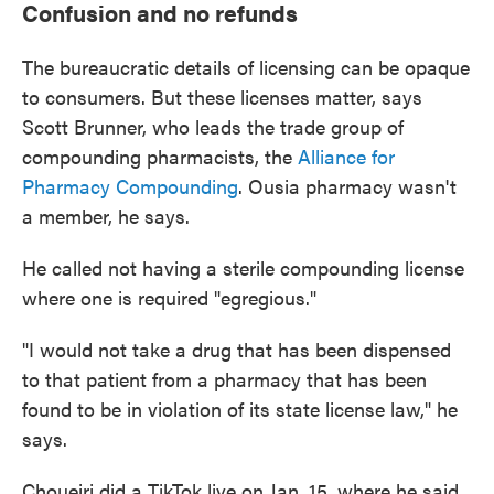
Confusion and no refunds
The bureaucratic details of licensing can be opaque
to consumers. But these licenses matter, says
Scott Brunner, who leads the trade group of
compounding pharmacists, the
Alliance for
Pharmacy Compounding
. Ousia pharmacy wasn't
a member, he says.
He called not having a sterile compounding license
where one is required "egregious."
"I would not take a drug that has been dispensed
to that patient from a pharmacy that has been
found to be in violation of its state license law," he
says.
Choueiri did a TikTok live on Jan. 15, where he said