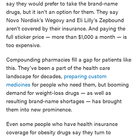
say they would prefer to take the brand-name
drugs, but it isn't an option for them. They say
Novo Nordisk's Wegovy and Eli Lilly's Zepbound
aren't covered by their insurance. And paying the
full sticker price — more than $1,000 a month — is
too expensive.
Compounding pharmacies fill a gap for patients like
this. They've been a part of the health care
landscape for decades,
preparing custom
medicines
for people who need them, but booming
demand for weight-loss drugs — as well as
resulting brand-name shortages — has brought
them into new prominence.
Even some people who have health insurance
coverage for obesity drugs say they turn to