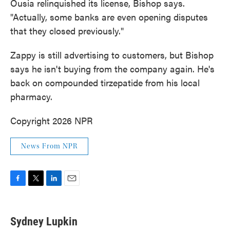
Ousia relinquished its license, Bishop says.
"Actually, some banks are even opening disputes
that they closed previously."
Zappy is still advertising to customers, but Bishop
says he isn't buying from the company again. He's
back on compounded tirzepatide from his local
pharmacy.
Copyright 2026 NPR
News From NPR
F
T
L
E
a
w
i
m
c
i
n
a
e
t
k
i
Sydney Lupkin
b
t
e
l