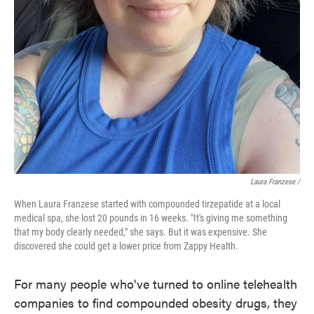
Laura Franzese /
When Laura Franzese started with compounded tirzepatide at a local
medical spa, she lost 20 pounds in 16 weeks. "It's giving me something
that my body clearly needed," she says. But it was expensive. She
discovered she could get a lower price from Zappy Health.
For many people who've turned to online telehealth
companies to find compounded obesity drugs, they