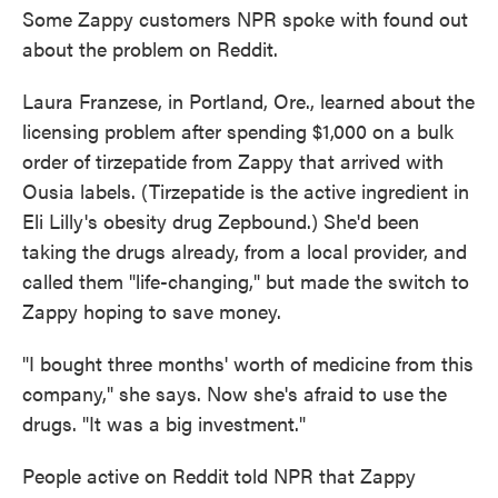
Some Zappy customers NPR spoke with found out
about the problem on Reddit.
Laura Franzese, in Portland, Ore., learned about the
licensing problem after spending $1,000 on a bulk
order of tirzepatide from Zappy that arrived with
Ousia labels. (Tirzepatide is the active ingredient in
Eli Lilly's obesity drug Zepbound.) She'd been
taking the drugs already, from a local provider, and
called them "life-changing," but made the switch to
Zappy hoping to save money.
"I bought three months' worth of medicine from this
company," she says. Now she's afraid to use the
drugs. "It was a big investment."
People active on Reddit told NPR that Zappy