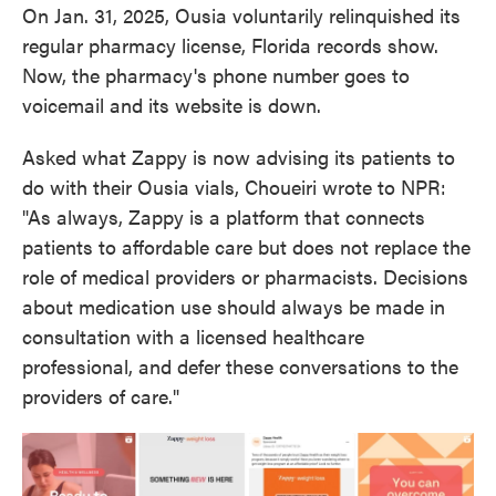
On Jan. 31, 2025, Ousia voluntarily relinquished its
regular pharmacy license, Florida records show.
Now, the pharmacy's phone number goes to
voicemail and its website is down.
Asked what Zappy is now advising its patients to
do with their Ousia vials, Choueiri wrote to NPR:
"As always, Zappy is a platform that connects
patients to affordable care but does not replace the
role of medical providers or pharmacists. Decisions
about medication use should always be made in
consultation with a licensed healthcare
professional, and defer these conversations to the
providers of care."