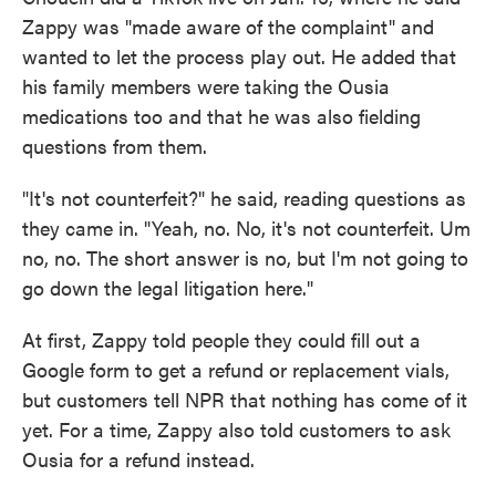
Zappy was "made aware of the complaint" and
wanted to let the process play out. He added that
his family members were taking the Ousia
medications too and that he was also fielding
questions from them.
"It's not counterfeit?" he said, reading questions as
they came in. "Yeah, no. No, it's not counterfeit. Um
no, no. The short answer is no, but I'm not going to
go down the legal litigation here."
At first, Zappy told people they could fill out a
Google form to get a refund or replacement vials,
but customers tell NPR that nothing has come of it
yet. For a time, Zappy also told customers to ask
Ousia for a refund instead.