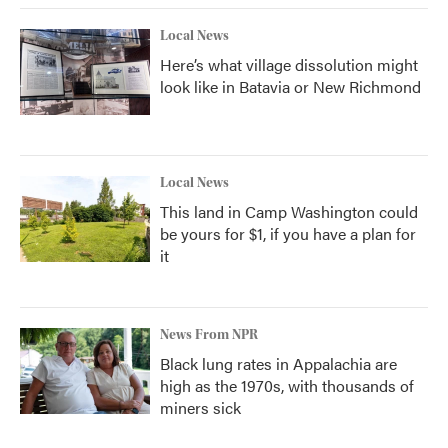
Local News
Here’s what village dissolution might
look like in Batavia or New Richmond
Local News
This land in Camp Washington could
be yours for $1, if you have a plan for
it
News From NPR
Black lung rates in Appalachia are
high as the 1970s, with thousands of
miners sick