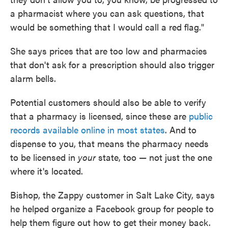
a pharmacist where you can ask questions, that
would be something that I would call a red flag."
She says prices that are too low and pharmacies
that don't ask for a prescription should also trigger
alarm bells.
Potential customers should also be able to verify
that a pharmacy is licensed, since these are
public
records available online in most states
. And to
dispense to you, that means the pharmacy needs
to be licensed in
your
state, too — not just the one
where it's located.
Bishop, the Zappy customer in Salt Lake City, says
he helped organize a Facebook group for people to
help them figure out how to get their money back.