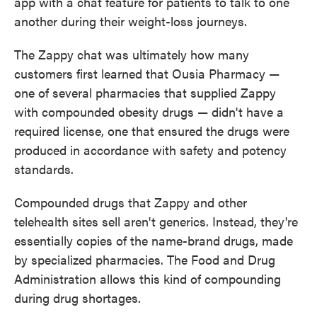
app with a chat feature for patients to talk to one
another during their weight-loss journeys.
The Zappy chat was ultimately how many
customers first learned that Ousia Pharmacy —
one of several pharmacies that supplied Zappy
with compounded obesity drugs — didn't have a
required license, one that ensured the drugs were
produced in accordance with safety and potency
standards.
Compounded drugs that Zappy and other
telehealth sites sell aren't generics. Instead, they're
essentially copies of the name-brand drugs, made
by specialized pharmacies. The Food and Drug
Administration allows this kind of compounding
during drug shortages.