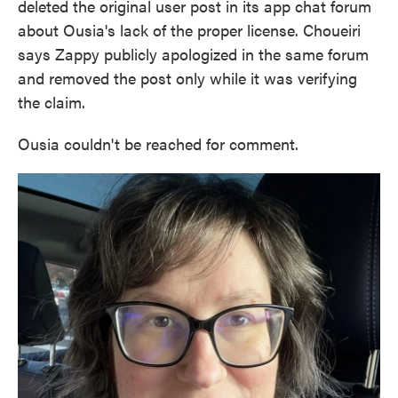
deleted the original user post in its app chat forum
about Ousia's lack of the proper license. Choueiri
says Zappy publicly apologized in the same forum
and removed the post only while it was verifying
the claim.
Ousia couldn't be reached for comment.