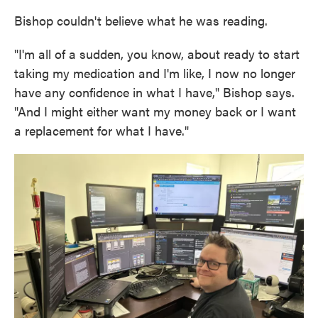
Bishop couldn't believe what he was reading.
"I'm all of a sudden, you know, about ready to start
taking my medication and I'm like, I now no longer
have any confidence in what I have," Bishop says.
"And I might either want my money back or I want
a replacement for what I have."