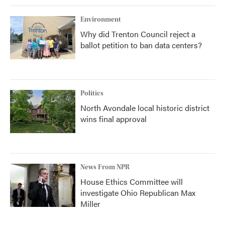
Environment
Why did Trenton Council reject a
ballot petition to ban data centers?
Politics
North Avondale local historic district
wins final approval
News From NPR
House Ethics Committee will
investigate Ohio Republican Max
Miller