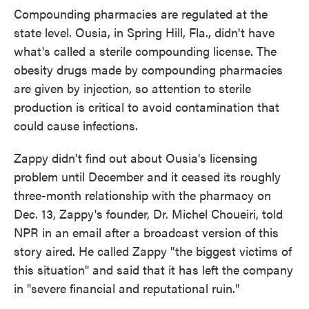
Compounding pharmacies are regulated at the
state level. Ousia, in Spring Hill, Fla., didn't have
what's called a sterile compounding license. The
obesity drugs made by compounding pharmacies
are given by injection, so attention to sterile
production is critical to avoid contamination that
could cause infections.
Zappy didn't find out about Ousia's licensing
problem until December and it ceased its roughly
three-month relationship with the pharmacy on
Dec. 13, Zappy's founder, Dr. Michel Choueiri, told
NPR in an email after a broadcast version of this
story aired. He called Zappy "the biggest victims of
this situation" and said that it has left the company
in "severe financial and reputational ruin."