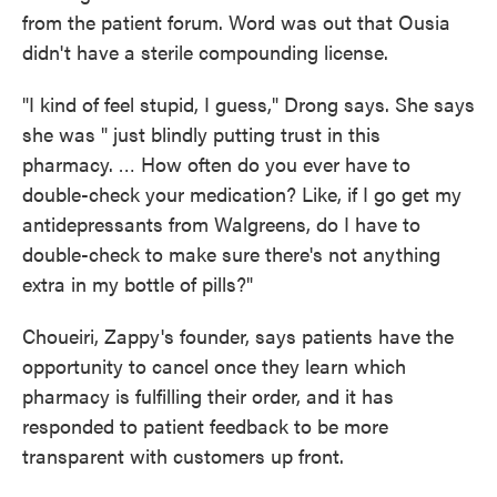
from the patient forum. Word was out that Ousia
didn't have a sterile compounding license.
"I kind of feel stupid, I guess," Drong says. She says
she was " just blindly putting trust in this
pharmacy. … How often do you ever have to
double-check your medication? Like, if I go get my
antidepressants from Walgreens, do I have to
double-check to make sure there's not anything
extra in my bottle of pills?"
Choueiri, Zappy's founder, says patients have the
opportunity to cancel once they learn which
pharmacy is fulfilling their order, and it has
responded to patient feedback to be more
transparent with customers up front.