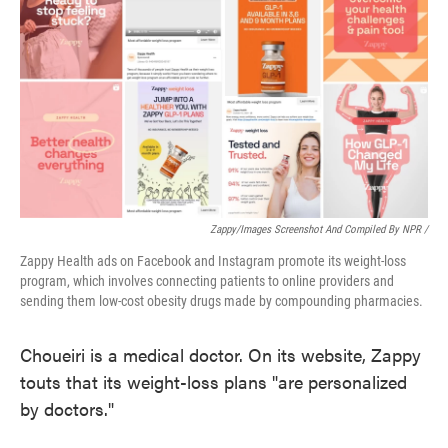
Zappy/Images Screenshot And Compiled By NPR /
Zappy Health ads on Facebook and Instagram promote its weight-loss
program, which involves connecting patients to online providers and
sending them low-cost obesity drugs made by compounding pharmacies.
Choueiri is a medical doctor. On its website, Zappy
touts that its weight-loss plans "are personalized
by doctors."