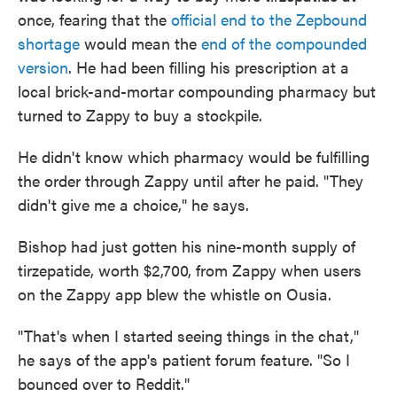
once, fearing that the
official end to the Zepbound
shortage
would mean the
end of the compounded
version
. He had been filling his prescription at a
local brick-and-mortar compounding pharmacy but
turned to Zappy to buy a stockpile.
He didn't know which pharmacy would be fulfilling
the order through Zappy until after he paid. "They
didn't give me a choice," he says.
Bishop had just gotten his nine-month supply of
tirzepatide, worth $2,700, from Zappy when users
on the Zappy app blew the whistle on Ousia.
"That's when I started seeing things in the chat,"
he says of the app's patient forum feature. "So I
bounced over to Reddit."