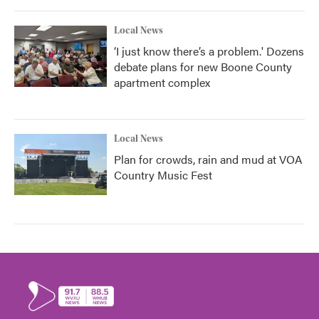
Local News
‘I just know there’s a problem.' Dozens
debate plans for new Boone County
apartment complex
Local News
Plan for crowds, rain and mud at VOA
Country Music Fest