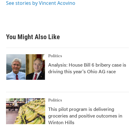
See stories by Vincent Acovino
You Might Also Like
Politics
Analysis: House Bill 6 bribery case is
driving this year's Ohio AG race
Politics
This pilot program is delivering
groceries and positive outcomes in
Winton Hills