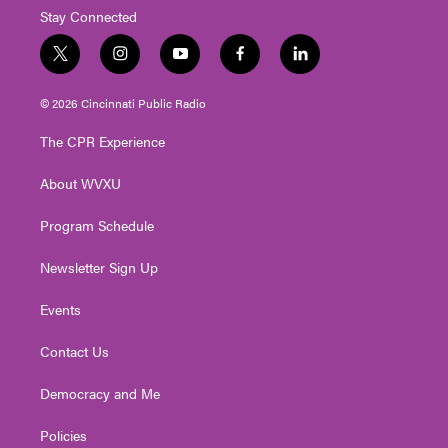
Stay Connected
t
i
y
f
l
w
n
o
a
i
i
s
u
c
n
© 2026 Cincinnati Public Radio
t
t
t
e
k
t
a
u
b
e
The CPR Experience
e
g
b
o
d
r
r
e
o
i
About WVXU
a
k
n
m
Program Schedule
Newsletter Sign Up
Events
Contact Us
Democracy and Me
Policies