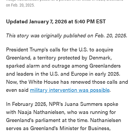
on Feb. 20, 2025.
Updated January 7, 2026 at 5:40 PM EST
This story was originally published on Feb. 20, 2025.
President Trump's calls for the U.S. to acquire
Greenland, a territory protected by Denmark,
sparked alarm and outrage among Greenlanders
and leaders in the U.S. and Europe in early 2025.
Now, the White House has renewed those calls and
even said
military intervention was possible
.
In February 2025, NPR's Juana Summers spoke
with Naaja Nathanielsen, who was running for
Greenland's parliament at the time. Nathanielsen
serves as Greenland's Minister for Business,