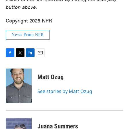
button above.
Copyright 2026 NPR
News From NPR
F
T
L
E
a
w
i
m
c
i
n
a
e
t
k
i
Matt Ozug
b
t
e
l
o
e
d
o
r
I
See stories by Matt Ozug
k
n
Juana Summers