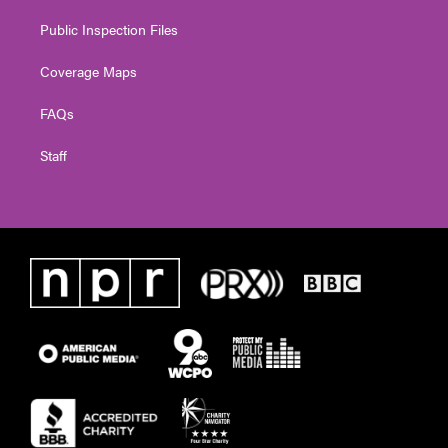
Public Inspection Files
Coverage Maps
FAQs
Staff