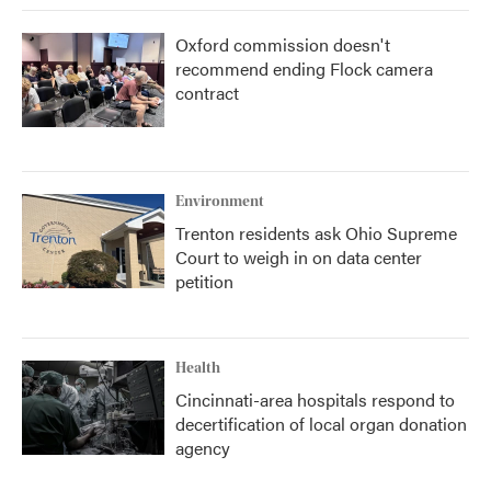
Oxford commission doesn't
recommend ending Flock camera
contract
Environment
Trenton residents ask Ohio Supreme
Court to weigh in on data center
petition
Health
Cincinnati-area hospitals respond to
decertification of local organ donation
agency