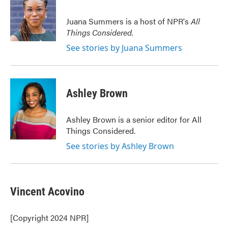
Juana Summers is a host of NPR's
All
Things Considered.
See stories by Juana Summers
Ashley Brown
Ashley Brown is a senior editor for All
Things Considered.
See stories by Ashley Brown
Vincent Acovino
[Copyright 2024 NPR]