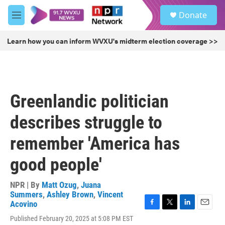
Skip to main content
S
Donate
e
M
a
e
r
n
Learn how you can inform WVXU's midterm election coverage >>
c
u
h
u
e
r
Greenlandic politician
y
describes struggle to
remember 'America has
good people'
NPR | By
Matt Ozug
,
Juana
Summers
,
Ashley Brown
,
Vincent
Acovino
F
T
L
E
Published February 20, 2025 at 5:08 PM EST
a
w
i
m