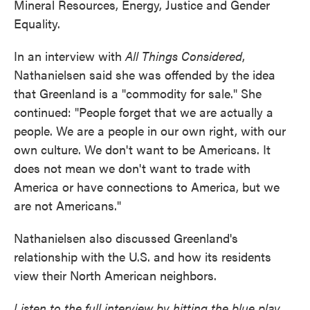
Mineral Resources, Energy, Justice and Gender
Equality.
In an interview with
All Things Considered
,
Nathanielsen said she was offended by the idea
that Greenland is a "commodity for sale." She
continued: "People forget that we are actually a
people. We are a people in our own right, with our
own culture. We don't want to be Americans. It
does not mean we don't want to trade with
America or have connections to America, but we
are not Americans."
Nathanielsen also discussed Greenland's
relationship with the U.S. and how its residents
view their North American neighbors.
Listen to the full interview by hitting the blue play