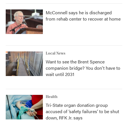
McConnell says he is discharged
from rehab center to recover at home
Local News
Want to see the Brent Spence
companion bridge? You don't have to
wait until 2031
Health
Tri-State organ donation group
accused of ‘safety failures’ to be shut
down, RFK Jr. says