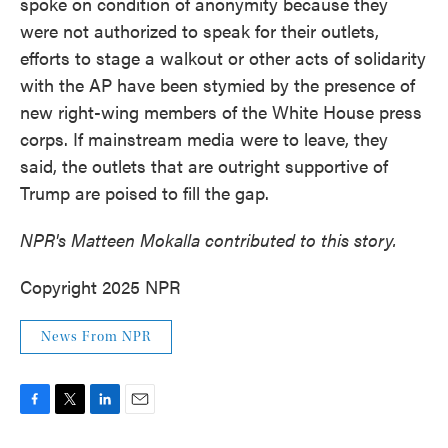
spoke on condition of anonymity because they
were not authorized to speak for their outlets,
efforts to stage a walkout or other acts of solidarity
with the AP have been stymied by the presence of
new right-wing members of the White House press
corps. If mainstream media were to leave, they
said, the outlets that are outright supportive of
Trump are poised to fill the gap.
NPR's Matteen Mokalla contributed to this story.
Copyright 2025 NPR
News From NPR
F
T
L
E
a
w
i
m