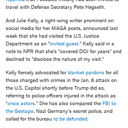
travel with Defense Secretary Pete Hegseth.
And Julie Kelly, a right-wing writer prominent on
social media for her MAGA posts, announced last
week that she had visited the U.S. Justice
Department as an "
invited guest.
" Kelly said in a
note to NPR that she's "covered DOJ for years" and
declined to "disclose the nature of my visit."
Kelly fiercely advocated for
blanket pardons
for all
those charged with crimes in the Jan. 6 attack on
the U.S. Capitol shortly before Trump did so,
referring to police officers injured in the attack as
"
crisis actors
." She has also compared the
FBI to
the Gestapo
, Nazi Germany's secret police, and
called for the bureau
to be defunded
.