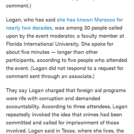
comment.)
Logan, who has said
she has known Marocco for
nearly two decades
, was among 30 people called
upon by the event moderator, a faculty member at
Florida International University. She spoke for
about five minutes — longer than other
participants, according to five people who attended
the event. (Logan did not respond to a request for
comment sent through an associate.)
They say Logan charged that foreign aid programs
were rife with corruption and demanded
accountability. According to three attendees,
Logan
repeatedly invoked the idea that crimes had been
committed and called for imprisonment of those
involved. Logan said in Texas, where she lives, the