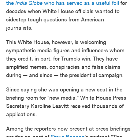
the
India Globe
who has served as a useful foil
for
decades when White House officials wanted to
sidestep tough questions from American
journalists.
This White House, however, is welcoming
sympathetic media figures and influencers whom
they credit, in part, for Trump's win. They have
amplified memes, conspiracies and false claims
during — and since — the presidential campaign.
Since saying she was opening a new seat in the
briefing room for "new media," White House Press
Secretary Karoline Leavitt received thousands of
applications.
Among the reporters now present at press briefings
are the co-host of
Steve Bannon
's podcast "The