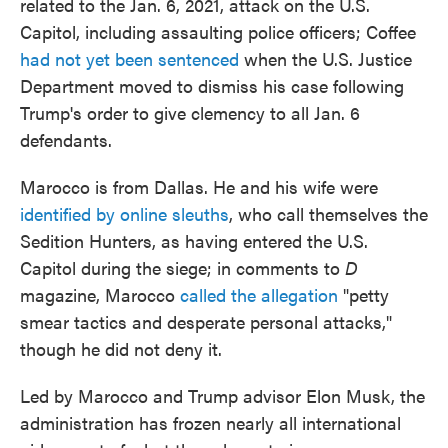
related to the Jan. 6, 2021, attack on the U.S.
Capitol, including assaulting police officers; Coffee
had not yet been sentenced
when the U.S. Justice
Department moved to dismiss his case following
Trump's order to give clemency to all Jan. 6
defendants.
Marocco is from Dallas. He and his wife were
identified by online sleuths
, who call themselves the
Sedition Hunters, as having entered the U.S.
Capitol during the siege; in comments to
D
magazine, Marocco
called the allegation
"petty
smear tactics and desperate personal attacks,"
though he did not deny it.
Led by Marocco and Trump advisor Elon Musk, the
administration has frozen nearly all international