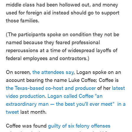
middle class had been hollowed out, and money
used for foreign aid instead should go to support
those families.
(The participants spoke on condition they not be
named because they feared professional
repercussions at a time of widespread layoffs of
federal employees and contractors.)
On screen,
the attendees say
, Logan spoke on an
account bearing the name Luke Coffee; Coffee is
the Texas-based co-host and producer
of her
latest
video production
.
Logan called Coffee "an
extraordinary man — the best you'll ever meet" in a
tweet
last month.
Coffee was found
guilty of six felony offenses