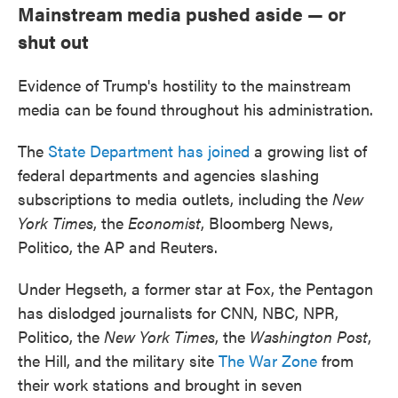
Mainstream media pushed aside — or
shut out
Evidence of Trump's hostility to the mainstream
media can be found throughout his administration.
The
State Department has joined
a growing list of
federal departments and agencies slashing
subscriptions to media outlets, including the
New
York Times
, the
Economist
, Bloomberg News,
Politico, the AP and Reuters.
Under Hegseth, a former star at Fox, the Pentagon
has dislodged journalists for CNN, NBC, NPR,
Politico, the
New York Times
, the
Washington Post
,
the Hill, and the military site
The War Zone
from
their work stations and brought in seven