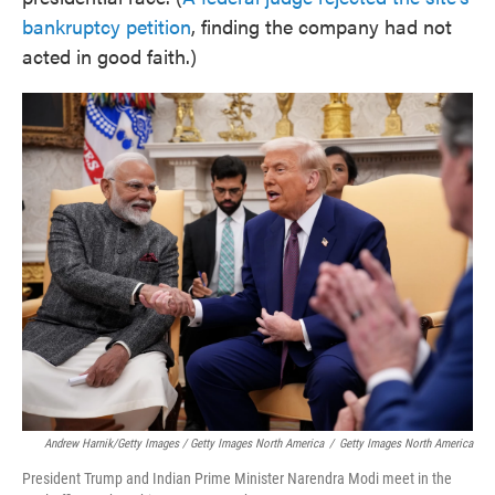
bankruptcy petition
, finding the company had not
acted in good faith.)
Andrew Harnik/Getty Images / Getty Images North America
/
Getty Images North America
President Trump and Indian Prime Minister Narendra Modi meet in the