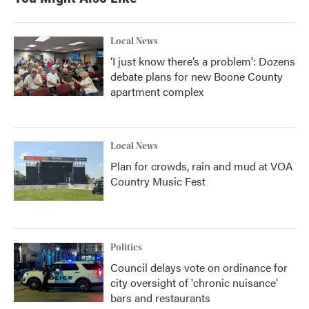
Local News
‘I just know there’s a problem': Dozens
debate plans for new Boone County
apartment complex
Local News
Plan for crowds, rain and mud at VOA
Country Music Fest
Politics
Council delays vote on ordinance for
city oversight of 'chronic nuisance'
bars and restaurants