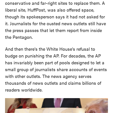
conservative and far-right sites to replace them. A
liberal site, HuffPost, was also offered space,
though its spokesperson says it had not asked for
it. Journalists for the ousted news outlets still have
the press passes that let them report from inside
the Pentagon.
And then there's the White House's refusal to
budge on punishing the AP. For decades, the AP
has invariably been part of pools designed to let a
small group of journalists share accounts of events
with other outlets. The news agency serves
thousands of news outlets and claims billions of
readers worldwide.