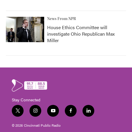
News From NPR
House Ethics Committee will
investigate Ohio Republican Max
Miller
Stay Connected
t
i
y
f
l
w
n
o
a
i
i
s
u
c
n
© 2026 Cincinnati Public Radio
t
t
t
e
k