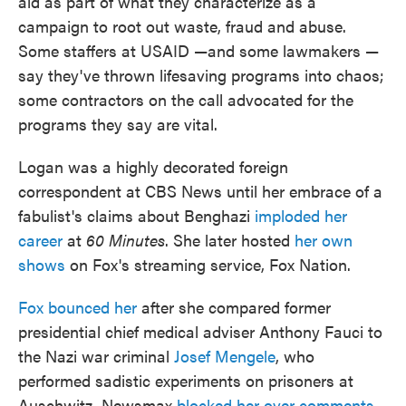
aid as part of what they characterize as a
campaign to root out waste, fraud and abuse.
Some staffers at USAID —and some lawmakers —
say they've thrown lifesaving programs into chaos;
some contractors on the call advocated for the
programs they say are vital.
Logan was a highly decorated foreign
correspondent at CBS News until her embrace of a
fabulist's claims about Benghazi
imploded her
career
at
60 Minutes
. She later hosted
her own
shows
on Fox's streaming service, Fox Nation.
Fox bounced her
after she compared former
presidential chief medical adviser Anthony Fauci to
the Nazi war criminal
Josef Mengele
, who
performed sadistic experiments on prisoners at
Auschwitz. Newsmax
blocked her over comments