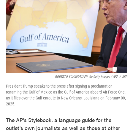
ROBERTO SCHMIDT/AFP Via Getty Images / AFP
/
AFP
President Trump speaks to the press after signing a proclamation
renaming the Gulf of Mexico as the Gulf of America aboard Air Force One,
as it flies over the Gulf enroute to New Orleans, Louisiana on February 09,
2025.
The AP's Stylebook, a language guide for the
outlet's own journalists as well as those at other