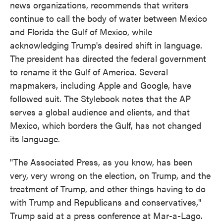
news organizations, recommends that writers
continue to call the body of water between Mexico
and Florida the Gulf of Mexico, while
acknowledging Trump's desired shift in language.
The president has directed the federal government
to rename it the Gulf of America. Several
mapmakers, including Apple and Google, have
followed suit. The Stylebook notes that the AP
serves a global audience and clients, and that
Mexico, which borders the Gulf, has not changed
its language.
"The Associated Press, as you know, has been
very, very wrong on the election, on Trump, and the
treatment of Trump, and other things having to do
with Trump and Republicans and conservatives,"
Trump said at a press conference at Mar-a-Lago.