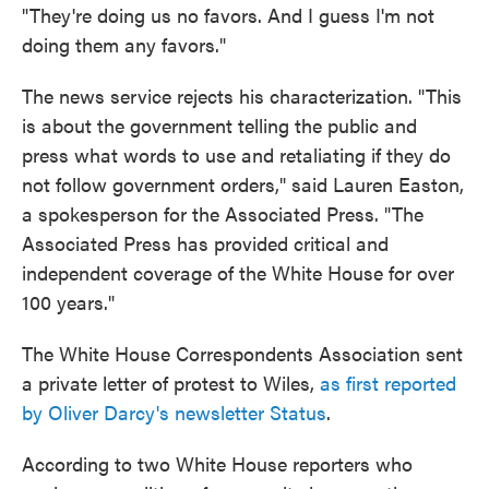
"They're doing us no favors. And I guess I'm not
doing them any favors."
The news service rejects his characterization. "This
is about the government telling the public and
press what words to use and retaliating if they do
not follow government orders," said Lauren Easton,
a spokesperson for the Associated Press. "The
Associated Press has provided critical and
independent coverage of the White House for over
100 years."
The White House Correspondents Association sent
a private letter of protest to Wiles,
as first reported
by Oliver Darcy's newsletter Status
.
According to two White House reporters who