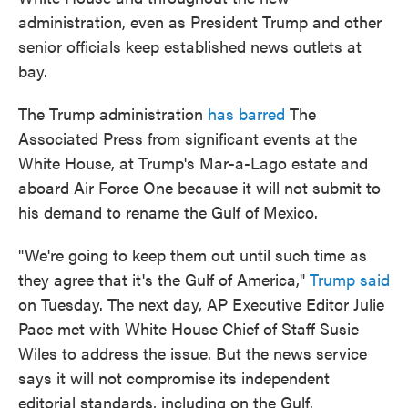
administration, even as President Trump and other
senior officials keep established news outlets at
bay.
The Trump administration
has barred
The
Associated Press from significant events at the
White House, at Trump's Mar-a-Lago estate and
aboard Air Force One because it will not submit to
his demand to rename the Gulf of Mexico.
"We're going to keep them out until such time as
they agree that it's the Gulf of America,"
Trump said
on Tuesday. The next day, AP Executive Editor Julie
Pace met with White House Chief of Staff Susie
Wiles to address the issue. But the news service
says it will not compromise its independent
editorial standards, including on the Gulf.