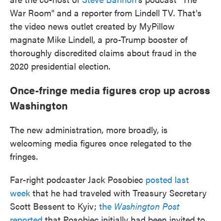
War Room" and a reporter from Lindell TV. That's
the video news outlet created by MyPillow
magnate Mike Lindell, a pro-Trump booster of
thoroughly discredited claims about fraud in the
2020 presidential election.
Once-fringe media figures crop up across
Washington
The new administration, more broadly, is
welcoming media figures once relegated to the
fringes.
Far-right podcaster Jack Posobiec
posted last
week
that he had traveled with Treasury Secretary
Scott Bessent to Kyiv;
the
Washington Post
reported
that Posobiec initially had been invited to