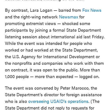
By contrast, Lara Logan — barred from
Fox News
and the right-wing network
Newsmax
for
promoting extremist views — shocked some
participants by joining a formal State Department
listening session about international aid last Friday.
While the event was intended for people who
worked or had worked at the State Department,
the U.S. Agency for International Development or
the nonprofits and companies who work with them
on contract, it was open to the public. More than
1,000 people — more than expected — logged on.
The event was convened by Peter Marocco, the
State Department's director for foreign assistance
who is also
overseeing USAID's operations
. (The
State Department did not reply to requests for