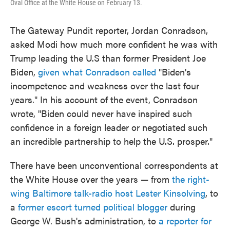
Oval Office at the White House on February 13.
The Gateway Pundit reporter, Jordan Conradson,
asked Modi how much more confident he was with
Trump leading the U.S than former President Joe
Biden,
given what Conradson called
"Biden's
incompetence and weakness over the last four
years." In his account of the event, Conradson
wrote, "Biden could never have inspired such
confidence in a foreign leader or negotiated such
an incredible partnership to help the U.S. prosper."
There have been unconventional correspondents at
the White House over the years — from
the right-
wing Baltimore talk-radio host Lester Kinsolving
, to
a
former escort turned political blogger
during
George W. Bush's administration, to
a reporter for