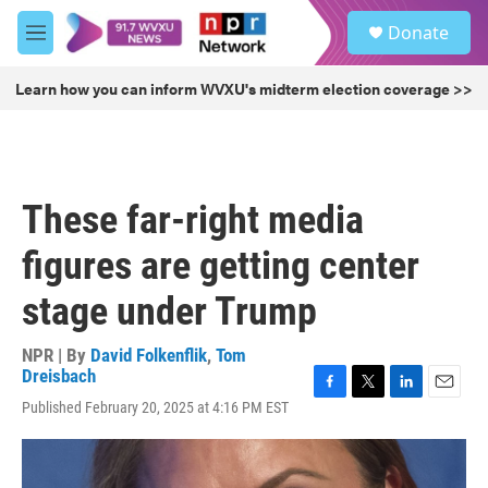
Skip to main content
S
Donate
e
M
a
e
r
n
Learn how you can inform WVXU's midterm election coverage >>
c
u
h
u
e
r
These far-right media
y
figures are getting center
stage under Trump
NPR | By
David Folkenflik
,
Tom
Dreisbach
F
T
L
E
Published February 20, 2025 at 4:16 PM EST
a
w
i
m
c
i
n
a
e
t
k
i
b
t
e
l