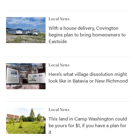
Local News
With a house delivery, Covington
begins plan to bring homeowners to
Eastside
Local News
Here’s what village dissolution might
look like in Batavia or New Richmond
Local News
This land in Camp Washington could
be yours for $1, if you have a plan for
it