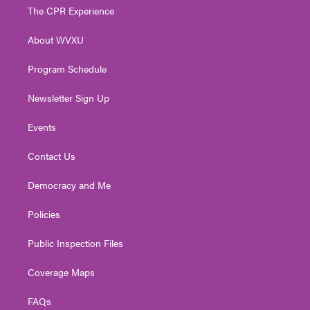
t
a
u
b
e
The CPR Experience
e
g
b
o
d
r
r
e
o
i
About WVXU
a
k
n
m
Program Schedule
Newsletter Sign Up
Events
Contact Us
Democracy and Me
Policies
Public Inspection Files
Coverage Maps
FAQs