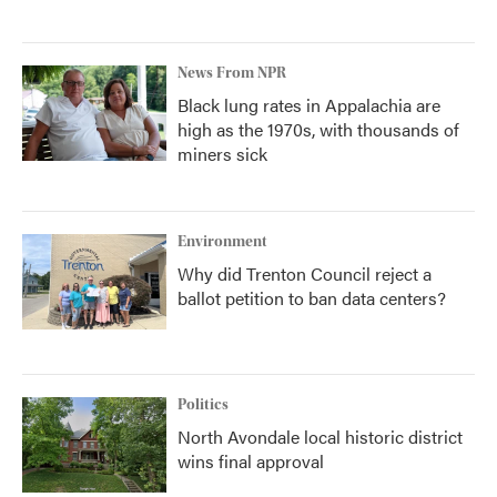
News From NPR
Black lung rates in Appalachia are
high as the 1970s, with thousands of
miners sick
Environment
Why did Trenton Council reject a
ballot petition to ban data centers?
Politics
North Avondale local historic district
wins final approval