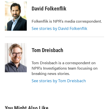
c
i
n
a
e
t
k
i
David Folkenflik
b
t
e
l
o
e
d
o
r
I
Folkenflik is NPR's media correspondent.
k
n
See stories by David Folkenflik
Tom Dreisbach
Tom Dreisbach is a correspondent on
NPR's Investigations team focusing on
breaking news stories.
See stories by Tom Dreisbach
You Might Also Like