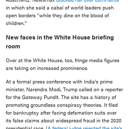
in which she said a cabal of world leaders push
open borders "while they dine on the blood of
children."
New faces in the White House briefing
room
Over at the White House, too, fringe media figures
are taking on increased prominence.
At a formal press conference with India's prime
minister, Narendra Modi, Trump called on a reporter
for the Gateway Pundit. The site has a history of
promoting groundless conspiracy theories. It filed
for bankruptcy after facing defamation suits over
its false claims about widespread fraud in the 2020
presidential race. (
A federal judge rejected the site's