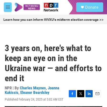
Skip to main content
S
Donate
e
M
a
e
r
n
Learn how you can inform WVXU's midterm election coverage >>
c
u
h
u
e
r
3 years on, here's what to
y
keep an eye on in the
Ukraine war — and efforts to
end it
NPR | By
Charles Maynes
,
Joanna
Kakissis
,
Eleanor Beardsley
F
T
L
E
Published February 24, 2025 at 5:02 AM EST
a
w
i
m