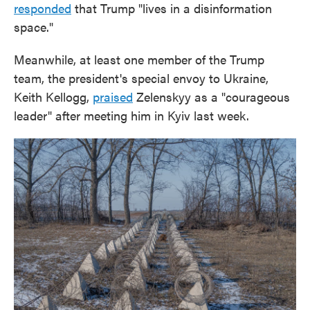
responded
that Trump "lives in a disinformation
space."
Meanwhile, at least one member of the Trump
team, the president's special envoy to Ukraine,
Keith Kellogg,
praised
Zelenskyy as a "courageous
leader" after meeting him in Kyiv last week.