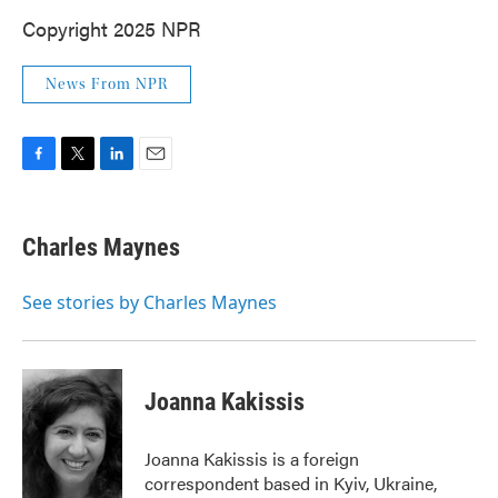
Copyright 2025 NPR
News From NPR
F
T
L
E
a
w
i
m
c
i
n
a
e
t
k
i
Charles Maynes
b
t
e
l
o
e
d
o
r
I
See stories by Charles Maynes
k
n
Joanna Kakissis
Joanna Kakissis is a foreign
correspondent based in Kyiv, Ukraine,