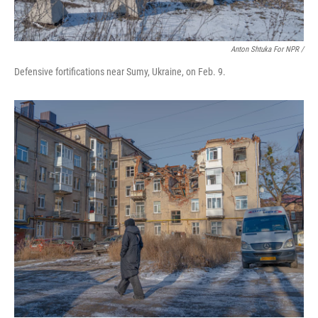
Anton Shtuka For NPR /
Defensive fortifications near Sumy, Ukraine, on Feb. 9.