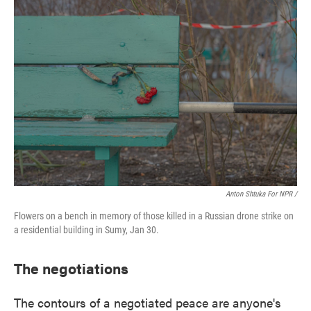
Anton Shtuka For NPR /
Flowers on a bench in memory of those killed in a Russian drone strike on
a residential building in Sumy, Jan 30.
The negotiations
The contours of a negotiated peace are anyone's