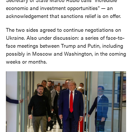
economic and investment opportunities" — an
acknowledgement that sanctions relief is on offer.
The two sides agreed to continue negotiations on
Ukraine. Also under discussion: a series of face-to-
face meetings between Trump and Putin, including
possibly in Moscow and Washington, in the coming
weeks or months.