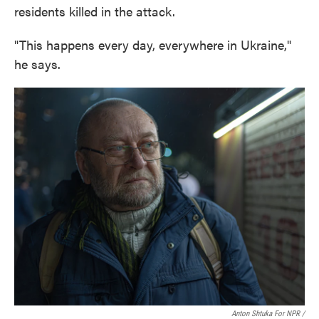
residents killed in the attack.
"This happens every day, everywhere in Ukraine,"
he says.
Anton Shtuka For NPR /