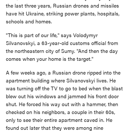
the last three years, Russian drones and missiles
have hit Ukraine, striking power plants, hospitals,
schools and homes.
"This is part of our life," says Volodymyr
Silvanovskyi, a 63-year-old customs official from
the northeastern city of Sumy. "And then the day
comes when your home is the target."
A few weeks ago, a Russian drone ripped into the
apartment building where Silvanovskyi lives. He
was turning off the TV to go to bed when the blast
blew out his windows and jammed his front door
shut. He forced his way out with a hammer, then
checked on his neighbors, a couple in their 60s,
only to see their entire apartment caved in. He
found out later that they were among nine