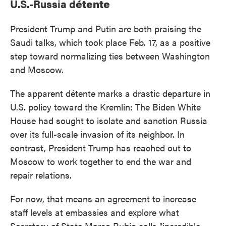
U.S.-Russia d
étente
President Trump and Putin are both praising the
Saudi talks, which took place Feb. 17, as a positive
step toward normalizing ties between Washington
and Moscow.
The apparent détente marks a drastic departure in
U.S. policy toward the Kremlin: The Biden White
House had sought to isolate and sanction Russia
over its full-scale invasion of its neighbor. In
contrast, President Trump has reached out to
Moscow to work together to end the war and
repair relations.
For now, that means an agreement to increase
staff levels at embassies and explore what
Secretary of State Marco Rubio calls "incredible