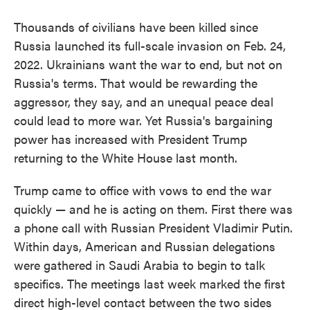
Thousands of civilians have been killed since
Russia launched its full-scale invasion on Feb. 24,
2022. Ukrainians want the war to end, but not on
Russia's terms. That would be rewarding the
aggressor, they say, and an unequal peace deal
could lead to more war. Yet Russia's bargaining
power has increased with President Trump
returning to the White House last month.
Trump came to office with vows to end the war
quickly — and he is acting on them. First there was
a phone call with Russian President Vladimir Putin.
Within days, American and Russian delegations
were gathered in Saudi Arabia to begin to talk
specifics. The meetings last week marked the first
direct high-level contact between the two sides