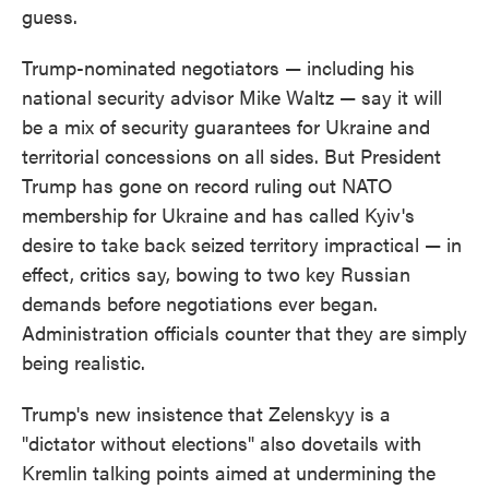
guess.
Trump-nominated negotiators — including his
national security advisor Mike Waltz — say it will
be a mix of security guarantees for Ukraine and
territorial concessions on all sides. But President
Trump has gone on record ruling out NATO
membership for Ukraine and has called Kyiv's
desire to take back seized territory impractical — in
effect, critics say, bowing to two key Russian
demands before negotiations ever began.
Administration officials counter that they are simply
being realistic.
Trump's new insistence that Zelenskyy is a
"dictator without elections" also dovetails with
Kremlin talking points aimed at undermining the