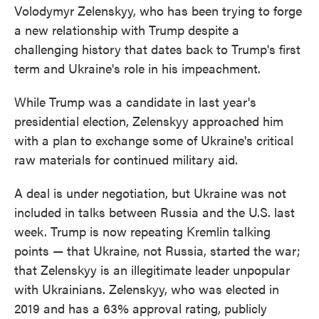
Volodymyr Zelenskyy, who has been trying to forge
a new relationship with Trump despite a
challenging history that dates back to Trump's first
term and Ukraine's role in his impeachment.
While Trump was a candidate in last year's
presidential election, Zelenskyy approached him
with a plan to exchange some of Ukraine's critical
raw materials for continued military aid.
A deal is under negotiation, but Ukraine was not
included in talks between Russia and the U.S. last
week. Trump is now repeating Kremlin talking
points — that Ukraine, not Russia, started the war;
that Zelenskyy is an illegitimate leader unpopular
with Ukrainians. Zelenskyy, who was elected in
2019 and has a 63% approval rating, publicly