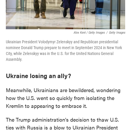
Alex Kent / Getty Images
/
Getty Images
Ukrainian President Volodymyr Zelenskyy and Republican presidential
nominee Donald Trump prepare to meet in September 2024 in New York
City, while Zelenskyy was in the U.S. for the United Nations General
Assembly.
Ukraine losing an ally?
Meanwhile, Ukrainians are bewildered, wondering
how the U.S. went so quickly from isolating the
Kremlin to appearing to embrace it.
The Trump administration's decision to thaw U.S.
ties with Russia is a blow to Ukrainian President