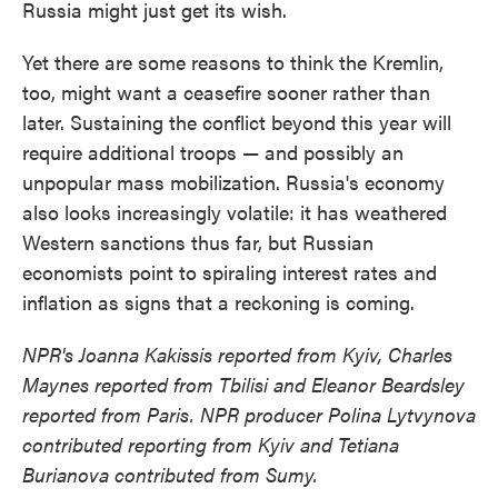
Russia might just get its wish.
Yet there are some reasons to think the Kremlin,
too, might want a ceasefire sooner rather than
later. Sustaining the conflict beyond this year will
require additional troops — and possibly an
unpopular mass mobilization. Russia's economy
also looks increasingly volatile: it has weathered
Western sanctions thus far, but Russian
economists point to spiraling interest rates and
inflation as signs that a reckoning is coming.
NPR's Joanna Kakissis reported from Kyiv, Charles
Maynes reported from Tbilisi and Eleanor Beardsley
reported from Paris. NPR producer Polina Lytvynova
contributed reporting from Kyiv and Tetiana
Burianova contributed from Sumy.