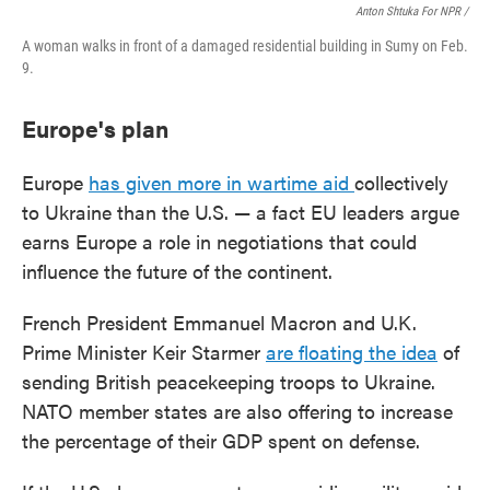
Anton Shtuka For NPR /
A woman walks in front of a damaged residential building in Sumy on Feb.
9.
Europe's plan
Europe
has given more in wartime aid
collectively
to Ukraine than the U.S. — a fact EU leaders argue
earns Europe a role in negotiations that could
influence the future of the continent.
French President Emmanuel Macron and U.K.
Prime Minister Keir Starmer
are floating the idea
of
sending British peacekeeping troops to Ukraine.
NATO member states are also offering to increase
the percentage of their GDP spent on defense.