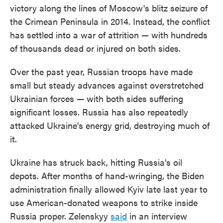
victory along the lines of Moscow's blitz seizure of
the Crimean Peninsula in 2014. Instead, the conflict
has settled into a war of attrition — with hundreds
of thousands dead or injured on both sides.
Over the past year, Russian troops have made
small but steady advances against overstretched
Ukrainian forces — with both sides suffering
significant losses. Russia has also repeatedly
attacked Ukraine's energy grid, destroying much of
it.
Ukraine has struck back, hitting Russia's oil
depots. After months of hand-wringing, the Biden
administration finally allowed Kyiv late last year to
use American-donated weapons to strike inside
Russia proper. Zelenskyy
said
in an interview