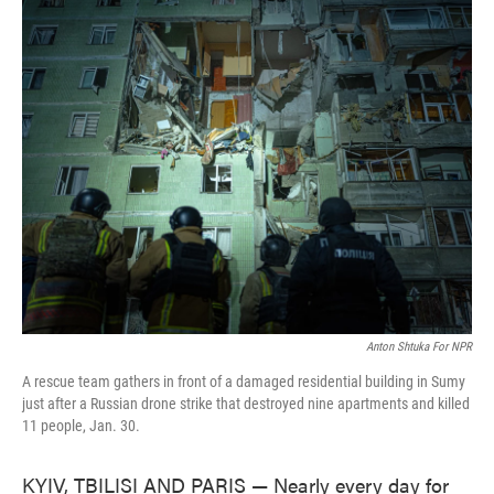
c
i
n
a
e
t
k
i
b
t
e
l
o
e
d
o
r
I
k
n
Anton Shtuka For NPR
A rescue team gathers in front of a damaged residential building in Sumy
just after a Russian drone strike that destroyed nine apartments and killed
11 people, Jan. 30.
KYIV, TBILISI AND PARIS — Nearly every day for