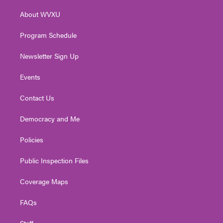
r
r
e
o
i
About WVXU
a
k
n
m
Program Schedule
Newsletter Sign Up
Events
Contact Us
Democracy and Me
Policies
Public Inspection Files
Coverage Maps
FAQs
Staff