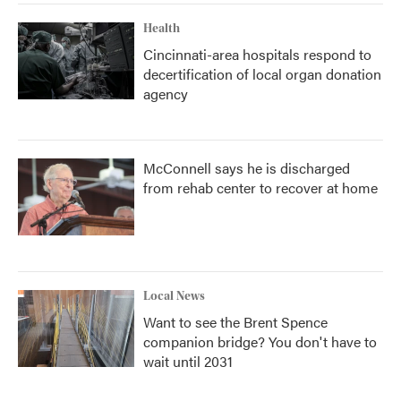
Health
Cincinnati-area hospitals respond to
decertification of local organ donation
agency
McConnell says he is discharged
from rehab center to recover at home
Local News
Want to see the Brent Spence
companion bridge? You don't have to
wait until 2031