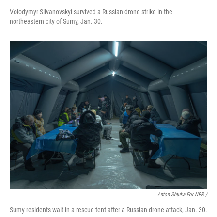
Volodymyr Silvanovskyi survived a Russian drone strike in the
northeastern city of Sumy, Jan. 30.
Anton Shtuka For NPR /
Sumy residents wait in a rescue tent after a Russian drone attack, Jan. 30.