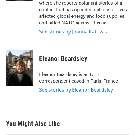
where she reports poignant stories of a
conflict that has upended millions of lives,
affected global energy and food supplies
and pitted NATO against Russia.
See stories by Joanna Kakissis
Eleanor Beardsley
Eleanor Beardsley is an NPR
correspondent based in Paris, France.
See stories by Eleanor Beardsley
You Might Also Like