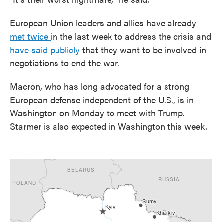
European Union leaders and allies have already
met twice
in the last week to address the crisis and
have said publicly
that they want to be involved in
negotiations to end the war.
Macron, who has long advocated for a strong
European defense independent of the U.S., is in
Washington on Monday to meet with Trump.
Starmer is also expected in Washington this week.