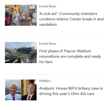
Local News
'A sick act': Community members
condemn Islamic Center break-in and
vandalism
Local News
First phase of Paycor Stadium
renovations are complete and ready
for fans
Politics
Analysis: House Bill 6 bribery case is
driving this year's Ohio AG race