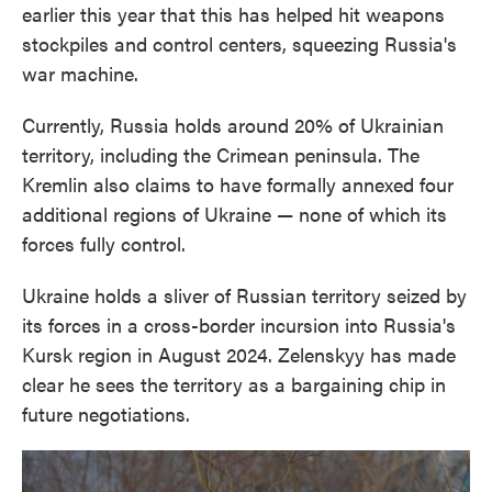
earlier this year that this has helped hit weapons
stockpiles and control centers, squeezing Russia's
war machine.
Currently, Russia holds around 20% of Ukrainian
territory, including the Crimean peninsula. The
Kremlin also claims to have formally annexed four
additional regions of Ukraine — none of which its
forces fully control.
Ukraine holds a sliver of Russian territory seized by
its forces in a cross-border incursion into Russia's
Kursk region in August 2024. Zelenskyy has made
clear he sees the territory as a bargaining chip in
future negotiations.