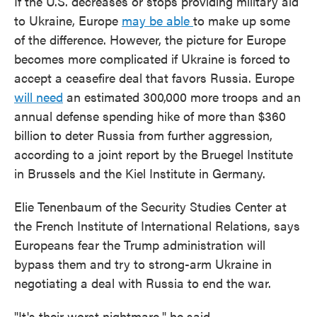
If the U.S. decreases or stops providing military aid
to Ukraine, Europe
may be able
to make up some
of the difference. However, the picture for Europe
becomes more complicated if Ukraine is forced to
accept a ceasefire deal that favors Russia. Europe
will need
an estimated 300,000 more troops and an
annual defense spending hike of more than $360
billion to deter Russia from further aggression,
according to a joint report by the Bruegel Institute
in Brussels and the Kiel Institute in Germany.
Elie Tenenbaum of the Security Studies Center at
the French Institute of International Relations, says
Europeans fear the Trump administration will
bypass them and try to strong-arm Ukraine in
negotiating a deal with Russia to end the war.
"It's their worst nightmare," he said.