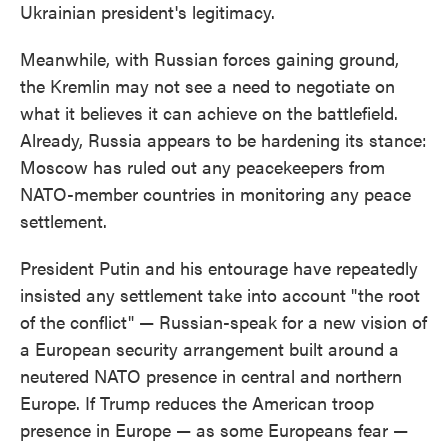
Ukrainian president's legitimacy.
Meanwhile, with Russian forces gaining ground,
the Kremlin may not see a need to negotiate on
what it believes it can achieve on the battlefield.
Already, Russia appears to be hardening its stance:
Moscow has ruled out any peacekeepers from
NATO-member countries in monitoring any peace
settlement.
President Putin and his entourage have repeatedly
insisted any settlement take into account "the root
of the conflict" — Russian-speak for a new vision of
a European security arrangement built around a
neutered NATO presence in central and northern
Europe. If Trump reduces the American troop
presence in Europe — as some Europeans fear —