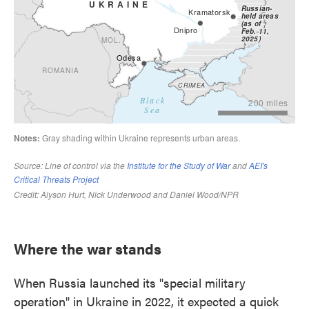
Where the war stands
When Russia launched its "special military
operation" in Ukraine in 2022, it expected a quick