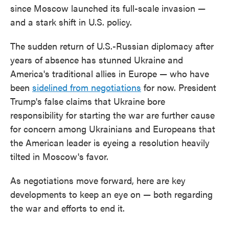
since Moscow launched its full-scale invasion —
and a stark shift in U.S. policy.
The sudden return of U.S.-Russian diplomacy after
years of absence has stunned Ukraine and
America's traditional allies in Europe — who have
been
sidelined from negotiations
for now. President
Trump's false claims that Ukraine bore
responsibility for starting the war are further cause
for concern among Ukrainians and Europeans that
the American leader is eyeing a resolution heavily
tilted in Moscow's favor.
As negotiations move forward, here are key
developments to keep an eye on — both regarding
the war and efforts to end it.