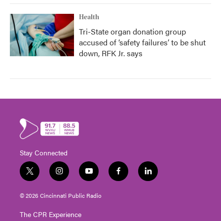
Health
Tri-State organ donation group
accused of ‘safety failures’ to be shut
down, RFK Jr. says
Stay Connected
t
i
y
f
l
w
n
o
a
i
i
s
u
c
n
© 2026 Cincinnati Public Radio
t
t
t
e
k
t
a
u
b
e
The CPR Experience
e
g
b
o
d