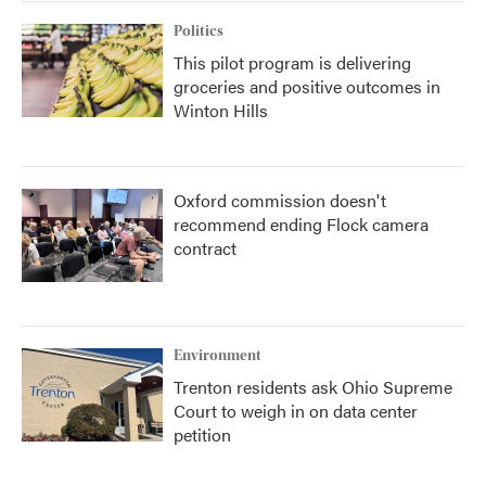
Politics
This pilot program is delivering
groceries and positive outcomes in
Winton Hills
Oxford commission doesn't
recommend ending Flock camera
contract
Environment
Trenton residents ask Ohio Supreme
Court to weigh in on data center
petition