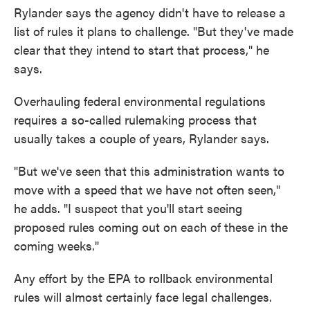
Rylander says the agency didn't have to release a
list of rules it plans to challenge. "But they've made
clear that they intend to start that process," he
says.
Overhauling federal environmental regulations
requires a so-called rulemaking process that
usually takes a couple of years, Rylander says.
"But we've seen that this administration wants to
move with a speed that we have not often seen,"
he adds. "I suspect that you'll start seeing
proposed rules coming out on each of these in the
coming weeks."
Any effort by the EPA to rollback environmental
rules will almost certainly face legal challenges.