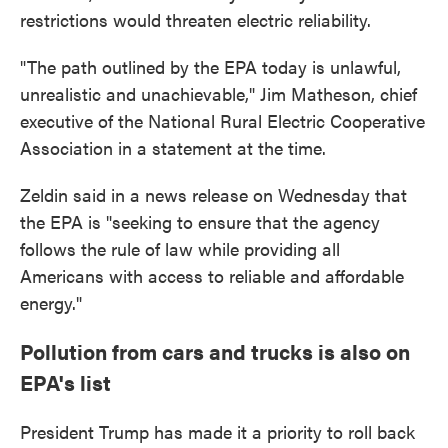
restrictions would threaten electric reliability.
"The path outlined by the EPA today is unlawful,
unrealistic and unachievable," Jim Matheson, chief
executive of the National Rural Electric Cooperative
Association in a statement at the time.
Zeldin said in a news release on Wednesday that
the EPA is "seeking to ensure that the agency
follows the rule of law while providing all
Americans with access to reliable and affordable
energy."
Pollution from cars and trucks is also on
EPA's list
President Trump has made it a priority to roll back