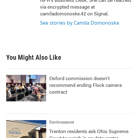
via encrypted message at
camiladomonoske.42 on Signal.
See stories by Camila Domonoske
You Might Also Like
Oxford commission doesn't
recommend ending Flock camera
contract
Environment
Trenton residents ask Ohio Supreme
Court to weigh in on data center