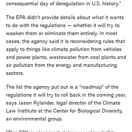
consequential day of deregulation in U.S. history."
The EPA didn't provide details about what it wants
to do with the regulations — whether it will try to
weaken them or eliminate them entirely. In most
cases, the agency said it is reconsidering rules that
apply to things like climate pollution from vehicles
and power plants, wastewater from coal plants and
air pollution from the energy and manufacturing
sectors.
The list the agency put out is a "roadmap" of the
regulations it will try to roll back in the coming year,
says Jason Rylander, legal director of the Climate
Law Institute at the Center for Biological Diversity,
an environmental group.