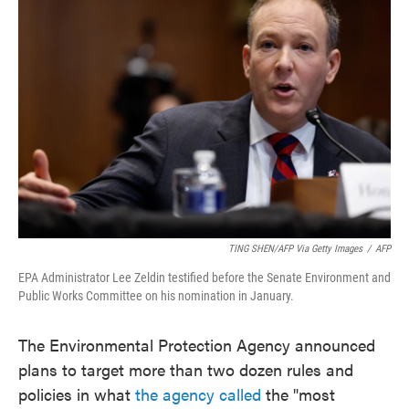
o
e
d
o
r
I
k
n
TING SHEN/AFP Via Getty Images
/
AFP
EPA Administrator Lee Zeldin testified before the Senate Environment and
Public Works Committee on his nomination in January.
The Environmental Protection Agency announced
plans to target more than two dozen rules and
policies in what
the agency called
the "most