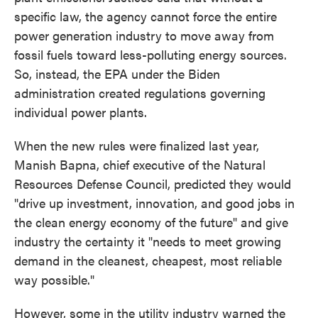
specific law, the agency cannot force the entire
power generation industry to move away from
fossil fuels toward less-polluting energy sources.
So, instead, the EPA under the Biden
administration created regulations governing
individual power plants.
When the new rules were finalized last year,
Manish Bapna, chief executive of the Natural
Resources Defense Council, predicted they would
"drive up investment, innovation, and good jobs in
the clean energy economy of the future" and give
industry the certainty it "needs to meet growing
demand in the cleanest, cheapest, most reliable
way possible."
However, some in the utility industry warned the