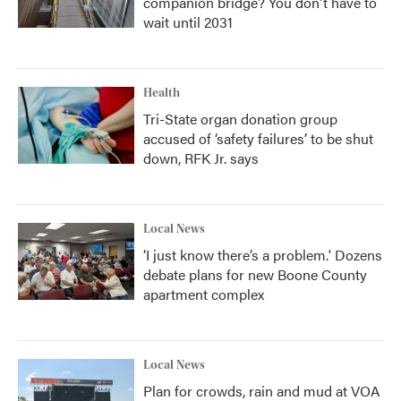
companion bridge? You don't have to
wait until 2031
Health
Tri-State organ donation group
accused of ‘safety failures’ to be shut
down, RFK Jr. says
Local News
‘I just know there’s a problem.' Dozens
debate plans for new Boone County
apartment complex
Local News
Plan for crowds, rain and mud at VOA