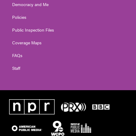
Democracy and Me
Policies
Public Inspection Files
Coverage Maps
FAQs
Staff