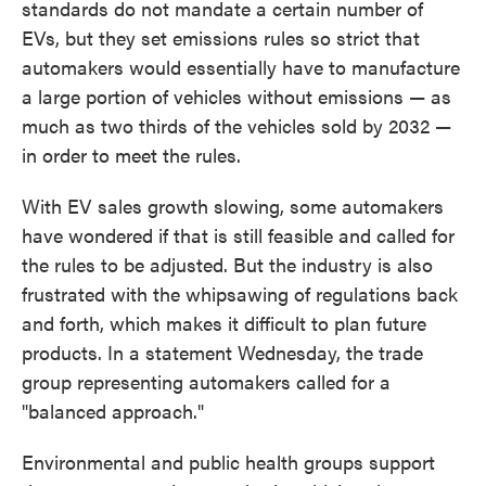
standards do not mandate a certain number of
EVs, but they set emissions rules so strict that
automakers would essentially have to manufacture
a large portion of vehicles without emissions — as
much as two thirds of the vehicles sold by 2032 —
in order to meet the rules.
With EV sales growth slowing, some automakers
have wondered if that is still feasible and called for
the rules to be adjusted. But the industry is also
frustrated with the whipsawing of regulations back
and forth, which makes it difficult to plan future
products. In a statement Wednesday, the trade
group representing automakers called for a
"balanced approach."
Environmental and public health groups support