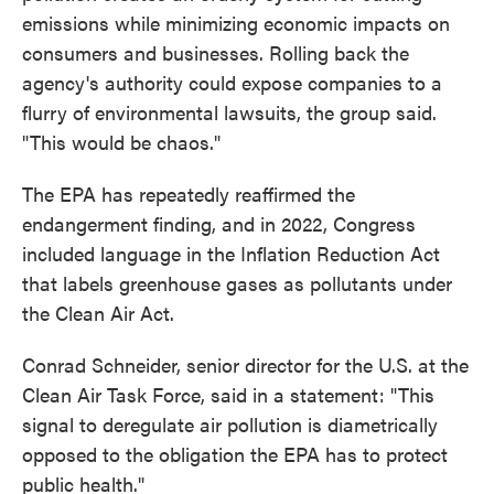
emissions while minimizing economic impacts on
consumers and businesses. Rolling back the
agency's authority could expose companies to a
flurry of environmental lawsuits, the group said.
"This would be chaos."
The EPA has repeatedly reaffirmed the
endangerment finding, and in 2022, Congress
included language in the Inflation Reduction Act
that labels greenhouse gases as pollutants under
the Clean Air Act.
Conrad Schneider, senior director for the U.S. at the
Clean Air Task Force, said in a statement: "This
signal to deregulate air pollution is diametrically
opposed to the obligation the EPA has to protect
public health."