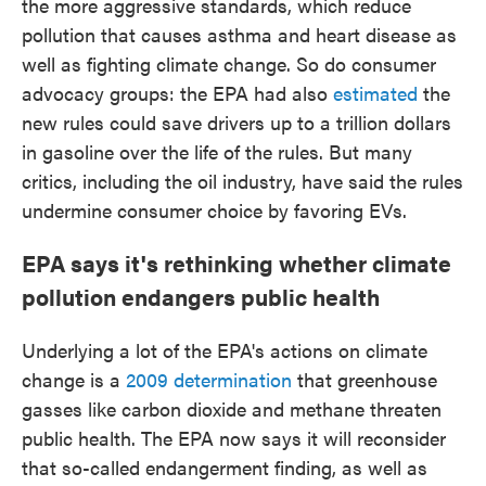
the more aggressive standards, which reduce
pollution that causes asthma and heart disease as
well as fighting climate change. So do consumer
advocacy groups: the EPA had also
estimated
the
new rules could save drivers up to a trillion dollars
in gasoline over the life of the rules. But many
critics, including the oil industry, have said the rules
undermine consumer choice by favoring EVs.
EPA says it's rethinking whether climate
pollution endangers public health
Underlying a lot of the EPA's actions on climate
change is a
2009 determination
that greenhouse
gasses like carbon dioxide and methane threaten
public health. The EPA now says it will reconsider
that so-called endangerment finding, as well as