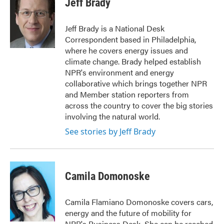
Jeff Brady
Jeff Brady is a National Desk
Correspondent based in Philadelphia,
where he covers energy issues and
climate change. Brady helped establish
NPR's environment and energy
collaborative which brings together NPR
and Member station reporters from
across the country to cover the big stories
involving the natural world.
See stories by Jeff Brady
Camila Domonoske
Camila Flamiano Domonoske covers cars,
energy and the future of mobility for
NPR's Business Desk. She can be reached