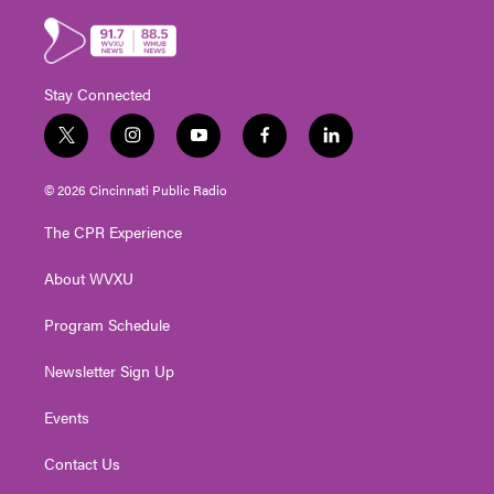
Stay Connected
t
i
y
f
l
w
n
o
a
i
i
s
u
c
n
© 2026 Cincinnati Public Radio
t
t
t
e
k
t
a
u
b
e
The CPR Experience
e
g
b
o
d
r
r
e
o
i
About WVXU
a
k
n
m
Program Schedule
Newsletter Sign Up
Events
Contact Us