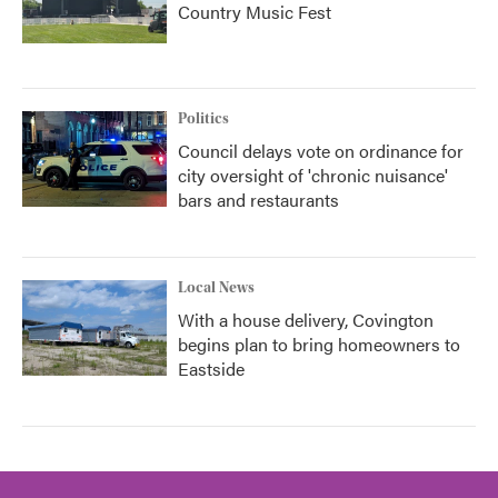
Country Music Fest
Politics
Council delays vote on ordinance for
city oversight of 'chronic nuisance'
bars and restaurants
Local News
With a house delivery, Covington
begins plan to bring homeowners to
Eastside