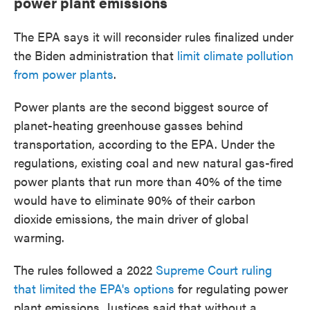
power plant emissions
The EPA says it will reconsider rules finalized under
the Biden administration that
limit climate pollution
from power plants
.
Power plants are the second biggest source of
planet-heating greenhouse gasses behind
transportation, according to the EPA. Under the
regulations, existing coal and new natural gas-fired
power plants that run more than 40% of the time
would have to eliminate 90% of their carbon
dioxide emissions, the main driver of global
warming.
The rules followed a 2022
Supreme Court ruling
that limited the EPA's options
for regulating power
plant emissions. Justices said that without a