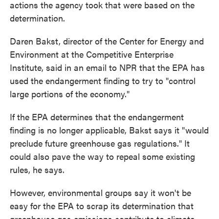
actions the agency took that were based on the
determination.
Daren Bakst, director of the Center for Energy and
Environment at the Competitive Enterprise
Institute, said in an email to NPR that the EPA has
used the endangerment finding to try to "control
large portions of the economy."
If the EPA determines that the endangerment
finding is no longer applicable, Bakst says it "would
preclude future greenhouse gas regulations." It
could also pave the way to repeal some existing
rules, he says.
However, environmental groups say it won't be
easy for the EPA to scrap its determination that
greenhouse gas emissions contribute to climate