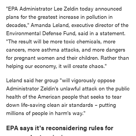
"EPA Administrator Lee Zeldin today announced
plans for the greatest increase in pollution in
decades," Amanda Leland, executive director of the
Environmental Defense Fund, said in a statement.
"The result will be more toxic chemicals, more
cancers, more asthma attacks, and more dangers
for pregnant women and their children. Rather than
helping our economy, it will create chaos."
Leland said her group "will vigorously oppose
Administrator Zeldin's unlawful attack on the public
health of the American people that seeks to tear
down life-saving clean air standards – putting
millions of people in harm's way."
EPA says it's reconsidering rules for