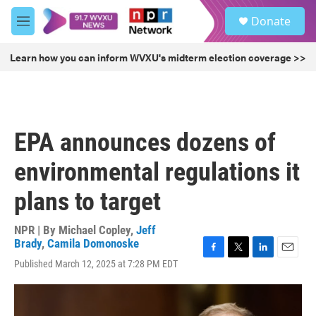
Skip to main content
S
Donate
e
M
a
e
r
n
Learn how you can inform WVXU's midterm election coverage >>
c
u
h
u
e
r
EPA announces dozens of
y
environmental regulations it
plans to target
NPR | By
Michael Copley
,
Jeff
Brady
,
Camila Domonoske
F
T
L
E
Published March 12, 2025 at 7:28 PM EDT
a
w
i
m
c
i
n
a
e
t
k
i
b
t
e
l