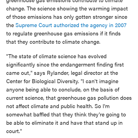
change. The science showing the warming impact
of those emissions has only gotten stronger since
the
Supreme Court authorized the agency in 2007
to regulate greenhouse gas emissions if it finds
that they contribute to climate change.
"The state of climate science has evolved
significantly since the endangerment finding first
came out," says Rylander, legal director at the
Center for Biological Diversity. "I can't imagine
anyone being able to conclude, on the basis of
current science, that greenhouse gas pollution does
not affect climate and public health. So I'm
somewhat baffled that they think they're going to
be able to eliminate it and have that stand up in
court."