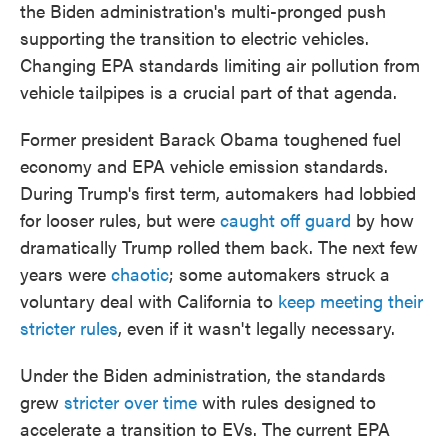
the Biden administration's multi-pronged push
supporting the transition to electric vehicles.
Changing EPA standards limiting air pollution from
vehicle tailpipes is a crucial part of that agenda.
Former president Barack Obama toughened fuel
economy and EPA vehicle emission standards.
During Trump's first term, automakers had lobbied
for looser rules, but were
caught off guard
by how
dramatically Trump rolled them back. The next few
years were
chaotic
; some automakers struck a
voluntary deal with California to
keep meeting their
stricter rules
, even if it wasn't legally necessary.
Under the Biden administration, the standards
grew
stricter over time
with rules designed to
accelerate a transition to EVs. The current EPA