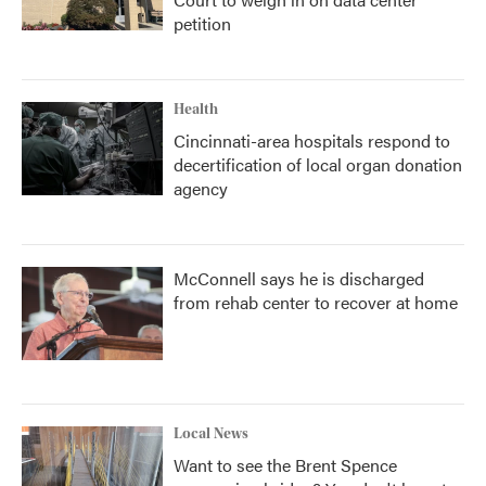
petition
Health
Cincinnati-area hospitals respond to
decertification of local organ donation
agency
McConnell says he is discharged
from rehab center to recover at home
Local News
Want to see the Brent Spence