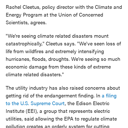
Rachel Cleetus, policy director with the Climate and
Energy Program at the Union of Concerned
Scientists, agrees.
"We're seeing climate related disasters mount
catastrophically," Cleetus says. "We've seen loss of
life from wildfires and extremely intensifying
hurricanes, floods, droughts. We're seeing so much
economic damage from these kinds of extreme
climate related disasters."
The utility industry has also raised concerns about
getting rid of the endangerment finding. In
a filing
to the U.S. Supreme Court
, the Edison Electric
Institute (EEI), a group that represents electric
utilities, said allowing the EPA to regulate climate
pollution creates an orderly system for cutting