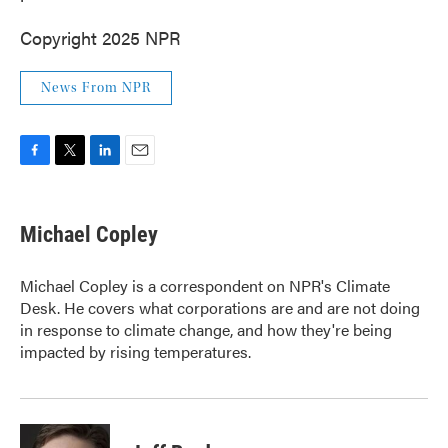
Copyright 2025 NPR
News From NPR
F
T
L
E
a
w
i
m
c
i
n
a
e
t
k
i
Michael Copley
b
t
e
l
o
e
d
o
r
I
Michael Copley is a correspondent on NPR's Climate
k
n
Desk. He covers what corporations are and are not doing
in response to climate change, and how they're being
impacted by rising temperatures.