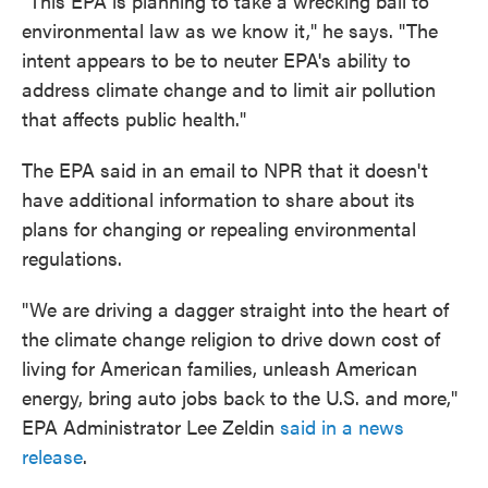
"This EPA is planning to take a wrecking ball to
environmental law as we know it," he says. "The
intent appears to be to neuter EPA's ability to
address climate change and to limit air pollution
that affects public health."
The EPA said in an email to NPR that it doesn't
have additional information to share about its
plans for changing or repealing environmental
regulations.
"We are driving a dagger straight into the heart of
the climate change religion to drive down cost of
living for American families, unleash American
energy, bring auto jobs back to the U.S. and more,"
EPA Administrator Lee Zeldin
said in a news
release
.