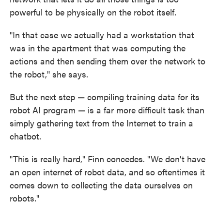
powerful to be physically on the robot itself.
"In that case we actually had a workstation that
was in the apartment that was computing the
actions and then sending them over the network to
the robot," she says.
But the next step — compiling training data for its
robot AI program — is a far more difficult task than
simply gathering text from the Internet to train a
chatbot.
"This is really hard," Finn concedes. "We don't have
an open internet of robot data, and so oftentimes it
comes down to collecting the data ourselves on
robots."