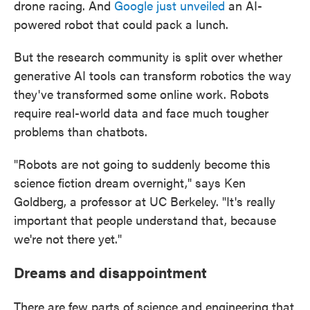
drone racing. And
Google just unveiled
an AI-
powered robot that could pack a lunch.
But the research community is split over whether
generative AI tools can transform robotics the way
they've transformed some online work. Robots
require real-world data and face much tougher
problems than chatbots.
"Robots are not going to suddenly become this
science fiction dream overnight," says Ken
Goldberg, a professor at UC Berkeley. "It's really
important that people understand that, because
we're not there yet."
Dreams and disappointment
There are few parts of science and engineering that