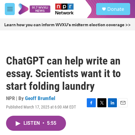
Skip to main content
S
Donate
e
M
a
e
r
n
Learn how you can inform WVXU's midterm election coverage >>
c
u
h
u
e
r
ChatGPT can help write an
y
essay. Scientists want it to
start folding laundry
NPR | By
Geoff Brumfiel
Published March 17, 2025 at 6:00 AM EDT
F
T
L
E
a
w
i
m
c
i
n
a
LISTEN
•
5:55
e
t
k
i
b
t
e
l