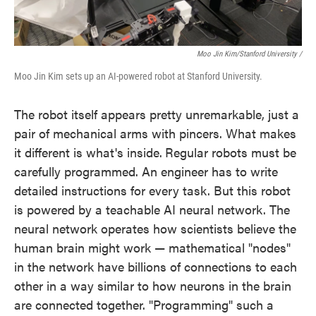
Moo Jin Kim/Stanford University /
Moo Jin Kim sets up an AI-powered robot at Stanford University.
The robot itself appears pretty unremarkable, just a
pair of mechanical arms with pincers. What makes
it different is what's inside.
Regular robots must be
carefully programmed. An engineer has to write
detailed instructions for every task. But this robot
is powered by a teachable AI neural network. The
neural network operates how scientists believe the
human brain might work — mathematical "nodes"
in the network have billions of connections to each
other in a way similar to how neurons in the brain
are connected together. "Programming" such a