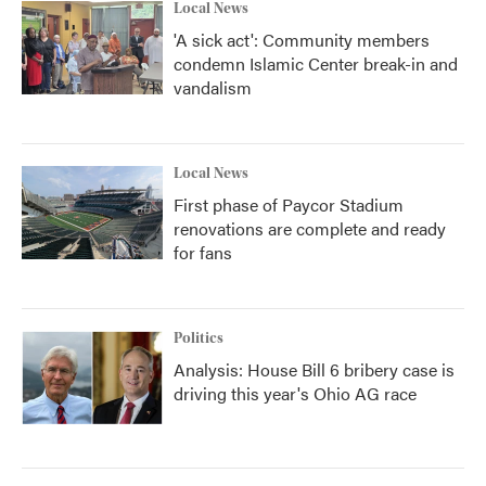
Local News
'A sick act': Community members
condemn Islamic Center break-in and
vandalism
Local News
First phase of Paycor Stadium
renovations are complete and ready
for fans
Politics
Analysis: House Bill 6 bribery case is
driving this year's Ohio AG race