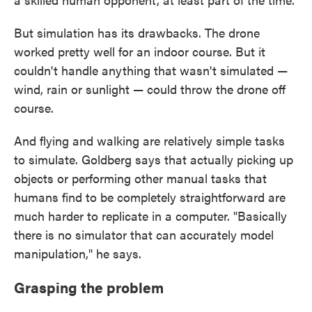
But simulation has its drawbacks. The drone
worked pretty well for an indoor course. But it
couldn't handle anything that wasn't simulated —
wind, rain or sunlight — could throw the drone off
course.
And flying and walking are relatively simple tasks
to simulate. Goldberg says that actually picking up
objects or performing other manual tasks that
humans find to be completely straightforward are
much harder to replicate in a computer. "Basically
there is no simulator that can accurately model
manipulation," he says.
Grasping the problem