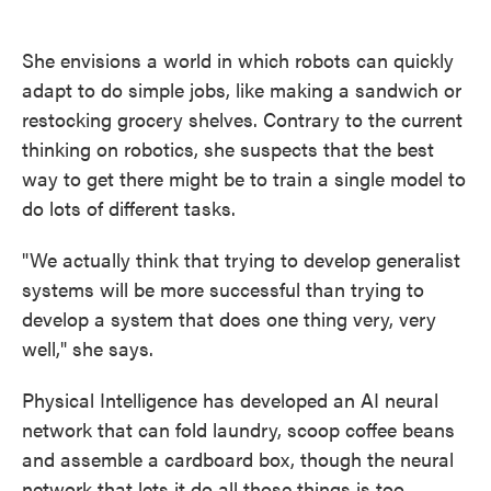
She envisions a world in which robots can quickly
adapt to do simple jobs, like making a sandwich or
restocking grocery shelves. Contrary to the current
thinking on robotics, she suspects that the best
way to get there might be to train a single model to
do lots of different tasks.
"We actually think that trying to develop generalist
systems will be more successful than trying to
develop a system that does one thing very, very
well," she says.
Physical Intelligence has developed an AI neural
network that can fold laundry, scoop coffee beans
and assemble a cardboard box, though the neural
network that lets it do all those things is too