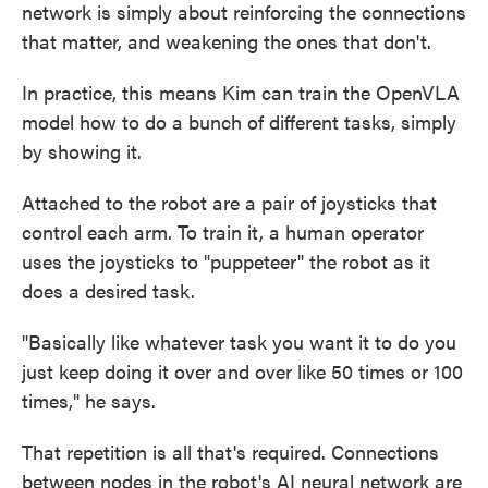
network is simply about reinforcing the connections
that matter, and weakening the ones that don't.
In practice, this means Kim can train the OpenVLA
model how to do a bunch of different tasks, simply
by showing it.
Attached to the robot are a pair of joysticks that
control each arm. To train it, a human operator
uses the joysticks to "puppeteer" the robot as it
does a desired task.
"Basically like whatever task you want it to do you
just keep doing it over and over like 50 times or 100
times," he says.
That repetition is all that's required. Connections
between nodes in the robot's AI neural network are