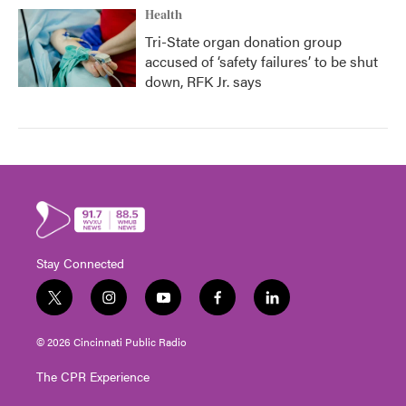
Health
Tri-State organ donation group
accused of ‘safety failures’ to be shut
down, RFK Jr. says
Stay Connected
t
i
y
f
l
w
n
o
a
i
i
s
u
c
n
© 2026 Cincinnati Public Radio
t
t
t
e
k
t
a
u
b
e
The CPR Experience
e
g
b
o
d
r
r
e
o
i