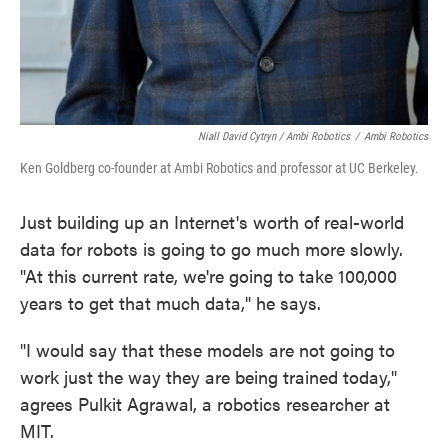
Niall David Cytryn / Ambi Robotics
/
Ambi Robotics
Ken Goldberg co-founder at Ambi Robotics and professor at UC Berkeley.
Just building up an Internet's worth of real-world
data for robots is going to go much more slowly.
"At this current rate, we're going to take 100,000
years to get that much data," he says.
"I would say that these models are not going to
work just the way they are being trained today,"
agrees Pulkit Agrawal, a robotics researcher at
MIT.