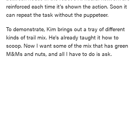
reinforced each time it's shown the action. Soon it
can repeat the task without the puppeteer.
To demonstrate, Kim brings out a tray of different
kinds of trail mix. He's already taught it how to
scoop. Now I want some of the mix that has green
M&Ms and nuts, and all I have to do is ask.