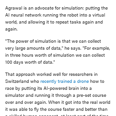
Agrawal is an advocate for simulation: putting the
AI neural network running the robot into a virtual
world, and allowing it to repeat tasks again and
again.
"The power of simulation is that we can collect
very large amounts of data," he says. "For example,
in three hours worth of simulation we can collect
100 days worth of data."
That approach worked well for researchers in
Switzerland who
recently trained a drone
how to
race by putting its AI-powered brain into a
simulator and running it through a pre-set course
over and over again. When it got into the real world
it was able to fly the course faster and better than
a skilled human opponent, at least part of the time.