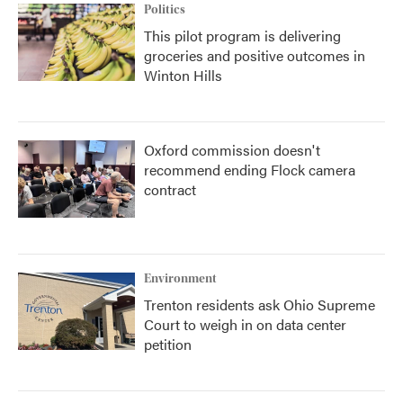
Politics
This pilot program is delivering
groceries and positive outcomes in
Winton Hills
Oxford commission doesn't
recommend ending Flock camera
contract
Environment
Trenton residents ask Ohio Supreme
Court to weigh in on data center
petition