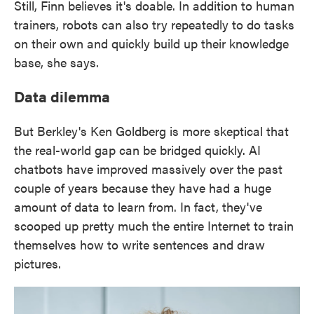
Still, Finn believes it's doable. In addition to human
trainers, robots can also try repeatedly to do tasks
on their own and quickly build up their knowledge
base, she says.
Data dilemma
But Berkley's Ken Goldberg is more skeptical that
the real-world gap can be bridged quickly. AI
chatbots have improved massively over the past
couple of years because they have had a huge
amount of data to learn from. In fact, they've
scooped up pretty much the entire Internet to train
themselves how to write sentences and draw
pictures.