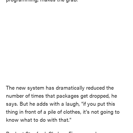
The new system has dramatically reduced the
number of times that packages get dropped, he
says. But he adds with a laugh, "if you put this
thing in front of a pile of clothes, it's not going to
know what to do with that."