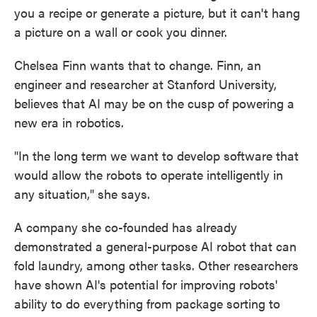
you a recipe or generate a picture, but it can't hang
a picture on a wall or cook you dinner.
Chelsea Finn wants that to change. Finn, an
engineer and researcher at Stanford University,
believes that AI may be on the cusp of powering a
new era in robotics.
"In the long term we want to develop software that
would allow the robots to operate intelligently in
any situation," she says.
A company she co-founded has already
demonstrated a general-purpose AI robot that can
fold laundry, among other tasks. Other researchers
have shown AI's potential for improving robots'
ability to do everything from package sorting to