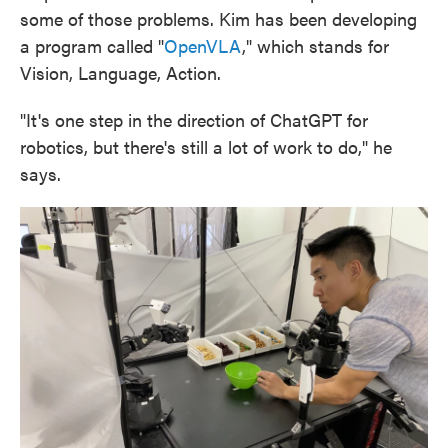
some of those problems. Kim has been developing
a program called "
OpenVLA
," which stands for
Vision, Language, Action.
"It's one step in the direction of ChatGPT for
robotics, but there's still a lot of work to do," he
says.