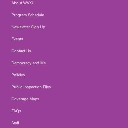
About WVXU
a
k
n
m
Program Schedule
Newsletter Sign Up
Events
Contact Us
Democracy and Me
Policies
Public Inspection Files
Coverage Maps
FAQs
Staff