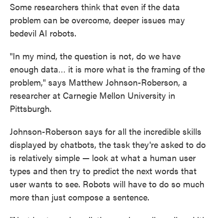
Some researchers think that even if the data
problem can be overcome, deeper issues may
bedevil AI robots.
"In my mind, the question is not, do we have
enough data… it is more what is the framing of the
problem," says Matthew Johnson-Roberson, a
researcher at Carnegie Mellon University in
Pittsburgh.
Johnson-Roberson says for all the incredible skills
displayed by chatbots, the task they're asked to do
is relatively simple — look at what a human user
types and then try to predict the next words that
user wants to see. Robots will have to do so much
more than just compose a sentence.