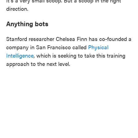
It's a very small scoop. But a scoop in the right
direction.
Anything bots
Stanford researcher Chelsea Finn has co-founded a
company in San Francisco called
Physical
Intelligence
, which is seeking to take this training
approach to the next level.