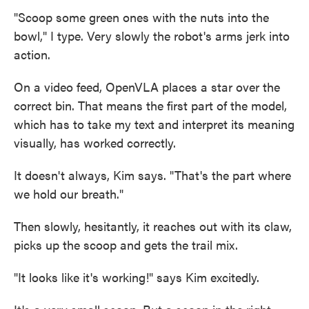
"Scoop some green ones with the nuts into the
bowl," I type. Very slowly the robot's arms jerk into
action.
On a video feed, OpenVLA places a star over the
correct bin. That means the first part of the model,
which has to take my text and interpret its meaning
visually, has worked correctly.
It doesn't always, Kim says. "That's the part where
we hold our breath."
Then slowly, hesitantly, it reaches out with its claw,
picks up the scoop and gets the trail mix.
"It looks like it's working!" says Kim excitedly.