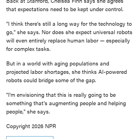
Back at Stanford, Chelsea Finn says she agrees
that expectations need to be kept under control.
"I think there's still a long way for the technology to
go," she says. Nor does she expect universal robots
will even entirely replace human labor — especially
for complex tasks.
But in a world with aging populations and
projected labor shortages, she thinks AI-powered
robots could bridge some of the gap.
"I'm envisioning that this is really going to be
something that's augmenting people and helping
people," she says.
Copyright 2026 NPR