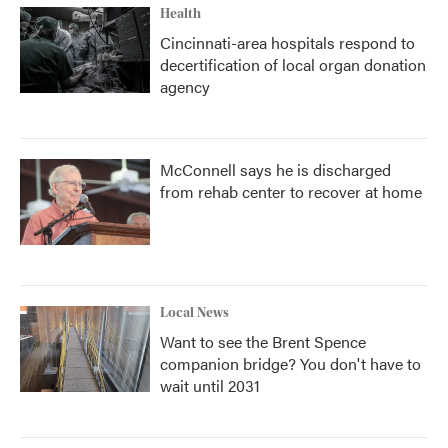
Health
Cincinnati-area hospitals respond to
decertification of local organ donation
agency
McConnell says he is discharged
from rehab center to recover at home
Local News
Want to see the Brent Spence
companion bridge? You don't have to
wait until 2031