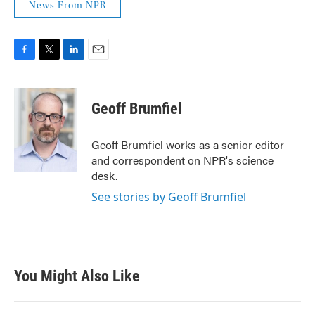
News From NPR
F
T
L
E
a
w
i
m
c
i
n
a
e
t
k
i
Geoff Brumfiel
b
t
e
l
o
e
d
o
r
I
Geoff Brumfiel works as a senior editor
k
n
and correspondent on NPR's science
desk.
See stories by Geoff Brumfiel
You Might Also Like