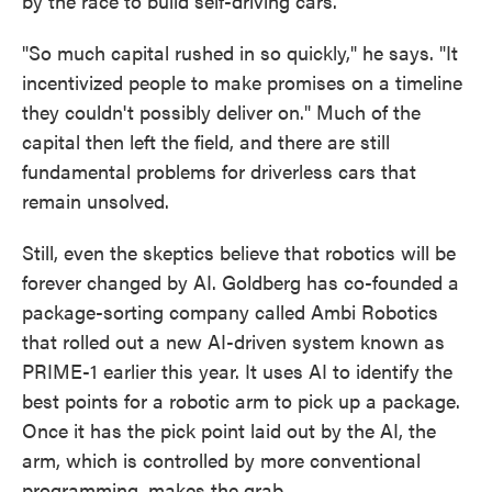
by the race to build self-driving cars.
"So much capital rushed in so quickly," he says. "It
incentivized people to make promises on a timeline
they couldn't possibly deliver on." Much of the
capital then left the field, and there are still
fundamental problems for driverless cars that
remain unsolved.
Still, even the skeptics believe that robotics will be
forever changed by AI. Goldberg has co-founded a
package-sorting company called Ambi Robotics
that rolled out a new AI-driven system known as
PRIME-1 earlier this year. It uses AI to identify the
best points for a robotic arm to pick up a package.
Once it has the pick point laid out by the AI, the
arm, which is controlled by more conventional
programming, makes the grab.