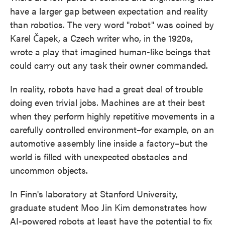
have a larger gap between expectation and reality
than robotics. The very word "robot" was coined by
Karel Čapek, a Czech writer who, in the 1920s,
wrote a play that imagined human-like beings that
could carry out any task their owner commanded.
In reality, robots have had a great deal of trouble
doing even trivial jobs. Machines are at their best
when they perform highly repetitive movements in a
carefully controlled environment–for example, on an
automotive assembly line inside a factory–but the
world is filled with unexpected obstacles and
uncommon objects.
In Finn's laboratory at Stanford University,
graduate student Moo Jin Kim demonstrates how
AI-powered robots at least have the potential to fix