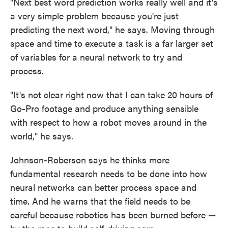
"Next best word prediction works really well and it's
a very simple problem because you're just
predicting the next word," he says. Moving through
space and time to execute a task is a far larger set
of variables for a neural network to try and
process.
"It's not clear right now that I can take 20 hours of
Go-Pro footage and produce anything sensible
with respect to how a robot moves around in the
world," he says.
Johnson-Roberson says he thinks more
fundamental research needs to be done into how
neural networks can better process space and
time. And he warns that the field needs to be
careful because robotics has been burned before —