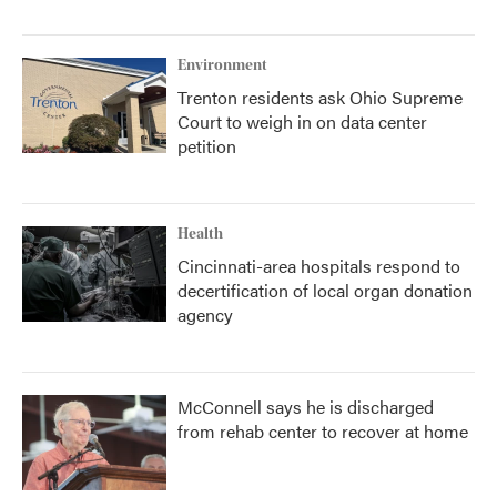
Environment
Trenton residents ask Ohio Supreme
Court to weigh in on data center
petition
Health
Cincinnati-area hospitals respond to
decertification of local organ donation
agency
McConnell says he is discharged
from rehab center to recover at home