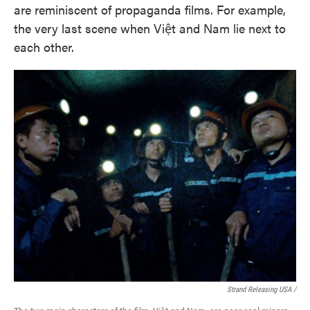
are reminiscent of propaganda films. For example,
the very last scene when Việt and Nam lie next to
each other.
Strand Releasing USA /