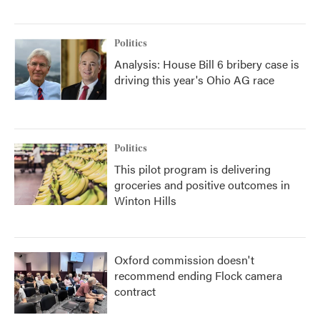
Politics
Analysis: House Bill 6 bribery case is
driving this year's Ohio AG race
Politics
This pilot program is delivering
groceries and positive outcomes in
Winton Hills
Oxford commission doesn't
recommend ending Flock camera
contract