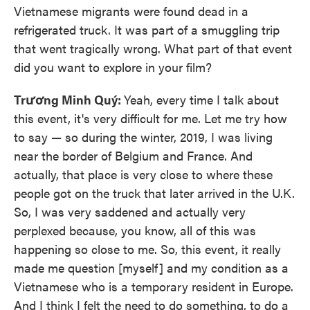
Vietnamese migrants were found dead in a
refrigerated truck. It was part of a smuggling trip
that went tragically wrong. What part of that event
did you want to explore in your film?
Trương Minh Quý:
Yeah, every time I talk about
this event, it's very difficult for me. Let me try how
to say — so during the winter, 2019, I was living
near the border of Belgium and France. And
actually, that place is very close to where these
people got on the truck that later arrived in the U.K.
So, I was very saddened and actually very
perplexed because, you know, all of this was
happening so close to me. So, this event, it really
made me question [myself] and my condition as a
Vietnamese who is a temporary resident in Europe.
And I think I felt the need to do something, to do a