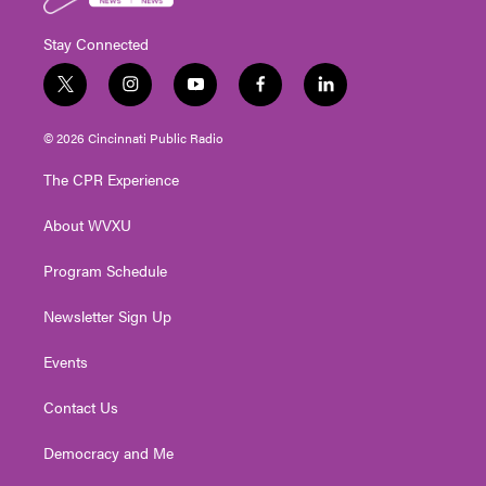
Stay Connected
t
i
y
f
l
w
n
o
a
i
i
s
u
c
n
© 2026 Cincinnati Public Radio
t
t
t
e
k
t
a
u
b
e
The CPR Experience
e
g
b
o
d
r
r
e
o
i
About WVXU
a
k
n
m
Program Schedule
Newsletter Sign Up
Events
Contact Us
Democracy and Me