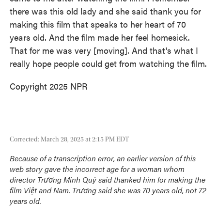
there was this old lady and she said thank you for
making this film that speaks to her heart of 70
years old. And the film made her feel homesick.
That for me was very [moving]. And that's what I
really hope people could get from watching the film.
Copyright 2025 NPR
Corrected: March 28, 2025 at 2:15 PM EDT
Because of a transcription error, an earlier version of this
web story gave the incorrect age for a woman whom
director Trương Minh Quý said thanked him for making the
film
Việt and Nam
. Trương said she was 70 years old, not 72
years old.