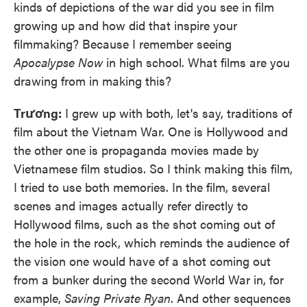
kinds of depictions of the war did you see in film
growing up and how did that inspire your
filmmaking? Because I remember seeing
Apocalypse Now
in high school. What films are you
drawing from in making this?
Trương:
I grew up with both, let's say, traditions of
film about the Vietnam War. One is Hollywood and
the other one is propaganda movies made by
Vietnamese film studios. So I think making this film,
I tried to use both memories. In the film, several
scenes and images actually refer directly to
Hollywood films, such as the shot coming out of
the hole in the rock, which reminds the audience of
the vision one would have of a shot coming out
from a bunker during the second World War in, for
example,
Saving Private Ryan
. And other sequences