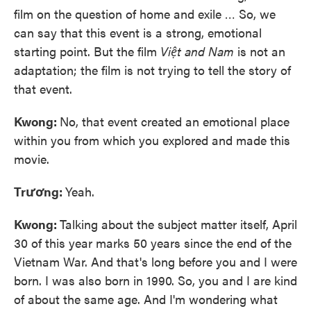
film on the question of home and exile … So, we
can say that this event is a strong, emotional
starting point. But the film
Việt and Nam
is not an
adaptation; the film is not trying to tell the story of
that event.
Kwong:
No, that event created an emotional place
within you from which you explored and made this
movie.
Trương:
Yeah.
Kwong:
Talking about the subject matter itself, April
30 of this year marks 50 years since the end of the
Vietnam War. And that's long before you and I were
born. I was also born in 1990. So, you and I are kind
of about the same age. And I'm wondering what