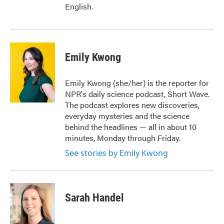
English.
Emily Kwong
Emily Kwong (she/her) is the reporter for
NPR's daily science podcast, Short Wave.
The podcast explores new discoveries,
everyday mysteries and the science
behind the headlines — all in about 10
minutes, Monday through Friday.
See stories by Emily Kwong
Sarah Handel