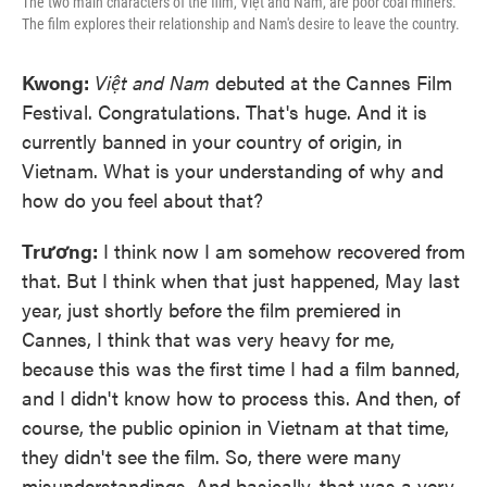
The two main characters of the film, Việt and Nam, are poor coal miners.
The film explores their relationship and Nam's desire to leave the country.
Kwong:
Việt and Nam
debuted at the Cannes Film
Festival. Congratulations. That's huge. And it is
currently banned in your country of origin, in
Vietnam. What is your understanding of why and
how do you feel about that?
Trương:
I think now I am somehow recovered from
that. But I think when that just happened, May last
year, just shortly before the film premiered in
Cannes, I think that was very heavy for me,
because this was the first time I had a film banned,
and I didn't know how to process this. And then, of
course, the public opinion in Vietnam at that time,
they didn't see the film. So, there were many
misunderstandings. And basically, that was a very