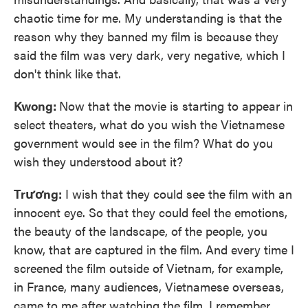
chaotic time for me. My understanding is that the
reason why they banned my film is because they
said the film was very dark, very negative, which I
don't think like that.
Kwong:
Now that the movie is starting to appear in
select theaters, what do you wish the Vietnamese
government would see in the film? What do you
wish they understood about it?
Trương:
I wish that they could see the film with an
innocent eye. So that they could feel the emotions,
the beauty of the landscape, of the people, you
know, that are captured in the film. And every time I
screened the film outside of Vietnam, for example,
in France, many audiences, Vietnamese overseas,
came to me after watching the film. I remember