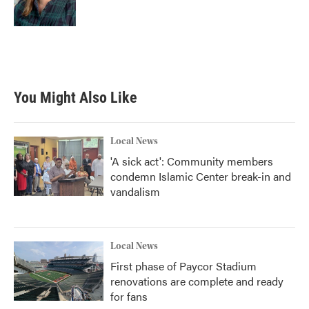
You Might Also Like
Local News
'A sick act': Community members
condemn Islamic Center break-in and
vandalism
Local News
First phase of Paycor Stadium
renovations are complete and ready
for fans