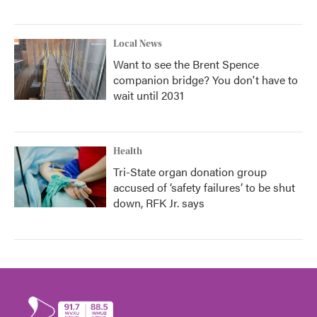
Local News
Want to see the Brent Spence
companion bridge? You don't have to
wait until 2031
Health
Tri-State organ donation group
accused of ‘safety failures’ to be shut
down, RFK Jr. says