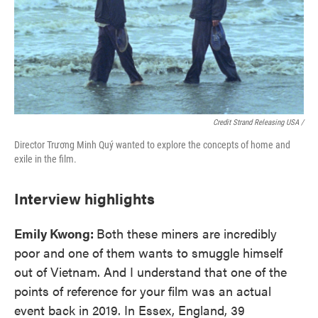
Credit Strand Releasing USA /
Director Trương Minh Quý wanted to explore the concepts of home and
exile in the film.
Interview highlights
Emily Kwong:
Both these miners are incredibly
poor and one of them wants to smuggle himself
out of Vietnam. And I understand that one of the
points of reference for your film was an actual
event back in 2019. In Essex, England, 39