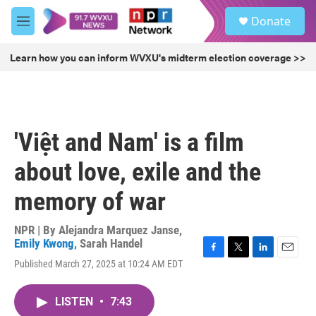
Skip to main content
S
Donate
e
M
a
e
r
n
Learn how you can inform WVXU's midterm election coverage >>
c
u
h
u
e
r
'Việt and Nam' is a film
y
about love, exile and the
memory of war
NPR | By
Alejandra Marquez Janse
,
Emily Kwong
,
Sarah Handel
F
T
L
E
Published March 27, 2025 at 10:24 AM EDT
a
w
i
m
c
i
n
a
e
t
k
i
LISTEN
•
7:43
b
t
e
l