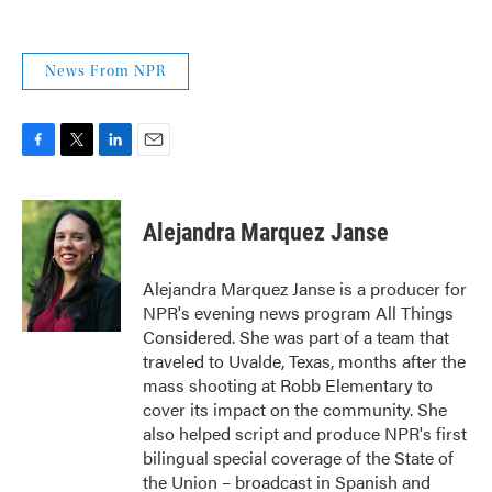
News From NPR
F
T
L
E
a
w
i
m
c
i
n
a
e
t
k
i
Alejandra Marquez Janse
b
t
e
l
o
e
d
o
r
I
Alejandra Marquez Janse is a producer for
k
n
NPR's evening news program All Things
Considered. She was part of a team that
traveled to Uvalde, Texas, months after the
mass shooting at Robb Elementary to
cover its impact on the community. She
also helped script and produce NPR's first
bilingual special coverage of the State of
the Union – broadcast in Spanish and