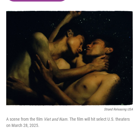
o
e
d
o
r
I
k
n
Strand Releasing USA
A scene from the film
Viet and Nam
. The film will hit select U.S. theaters
on March 28, 2025.