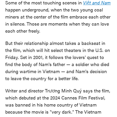
Some of the most touching scenes in
Việt and Nam
happen underground, when the two young coal
miners at the center of the film embrace each other
in silence. Those are moments when they can love
each other freely.
But their relationship almost takes a backseat in
the film, which will hit select theaters in the U.S. on
Friday. Set in 2001, it follows the lovers' quest to
find the body of Nam's father — a soldier who died
during wartime in Vietnam — and Nam's decision
to leave the country for a better life.
Writer and director Trương Minh Quý says the film,
which debuted at the 2024 Cannes Film Festival,
was banned in his home country of Vietnam
because the movie is "very dark." The Vietnam