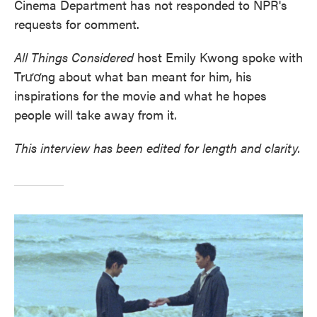
Cinema Department has not responded to NPR's
requests for comment.
All Things Considered
host Emily Kwong spoke with
Trương about what ban meant for him, his
inspirations for the movie and what he hopes
people will take away from it.
This interview has been edited for length and clarity.