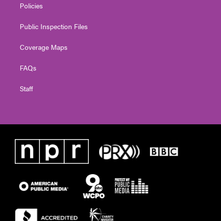
Policies
Public Inspection Files
Coverage Maps
FAQs
Staff