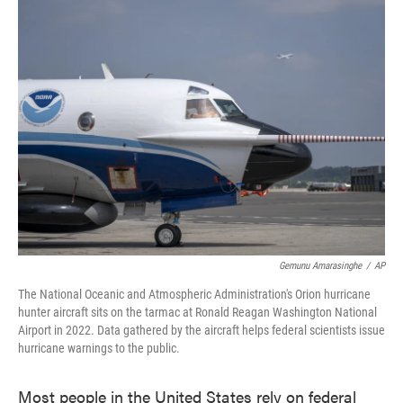
e
t
k
i
b
t
e
l
o
e
d
o
r
I
k
n
Gemunu Amarasinghe
/
AP
The National Oceanic and Atmospheric Administration's Orion hurricane
hunter aircraft sits on the tarmac at Ronald Reagan Washington National
Airport in 2022. Data gathered by the aircraft helps federal scientists issue
hurricane warnings to the public.
Most people in the United States rely on federal