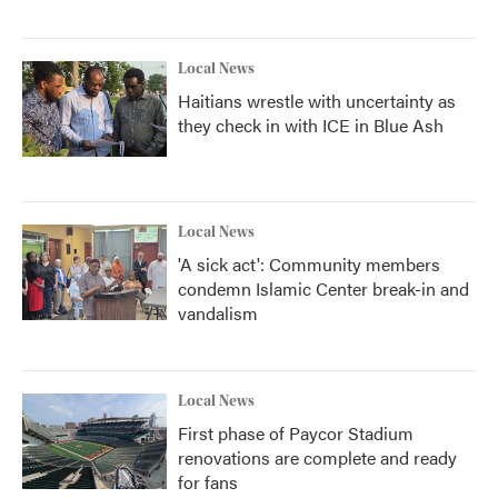
Local News
Haitians wrestle with uncertainty as
they check in with ICE in Blue Ash
Local News
'A sick act': Community members
condemn Islamic Center break-in and
vandalism
Local News
First phase of Paycor Stadium
renovations are complete and ready
for fans