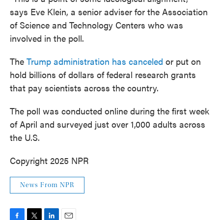
says Eve Klein, a senior adviser for the Association
of Science and Technology Centers who was
involved in the poll.
The
Trump administration has canceled
or put on
hold billions of dollars of federal research grants
that pay scientists across the country.
The poll was conducted online during the first week
of April and surveyed just over 1,000 adults across
the U.S.
Copyright 2025 NPR
News From NPR