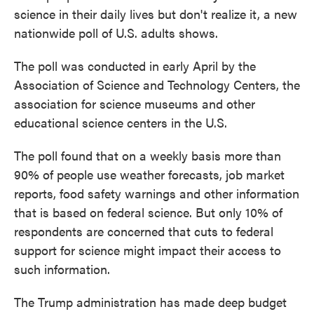
science in their daily lives but don't realize it, a new
nationwide poll of U.S. adults shows.
The poll was conducted in early April by the
Association of Science and Technology Centers, the
association for science museums and other
educational science centers in the U.S.
The poll found that on a weekly basis more than
90% of people use weather forecasts, job market
reports, food safety warnings and other information
that is based on federal science. But only 10% of
respondents are concerned that cuts to federal
support for science might impact their access to
such information.
The Trump administration has made deep budget