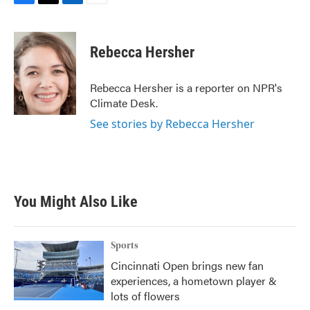
F
T
L
E
a
w
i
m
c
i
n
a
e
t
k
i
Rebecca Hersher
b
t
e
l
o
e
d
o
r
I
Rebecca Hersher is a reporter on NPR's
k
n
Climate Desk.
See stories by Rebecca Hersher
You Might Also Like
Sports
Cincinnati Open brings new fan
experiences, a hometown player &
lots of flowers