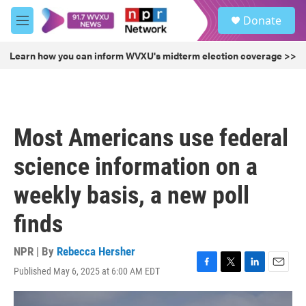
Skip to main content
S
Donate
e
M
a
e
r
n
Learn how you can inform WVXU's midterm election coverage >>
c
u
h
u
e
r
Most Americans use federal
y
science information on a
weekly basis, a new poll
finds
NPR | By
Rebecca Hersher
Published May 6, 2025 at 6:00 AM EDT
F
T
L
E
a
w
i
m
c
i
n
a