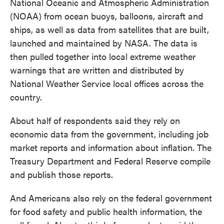
National Oceanic and Atmospheric Administration
(NOAA) from ocean buoys, balloons, aircraft and
ships, as well as data from satellites that are built,
launched and maintained by NASA. The data is
then pulled together into local extreme weather
warnings that are written and distributed by
National Weather Service local offices across the
country.
About half of respondents said they rely on
economic data from the government, including job
market reports and information about inflation. The
Treasury Department and Federal Reserve compile
and publish those reports.
And Americans also rely on the federal government
for food safety and public health information, the