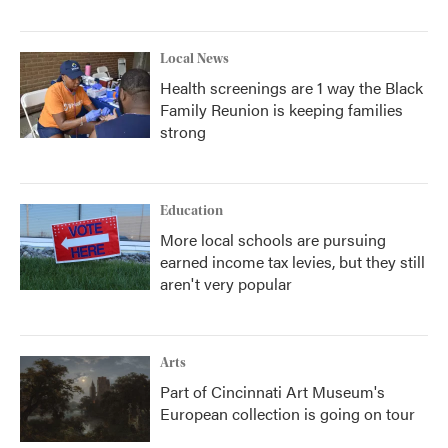
Local News
Health screenings are 1 way the Black
Family Reunion is keeping families
strong
Education
More local schools are pursuing
earned income tax levies, but they still
aren't very popular
Arts
Part of Cincinnati Art Museum's
European collection is going on tour