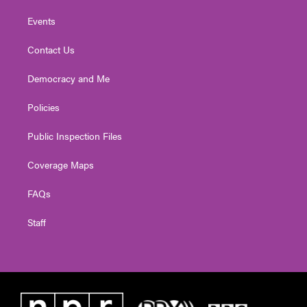
Events
Contact Us
Democracy and Me
Policies
Public Inspection Files
Coverage Maps
FAQs
Staff