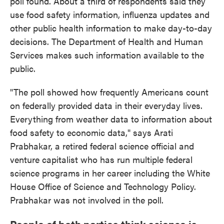
poll found. About a third of respondents said they
use food safety information, influenza updates and
other public health information to make day-to-day
decisions. The Department of Health and Human
Services makes such information available to the
public.
"The poll showed how frequently Americans count
on federally provided data in their everyday lives.
Everything from weather data to information about
food safety to economic data," says Arati
Prabhakar, a retired federal science official and
venture capitalist who has run multiple federal
science programs in her career including the White
House Office of Science and Technology Policy.
Prabhakar was not involved in the poll.