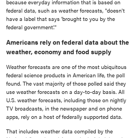
because everyday information that is based on
federal data, such as weather forecasts, "doesn't
have a label that says 'brought to you by the
federal government'."
Americans rely on federal data about the
weather, economy and food supply
Weather forecasts are one of the most ubiquitous
federal science products in American life, the poll
found. The vast majority of those polled said they
use weather forecasts on a day-to-day basis. All
U.S. weather forecasts, including those on nightly
TV broadcasts, in the newspaper and on phone
apps, rely on a host of federally supported data.
That includes weather data compiled by the