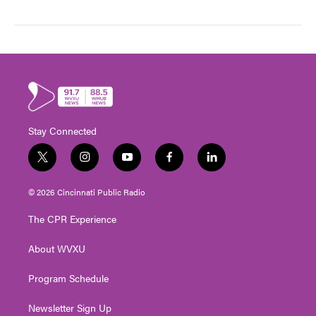
Stay Connected
t
i
y
f
l
w
n
o
a
i
i
s
u
c
n
© 2026 Cincinnati Public Radio
t
t
t
e
k
t
a
u
b
e
The CPR Experience
e
g
b
o
d
r
r
e
o
i
About WVXU
a
k
n
m
Program Schedule
Newsletter Sign Up