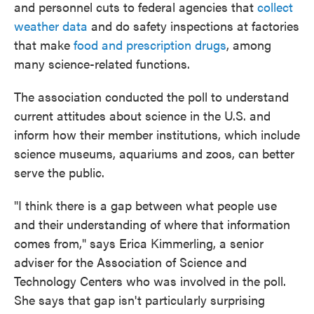
and personnel cuts to federal agencies that
collect
weather data
and do safety inspections at factories
that make
food and prescription drugs
, among
many science-related functions.
The association conducted the poll to understand
current attitudes about science in the U.S. and
inform how their member institutions, which include
science museums, aquariums and zoos, can better
serve the public.
"I think there is a gap between what people use
and their understanding of where that information
comes from," says Erica Kimmerling, a senior
adviser for the Association of Science and
Technology Centers who was involved in the poll.
She says that gap isn't particularly surprising