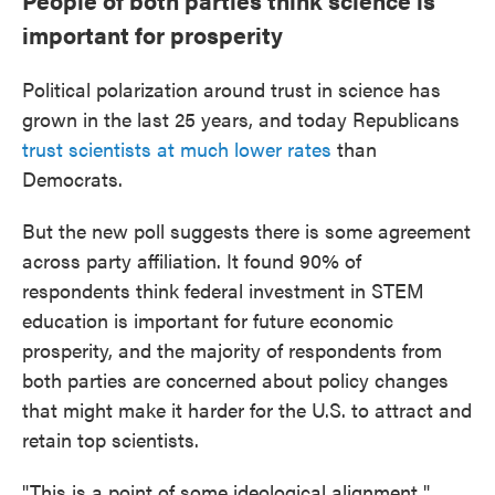
People of both parties think science is
important for prosperity
Political polarization around trust in science has
grown in the last 25 years, and today Republicans
trust scientists at much lower rates
than
Democrats.
But the new poll suggests there is some agreement
across party affiliation. It found 90% of
respondents think federal investment in STEM
education is important for future economic
prosperity, and the majority of respondents from
both parties are concerned about policy changes
that might make it harder for the U.S. to attract and
retain top scientists.
"This is a point of some ideological alignment,"