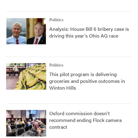
Politics
Analysis: House Bill 6 bribery case is
driving this year's Ohio AG race
Politics
This pilot program is delivering
groceries and positive outcomes in
Winton Hills
Oxford commission doesn't
recommend ending Flock camera
contract