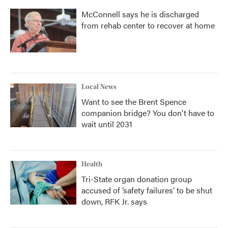
McConnell says he is discharged
from rehab center to recover at home
Local News
Want to see the Brent Spence
companion bridge? You don't have to
wait until 2031
Health
Tri-State organ donation group
accused of ‘safety failures’ to be shut
down, RFK Jr. says