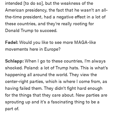
intended [to do so], but the weakness of the
American presidency, the fact that he wasn't an all-
the-time president, had a negative effect in a lot of
these countries, and they're really rooting for
Donald Trump to succeed.
Fadel:
Would you like to see more MAGA-like
movements here in Europe?
Schlapp:
When I go to these countries, I'm always
shocked. Poland: a lot of Trump hats. This is what's
happening all around the world. They view the
center-right parties, which is where I come from, as
having failed them. They didn't fight hard enough
for the things that they care about. New parties are
sprouting up and it's a fascinating thing to be a
part of.