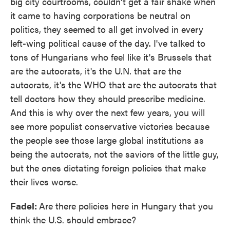
big city courtrooms, couldn't get a fair shake when
it came to having corporations be neutral on
politics, they seemed to all get involved in every
left-wing political cause of the day. I've talked to
tons of Hungarians who feel like it's Brussels that
are the autocrats, it's the U.N. that are the
autocrats, it's the WHO that are the autocrats that
tell doctors how they should prescribe medicine.
And this is why over the next few years, you will
see more populist conservative victories because
the people see those large global institutions as
being the autocrats, not the saviors of the little guy,
but the ones dictating foreign policies that make
their lives worse.
Fadel:
Are there policies here in Hungary that you
think the U.S. should embrace?