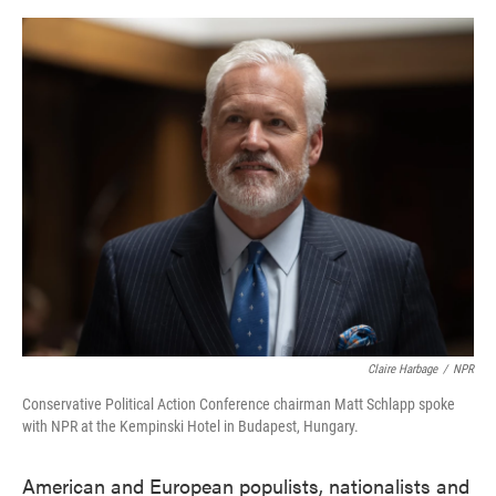
o
e
d
o
r
I
k
n
Claire Harbage
/
NPR
Conservative Political Action Conference chairman Matt Schlapp spoke
with NPR at the Kempinski Hotel in Budapest, Hungary.
American and European populists, nationalists and