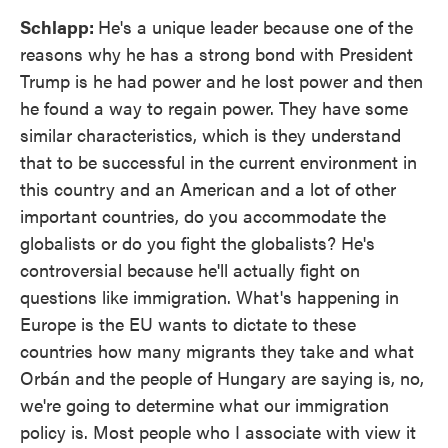
Schlapp:
He's a unique leader because one of the
reasons why he has a strong bond with President
Trump is he had power and he lost power and then
he found a way to regain power. They have some
similar characteristics, which is they understand
that to be successful in the current environment in
this country and an American and a lot of other
important countries, do you accommodate the
globalists or do you fight the globalists? He's
controversial because he'll actually fight on
questions like immigration. What's happening in
Europe is the EU wants to dictate to these
countries how many migrants they take and what
Orbán and the people of Hungary are saying is, no,
we're going to determine what our immigration
policy is. Most people who I associate with view it