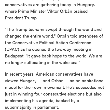
conservatives are gathering today in Hungary,
where Prime Minister Viktor Orbán praised
President Trump.
"The Trump tsunami swept through the world and
changed the entire world," Orbán told attendees of
the Conservative Political Action Conference
(CPAC) as he opened the two-day meeting in
Budapest. "It gave back hope to the world. We are
no longer suffocating in the woke sea."
In recent years, American conservatives have
viewed Hungary — and Orbán — as an aspirational
model for their own movement. He's succeeded not
just in winning four consecutive elections but also
implementing his agenda, backed by a
supermajority in parliament.