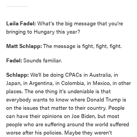
Leila Fadel:
What's the big message that you're
bringing to Hungary this year?
Matt Schlapp:
The message is fight, fight, fight.
Fadel:
Sounds familiar.
Schlapp:
We'll be doing CPACs in Australia, in
Japan, in Argentina, in Colombia, in Mexico, in other
places. The one thing it's undeniable is that
everybody wants to know where Donald Trump is
on the issues that matter to their country. People
can have their opinions on Joe Biden, but most
people who are suffering around the world suffered
worse after his policies. Maybe they weren't