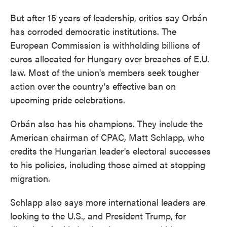
But after 15 years of leadership, critics say Orbán
has corroded democratic institutions. The
European Commission is withholding billions of
euros allocated for Hungary over breaches of E.U.
law. Most of the union's members seek tougher
action over the country's effective ban on
upcoming pride celebrations.
Orbán also has his champions. They include the
American chairman of CPAC, Matt Schlapp, who
credits the Hungarian leader's electoral successes
to his policies, including those aimed at stopping
migration.
Schlapp also says more international leaders are
looking to the U.S., and President Trump, for