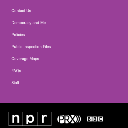
Contact Us
Democracy and Me
Policies
Public Inspection Files
Coverage Maps
FAQs
Staff