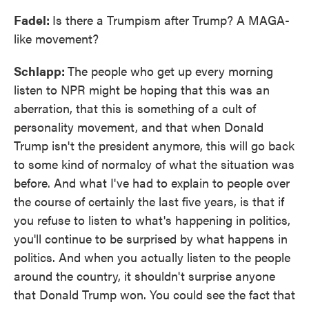
Fadel:
Is there a Trumpism after Trump? A MAGA-
like movement?
Schlapp:
The people who get up every morning
listen to NPR might be hoping that this was an
aberration, that this is something of a cult of
personality movement, and that when Donald
Trump isn't the president anymore, this will go back
to some kind of normalcy of what the situation was
before. And what I've had to explain to people over
the course of certainly the last five years, is that if
you refuse to listen to what's happening in politics,
you'll continue to be surprised by what happens in
politics. And when you actually listen to the people
around the country, it shouldn't surprise anyone
that Donald Trump won. You could see the fact that