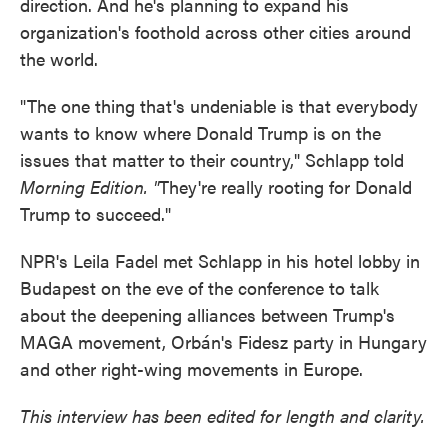
direction. And he's planning to expand his
organization's foothold across other cities around
the world.
"The one thing that's undeniable is that everybody
wants to know where Donald Trump is on the
issues that matter to their country," Schlapp told
Morning Edition. "
They're really rooting for Donald
Trump to succeed."
NPR's Leila Fadel met Schlapp in his hotel lobby in
Budapest on the eve of the conference to talk
about the deepening alliances between Trump's
MAGA movement, Orbán's Fidesz party in Hungary
and other right-wing movements in Europe.
This interview has been edited for length and clarity.