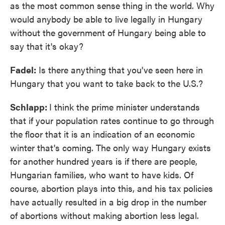
as the most common sense thing in the world. Why
would anybody be able to live legally in Hungary
without the government of Hungary being able to
say that it's okay?
Fadel:
Is there anything that you've seen here in
Hungary that you want to take back to the U.S.?
Schlapp:
I think the prime minister understands
that if your population rates continue to go through
the floor that it is an indication of an economic
winter that's coming. The only way Hungary exists
for another hundred years is if there are people,
Hungarian families, who want to have kids. Of
course, abortion plays into this, and his tax policies
have actually resulted in a big drop in the number
of abortions without making abortion less legal.