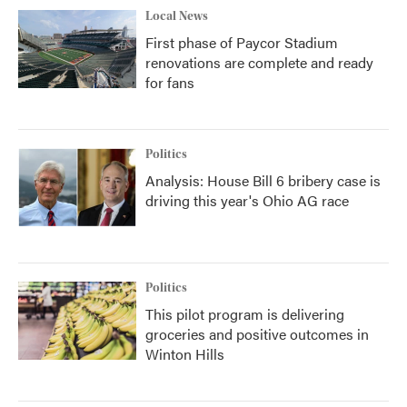
Local News
First phase of Paycor Stadium
renovations are complete and ready
for fans
Politics
Analysis: House Bill 6 bribery case is
driving this year's Ohio AG race
Politics
This pilot program is delivering
groceries and positive outcomes in
Winton Hills