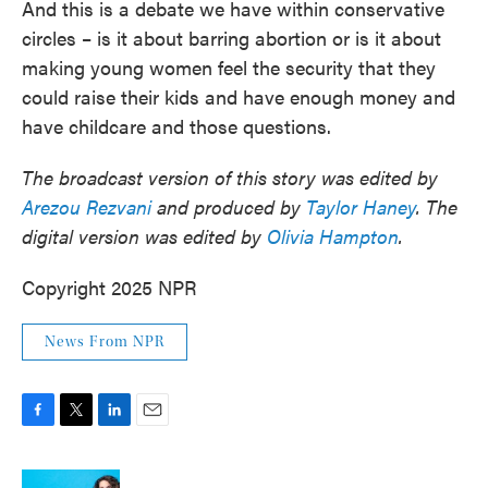
And this is a debate we have within conservative
circles – is it about barring abortion or is it about
making young women feel the security that they
could raise their kids and have enough money and
have childcare and those questions.
The broadcast version of this story was edited by
Arezou Rezvani
and produced by
Taylor Haney
. The
digital version was edited by
Olivia Hampton
.
Copyright 2025 NPR
News From NPR
F
T
L
E
a
w
i
m
c
i
n
a