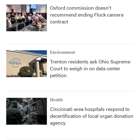
Oxford commission doesn't
recommend ending Flock camera
contract
Environment
Trenton residents ask Ohio Supreme
Court to weigh in on data center
petition
Health
Cincinnati-area hospitals respond to
decertification of local organ donation
agency