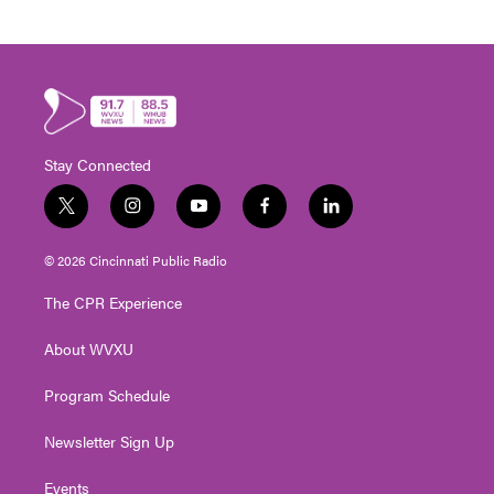
Stay Connected
t
i
y
f
l
w
n
o
a
i
i
s
u
c
n
© 2026 Cincinnati Public Radio
t
t
t
e
k
t
a
u
b
e
The CPR Experience
e
g
b
o
d
r
r
e
o
i
About WVXU
a
k
n
m
Program Schedule
Newsletter Sign Up
Events