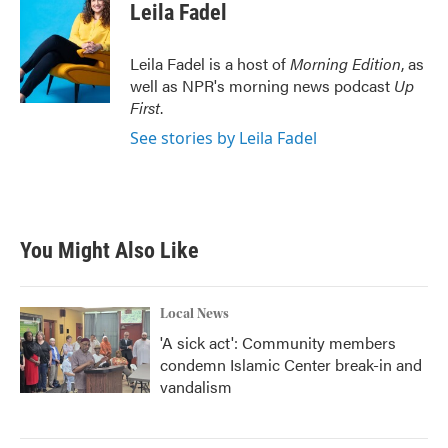
e
t
k
i
Leila Fadel
b
t
e
l
o
e
d
o
r
I
Leila Fadel is a host of
Morning Edition
, as
k
n
well as NPR's morning news podcast
Up
First
.
See stories by Leila Fadel
You Might Also Like
Local News
'A sick act': Community members
condemn Islamic Center break-in and
vandalism