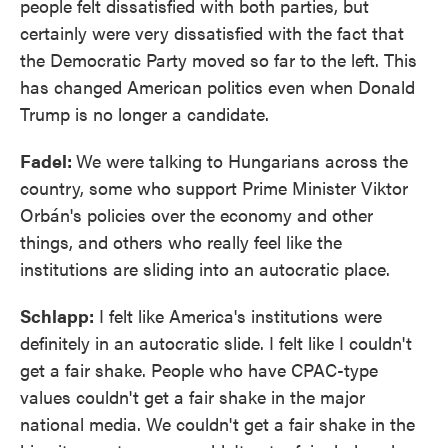
people felt dissatisfied with both parties, but
certainly were very dissatisfied with the fact that
the Democratic Party moved so far to the left. This
has changed American politics even when Donald
Trump is no longer a candidate.
Fadel:
We were talking to Hungarians across the
country, some who support Prime Minister Viktor
Orbán's policies over the economy and other
things, and others who really feel like the
institutions are sliding into an autocratic place.
Schlapp:
I felt like America's institutions were
definitely in an autocratic slide. I felt like I couldn't
get a fair shake. People who have CPAC-type
values couldn't get a fair shake in the major
national media. We couldn't get a fair shake in the