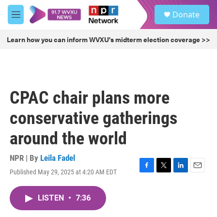
Skip to main content
S
Donate
e
M
a
e
r
n
Learn how you can inform WVXU's midterm election coverage >>
c
u
h
u
e
r
CPAC chair plans more
y
conservative gatherings
around the world
NPR | By
Leila Fadel
Published May 29, 2025 at 4:20 AM EDT
F
T
L
E
a
w
i
m
c
i
n
a
LISTEN
•
7:36
e
t
k
i
b
t
e
l