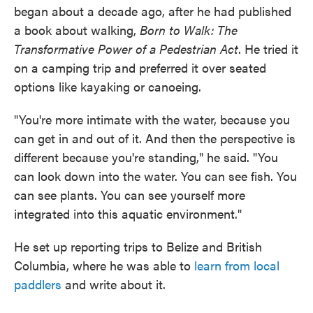
began about a decade ago, after he had published
a book about walking,
Born to Walk: The
Transformative Power of a Pedestrian Act
. He tried it
on a camping trip and preferred it over seated
options like kayaking or canoeing.
"You're more intimate with the water, because you
can get in and out of it. And then the perspective is
different because you're standing," he said. "You
can look down into the water. You can see fish. You
can see plants. You can see yourself more
integrated into this aquatic environment."
He set up reporting trips to Belize and British
Columbia, where he was able to
learn from local
paddlers
and write about it.