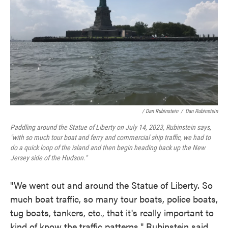
/ Dan Rubinstein
/
Dan Rubinstein
Paddling around the Statue of Liberty on July 14, 2023, Rubinstein says,
"with so much tour boat and ferry and commercial ship traffic, we had to
do a quick loop of the island and then begin heading back up the New
Jersey side of the Hudson."
"We went out and around the Statue of Liberty. So
much boat traffic, so many tour boats, police boats,
tug boats, tankers, etc., that it's really important to
kind of know the traffic patterns," Rubinstein said.