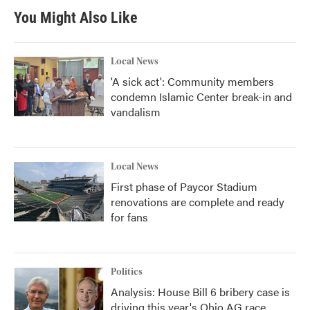
You Might Also Like
Local News
'A sick act': Community members
condemn Islamic Center break-in and
vandalism
Local News
First phase of Paycor Stadium
renovations are complete and ready
for fans
Politics
Analysis: House Bill 6 bribery case is
driving this year's Ohio AG race