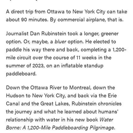
A direct trip from Ottawa to New York City can take
about 90 minutes. By commercial airplane, that is.
Journalist Dan Rubinstein took a longer, greener
option. Or, maybe, a
bluer
option. He elected to
paddle his way there and back, completing a 1,200-
mile circuit over the course of 11 weeks in the
summer of 2023, on an inflatable standup
paddleboard.
Down the Ottawa River to Montreal, down the
Hudson to New York City, and back via the Erie
Canal and the Great Lakes, Rubinstein chronicles
the journey and what he learned about humans'
relationship with water in his new book
Water
Borne: A 1,200-Mile Paddleboarding Pilgrimage.