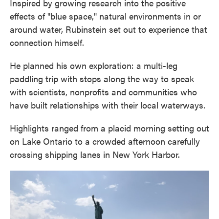
Inspired by growing research into the positive
effects of "blue space," natural environments in or
around water, Rubinstein set out to experience that
connection himself.
He planned his own exploration: a multi-leg
paddling trip with stops along the way to speak
with scientists, nonprofits and communities who
have built relationships with their local waterways.
Highlights ranged from a placid morning setting out
on Lake Ontario to a crowded afternoon carefully
crossing shipping lanes in New York Harbor.