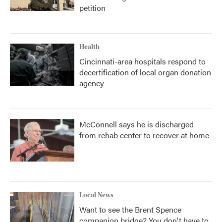
petition
Health
Cincinnati-area hospitals respond to
decertification of local organ donation
agency
McConnell says he is discharged
from rehab center to recover at home
Local News
Want to see the Brent Spence
companion bridge? You don't have to