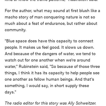
For the author, what may sound at first blush like a
macho story of man conquering nature is not so
much about a feat of endurance, but rather about
community.
"Blue space does have this capacity to connect
people. It makes us feel good. It slows us down.
And because of the dangers of water, we tend to
watch out for one another when we're around
water," Rubinstein said, "So because of those three
things, I think it has its capacity to help people see
one another as fellow human beings. And that's
something, I would say, in short supply these
days."
The radio editor for this story was Ally Schweitzer.