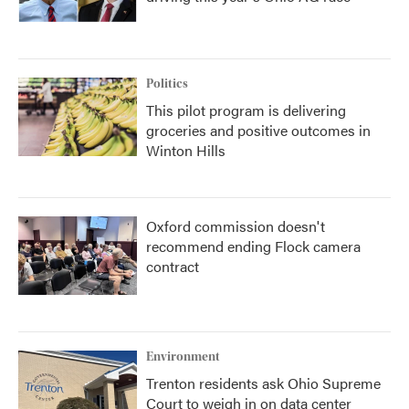
Politics
This pilot program is delivering
groceries and positive outcomes in
Winton Hills
Oxford commission doesn't
recommend ending Flock camera
contract
Environment
Trenton residents ask Ohio Supreme
Court to weigh in on data center