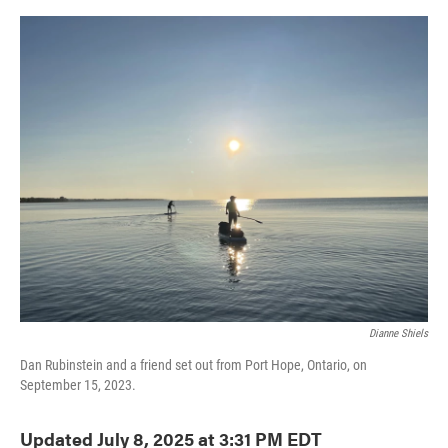
o
e
d
o
r
I
k
n
Dianne Shiels
Dan Rubinstein and a friend set out from Port Hope, Ontario, on
September 15, 2023.
Updated July 8, 2025 at 3:31 PM EDT