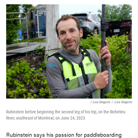
/ Lisa Gregoire
/
Lisa Gregoire
Rubinstein before beginning the second leg of his trip, on the Richelieu
River, southeast of Montreal, on June 24, 2023.
Rubinstein says his passion for paddleboarding