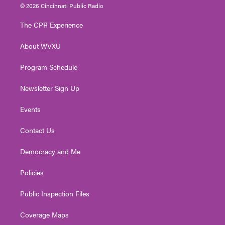
i
s
u
c
n
© 2026 Cincinnati Public Radio
t
t
t
e
k
t
a
u
b
e
The CPR Experience
e
g
b
o
d
r
r
e
o
i
About WVXU
a
k
n
m
Program Schedule
Newsletter Sign Up
Events
Contact Us
Democracy and Me
Policies
Public Inspection Files
Coverage Maps