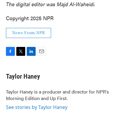
The digital editor was Majd Al-Waheidi.
Copyright 2025 NPR
News From NPR
F
T
L
E
a
w
i
m
c
i
n
a
e
t
k
i
Taylor Haney
b
t
e
l
o
e
d
o
r
I
Taylor Haney is a producer and director for NPR's
k
n
Morning Edition and Up First.
See stories by Taylor Haney