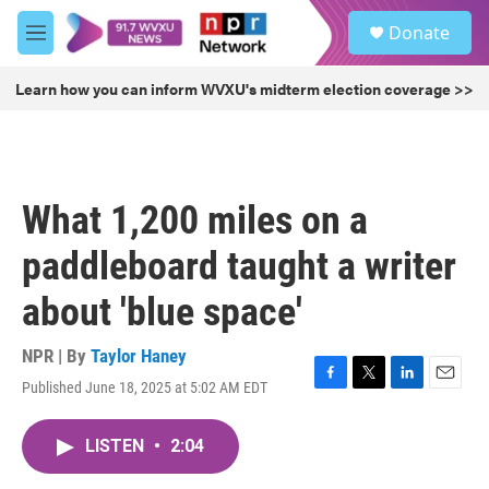
Skip to main content
S
Donate
e
M
a
e
r
n
Learn how you can inform WVXU's midterm election coverage >>
c
u
h
u
e
r
What 1,200 miles on a
y
paddleboard taught a writer
about 'blue space'
NPR | By
Taylor Haney
Published June 18, 2025 at 5:02 AM EDT
F
T
L
E
a
w
i
m
c
i
n
a
LISTEN
•
2:04
e
t
k
i
b
t
e
l