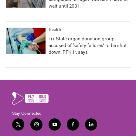
wait until 2031
Health
Tri-State organ donation group
accused of ‘safety failures’ to be shut
down, RFK Jr. says
Stay Connected
t
i
y
f
l
w
n
o
a
i