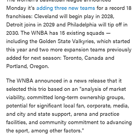
Monday it's
adding three new teams
for a record 18
franchises: Cleveland will begin play in 2028,
Detroit joins in 2029 and Philadelphia will tip off in
2030. The WNBA has 15 existing squads —
including the Golden State Valkyries, which started
this year and two more expansion teams previously
added for next season: Toronto, Canada and
Portland, Oregon.
The WNBA announced in a news release that it
selected this trio based on an "analysis of market
viability, committed long-term ownership groups,
potential for significant local fan, corporate, media,
and city and state support, arena and practice
facilities, and community commitment to advancing
the sport, among other factors."