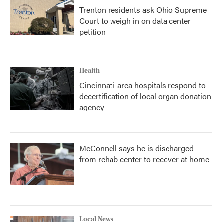
Trenton residents ask Ohio Supreme
Court to weigh in on data center
petition
Health
Cincinnati-area hospitals respond to
decertification of local organ donation
agency
McConnell says he is discharged
from rehab center to recover at home
Local News