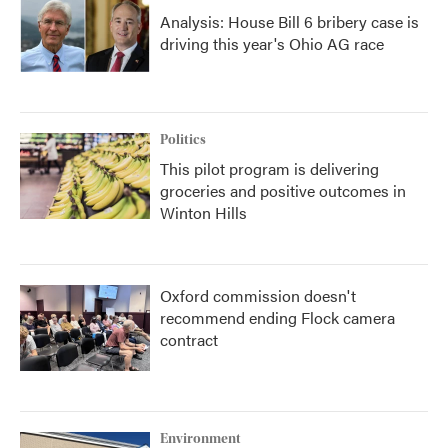
Analysis: House Bill 6 bribery case is
driving this year's Ohio AG race
Politics
This pilot program is delivering
groceries and positive outcomes in
Winton Hills
Oxford commission doesn't
recommend ending Flock camera
contract
Environment