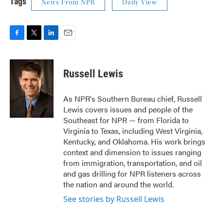
Tags
News From NPR
Daily View
F
T
L
E
a
w
i
m
c
i
n
a
e
t
k
i
Russell Lewis
b
t
e
l
o
e
d
o
r
I
As NPR's Southern Bureau chief, Russell
k
n
Lewis covers issues and people of the
Southeast for NPR — from Florida to
Virginia to Texas, including West Virginia,
Kentucky, and Oklahoma. His work brings
context and dimension to issues ranging
from immigration, transportation, and oil
and gas drilling for NPR listeners across
the nation and around the world.
See stories by Russell Lewis