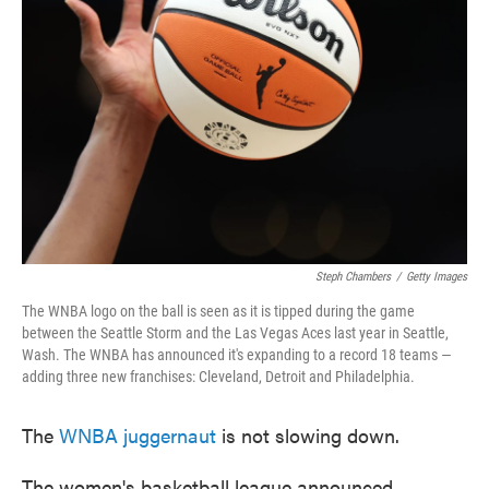
o
e
d
o
r
I
k
n
Steph Chambers
/
Getty Images
The WNBA logo on the ball is seen as it is tipped during the game
between the Seattle Storm and the Las Vegas Aces last year in Seattle,
Wash. The WNBA has announced it's expanding to a record 18 teams —
adding three new franchises: Cleveland, Detroit and Philadelphia.
The
WNBA juggernaut
is not slowing down.
The women's basketball league announced