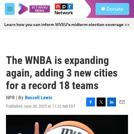
Skip to main content
S
Donate
e
M
a
e
r
n
Learn how you can inform WVXU's midterm election coverage >>
c
u
h
u
e
r
The WNBA is expanding
y
again, adding 3 new cities
for a record 18 teams
NPR | By
Russell Lewis
Published June 30, 2025 at 11:22 AM EDT
F
T
L
E
a
w
i
m
c
i
n
a
e
t
k
i
b
t
e
l