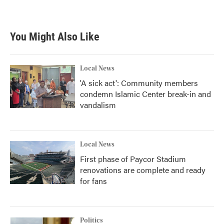
You Might Also Like
Local News
'A sick act': Community members
condemn Islamic Center break-in and
vandalism
Local News
First phase of Paycor Stadium
renovations are complete and ready
for fans
Politics