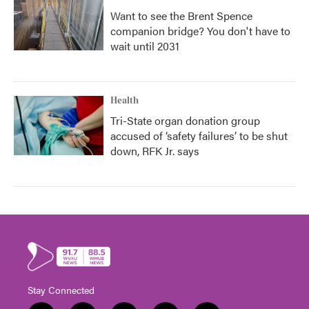
Want to see the Brent Spence
companion bridge? You don't have to
wait until 2031
Health
Tri-State organ donation group
accused of ‘safety failures’ to be shut
down, RFK Jr. says
Stay Connected