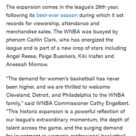
The expansion comes in the league's 29th year,
following its
best-ever season
during which it set
records for viewership, attendance and
merchandise sales. The WNBA was buoyed by
phenom Caitlin Clark, who has energized the
league and is part of a new crop of stars including
Angel Reese, Paige Bueckers, Kiki Iriafen and
Aneesah Morrow.
"The demand for women's basketball has never
been higher, and we are thrilled to welcome
Cleveland, Detroit, and Philadelphia to the WNBA
family," said WNBA Commissioner Cathy Engelbert.
"This historic expansion is a powerful reflection of
our league's extraordinary momentum, the depth of
talent across the game, and the surging demand
for investment in women's professional basketball.