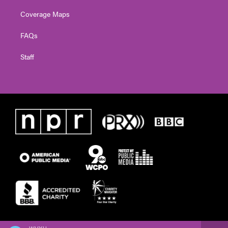
Coverage Maps
FAQs
Staff