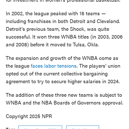
In 2002, the league peaked with 16 teams —
including franchises in both Detroit and Cleveland.
Detroit's previous team, the Shock, was quite
successful. It won three WNBA titles (in 2003, 2006
and 2008) before it moved to Tulsa, Okla.
The expansion and growth of the WNBA come as
the league
faces labor tensions
. The players' union
opted out of the current collective bargaining
agreement to try to secure higher salaries in 2024.
The addition of these three new teams is subject to
WNBA and the NBA Boards of Governors approval.
Copyright 2025 NPR