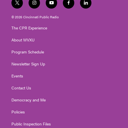
t
i
y
f
l
w
n
o
a
i
i
s
u
c
n
© 2026 Cincinnati Public Radio
t
t
t
e
k
t
a
u
b
e
The CPR Experience
e
g
b
o
d
r
r
e
o
i
About WVXU
a
k
n
m
Program Schedule
Newsletter Sign Up
Events
Contact Us
Democracy and Me
Policies
Public Inspection Files