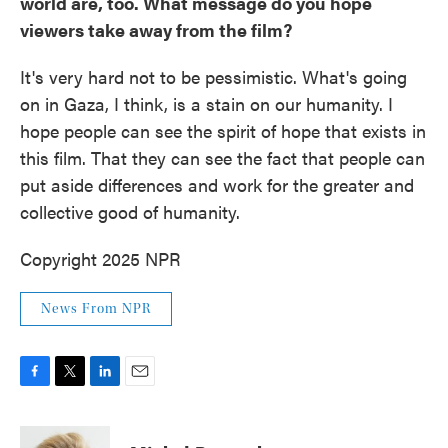
world are, too. What message do you hope
viewers take away from the film?
It's very hard not to be pessimistic. What's going
on in Gaza, I think, is a stain on our humanity. I
hope people can see the spirit of hope that exists in
this film. That they can see the fact that people can
put aside differences and work for the greater and
collective good of humanity.
Copyright 2025 NPR
News From NPR
F
T
L
E
a
w
i
m
c
i
n
a