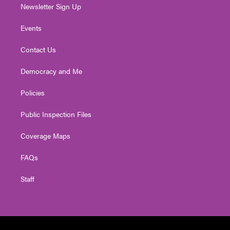
Newsletter Sign Up
Events
Contact Us
Democracy and Me
Policies
Public Inspection Files
Coverage Maps
FAQs
Staff