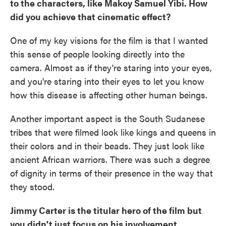
to the characters, like Makoy Samuel Yibi. How
did you achieve that cinematic effect?
One of my key visions for the film is that I wanted
this sense of people looking directly into the
camera. Almost as if they're staring into your eyes,
and you're staring into their eyes to let you know
how this disease is affecting other human beings.
Another important aspect is the South Sudanese
tribes that were filmed look like kings and queens in
their colors and in their beads. They just look like
ancient African warriors. There was such a degree
of dignity in terms of their presence in the way that
they stood.
Jimmy Carter is the titular hero of the film but
you didn't just focus on his involvement.