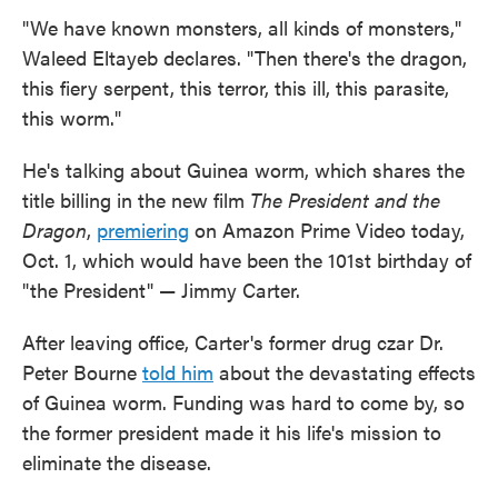
"We have known monsters, all kinds of monsters,"
Waleed Eltayeb declares. "Then there's the dragon,
this fiery serpent, this terror, this ill, this parasite,
this worm."
He's talking about Guinea worm, which shares the
title billing in the new film
The President and the
Dragon
,
premiering
on Amazon Prime Video today,
Oct. 1, which would have been the 101st birthday of
"the President" — Jimmy Carter.
After leaving office, Carter's former drug czar Dr.
Peter Bourne
told him
about the devastating effects
of Guinea worm. Funding was hard to come by, so
the former president made it his life's mission to
eliminate the disease.