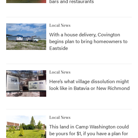
bars and restaurants
Local News
With a house delivery, Covington
begins plan to bring homeowners to
Eastside
Local News
Here’s what village dissolution might
look like in Batavia or New Richmond
Local News
This land in Camp Washington could
be yours for $1, if you have a plan for