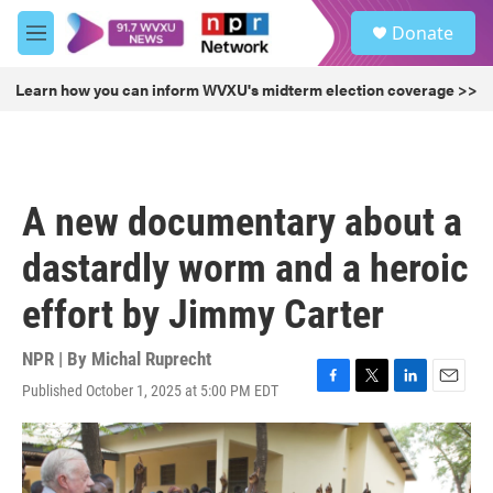
Skip to main content
S
Donate
e
M
a
e
r
n
Learn how you can inform WVXU's midterm election coverage >>
c
u
h
u
e
r
A new documentary about a
y
dastardly worm and a heroic
effort by Jimmy Carter
NPR | By
Michal Ruprecht
Published October 1, 2025 at 5:00 PM EDT
F
T
L
E
a
w
i
m
c
i
n
a
e
t
k
i
b
t
e
l