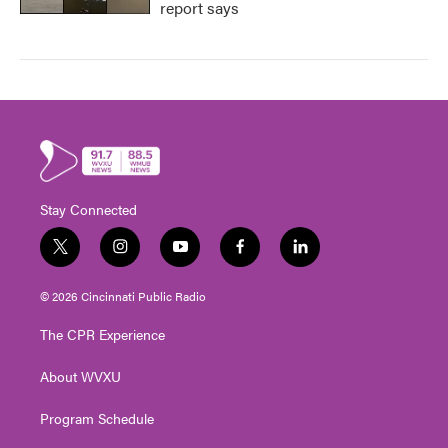
report says
Stay Connected
t
i
y
f
l
w
n
o
a
i
i
s
u
c
n
© 2026 Cincinnati Public Radio
t
t
t
e
k
t
a
u
b
e
The CPR Experience
e
g
b
o
d
r
r
e
o
i
About WVXU
a
k
n
m
Program Schedule