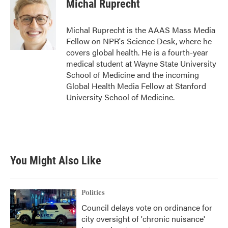
e
t
k
i
Michal Ruprecht
b
t
e
l
o
e
d
o
r
I
Michal Ruprecht is the AAAS Mass Media
k
n
Fellow on NPR's Science Desk, where he
covers global health. He is a fourth-year
medical student at Wayne State University
School of Medicine and the incoming
Global Health Media Fellow at Stanford
University School of Medicine.
You Might Also Like
Politics
Council delays vote on ordinance for
city oversight of 'chronic nuisance'