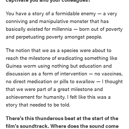
You have a story of a formidable enemy — a very
conniving and manipulative monster that has
basically existed for millennia — born out of poverty
and perpetuating poverty amongst people.
The notion that we as a species were about to
reach the milestone of eradicating something like
Guinea worm using nothing but education and
discussion as a form of intervention — no vaccines,
no direct medication or pills to swallow — I thought
that we were part of a great milestone and
achievement for humanity. I felt like this was a
story that needed to be told.
There's this thunderous beat at the start of the
film's soundtrack. Where does the sound come