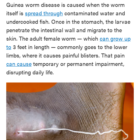
Guinea worm disease is caused when the worm
itself is
spread through
contaminated water and
undercooked fish. Once in the stomach, the larvae
penetrate the intestinal wall and migrate to the
skin. The adult female worm — which
can grow up
to
3 feet in length — commonly goes to the lower
limbs, where it causes painful blisters. That pain
can cause
temporary or permanent impairment,
disrupting daily life.