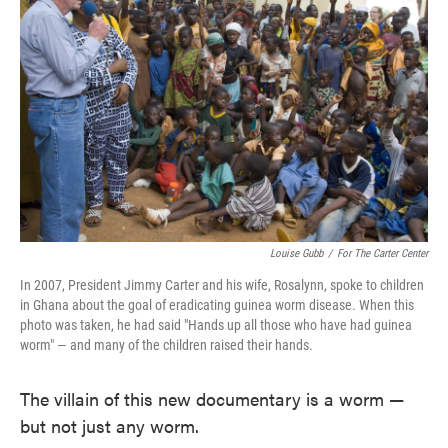
o
e
d
o
r
I
k
n
Louise Gubb
/
For The Carter Center
In 2007, President Jimmy Carter and his wife, Rosalynn, spoke to children
in Ghana about the goal of eradicating guinea worm disease. When this
photo was taken, he had said "Hands up all those who have had guinea
worm" — and many of the children raised their hands.
The villain of this new documentary is a worm —
but not just any worm.