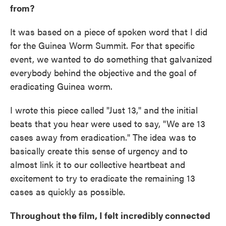
from?
It was based on a piece of spoken word that I did
for the Guinea Worm Summit. For that specific
event, we wanted to do something that galvanized
everybody behind the objective and the goal of
eradicating Guinea worm.
I wrote this piece called "Just 13," and the initial
beats that you hear were used to say, "We are 13
cases away from eradication." The idea was to
basically create this sense of urgency and to
almost link it to our collective heartbeat and
excitement to try to eradicate the remaining 13
cases as quickly as possible.
Throughout the film, I felt incredibly connected