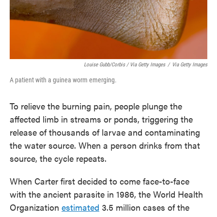
Louise Gubb/Corbis / Via Getty Images
/
Via Getty Images
A patient with a guinea worm emerging.
To relieve the burning pain, people plunge the
affected limb in streams or ponds, triggering the
release of thousands of larvae and contaminating
the water source. When a person drinks from that
source, the cycle repeats.
When Carter first decided to come face-to-face
with the ancient parasite in 1986, the World Health
Organization
estimated
3.5 million cases of the