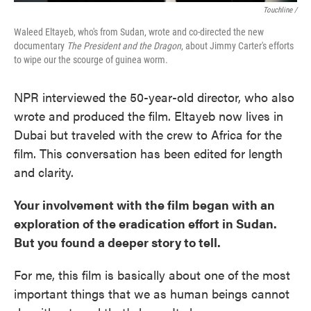
Touchline /
Waleed Eltayeb, who's from Sudan, wrote and co-directed the new
documentary
The President and the Dragon
, about Jimmy Carter's efforts
to wipe our the scourge of guinea worm.
NPR interviewed the 50-year-old director, who also
wrote and produced the film. Eltayeb now lives in
Dubai but traveled with the crew to Africa for the
film. This conversation has been edited for length
and clarity.
Your involvement with the film began with an
exploration of the eradication effort in Sudan.
But you found a deeper story to tell.
For me, this film is basically about one of the most
important things that we as human beings cannot