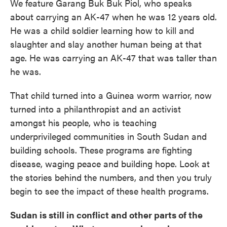
We feature Garang Buk Buk Piol, who speaks
about carrying an AK-47 when he was 12 years old.
He was a child soldier learning how to kill and
slaughter and slay another human being at that
age. He was carrying an AK-47 that was taller than
he was.
That child turned into a Guinea worm warrior, now
turned into a philanthropist and an activist
amongst his people, who is teaching
underprivileged communities in South Sudan and
building schools. These programs are fighting
disease, waging peace and building hope. Look at
the stories behind the numbers, and then you truly
begin to see the impact of these health programs.
Sudan is still in conflict and other parts of the