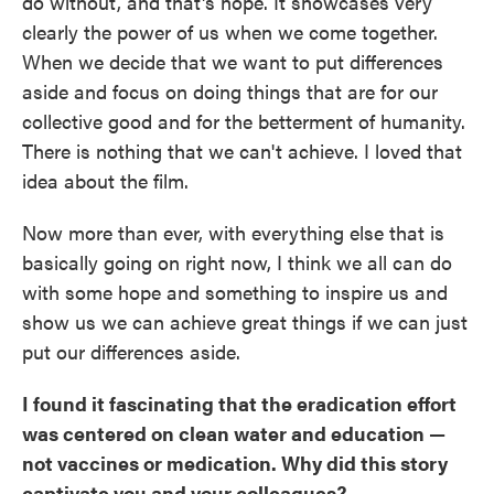
do without, and that's hope. It showcases very
clearly the power of us when we come together.
When we decide that we want to put differences
aside and focus on doing things that are for our
collective good and for the betterment of humanity.
There is nothing that we can't achieve. I loved that
idea about the film.
Now more than ever, with everything else that is
basically going on right now, I think we all can do
with some hope and something to inspire us and
show us we can achieve great things if we can just
put our differences aside.
I found it fascinating that the eradication effort
was centered on clean water and education —
not vaccines or medication. Why did this story
captivate you and your colleagues?