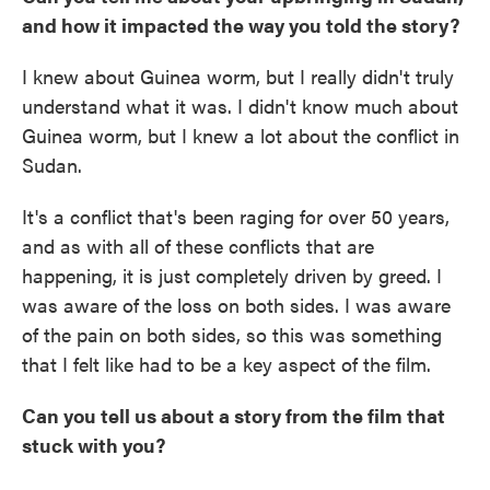
and how it impacted the way you told the story?
I knew about Guinea worm, but I really didn't truly
understand what it was. I didn't know much about
Guinea worm, but I knew a lot about the conflict in
Sudan.
It's a conflict that's been raging for over 50 years,
and as with all of these conflicts that are
happening, it is just completely driven by greed. I
was aware of the loss on both sides. I was aware
of the pain on both sides, so this was something
that I felt like had to be a key aspect of the film.
Can you tell us about a story from the film that
stuck with you?