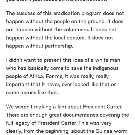
The success of this eradication program does not
happen without the people on the ground. It does
not happen without the volunteers. It does not
happen without the local doctors. It does not
happen without partnership.
I didn't want to present this idea of a white man
who has basically come to save the indigenous
people of Africa. For me, it was really, really
important that it never, ever looked like that or
came across like that.
We weren't making a film about President Carter.
There are enough great documentaries covering the
full legacy of President Carter. This was very
clearly, from the beginning, about the Guinea worm