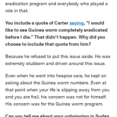
eradication program and everybody who played a
role in that.
You include a quote of Carter
saying
, "I would
like to see Guinea worm completely eradicated
before I die." That didn't happen. Why did you
choose to include that quote from him?
Because he refused to put this issue aside. He was
extremely stubborn and driven around this issue.
Even when he went into hospice care, he kept on
asking about the Guinea worm numbers. Even at
that point when your life is slipping away from you
and you are frail, his concern was not for himself.
His concern was for the Guinea worm program.
Can you tell me about your upbringing in Sudan,