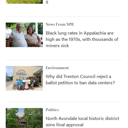
it
News From NPR
Black lung rates in Appalachia are
high as the 1970s, with thousands of
miners sick
Environment
Why did Trenton Council reject a
ballot petition to ban data centers?
Politics
North Avondale local historic district
wins final approval