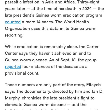
parasitic infection in Asia and Africa. Thirty-eight
years later — at the time of his death in 2024 — the
late president's Guinea worm eradication program
counted
a mere 14 cases. The World Health
Organization uses this data in its Guinea worm
reporting.
While eradication is remarkably
close, the Carter
Center says they haven't achieved an end to
Guinea worm disease. As of Sept. 18, the group
reported
four instances of the disease as a
provisional count.
Those numbers are only part of the story, Eltayeb
says. The documentary, directed by him and Ian D.
Murphy, chronicles the late president's fight to
eliminate Guinea worm disease — and the