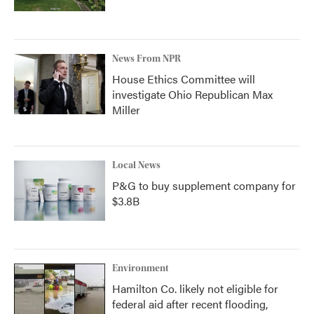
News From NPR
House Ethics Committee will
investigate Ohio Republican Max
Miller
Local News
P&G to buy supplement company for
$3.8B
Environment
Hamilton Co. likely not eligible for
federal aid after recent flooding,