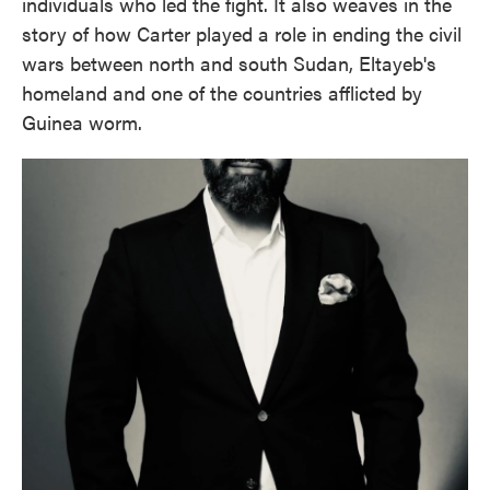
individuals who led the fight. It also weaves in the
story of how Carter played a role in ending the civil
wars between north and south Sudan, Eltayeb's
homeland and one of the countries afflicted by
Guinea worm.