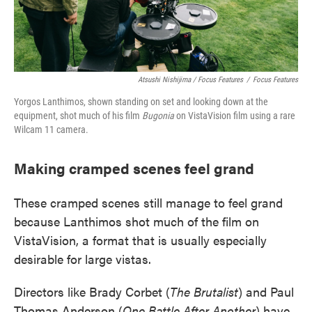
Atsushi Nishijima / Focus Features
/
Focus Features
Yorgos Lanthimos, shown standing on set and looking down at the
equipment, shot much of his film
Bugonia
on VistaVision film using a rare
Wilcam 11 camera.
Making cramped scenes feel grand
These cramped scenes still manage to feel grand
because Lanthimos shot much of the film on
VistaVision, a format that is usually especially
desirable for large vistas.
Directors like Brady Corbet (
The Brutalist
) and Paul
Thomas Anderson (
One Battle After Another
) have