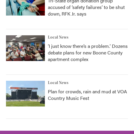
Tri-State organ donation group
accused of ‘safety failures’ to be shut
down, RFK Jr. says
Local News
‘I just know there’s a problem.' Dozens
debate plans for new Boone County
apartment complex
Local News
Plan for crowds, rain and mud at VOA
Country Music Fest