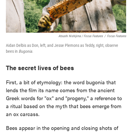
Atsushi Nishijima / Focus Features
/
Focus Features
Aidan Delbis as Don, left, and Jesse Plemons as Teddy, right, observe
bees in
Bugonia
.
The secret lives of bees
First, a bit of etymology: the word bugonia that
lends the film its name comes from the ancient
Greek words for "ox" and "progeny," a reference to
a ritual based on the myth that bees emerge from
an ox carcass.
Bees appear in the opening and closing shots of