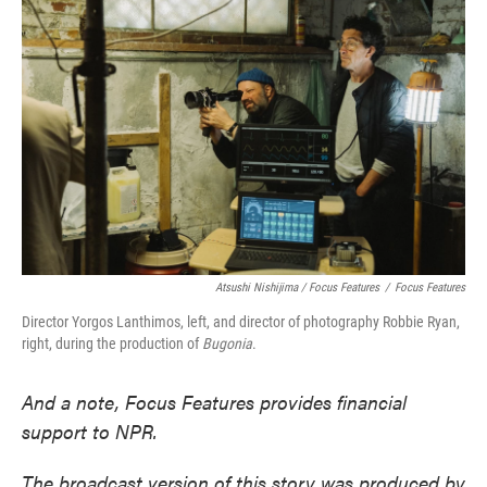
Atsushi Nishijima / Focus Features
/
Focus Features
Director Yorgos Lanthimos, left, and director of photography Robbie Ryan,
right, during the production of
Bugonia
.
And a note, Focus Features provides financial
support to NPR.
The broadcast version of this story was produced by