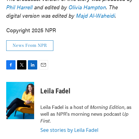
Phil Harrell
and edited by
Olivia Hampton
. The
digital version was edited by
Majd Al-Waheidi
.
Copyright 2025 NPR
News From NPR
F
T
L
E
a
w
i
m
c
i
n
a
e
t
k
i
Leila Fadel
b
t
e
l
o
e
d
o
r
I
Leila Fadel is a host of
Morning Edition
, as
k
n
well as NPR's morning news podcast
Up
First
.
See stories by Leila Fadel