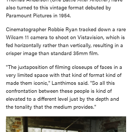
also turned to this vintage format debuted by
Paramount Pictures in 1954.
Cinematographer Robbie Ryan tracked down a rare
Wilcam 11 camera to shoot on Vistavision, which is
fed horizontally rather than vertically, resulting in a
crisper image than standard 35mm film.
"The juxtaposition of filming closeups of faces in a
very limited space with that kind of format kind of
made them iconic," Lanthimos said. "So all this
confrontation between these people is kind of
elevated to a different level just by the depth and
the tonality that the medium provides."