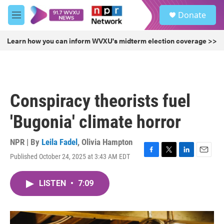
Skip to main content
S
Donate
e
M
a
e
r
n
Learn how you can inform WVXU's midterm election coverage >>
c
u
h
u
e
r
Conspiracy theorists fuel
y
'Bugonia' climate horror
NPR | By
Leila Fadel
,
Olivia Hampton
Published October 24, 2025 at 3:43 AM EDT
F
T
L
E
a
w
i
m
c
i
n
a
LISTEN
•
7:09
e
t
k
i
b
t
e
l
o
e
d
o
r
I
k
n