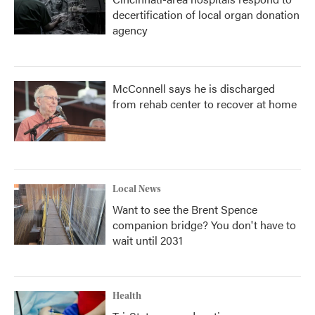
decertification of local organ donation
agency
McConnell says he is discharged
from rehab center to recover at home
Local News
Want to see the Brent Spence
companion bridge? You don't have to
wait until 2031
Health