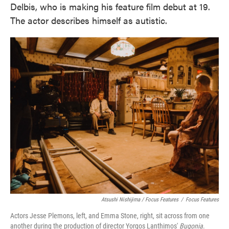
Delbis, who is making his feature film debut at 19.
The actor describes himself as autistic.
Atsushi Nishijima / Focus Features
/
Focus Features
Actors Jesse Plemons, left, and Emma Stone, right, sit across from one
another during the production of director Yorgos Lanthimos'
Bugonia
.