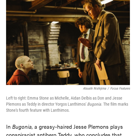
Atsushi Nishijima
/
Focus Features
Left to right: Emma Stone as Michelle, Aidan Delbis as Don and Jesse
Plemons as Teddy in director Yorgos Lanthimos'
Bugonia.
The film marks
Stone's fourth feature with Lanthimos.
In
Bugonia
, a greasy-haired Jesse Plemons plays
conspiracist antihero Teddy, who concludes that