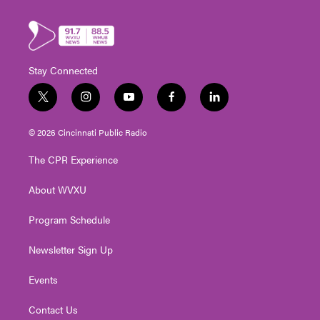
Stay Connected
t
i
y
f
l
w
n
o
a
i
i
s
u
c
n
© 2026 Cincinnati Public Radio
t
t
t
e
k
t
a
u
b
e
The CPR Experience
e
g
b
o
d
r
r
e
o
i
About WVXU
a
k
n
m
Program Schedule
Newsletter Sign Up
Events
Contact Us