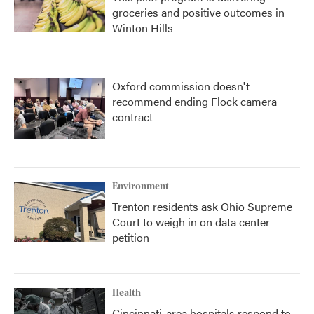
groceries and positive outcomes in
Winton Hills
Oxford commission doesn't
recommend ending Flock camera
contract
Environment
Trenton residents ask Ohio Supreme
Court to weigh in on data center
petition
Health
Cincinnati-area hospitals respond to