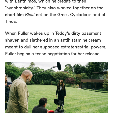
with Lanthimos, which he credits to their
"synchronicity." They also worked together on the
short film
Bleat
set on the Greek Cycladic island of
Tinos.
When Fuller wakes up in Teddy's dirty basement,
shaven and slathered in an antihistamine cream
meant to dull her supposed extraterrestrial powers,
Fuller begins a tense negotiation for her release.