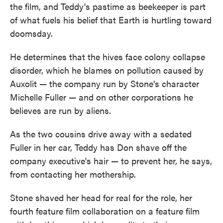
the film, and Teddy's pastime as beekeeper is part
of what fuels his belief that Earth is hurtling toward
doomsday.
He determines that the hives face colony collapse
disorder, which he blames on pollution caused by
Auxolit — the company run by Stone's character
Michelle Fuller — and on other corporations he
believes are run by aliens.
As the two cousins drive away with a sedated
Fuller in her car, Teddy has Don shave off the
company executive's hair — to prevent her, he says,
from contacting her mothership.
Stone shaved her head for real for the role, her
fourth feature film collaboration on a feature film