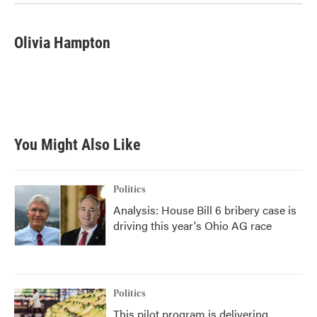
Olivia Hampton
You Might Also Like
Politics
Analysis: House Bill 6 bribery case is
driving this year's Ohio AG race
Politics
This pilot program is delivering