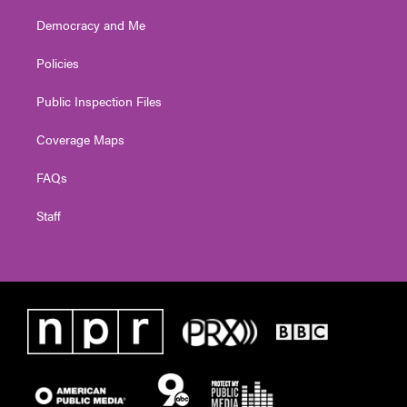
Democracy and Me
Policies
Public Inspection Files
Coverage Maps
FAQs
Staff