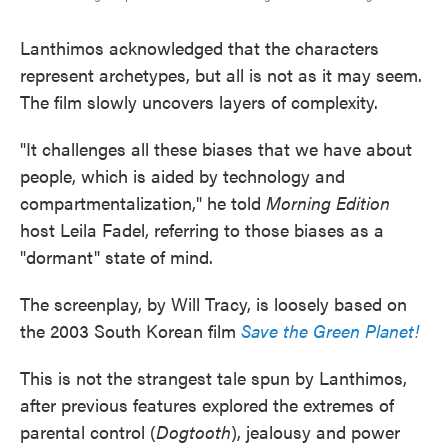
Lanthimos acknowledged that the characters
represent archetypes, but all is not as it may seem.
The film slowly uncovers layers of complexity.
"It challenges all these biases that we have about
people, which is aided by technology and
compartmentalization," he told
Morning Edition
host Leila Fadel, referring to those biases as a
"dormant" state of mind.
The screenplay, by Will Tracy, is loosely based on
the 2003 South Korean film
Save the Green Planet!
This is not the strangest tale spun by Lanthimos,
after previous features explored the extremes of
parental control (
Dogtooth
), jealousy and power