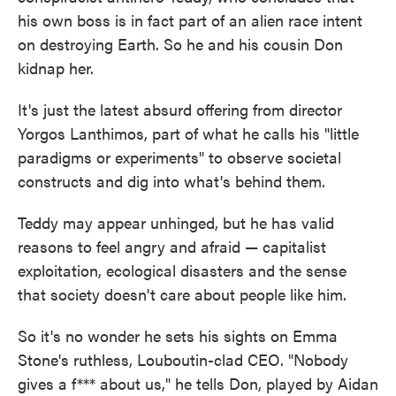
his own boss is in fact part of an alien race intent
on destroying Earth. So he and his cousin Don
kidnap her.
It's just the latest absurd offering from director
Yorgos Lanthimos, part of what he calls his "little
paradigms or experiments" to observe societal
constructs and dig into what's behind them.
Teddy may appear unhinged, but he has valid
reasons to feel angry and afraid — capitalist
exploitation, ecological disasters and the sense
that society doesn't care about people like him.
So it's no wonder he sets his sights on Emma
Stone's ruthless, Louboutin-clad CEO. "Nobody
gives a f*** about us," he tells Don, played by Aidan