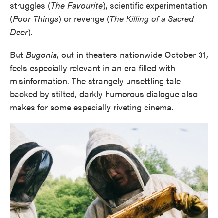
struggles (
The Favourite
), scientific experimentation
(
Poor Things
) or revenge (
The Killing of a Sacred
Deer
).
But
Bugonia
, out in theaters nationwide October 31,
feels especially relevant in an era filled with
misinformation. The strangely unsettling tale
backed by stilted, darkly humorous dialogue also
makes for some especially riveting cinema.