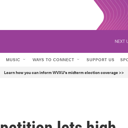
NEXT U
MUSIC
WAYS TO CONNECT
SUPPORT US
SP
Learn how you can inform WVXU's midterm election coverage >>
petition lets high