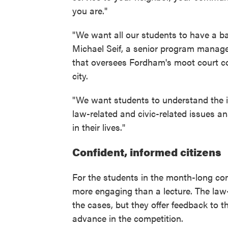
you are."
"We want all our students to have a b
Michael Seif, a senior program manager
that oversees Fordham's moot court c
city.
"We want students to understand the i
law-related and civic-related issues ana
in their lives."
Confident, informed citizens
For the students in the month-long co
more engaging than a lecture. The law-
the cases, but they offer feedback to t
advance in the competition.