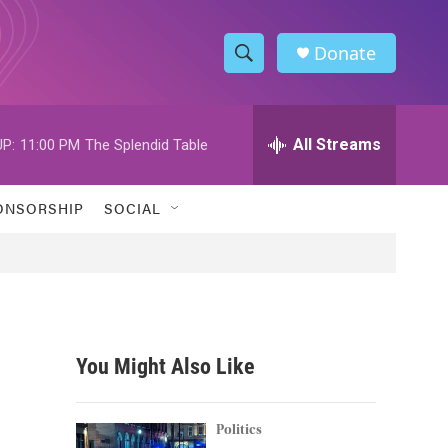
Donate
S
S
e
h
a
r
All Streams
P:
11:00 PM
The Splendid Table
o
c
h
w
Q
ONSORSHIP
SOCIAL
u
S
e
r
e
y
a
r
You Might Also Like
c
h
Politics