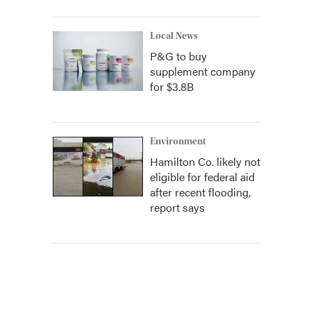
Local News
P&G to buy
supplement company
for $3.8B
Environment
Hamilton Co. likely not
eligible for federal aid
after recent flooding,
report says