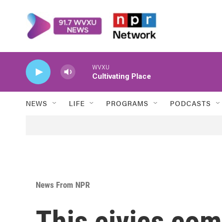
Skip to main content
WVXU
Cultivating Place
NEWS
LIFE
PROGRAMS
PODCASTS
News From NPR
This civics com