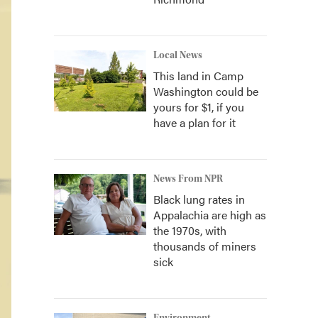
Local News
This land in Camp
Washington could be
yours for $1, if you
have a plan for it
News From NPR
Black lung rates in
Appalachia are high as
the 1970s, with
thousands of miners
sick