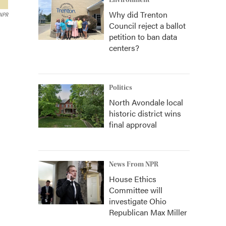
Environment
Why did Trenton
 NPR
Council reject a ballot
petition to ban data
centers?
Politics
North Avondale local
historic district wins
final approval
News From NPR
House Ethics
Committee will
investigate Ohio
Republican Max Miller