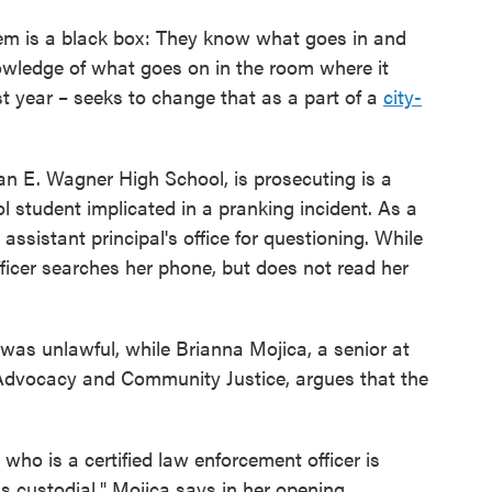
em is a black box: They know what goes in and
wledge of what goes on in the room where it
t year – seeks to change that as a part of a
city-
n E. Wagner High School, is prosecuting is a
ol student implicated in a pranking incident. As a
assistant principal's office for questioning. While
fficer searches her phone, but does not read her
was unlawful, while Brianna Mojica, a senior at
 Advocacy and Community Justice, argues that the
 who is a certified law enforcement officer is
s custodial," Mojica says in her opening