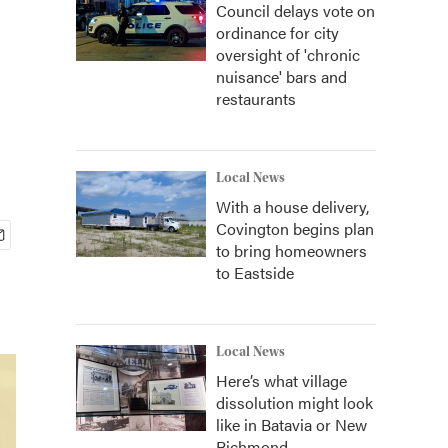
Council delays vote on
ordinance for city
oversight of 'chronic
nuisance' bars and
restaurants
Local News
With a house delivery,
Covington begins plan
to bring homeowners
to Eastside
Local News
Here’s what village
dissolution might look
like in Batavia or New
Richmond