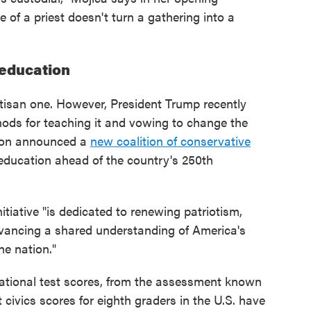
 of a priest doesn't turn a gathering into a
 education
artisan one. However, President Trump recently
hods for teaching it and vowing to change the
tion announced a
new coalition of conservative
education ahead of the country's 250th
tiative "is dedicated to renewing patriotism,
vancing a shared understanding of America's
he nation."
ational test scores, from the assessment known
 civics scores for eighth graders in the U.S. have