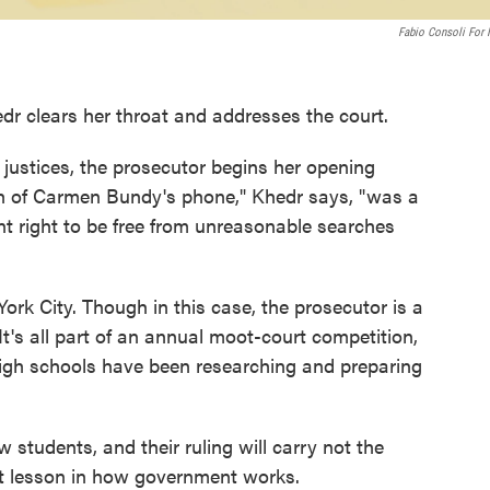
Fabio Consoli For
dr clears her throat and addresses the court.
 justices, the prosecutor begins her opening
h of Carmen Bundy's phone," Khedr says, "was a
t right to be free from unreasonable searches
ork City. Though in this case, the prosecutor is a
It's all part of an annual moot-court competition,
igh schools have been researching and preparing
 students, and their ruling will carry not the
nt lesson in how government works.