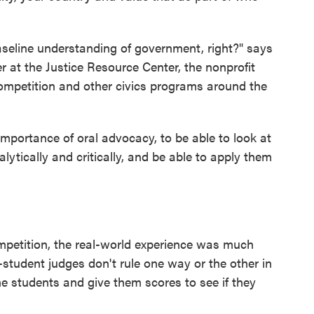
aseline understanding of government, right?" says
 at the Justice Resource Center, the nonprofit
ompetition and other civics programs around the
mportance of oral advocacy, to be able to look at
lytically and critically, and be able to apply them
mpetition, the real-world experience was much
student judges don't rule one way or the other in
he students and give them scores to see if they