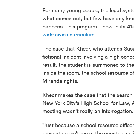
For many young people, the legal syst
what comes out, but few have any kno
happens. This program – now in its 41s
wide civics curriculum
.
The case that Khedr, who attends Susa
fictional incident involving a high scho
result, the student is summoned to the 
inside the room, the school resource o
Miranda rights.
Khedr makes the case that the search 
New York City's High School for Law,
meeting wasn't really an interrogation.
"Just because a school resource officer
present doesn't mean the questioning i