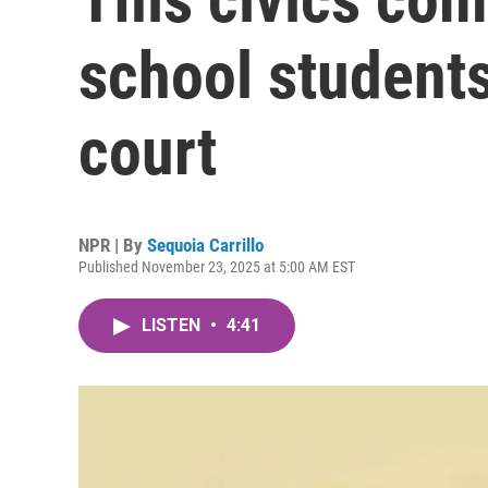
school students
court
NPR | By
Sequoia Carrillo
Published November 23, 2025 at 5:00 AM EST
LISTEN
•
4:41