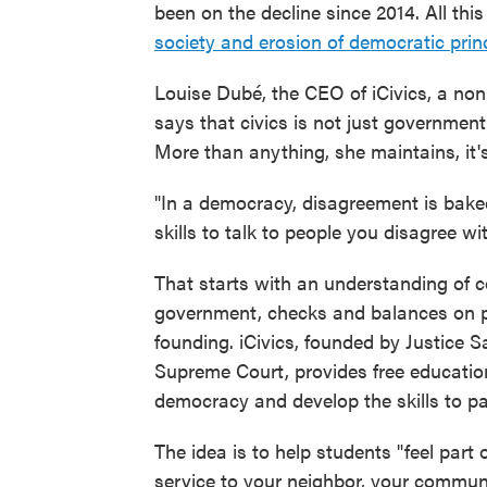
been on the decline since 2014. All th
society and erosion of democratic prin
Louise Dubé, the CEO of iCivics, a non
says that civics is not just government o
More than anything, she maintains, it's 
"In a democracy, disagreement is baked
skills to talk to people you disagree wi
That starts with an understanding of c
government, checks and balances on p
founding. iCivics, founded by Justice 
Supreme Court, provides free educatio
democracy and develop the skills to part
The idea is to help students "feel par
service to your neighbor, your communi