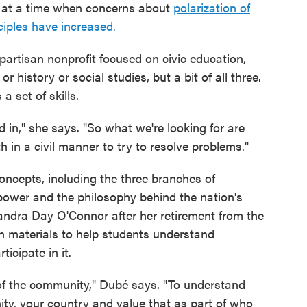
is at a time when concerns about
polarization of
ciples have increased.
partisan nonprofit focused on civic education,
r history or social studies, but a bit of all three.
a set of skills.
 in," she says. "So what we're looking for are
th in a civil manner to try to resolve problems."
oncepts, including the three branches of
ower and the philosophy behind the nation's
Sandra Day O'Connor after her retirement from the
n materials to help students understand
icipate in it.
t of the community," Dubé says. "To understand
ty, your country and value that as part of who