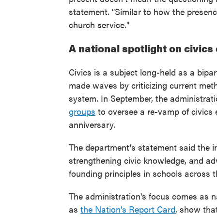
statement. "Similar to how the presence
church service."
A national spotlight on civics
Civics is a subject long-held as a bip
made waves by criticizing current met
system. In September, the administra
groups
to oversee a re-vamp of civics 
anniversary.
The department's statement said the ini
strengthening civic knowledge, and ad
founding principles in schools across t
The administration's focus comes as n
as
the Nation's Report Card
, show that