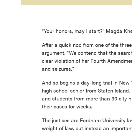
"Your honors, may I start?" Magda Khe
After a quick nod from one of the three
argument. "We contend that the searc
clear violation of her Fourth Amendmen
and seizures."
And so begins a day-long trial in New Y
high school senior from Staten Island. 
and students from more than 30 city h
their cases for weeks.
The justices are Fordham University law
weight of law, but instead an importa