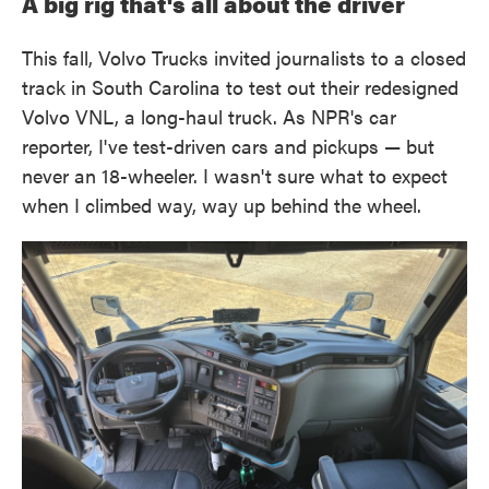
A big rig that's all about the driver
This fall, Volvo Trucks invited journalists to a closed
track in South Carolina to test out their redesigned
Volvo VNL, a long-haul truck. As NPR's car
reporter, I've test-driven cars and pickups — but
never an 18-wheeler. I wasn't sure what to expect
when I climbed way, way up behind the wheel.