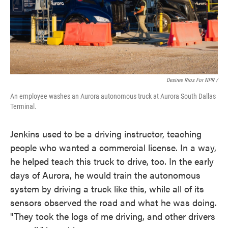
Desiree Rios For NPR /
An employee washes an Aurora autonomous truck at Aurora South Dallas
Terminal.
Jenkins used to be a driving instructor, teaching
people who wanted a commercial license. In a way,
he helped teach this truck to drive, too. In the early
days of Aurora, he would train the autonomous
system by driving a truck like this, while all of its
sensors observed the road and what he was doing.
"They took the logs of me driving, and other drivers