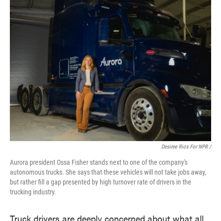
Desiree Rios For NPR /
Aurora president Ossa Fisher stands next to one of the company's
autonomous trucks. She says that these vehicles will not take jobs away,
but rather fill a gap presented by high turnover rate of drivers in the
trucking industry.
Truck drivers are deeply concerned about what all