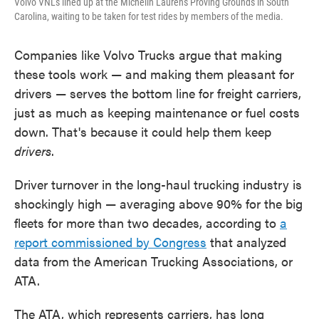
Volvo VNLs lined up at the Michelin Laurens Proving Grounds in South
Carolina, waiting to be taken for test rides by members of the media.
Companies like Volvo Trucks argue that making
these tools work — and making them pleasant for
drivers
— serves the bottom line for freight carriers,
just as much as keeping maintenance or fuel costs
down. That's because it could help them keep
drivers
.
Driver turnover in the long-haul trucking industry is
shockingly high — averaging above 90% for the big
fleets for more than two decades, according to
a
report commissioned by Congress
that analyzed
data from the American Trucking Associations, or
ATA.
The ATA, which represents carriers, has long