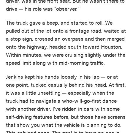
driver, was in the front seat. But he wasn't there to
drive — his role was "observer."
The truck gave a beep, and started to roll. We
pulled out of the lot onto a frontage road, waited at
a stop sign, crossed an overpass and then merged
onto the highway, headed south toward Houston.
Within minutes, we were cruising slightly under the
speed limit along with mid-morning traffic.
Jenkins kept his hands loosely in his lap — or at
one point, tucked casually behind his head. At first,
it was a little unsettling — especially when the
truck had to navigate a who-will-go-first dance
with another driver. I've ridden in cars with some
self-driving features before, but those have screens
that show you what the vehicle is planning to do.
This cab had none. The goal is to have no one in