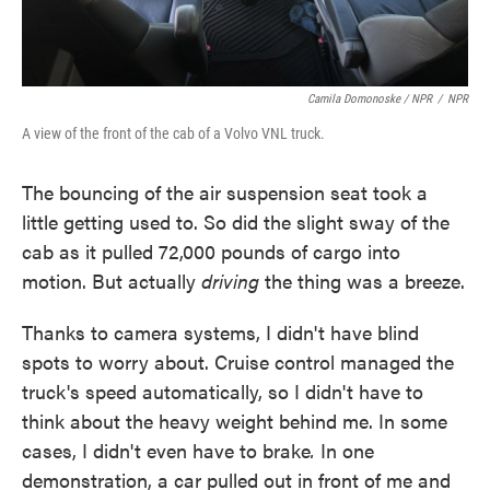
Camila Domonoske / NPR
/
NPR
A view of the front of the cab of a Volvo VNL truck.
The bouncing of the air suspension seat took a
little getting used to. So did the slight sway of the
cab as it pulled 72,000 pounds of cargo into
motion. But actually
driving
the thing was a breeze.
Thanks to camera systems, I didn't have blind
spots to worry about. Cruise control managed the
truck's speed automatically, so I didn't have to
think about the heavy weight behind me. In some
cases, I didn't even have to brake
.
In one
demonstration, a car pulled out in front of me and