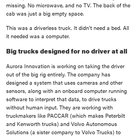
missing. No microwave, and no TV. The back of the
cab was just a big empty space.
This was a driverless truck. It didn't need a bed. All
it needed was a computer.
Big trucks designed for no driver at all
Aurora Innovation is working on taking the driver
out of the big rig entirely. The company has
designed a system that uses cameras and other
sensors, along with an onboard computer running
software to interpret that data, to drive trucks
without human input. They are working with
truckmakers like PACCAR (which makes Peterbilt
and Kenworth trucks) and Volvo Autonomous
Solutions (a sister company to Volvo Trucks) to