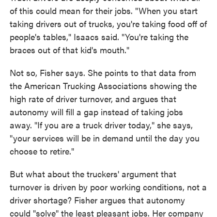
of this could mean for their jobs. "When you start
taking drivers out of trucks, you're taking food off of
people's tables," Isaacs said. "You're taking the
braces out of that kid's mouth."
Not so, Fisher says. She points to that data from
the American Trucking Associations showing the
high rate of driver turnover, and argues that
autonomy will fill a gap instead of taking jobs
away. "If you are a truck driver today," she says,
"your services will be in demand until the day you
choose to retire."
But what about the truckers' argument that
turnover is driven by poor working conditions, not a
driver shortage? Fisher argues that autonomy
could "solve" the least pleasant jobs. Her company