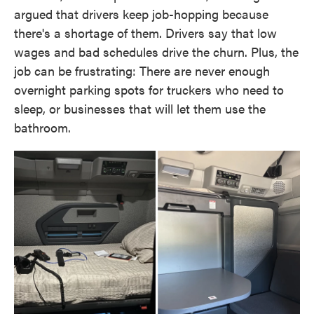
argued that drivers keep job-hopping because
there's a shortage of them. Drivers say that low
wages and bad schedules drive the churn. Plus, the
job can be frustrating: There are never enough
overnight parking spots for truckers who need to
sleep, or businesses that will let them use the
bathroom.