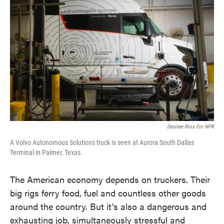
o
e
d
o
r
I
k
n
Desiree Rios For NPR
A Volvo Autonomous Solutions truck is seen at Aurora South Dallas
Terminal in Palmer, Texas.
The American economy depends on truckers. Their
big rigs ferry food, fuel and countless other goods
around the country. But it's also a dangerous and
exhausting job, simultaneously stressful and