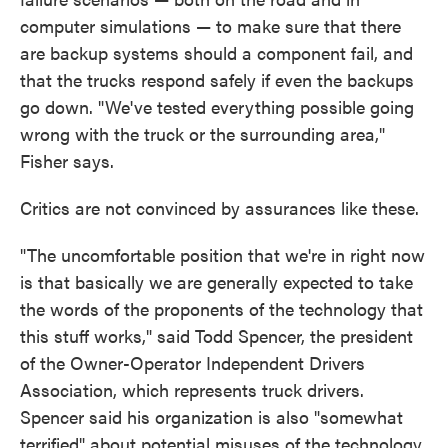
computer simulations — to make sure that there
are backup systems should a component fail, and
that the trucks respond safely if even the backups
go down. "We've tested everything possible going
wrong with the truck or the surrounding area,"
Fisher says.
Critics are not convinced by assurances like these.
"The uncomfortable position that we're in right now
is that basically we are generally expected to take
the words of the proponents of the technology that
this stuff works," said Todd Spencer, the president
of the Owner-Operator Independent Drivers
Association, which represents truck drivers.
Spencer said his organization is also "somewhat
terrified" about potential misuses of the technology,