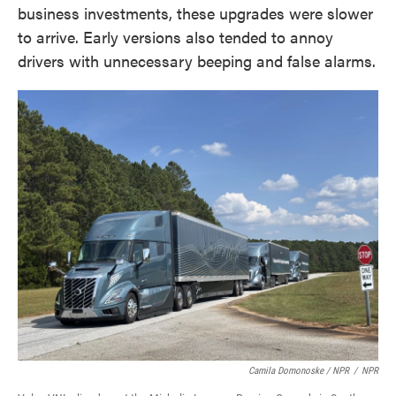
business investments, these upgrades were slower
to arrive. Early versions also tended to annoy
drivers with unnecessary beeping and false alarms.
Camila Domonoske / NPR
/
NPR