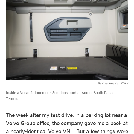
Desiree Rios For NPR /
Inside a Volvo Autonomous Solutions truck at Aurora South Dallas
Terminal.
The week after my test drive, in a parking lot near a
Volvo Group office, the company gave me a peek at
a nearly-identical Volvo VNL. But a few things were