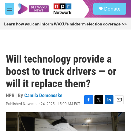
Skip to main content
S
Donate
e
M
a
e
r
n
Learn how you can inform WVXU's midterm election coverage >>
c
u
h
u
e
r
Will technology provide a
y
boost to truck drivers — or
will it replace them?
NPR | By
Camila Domonoske
Published November 24, 2025 at 5:00 AM EST
F
T
L
E
a
w
i
m
c
i
n
a
e
t
k
i
b
t
e
l