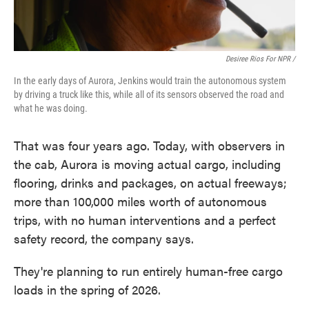
Desiree Rios For NPR /
In the early days of Aurora, Jenkins would train the autonomous system
by driving a truck like this, while all of its sensors observed the road and
what he was doing.
That was four years ago. Today, with observers in
the cab, Aurora is moving actual cargo, including
flooring, drinks and packages, on actual freeways;
more than 100,000 miles worth of autonomous
trips, with no human interventions and a perfect
safety record, the company says.
They're planning to run entirely human-free cargo
loads in the spring of 2026.