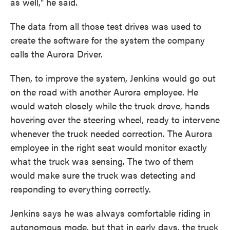
as well," he said.
The data from all those test drives was used to
create the software for the system the company
calls the Aurora Driver.
Then, to improve the system, Jenkins would go out
on the road with another Aurora employee. He
would watch closely while the truck drove, hands
hovering over the steering wheel, ready to intervene
whenever the truck needed correction. The Aurora
employee in the right seat would monitor exactly
what the truck was sensing. The two of them
would make sure the truck was detecting and
responding to everything correctly.
Jenkins says he was always comfortable riding in
autonomous mode, but that in early days, the truck