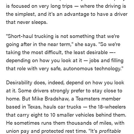
is focused on very long trips — where the driving is
the simplest, and it's an advantage to have a driver
that never sleeps.
"Short-haul trucking is not something that we're
going after in the near term," she says. "So we're
taking the most difficult, the least desirable —-
depending on how you look at it — jobs and filling
that role with very safe, autonomous technology."
Desirability does, indeed, depend on how you look
at it. Some drivers strongly prefer to stay close to
home. But Mike Bradshaw, a Teamsters member
based in Texas, hauls car trucks — the 18-wheelers
that carry eight to 10 smaller vehicles behind them.
He sometimes runs them thousands of miles, with
union pay and protected rest time. "It's
profitable