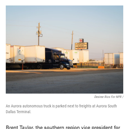
Desiree Rios For NPR /
An Aurora autonomous truck is parked next to freights at Aurora South
Dallas Terminal.
Brent Taylor, the southern region vice president for