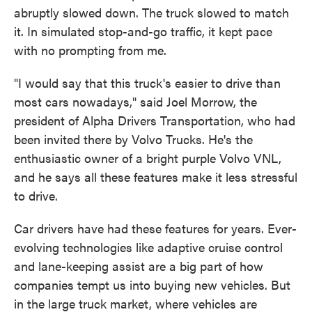
abruptly slowed down. The truck slowed to match
it. In simulated stop-and-go traffic, it kept pace
with no prompting from me.
"I would say that this truck's easier to drive than
most cars nowadays," said Joel Morrow, the
president of Alpha Drivers Transportation, who had
been invited there by Volvo Trucks. He's the
enthusiastic owner of a bright purple Volvo VNL,
and he says all these features make it less stressful
to drive.
Car drivers have had these features for years. Ever-
evolving technologies like adaptive cruise control
and lane-keeping assist are a big part of how
companies tempt us into buying new vehicles. But
in the large truck market, where vehicles are