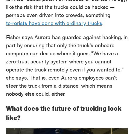
like
the risk that the trucks could be hacked —
perhaps even driven into crowds, something
terrorists have done with ordinary trucks
.
Fisher says Aurora has guarded against hacking, in
part by ensuring that only the truck's onboard
computer can decide where it goes. "We have a
zero-trust security system where you cannot
operate the truck remotely even if you wanted to,"
she says. That is, even Aurora employees can't
steer the truck from a distance, which means
nobody else could, either.
What does the future of trucking look
like?