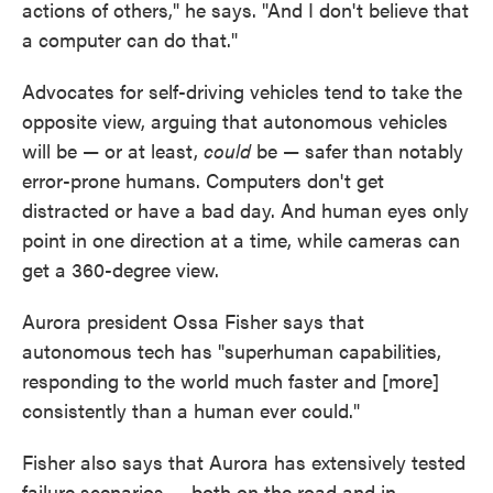
actions of others," he says. "And I don't believe that
a computer can do that."
Advocates for self-driving vehicles tend to take the
opposite view, arguing that autonomous vehicles
will be — or at least,
could
be — safer than notably
error-prone humans. Computers don't get
distracted or have a bad day. And human eyes only
point in one direction at a time, while cameras can
get a 360-degree view.
Aurora president Ossa Fisher says that
autonomous tech has "superhuman capabilities,
responding to the world much faster and [more]
consistently than a human ever could."
Fisher also says that Aurora has extensively tested
failure scenarios — both on the road and in