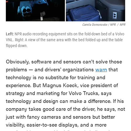
Camila Domonoske / NPR
/
NPR
Left:
NPR audio recording equipment sits on the fold-down bed of a Volvo
VNL. Right: A view of the same area with the bed folded up and the table
flipped down.
Obviously, software and sensors can't solve those
problems — and drivers' organizations
warn
that
technology is no substitute for training and
experience. But Magnus Koeck, vice president of
strategy and marketing for Volvo Trucks, says
technology and design can make a difference. If his
company takes good care of the driver, he says, not
just with fancy cameras and sensors but better
visibility, easier-to-see displays, and a more