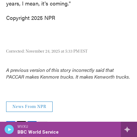
years, I mean, it's coming."
Copyright 2025 NPR
Corrected: November 24, 2025 at 5:33 PM EST
A previous version of this story incorrectly said that
PACCAR makes Kenmore trucks. It makes Kenworth trucks.
News From NPR
WVXU
F
T
BBC World Service
L
E