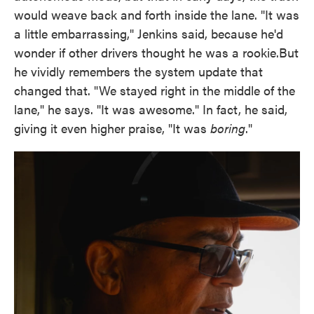
would weave back and forth inside the lane. "It was
a little embarrassing," Jenkins said, because he'd
wonder if other drivers thought he was a rookie.But
he vividly remembers the system update that
changed that. "We stayed right in the middle of the
lane," he says. "It was awesome." In fact, he said,
giving it even higher praise, "It was
boring
."