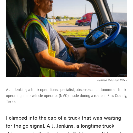
Desiree Rios For NPR /
A.J. Jenkins, a truck operations specialist, observes an autonomous truck
operating in no vehicle operator (NVO) mode during a route in Ellis County,
Texas.
I climbed into the cab of a truck that was waiting
for the go signal. A.J. Jenkins, a longtime truck