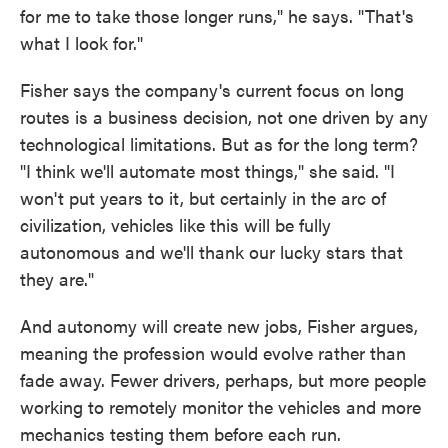
for me to take those longer runs," he says. "That's
what I look for."
Fisher says the company's current focus on long
routes is a business decision, not one driven by any
technological limitations. But as for the long term?
"I think we'll automate most things," she said. "I
won't put years to it, but certainly in the arc of
civilization, vehicles like this will be fully
autonomous and we'll thank our lucky stars that
they are."
And autonomy will create new jobs, Fisher argues,
meaning the profession would evolve rather than
fade away. Fewer drivers, perhaps, but more people
working to remotely monitor the vehicles and more
mechanics testing them before each run.