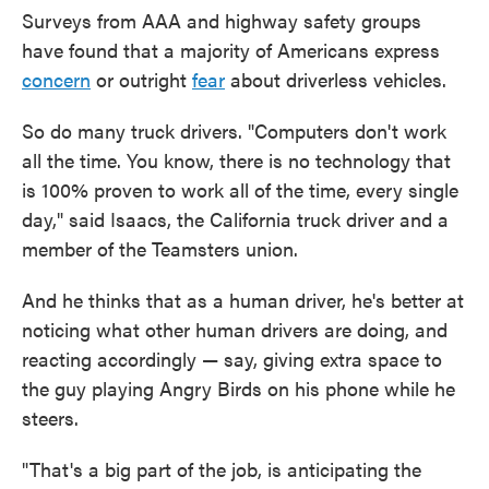
Surveys from AAA and highway safety groups
have found that a majority of Americans express
concern
or outright
fear
about driverless vehicles.
So do many truck drivers. "Computers don't work
all the time. You know, there is no technology that
is 100% proven to work all of the time, every single
day," said Isaacs, the California truck driver and a
member of the Teamsters union.
And he thinks that as a human driver, he's better at
noticing what other human drivers are doing, and
reacting accordingly — say, giving extra space to
the guy playing Angry Birds on his phone while he
steers.
"That's a big part of the job, is anticipating the