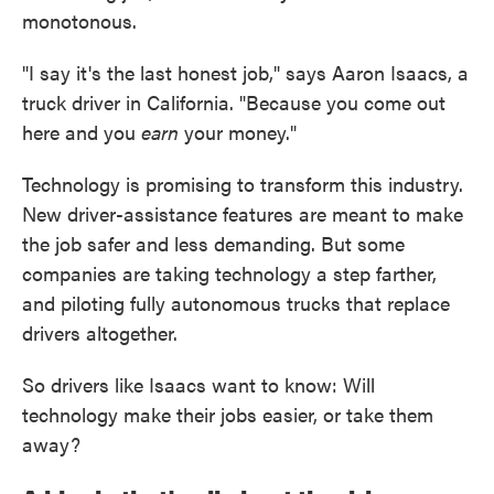
monotonous.
"I say it's the last honest job," says Aaron Isaacs, a
truck driver in California. "Because you come out
here and you
earn
your money."
Technology is promising to transform this industry.
New driver-assistance features are meant to make
the job safer and less demanding. But some
companies are taking technology a step farther,
and piloting fully autonomous trucks that replace
drivers altogether.
So drivers like Isaacs want to know: Will
technology make their jobs easier, or take them
away?