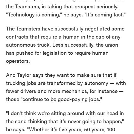
the Teamsters, is taking that prospect seriously.
"Technology is coming," he says. "It's coming fast."
The Teamsters have successfully negotiated some
contracts that require a human in the cab of any
autonomous truck. Less successfully, the union
has pushed for legislation to require human
operators.
And Taylor says they want to make sure that if
trucking jobs are transformed by autonomy — with
fewer drivers and more mechanics, for instance —
those "continue to be good-paying jobs."
"I don't think we're sitting around with our head in
the sand thinking that it's never going to happen,"
he says. "Whether it's five years, 50 years, 100