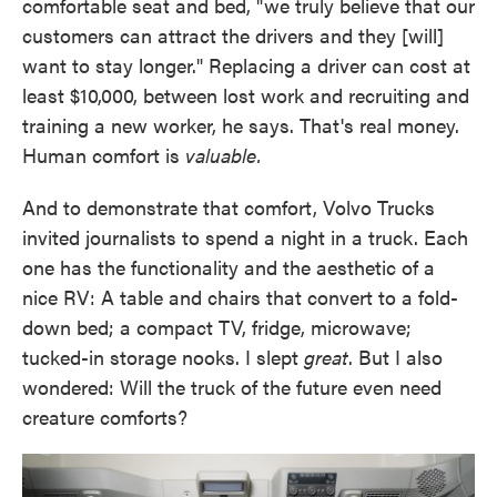
comfortable seat and bed, "we truly believe that our
customers can attract the drivers and they [will]
want to stay longer." Replacing a driver can cost at
least $10,000, between lost work and recruiting and
training a new worker, he says. That's real money.
Human comfort is
valuable.
And to demonstrate that comfort, Volvo Trucks
invited journalists to spend a night in a truck. Each
one has the functionality and the aesthetic of a
nice RV: A table and chairs that convert to a fold-
down bed; a compact TV, fridge, microwave;
tucked-in storage nooks. I slept
great
. But I also
wondered: Will the truck of the future even need
creature comforts?