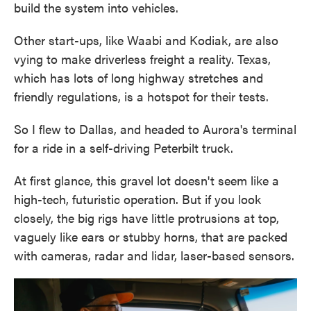
build the system into vehicles.
Other start-ups, like Waabi and Kodiak, are also
vying to make driverless freight a reality. Texas,
which has lots of long highway stretches and
friendly regulations, is a hotspot for their tests.
So I flew to Dallas, and headed to Aurora's terminal
for a ride in a self-driving Peterbilt truck.
At first glance, this gravel lot doesn't seem like a
high-tech, futuristic operation. But if you look
closely, the big rigs have little protrusions at top,
vaguely like ears or stubby horns, that are packed
with cameras, radar and lidar, laser-based sensors.