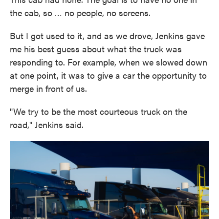
the cab, so … no people, no screens.
But I got used to it, and as we drove, Jenkins gave
me his best guess about what the truck was
responding to. For example, when we slowed down
at one point, it was to give a car the opportunity to
merge in front of us.
"We try to be the most courteous truck on the
road," Jenkins said.