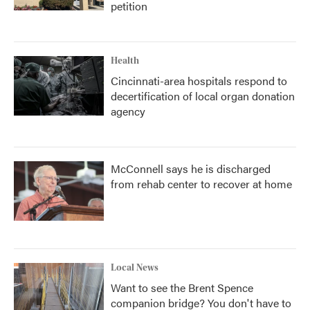
petition
Health
Cincinnati-area hospitals respond to
decertification of local organ donation
agency
McConnell says he is discharged
from rehab center to recover at home
Local News
Want to see the Brent Spence
companion bridge? You don't have to