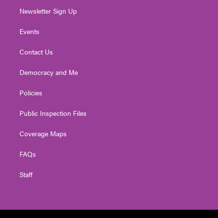
Newsletter Sign Up
Events
Contact Us
Democracy and Me
Policies
Public Inspection Files
Coverage Maps
FAQs
Staff