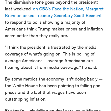
The dismissive tone goes beyond the president;
last weekend,
on CBS's Face the Nation, Margaret
Brennan asked Treasury Secretary Scott Bessent
to respond to polls showing a majority of
Americans think Trump makes prices and inflation
seem better than they really are.
"I think the president is frustrated by the media
coverage of what's going on. This is polling of
average Americans …average Americans are
hearing about it from media coverage," he said.
By some metrics the economy isn't doing badly —
the White House has been pointing to falling gas
prices and the fact that wages have been
outstripping inflation.
But that's likely falling on deaf ears, says Michael