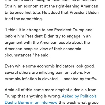
Strain, an economist at the right-leaning American
Enterprise Institute. He added that President Biden
tried the same thing.
"I think it is strange to see President Trump and
before him President Biden try to engage in an
argument with the American people about the
American people's view of their economic
circumstances," he said.
Even while some economic indicators look good,
several others are inflicting pain on voters. For
example, inflation is elevated — boosted by tariffs.
Amid all of this came more emphatic denials from
Trump that anything is wrong.
Asked by Politico's
Dasha Burns in an interview
this week what grade