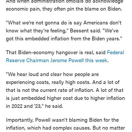
And when administration officials do acknowledge
economic pain, they often pin the blame on Biden.
"What we're not gonna do is say Americans don't
know what they're feeling," Bessent said. "We've
got this embedded inflation from the Biden years."
That Biden-economy hangover is real, said
Federal
Reserve Chairman Jerome Powell this week
.
"We hear loud and clear how people are
experiencing costs, really high costs. And a lot of
that is not the current rate of inflation. A lot of that
is just embedded higher cost due to higher inflation
in 2022 and '23," he said.
Importantly, Powell wasn't blaming Biden for the
inflation, which had complex causes. But no matter