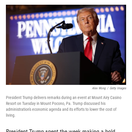
o
e
d
o
r
I
k
n
Alex Wong
/
Getty Images
President Trump delivers remarks during an event at Mount Airy Casino
Resort on Tuesday in Mount Pocono, Pa. Trump discussed his
administration's economic agenda and its efforts to lower the cost of
living.
President Trump spent the week making a bold