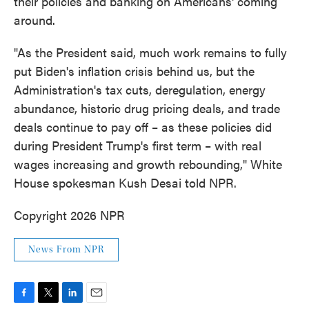
their policies and banking on Americans' coming
around.
"As the President said, much work remains to fully
put Biden's inflation crisis behind us, but the
Administration's tax cuts, deregulation, energy
abundance, historic drug pricing deals, and trade
deals continue to pay off – as these policies did
during President Trump's first term – with real
wages increasing and growth rebounding," White
House spokesman Kush Desai told NPR.
Copyright 2026 NPR
News From NPR
F
T
L
E