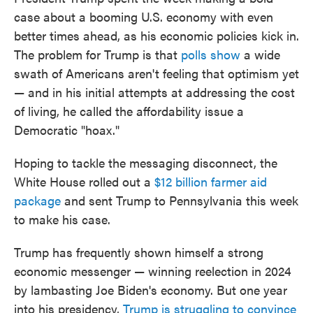
case about a booming U.S. economy with even
better times ahead, as his economic policies kick in.
The problem for Trump is that
polls show
a wide
swath of Americans aren't feeling that optimism yet
— and in his initial attempts at addressing the cost
of living, he called the affordability issue a
Democratic "hoax."
Hoping to tackle the messaging disconnect, the
White House rolled out a
$12 billion farmer aid
package
and sent Trump to Pennsylvania this week
to make his case.
Trump has frequently shown himself a strong
economic messenger — winning reelection in 2024
by lambasting Joe Biden's economy. But one year
into his presidency,
Trump is struggling to convince