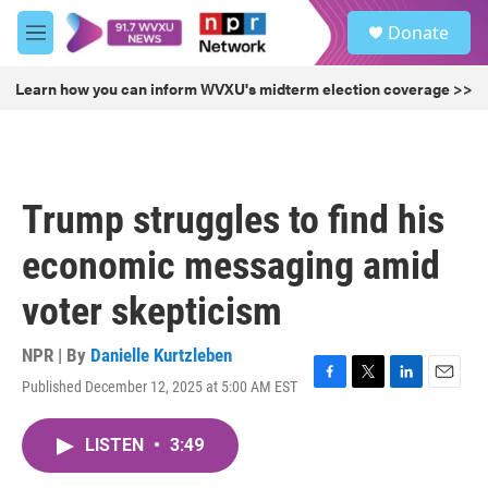
Skip to main content
S
Donate
e
M
a
e
r
n
Learn how you can inform WVXU's midterm election coverage >>
c
u
h
u
e
r
Trump struggles to find his
y
economic messaging amid
voter skepticism
NPR | By
Danielle Kurtzleben
Published December 12, 2025 at 5:00 AM EST
F
T
L
E
a
w
i
m
c
i
n
a
LISTEN
•
3:49
e
t
k
i
b
t
e
l