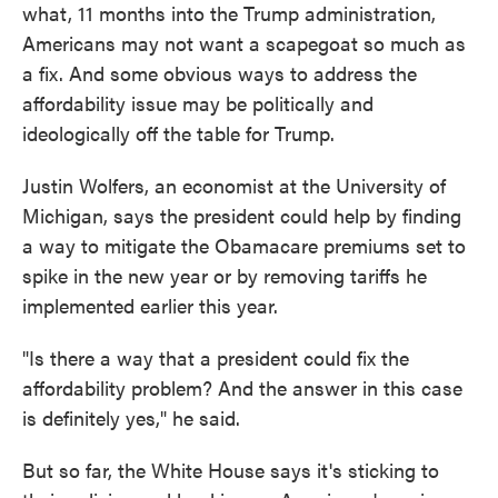
what, 11 months into the Trump administration,
Americans may not want a scapegoat so much as
a fix. And some obvious ways to address the
affordability issue may be politically and
ideologically off the table for Trump.
Justin Wolfers, an economist at the University of
Michigan, says the president could help by finding
a way to mitigate the Obamacare premiums set to
spike in the new year or by removing tariffs he
implemented earlier this year.
"Is there a way that a president could fix the
affordability problem? And the answer in this case
is definitely yes," he said.
But so far, the White House says it's sticking to