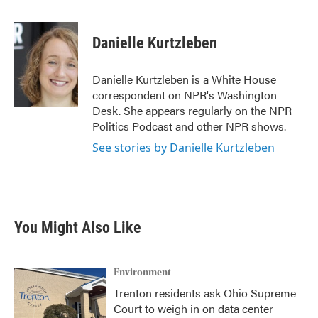
a
w
i
m
c
i
n
a
e
t
k
i
Danielle Kurtzleben
b
t
e
l
o
e
d
o
r
I
Danielle Kurtzleben is a White House
k
n
correspondent on NPR's Washington
Desk. She appears regularly on the NPR
Politics Podcast and other NPR shows.
See stories by Danielle Kurtzleben
You Might Also Like
Environment
Trenton residents ask Ohio Supreme
Court to weigh in on data center