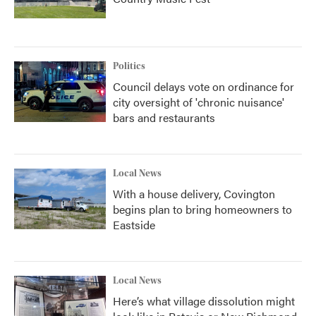
Politics
Council delays vote on ordinance for
city oversight of 'chronic nuisance'
bars and restaurants
Local News
With a house delivery, Covington
begins plan to bring homeowners to
Eastside
Local News
Here’s what village dissolution might