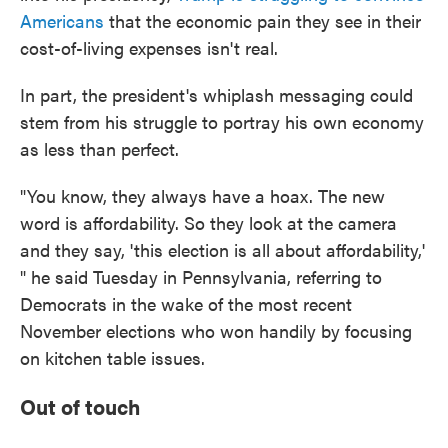
Americans
that the economic pain they see in their
cost-of-living expenses isn't real.
In part, the president's whiplash messaging could
stem from his struggle to portray his own economy
as less than perfect.
"You know, they always have a hoax. The new
word is affordability. So they look at the camera
and they say, 'this election is all about affordability,'
" he said Tuesday in Pennsylvania, referring to
Democrats in the wake of the most recent
November elections who won handily by focusing
on kitchen table issues.
Out of touch