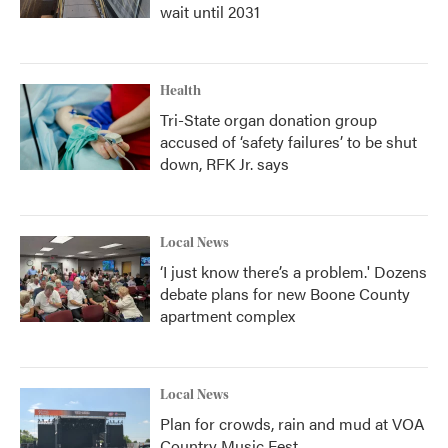
wait until 2031
Health
Tri-State organ donation group
accused of ‘safety failures’ to be shut
down, RFK Jr. says
Local News
‘I just know there’s a problem.' Dozens
debate plans for new Boone County
apartment complex
Local News
Plan for crowds, rain and mud at VOA
Country Music Fest