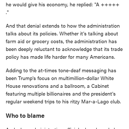
he would give his economy, he replied: "A +++++
."
And that denial extends to how the administration
talks about its policies. Whether it's talking about
farm aid or grocery costs, the administration has
been deeply reluctant to acknowledge that its trade
policy has made life harder for many Americans.
Adding to the at-times tone-deaf messaging has
been Trump's focus on multimillion-dollar White
House renovations and a ballroom, a Cabinet
featuring multiple billionaires and the president's
regular weekend trips to his ritzy Mar-a-Lago club.
Who to blame