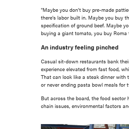
"Maybe you don't buy pre-made patti
there's labor built in. Maybe you buy 
specification of ground beef. Maybe yo
buying a giant tomato, you buy Roma 
An industry feeling pinched
Casual sit-down restaurants bank thei
experience elevated from fast food, whil
That can look like a steak dinner with 
or never ending pasta bowl meals for t
But across the board, the food sector
chain issues, environmental factors an