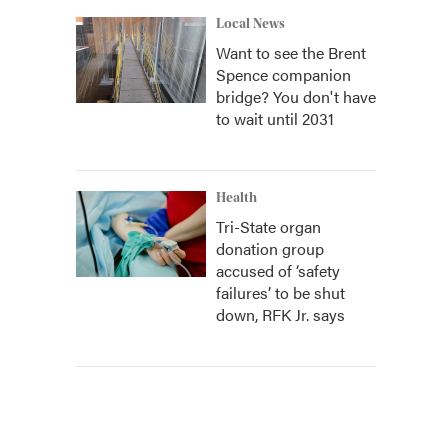
Local News
Want to see the Brent
Spence companion
bridge? You don't have
to wait until 2031
Health
Tri-State organ
donation group
accused of ‘safety
failures’ to be shut
down, RFK Jr. says