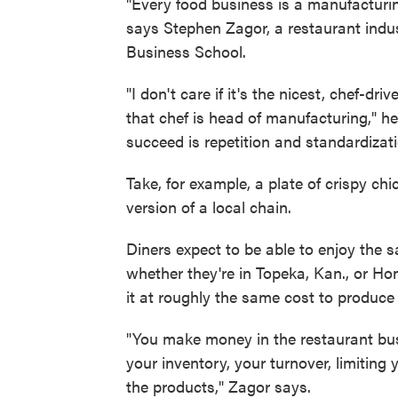
"Every food business is a manufacturin
says Stephen Zagor, a restaurant indu
Business School.
"I don't care if it's the nicest, chef-d
that chef is head of manufacturing," 
succeed is repetition and standardizati
Take, for example, a plate of crispy ch
version of a local chain.
Diners expect to be able to enjoy the 
whether they're in Topeka, Kan., or Hon
it at roughly the same cost to produce
"You make money in the restaurant bu
your inventory, your turnover, limiting
the products," Zagor says.