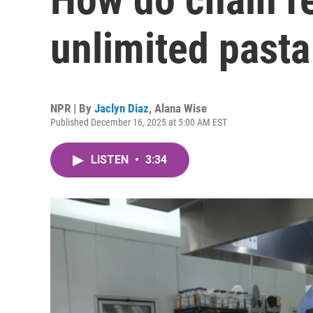
unlimited pasta
NPR | By
Jaclyn Diaz
,
Alana Wise
Published December 16, 2025 at 5:00 AM EST
LISTEN
•
3:34