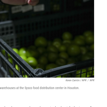
Keren Carrión / NPR
/
NPR
warehouses at the Sysco food distribution center in Houston.