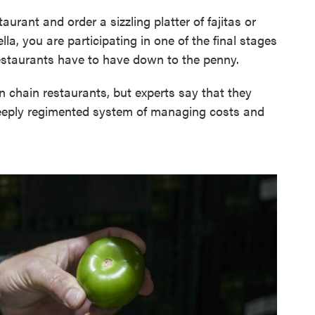
urant and order a sizzling platter of fajitas or
lla, you are participating in one of the final stages
restaurants have to have down to the penny.
on chain restaurants, but experts say that they
deeply regimented system of managing costs and