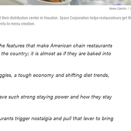
Keren Carrión
/
t their distribution center in Houston. Sysco Corporation helps restaurateurs get t
ients to menu creation.
 the features that make American chain restaurants
he country; it is almost as if they are baked into
ggles, a tough economy and shifting diet trends,
have such strong staying power and how they stay
ants trigger nostalgia and pull that lever to bring