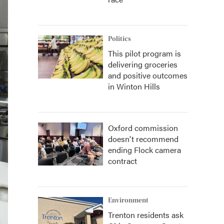
Politics
This pilot program is
delivering groceries
and positive outcomes
in Winton Hills
Oxford commission
doesn't recommend
ending Flock camera
contract
Environment
Trenton residents ask