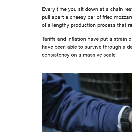
Every time you sit down at a chain resta
pull apart a cheesy bar of fried mozzare
of a lengthy production process that 
Tariffs and inflation have put a strain 
have been able to survive through a 
consistency on a massive scale.