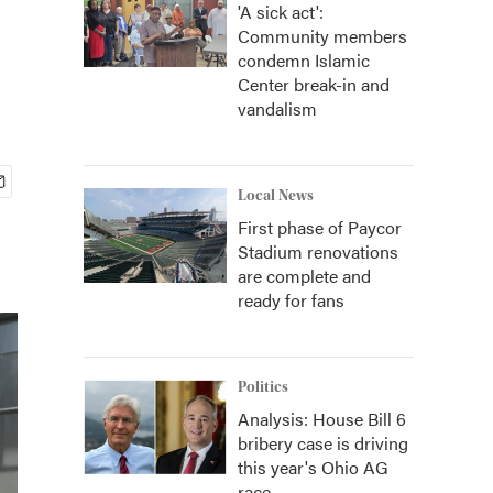
'A sick act':
Community members
condemn Islamic
Center break-in and
vandalism
Local News
First phase of Paycor
Stadium renovations
are complete and
ready for fans
Politics
Analysis: House Bill 6
bribery case is driving
this year's Ohio AG
race