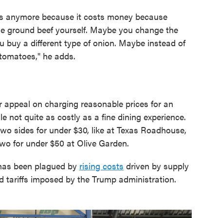
es anymore because it costs money because
the ground beef yourself. Maybe you change the
u buy a different type of onion. Maybe instead of
tomatoes," he adds.
r appeal on charging reasonable prices for an
e not quite as costly as a fine dining experience.
two sides for under $30, like at Texas Roadhouse,
wo for under $50 at Olive Garden.
 has been plagued by
rising costs
driven by supply
d tariffs imposed by the Trump administration.