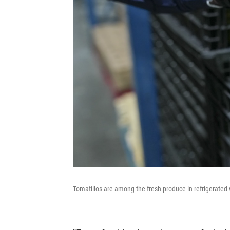
Tomatillos are among the fresh produce in refrigerated 