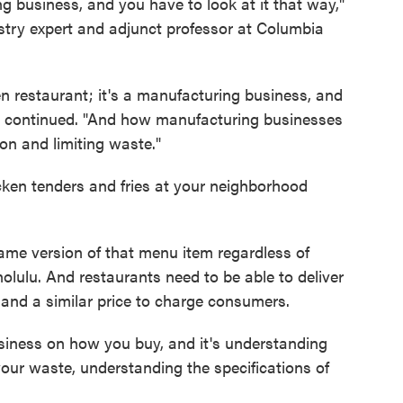
g business, and you have to look at it that way,"
stry expert and adjunct professor at Columbia
riven restaurant; it's a manufacturing business, and
he continued. "And how manufacturing businesses
on and limiting waste."
icken tenders and fries at your neighborhood
same version of that menu item regardless of
olulu. And restaurants need to be able to deliver
 and a similar price to charge consumers.
siness on how you buy, and it's understanding
 your waste, understanding the specifications of