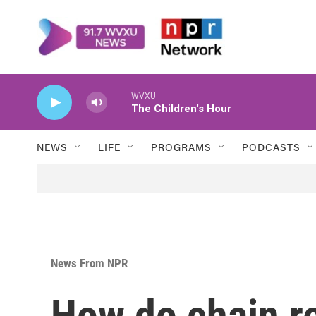
Skip to main content
WVXU
The Children's Hour
NEWS
LIFE
PROGRAMS
PODCASTS
News From NPR
How do chain re