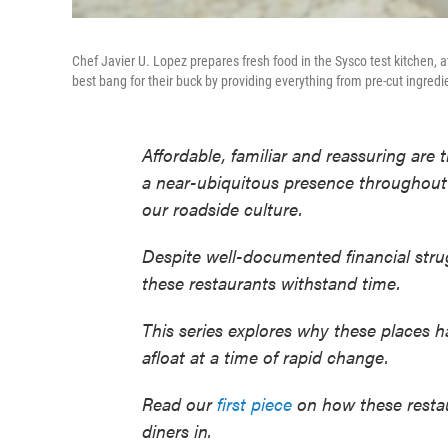
Chef Javier U. Lopez prepares fresh food in the Sysco test kitchen, a
best bang for their buck by providing everything from pre-cut ingred
Affordable, familiar and reassuring are
a near-ubiquitous presence throughout t
our roadside culture.
Despite well-documented financial stru
these restaurants withstand time.
This series explores why these places 
afloat at a time of rapid change.
Read our
first piece
on how these restaur
diners in.