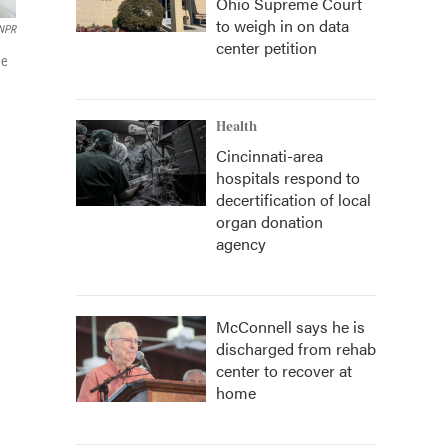
Ohio Supreme Court
to weigh in on data
NPR
center petition
he
Health
Cincinnati-area
hospitals respond to
decertification of local
organ donation
agency
McConnell says he is
discharged from rehab
center to recover at
home