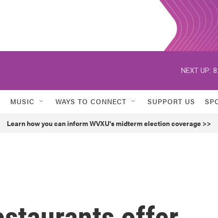
NEXT UP:
8
MUSIC
WAYS TO CONNECT
SUPPORT US
SP
Learn how you can inform WVXU's midterm election coverage >>
staurants offer